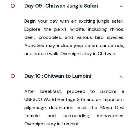
Day 09 :
Chitwan Jungle Safari
Begin your day with an exciting jungle safari.
Explore the park’s wildlife, including rhinos,
deer, crocodiles, and various bird species.
Activities may include jeep safari, canoe ride,
and nature walk. Overnight stay in Chitwan.
Day 10 :
Chitwan to Lumbini
After breakfast, proceed to Lumbini, a
UNESCO World Heritage Site and an important
pilgrimage destination. Visit the Maya Devi
Temple and surrounding monasteries.
Overnight stay in Lumbini.