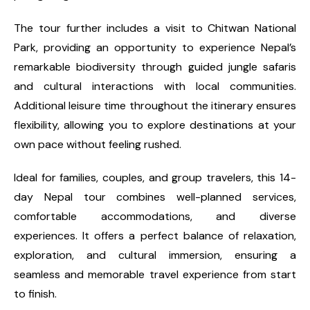
The tour further includes a visit to Chitwan National
Park, providing an opportunity to experience Nepal’s
remarkable biodiversity through guided jungle safaris
and cultural interactions with local communities.
Additional leisure time throughout the itinerary ensures
flexibility, allowing you to explore destinations at your
own pace without feeling rushed.
Ideal for families, couples, and group travelers, this 14-
day Nepal tour combines well-planned services,
comfortable accommodations, and diverse
experiences. It offers a perfect balance of relaxation,
exploration, and cultural immersion, ensuring a
seamless and memorable travel experience from start
to finish.