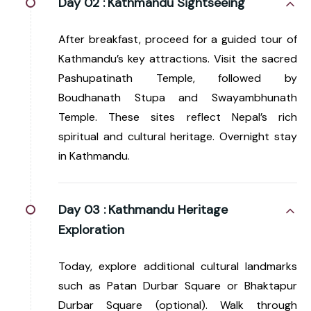
Day 02 :
Kathmandu Sightseeing
After breakfast, proceed for a guided tour of
Kathmandu’s key attractions. Visit the sacred
Pashupatinath Temple, followed by
Boudhanath Stupa and Swayambhunath
Temple. These sites reflect Nepal’s rich
spiritual and cultural heritage. Overnight stay
in Kathmandu.
Day 03 :
Kathmandu Heritage
Exploration
Today, explore additional cultural landmarks
such as Patan Durbar Square or Bhaktapur
Durbar Square (optional). Walk through