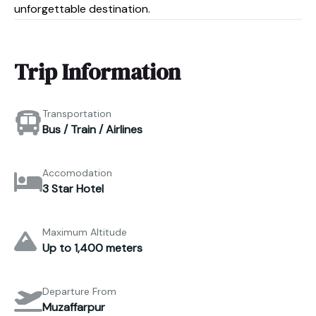
unforgettable destination.
Trip Information
Transportation
Bus / Train / Airlines
Accomodation
3 Star Hotel
Maximum Altitude
Up to 1,400 meters
Departure From
Muzaffarpur