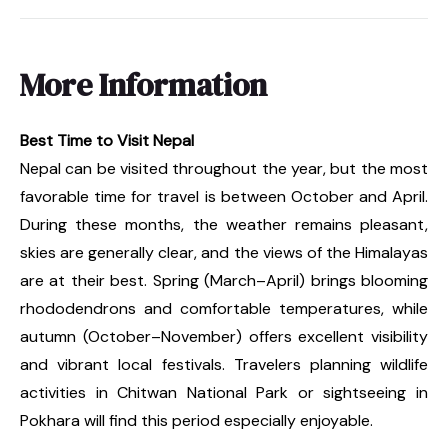
More Information
Best Time to Visit Nepal
Nepal can be visited throughout the year, but the most
favorable time for travel is between October and April.
During these months, the weather remains pleasant,
skies are generally clear, and the views of the Himalayas
are at their best. Spring (March–April) brings blooming
rhododendrons and comfortable temperatures, while
autumn (October–November) offers excellent visibility
and vibrant local festivals. Travelers planning wildlife
activities in Chitwan National Park or sightseeing in
Pokhara will find this period especially enjoyable.