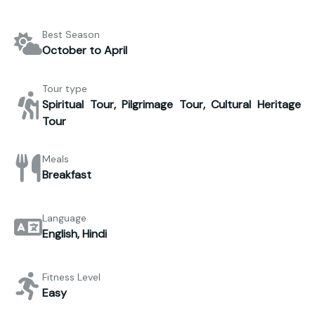
Best Season
October to April
Tour type
Spiritual Tour, Pilgrimage Tour, Cultural Heritage
Tour
Meals
Breakfast
Language
English, Hindi
Fitness Level
Easy