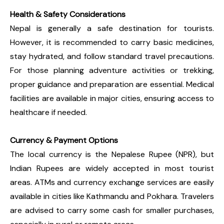
Health & Safety Considerations
Nepal is generally a safe destination for tourists.
However, it is recommended to carry basic medicines,
stay hydrated, and follow standard travel precautions.
For those planning adventure activities or trekking,
proper guidance and preparation are essential. Medical
facilities are available in major cities, ensuring access to
healthcare if needed.
Currency & Payment Options
The local currency is the Nepalese Rupee (NPR), but
Indian Rupees are widely accepted in most tourist
areas. ATMs and currency exchange services are easily
available in cities like Kathmandu and Pokhara. Travelers
are advised to carry some cash for smaller purchases,