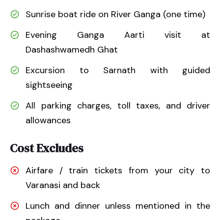
Sunrise boat ride on River Ganga (one time)
Evening Ganga Aarti visit at
Dashashwamedh Ghat
Excursion to Sarnath with guided
sightseeing
All parking charges, toll taxes, and driver
allowances
Cost Excludes
Airfare / train tickets from your city to
Varanasi and back
Lunch and dinner unless mentioned in the