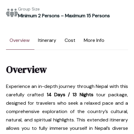
Group Size
Minimum 2 Persons – Maximum 15 Persons
Overview
Itinerary
Cost
More Info
Overview
Experience an in-depth journey through Nepal with this
carefully crafted
14 Days / 13 Nights
tour package,
designed for travelers who seek a relaxed pace and a
comprehensive exploration of the country’s cultural,
natural, and spiritual highlights. This extended itinerary
allows you to fully immerse yourself in Nepal’s diverse