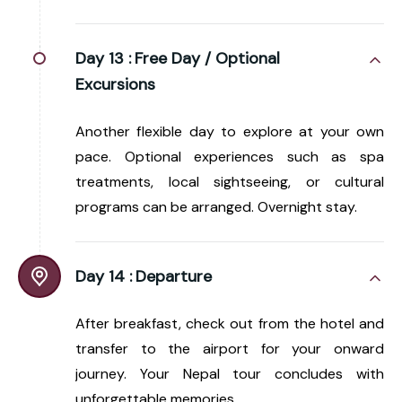
Day 13 :
Free Day / Optional
Excursions
Another flexible day to explore at your own
pace. Optional experiences such as spa
treatments, local sightseeing, or cultural
programs can be arranged. Overnight stay.
Day 14 :
Departure
After breakfast, check out from the hotel and
transfer to the airport for your onward
journey. Your Nepal tour concludes with
unforgettable memories.