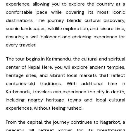
experience, allowing you to explore the country at a
comfortable pace while covering its most iconic
destinations. The journey blends cultural discovery,
scenic landscapes, wildlife exploration, and leisure time,
ensuring a well-balanced and enriching experience for
every traveler.
The tour begins in Kathmandu, the cultural and spiritual
center of Nepal. Here, you will explore ancient temples,
heritage sites, and vibrant local markets that reflect
centuries-old traditions. With additional time in
Kathmandu, travelers can experience the city in depth,
including nearby heritage towns and local cultural
experiences, without feeling rushed.
From the capital, the journey continues to Nagarkot, a
peaceful hill retreat known for its breathtaking