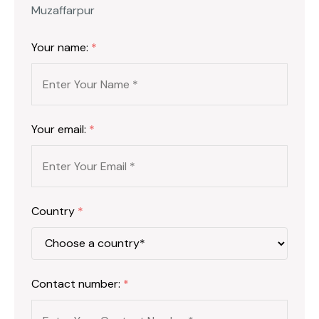
Muzaffarpur
Your name:
*
Your email:
*
Country
*
Contact number:
*