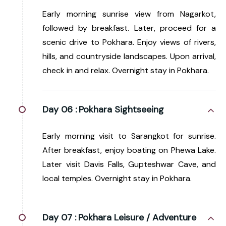
Early morning sunrise view from Nagarkot,
followed by breakfast. Later, proceed for a
scenic drive to Pokhara. Enjoy views of rivers,
hills, and countryside landscapes. Upon arrival,
check in and relax. Overnight stay in Pokhara.
Day 06 :
Pokhara Sightseeing
Early morning visit to Sarangkot for sunrise.
After breakfast, enjoy boating on Phewa Lake.
Later visit Davis Falls, Gupteshwar Cave, and
local temples. Overnight stay in Pokhara.
Day 07 :
Pokhara Leisure / Adventure