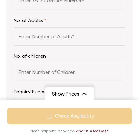
No. of Adults
*
No. of children
Enquiry Subject:
*
Show Prices
From
₹46999
Check Availability
₹30999
/ Adult
Your Message
*
Need help with booking?
Send Us A Message