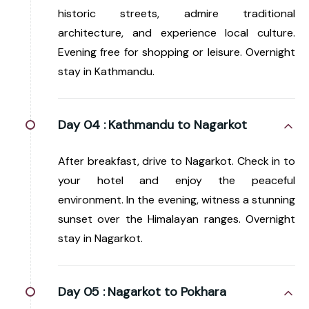
historic streets, admire traditional
architecture, and experience local culture.
Evening free for shopping or leisure. Overnight
stay in Kathmandu.
Day 04 :
Kathmandu to Nagarkot
After breakfast, drive to Nagarkot. Check in to
your hotel and enjoy the peaceful
environment. In the evening, witness a stunning
sunset over the Himalayan ranges. Overnight
stay in Nagarkot.
Day 05 :
Nagarkot to Pokhara