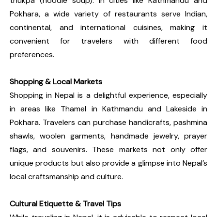
thukpa (noodle soup). In cities like Kathmandu and
Pokhara, a wide variety of restaurants serve Indian,
continental, and international cuisines, making it
convenient for travelers with different food
preferences.
Shopping & Local Markets
Shopping in Nepal is a delightful experience, especially
in areas like Thamel in Kathmandu and Lakeside in
Pokhara. Travelers can purchase handicrafts, pashmina
shawls, woolen garments, handmade jewelry, prayer
flags, and souvenirs. These markets not only offer
unique products but also provide a glimpse into Nepal’s
local craftsmanship and culture.
Cultural Etiquette & Travel Tips