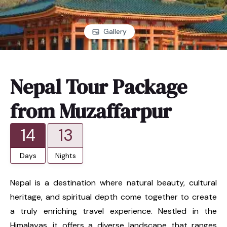
Gallery
Nepal Tour Package
from Muzaffarpur
14
13
Days
Nights
Nepal is a destination where natural beauty, cultural
heritage, and spiritual depth come together to create
a truly enriching travel experience. Nestled in the
Himalayas, it offers a diverse landscape that ranges