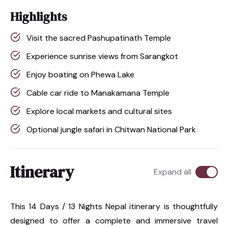
Highlights
Visit the sacred Pashupatinath Temple
Experience sunrise views from Sarangkot
Enjoy boating on Phewa Lake
Cable car ride to Manakamana Temple
Explore local markets and cultural sites
Optional jungle safari in Chitwan National Park
Itinerary
Expand all
This 14 Days / 13 Nights Nepal itinerary is thoughtfully
designed to offer a complete and immersive travel