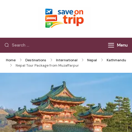
Save On Trip
Save Extra on
every Trip…
Menu
Home
Destinations
International
Nepal
Kathmandu
Nepal Tour Package from Muzaffarpur