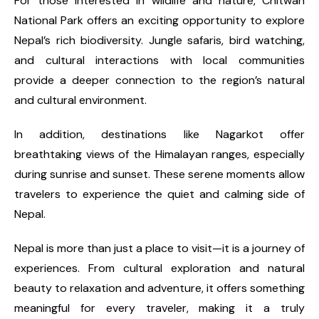
For those interested in wildlife and nature, Chitwan
National Park offers an exciting opportunity to explore
Nepal’s rich biodiversity. Jungle safaris, bird watching,
and cultural interactions with local communities
provide a deeper connection to the region’s natural
and cultural environment.
In addition, destinations like Nagarkot offer
breathtaking views of the Himalayan ranges, especially
during sunrise and sunset. These serene moments allow
travelers to experience the quiet and calming side of
Nepal.
Nepal is more than just a place to visit—it is a journey of
experiences. From cultural exploration and natural
beauty to relaxation and adventure, it offers something
meaningful for every traveler, making it a truly