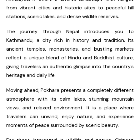
from vibrant cities and historic sites to peaceful hill
stations, scenic lakes, and dense wildlife reserves.
The journey through Nepal introduces you to
Kathmandu, a city rich in history and tradition. Its
ancient temples, monasteries, and bustling markets
reflect a unique blend of Hindu and Buddhist culture,
giving travelers an authentic glimpse into the country’s
heritage and daily life.
Moving ahead, Pokhara presents a completely different
atmosphere with its calm lakes, stunning mountain
views, and relaxed environment. It is a place where
travelers can unwind, enjoy nature, and experience
moments of peace surrounded by scenic beauty.