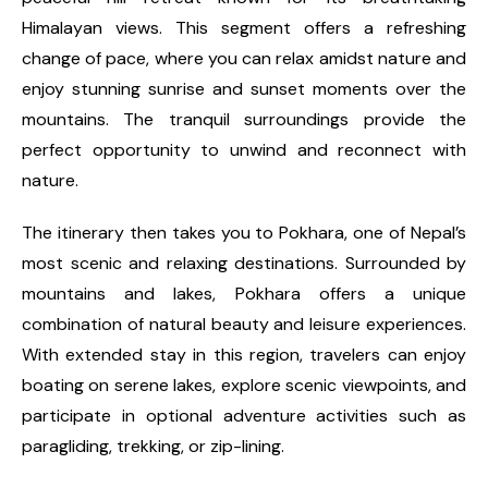
Himalayan views. This segment offers a refreshing
change of pace, where you can relax amidst nature and
enjoy stunning sunrise and sunset moments over the
mountains. The tranquil surroundings provide the
perfect opportunity to unwind and reconnect with
nature.
The itinerary then takes you to Pokhara, one of Nepal’s
most scenic and relaxing destinations. Surrounded by
mountains and lakes, Pokhara offers a unique
combination of natural beauty and leisure experiences.
With extended stay in this region, travelers can enjoy
boating on serene lakes, explore scenic viewpoints, and
participate in optional adventure activities such as
paragliding, trekking, or zip-lining.