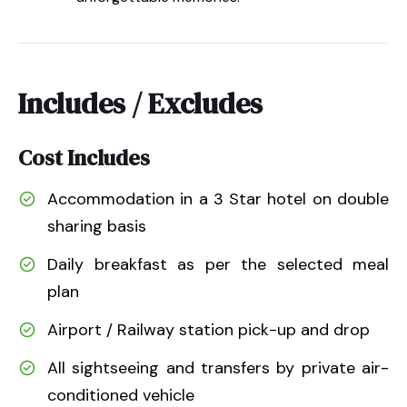
Includes / Excludes
Cost Includes
Accommodation in a 3 Star hotel on double
sharing basis
Daily breakfast as per the selected meal
plan
Airport / Railway station pick-up and drop
All sightseeing and transfers by private air-
conditioned vehicle