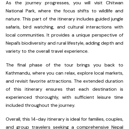
As the journey progresses, you will visit Chitwan
National Park, where the focus shifts to wildlife and
nature. This part of the itinerary includes guided jungle
safaris, bird watching, and cultural interactions with
local communities. It provides a unique perspective of
Nepal’s biodiversity and rural lifestyle, adding depth and
variety to the overall travel experience.
The final phase of the tour brings you back to
Kathmandu, where you can relax, explore local markets,
and revisit favorite attractions. The extended duration
of this itinerary ensures that each destination is
experienced thoroughly, with sufficient leisure time
included throughout the journey.
Overall, this 14-day itinerary is ideal for families, couples,
and group travelers seeking a comprehensive Nepal