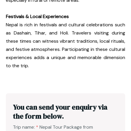
especially in rural or remote areas.
Festivals & Local Experiences
Nepal is rich in festivals and cultural celebrations such
as Dashain, Tihar, and Holi. Travelers visiting during
these times can witness vibrant traditions, local rituals,
and festive atmospheres. Participating in these cultural
experiences adds a unique and memorable dimension
to the trip.
You can send your enquiry via
the form below.
Trip name:
*
Nepal Tour Package from