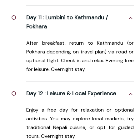
Day 11 :
Lumbini to Kathmandu /
Pokhara
After breakfast, return to Kathmandu (or
Pokhara depending on travel plan) via road or
optional flight. Check in and relax. Evening free
for leisure. Overnight stay.
Day 12 :
Leisure & Local Experience
Enjoy a free day for relaxation or optional
activities. You may explore local markets, try
traditional Nepali cuisine, or opt for guided
tours. Overnight stay.