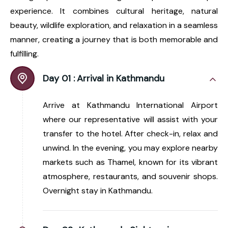
experience. It combines cultural heritage, natural
beauty, wildlife exploration, and relaxation in a seamless
manner, creating a journey that is both memorable and
fulfilling.
Day 01 :
Arrival in Kathmandu
Arrive at Kathmandu International Airport
where our representative will assist with your
transfer to the hotel. After check-in, relax and
unwind. In the evening, you may explore nearby
markets such as Thamel, known for its vibrant
atmosphere, restaurants, and souvenir shops.
Overnight stay in Kathmandu.