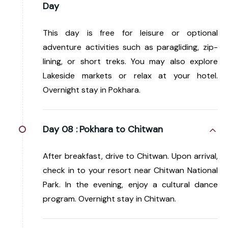
Day
This day is free for leisure or optional
adventure activities such as paragliding, zip-
lining, or short treks. You may also explore
Lakeside markets or relax at your hotel.
Overnight stay in Pokhara.
Day 08 :
Pokhara to Chitwan
After breakfast, drive to Chitwan. Upon arrival,
check in to your resort near Chitwan National
Park. In the evening, enjoy a cultural dance
program. Overnight stay in Chitwan.