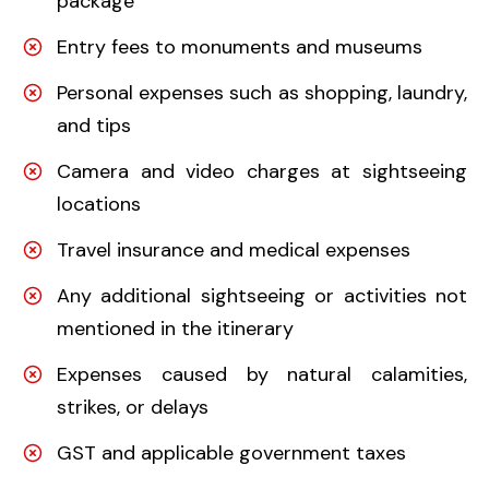
package
Entry fees to monuments and museums
Personal expenses such as shopping, laundry,
and tips
Camera and video charges at sightseeing
locations
Travel insurance and medical expenses
Any additional sightseeing or activities not
mentioned in the itinerary
Expenses caused by natural calamities,
strikes, or delays
GST and applicable government taxes