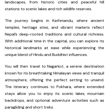
landscapes, from historic cities and peaceful hill
stations to scenic lakes and rich wildlife reserves.
The journey begins in Kathmandu, where ancient
temples, heritage sites, and vibrant markets reflect
Nepal’s deep-rooted traditions and cultural richness.
With additional time in the capital, you can explore its
historical landmarks at ease while experiencing the
unique blend of Hindu and Buddhist influences.
You will then travel to Nagarkot, a serene destination
known for its breathtaking Himalayan views and tranquil
atmosphere, offering the perfect setting to unwind.
The itinerary continues to Pokhara, where extended
stays allow you to enjoy its scenic lakes, mountain
backdrops, and optional adventure activities such as
paragliding and short treks.