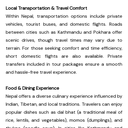
Local Transportation & Travel Comfort
Within Nepal, transportation options include private
vehicles, tourist buses, and domestic flights. Roads
between cities such as Kathmandu and Pokhara offer
scenic drives, though travel times may vary due to
terrain. For those seeking comfort and time efficiency,
short domestic flights are also available. Private
transfers included in tour packages ensure a smooth
and hassle-free travel experience.
Food & Dining Experience
Nepal offers a diverse culinary experience influenced by
Indian, Tibetan, and local traditions. Travelers can enjoy
popular dishes such as dal bhat (a traditional meal of
rice, lentils, and vegetables), momos (dumplings), and