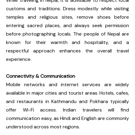
While traveling in Nepal, it is advisable to respect local
customs and traditions. Dress modestly while visiting
temples and religious sites, remove shoes before
entering sacred places, and always seek permission
before photographing locals. The people of Nepal are
known for their warmth and hospitality, and a
respectful approach enhances the overall travel
experience.
Connectivity & Communication
Mobile networks and internet services are widely
available in major cities and tourist areas. Hotels, cafes,
and restaurants in Kathmandu and Pokhara typically
offer Wi-Fi access. Indian travelers will find
communication easy, as Hindi and English are commonly
understood across most regions.