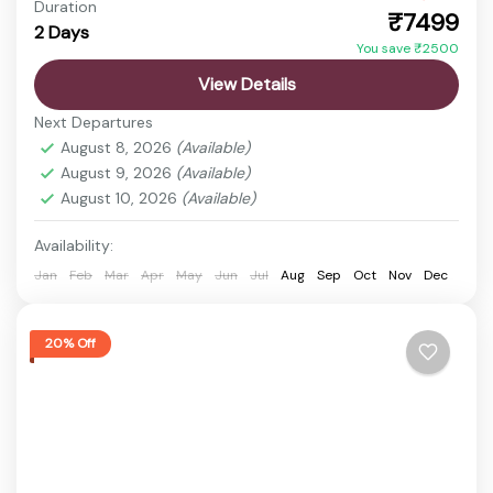
Duration
₹7499
2 Days
Statue of Unity Tickets
Statue of Unity Tour
You save ₹2500
Discover the vibrant state of Gujarat, a land rich in
View Details
history, culture, spirituality, and natural beauty.
Next Departures
From ancient temples and sacred pilgrimage sites
August 8, 2026
(Available)
to wildlife...
August 9, 2026
(Available)
Ahmedabad
,
Ekta Nagar
,
Sardar Sarovar Dam
,
August 10, 2026
(Available)
Statue of Unity
Easy
Availability:
1 Person
Jan
Feb
Mar
Apr
May
Jun
Jul
Aug
Sep
Oct
Nov
Dec
20% Off