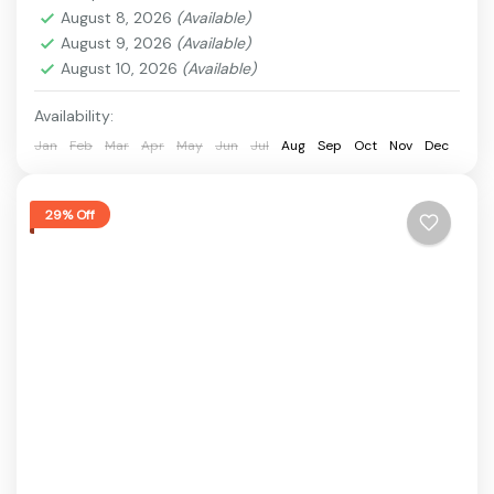
food, historical attractions, and scenic riverfronts.
August 8, 2026
(Available)
This Surat Tour Package...
August 9, 2026
(Available)
Barsana
,
Dumas Beach
,
Sarthana Nature Park
,
August 10, 2026
(Available)
Science Centre Surat
,
surat
1 Person
Availability:
Jan
Feb
Mar
Apr
May
Jun
Jul
Aug
Sep
Oct
Nov
Dec
29% Off