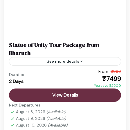
Statue of Unity Tour Package from
Bharuch
See more details
From
₹9999
Ekta Nagar Package
Gujarat Holiday Package
Duration
₹7499
2 Days
Statue of Unity Tickets
Statue of Unity Tour
You save ₹2500
Discover the vibrant state of Gujarat, a land rich in
View Details
history, culture, spirituality, and natural beauty.
Next Departures
From ancient temples and sacred pilgrimage sites
August 8, 2026
(Available)
to wildlife...
August 9, 2026
(Available)
Ahmedabad
,
Ekta Nagar
,
Sardar Sarovar Dam
,
August 10, 2026
(Available)
Statue of Unity