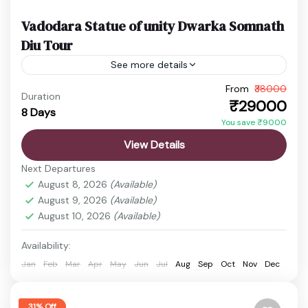
Vadodara Statue of unity Dwarka Somnath
Diu Tour
See more details
From
₹38000
Gujarat Temple Tour
Somnath Diu Package
Duration
₹29000
8 Days
Statue of Unity Dwarka Tour
Vadodara to Dwarka Tour
You save ₹9000
Experience the perfect Gujarat holiday covering
View Details
spirituality, heritage, beaches, and iconic
Next Departures
attractions. This Vadodara to Statue of Unity,
August 8, 2026
(Available)
Dwarka, Somnath, and Diu tour offers divine...
August 9, 2026
(Available)
Bet Dwarka
,
Dwarka
,
Dwarkadhish Temple
,
August 10, 2026
(Available)
Nageshwar Jyotirlinga Temple
,
Rukmini Temple
,
Vadodara
Availability:
1 Person
Jan
Feb
Mar
Apr
May
Jun
Jul
Aug
Sep
Oct
Nov
Dec
31% Off