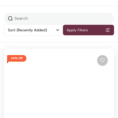
Sort
(Recently Added)
Apply Filters
24% Off