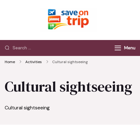
Save On Trip
Save Extra on
every Trip…
Menu
Home
Activities
Cultural sightseeing
Cultural sightseeing
Cultural sightseeing