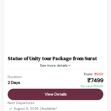
Statue of Unity tour Package from Surat
See more details
From
₹9999
Ekta Nagar Package
Gujarat Holiday Package
Duration
₹7499
2 Days
Statue of Unity Tickets
Statue of Unity Tour
You save ₹2500
Discover the vibrant state of Gujarat, a land rich in
View Details
history, culture, spirituality, and natural beauty.
Next Departures
From ancient temples and sacred pilgrimage sites
August 8, 2026
(Available)