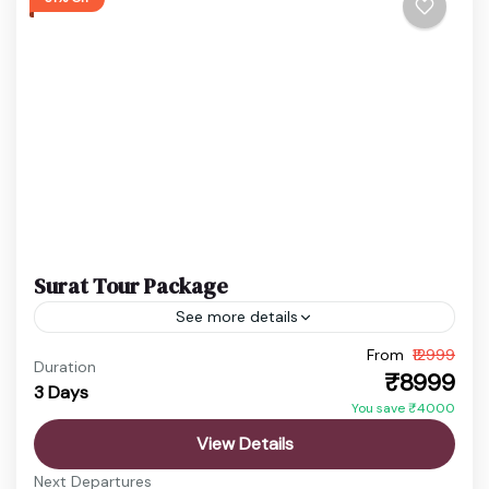
Surat Tour Package
See more details
From
₹12999
Gujarat City Tour
Surat Food Tour
Surat Holiday Tour
Duration
₹8999
3 Days
Surat Tour Package
Yamuna Aarti Mathura
You save ₹4000
Explore the vibrant city of Surat, famous for its
View Details
diamond industry, textile markets, delicious street
Next Departures