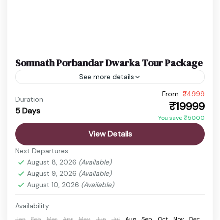
Somnath Porbandar Dwarka Tour Package
See more details
From
₹24999
Dwarkadhish Temple Trip
Gujarat Temple Tour
Duration
₹19999
5 Days
Porbandar Tour Package
Somnath Dwarka Tour
You save ₹5000
Experience the perfect blend of spirituality and
View Details
coastal relaxation with this Somnath Diu Tour
Next Departures
Package from Ahmedabad. Visit the sacred
August 8, 2026
(Available)
Somnath Temple, explore historical attractions,...
August 9, 2026
(Available)
Ahmedabad
,
Diu
,
Dwarka
,
Junagadh
,
Porbandar
,
August 10, 2026
(Available)
Rajkot
,
Somnath Temple
,
surat
,
Veraval
Easy
Availability:
1 Person
Jan
Feb
Mar
Apr
May
Jun
Jul
Aug
Sep
Oct
Nov
Dec