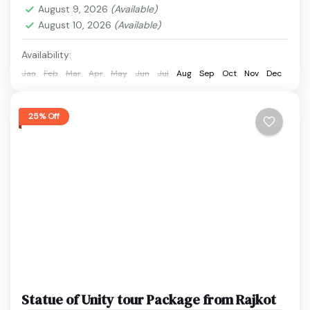
to wildlife...
August 9, 2026
(Available)
Ekta Nagar
,
Sardar Sarovar Dam
,
Statue of Unity
,
August 10, 2026
(Available)
surat
Easy
Availability:
1 Person
Jan
Feb
Mar
Apr
May
Jun
Jul
Aug
Sep
Oct
Nov
Dec
25% Off
Statue of Unity tour Package from Rajkot