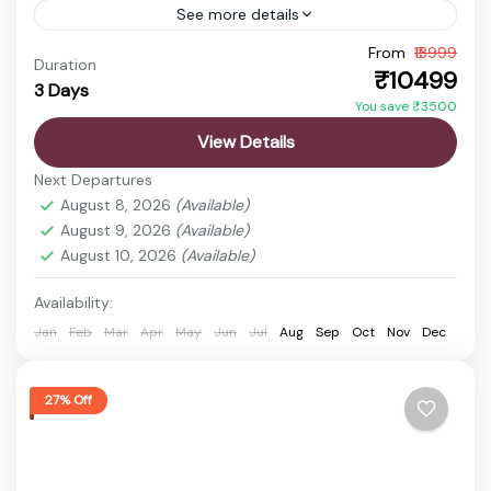
See more details
From
₹13999
Ekta Nagar Package
Gujarat Holiday Package
Duration
₹10499
3 Days
Statue of Unity Tickets
Statue of Unity Tour
You save ₹3500
Discover the vibrant state of Gujarat, a land rich in
View Details
history, culture, spirituality, and natural beauty.
Next Departures
From ancient temples and sacred pilgrimage sites
August 8, 2026
(Available)
to wildlife...
August 9, 2026
(Available)
Ekta Nagar
,
Rajkot
,
Sardar Sarovar Dam
,
Statue
August 10, 2026
(Available)
of Unity
Easy
Availability:
1 Person
Jan
Feb
Mar
Apr
May
Jun
Jul
Aug
Sep
Oct
Nov
Dec
27% Off