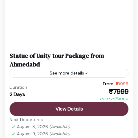
Statue of Unity tour Package from
Ahmedabd
See more details
From
₹10999
Ekta Nagar Package
Gujarat Holiday Package
Duration
₹7999
2 Days
Statue of Unity Tickets
Statue of Unity Tour
You save ₹3000
Discover the vibrant state of Gujarat, a land rich in
View Details
history, culture, spirituality, and natural beauty.
Next Departures
From ancient temples and sacred pilgrimage sites
August 8, 2026
(Available)
to wildlife...
August 9, 2026
(Available)
Ahmedabad
,
Ekta Nagar
,
Sardar Sarovar Dam
,