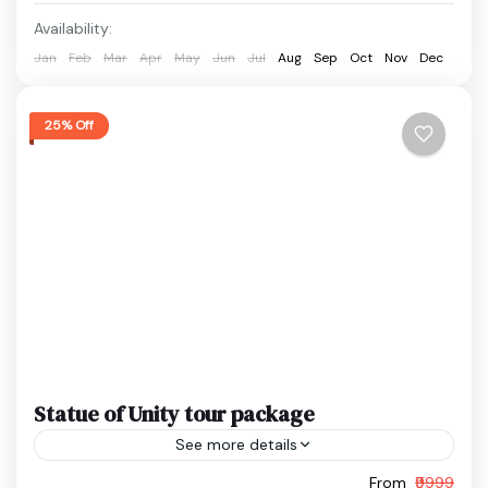
Easy
Availability:
1 Person
Jan
Feb
Mar
Apr
May
Jun
Jul
Aug
Sep
Oct
Nov
Dec
25% Off
Statue of Unity tour package
See more details
From
₹9999
Ekta Nagar Package
Gujarat Holiday Package