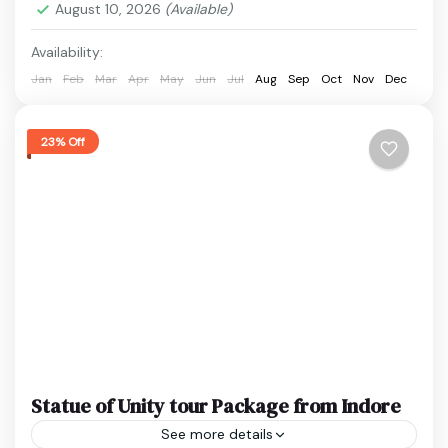
August 10, 2026
(Available)
Statue of Unity
Easy
Availability:
1 Person
Jan
Feb
Mar
Apr
May
Jun
Jul
Aug
Sep
Oct
Nov
Dec
23% Off
Statue of Unity tour Package from Indore
See more details