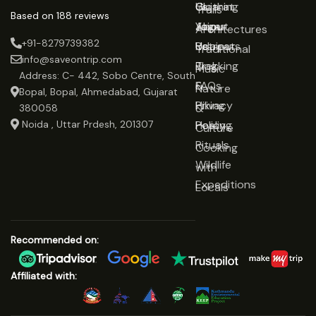
Gujarat
Clothing
Us
Trails
Based on 188 reviews
Jaipur
Yoga
About
Architectures
+91-8279739382
Udaipur
Retreats
Us
Traditional
info@saveontrip.com
Trekking
Blog
Music
Address: C- 442, Sobo Centre, South
&
FAQs
Nature
Bopal, Bopal, Ahmedabad, Gujarat
Hiking
Privacy
&
380058
Noida , Uttar Prdesh, 201307
Healing
Policy
Culture
Rituals
Cooking
Wildlife
with
Expeditions
Locals
Recommended on:
Affiliated with: