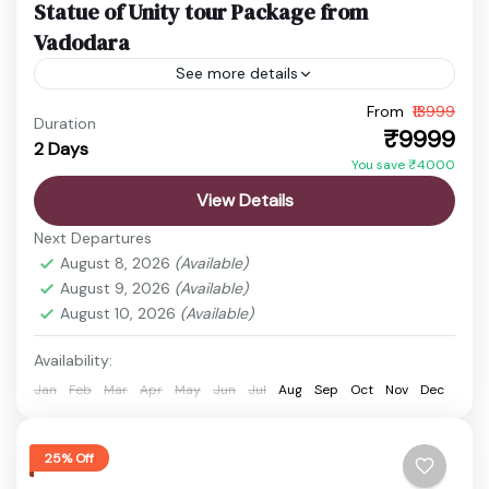
Statue of Unity tour Package from
Vadodara
See more details
From
₹13999
Ekta Nagar Package
Gujarat Holiday Package
Duration
₹9999
2 Days
Statue of Unity Tickets
Statue of Unity Tour
You save ₹4000
Discover the vibrant state of Gujarat, a land rich in
View Details
history, culture, spirituality, and natural beauty.
Next Departures
From ancient temples and sacred pilgrimage sites
August 8, 2026
(Available)
to wildlife...
August 9, 2026
(Available)
Ahmedabad
,
Ekta Nagar
,
Sardar Sarovar Dam
,
August 10, 2026
(Available)
Statue of Unity
Easy
Availability:
1 Person
Jan
Feb
Mar
Apr
May
Jun
Jul
Aug
Sep
Oct
Nov
Dec
25% Off