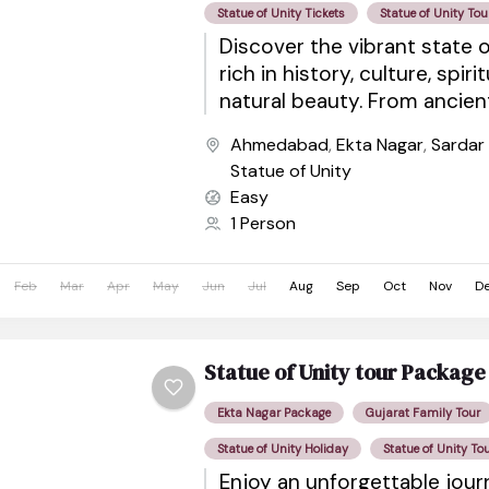
Statue of Unity Tickets
Statue of Unity Tou
Discover the vibrant state o
rich in history, culture, spiri
natural beauty. From ancie
sacred pilgrimage sites to wil
Ahmedabad
,
Ekta Nagar
,
Sardar
Statue of Unity
Easy
1 Person
Feb
Mar
Apr
May
Jun
Jul
Aug
Sep
Oct
Nov
D
Statue of Unity tour Package
Ekta Nagar Package
Gujarat Family Tour
Statue of Unity Holiday
Statue of Unity To
Enjoy an unforgettable jou