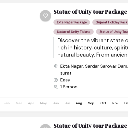
Statue of Unity tour Package
Ekta Nagar Package
Gujarat Holiday Pack
Statue of Unity Tickets
Statue of Unity Tou
Discover the vibrant state o
rich in history, culture, spiri
natural beauty. From ancie
sacred pilgrimage sites to wil
Ekta Nagar
,
Sardar Sarovar Dam
surat
Easy
1 Person
Feb
Mar
Apr
May
Jun
Jul
Aug
Sep
Oct
Nov
D
Statue of Unity tour Package