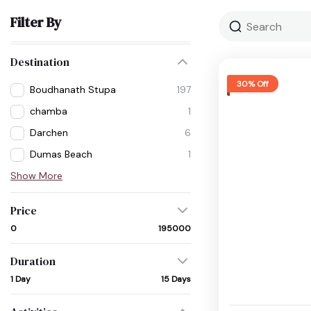
Filter By
Destination
30% Off
Boudhanath Stupa
197
chamba
1
Darchen
6
Dumas Beach
1
Show More
Price
₹0
₹195000
Duration
1 Day
15 Days