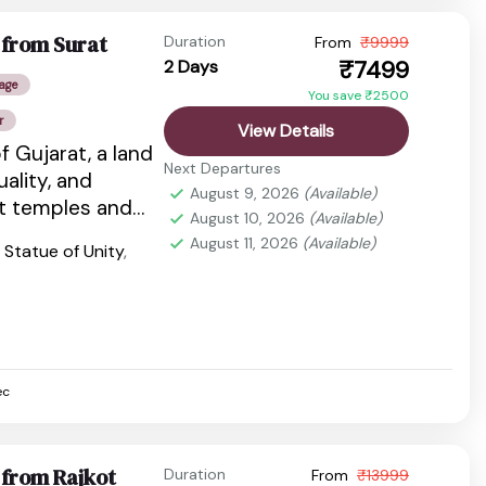
 from Surat
Duration
From
₹9999
₹7499
2 Days
age
You save ₹2500
r
View Details
f Gujarat, a land
Next Departures
tuality, and
August 9, 2026
(Available)
nt temples and
August 10, 2026
(Available)
dlife...
August 11, 2026
(Available)
,
Statue of Unity
,
ec
 from Rajkot
Duration
From
₹13999