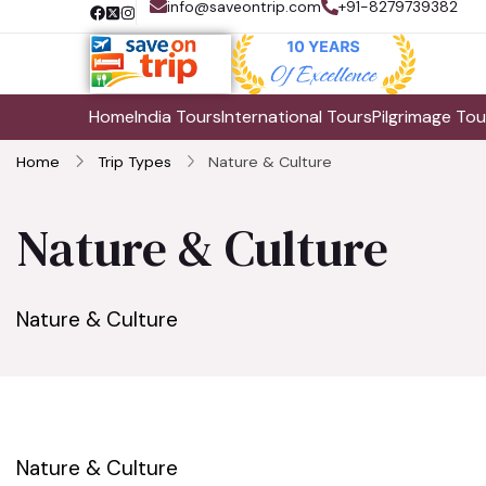
info@saveontrip.com
+91-8279739382
Home
India Tours
International Tours
Pilgrimage Tou
Home
Trip Types
Nature & Culture
Nature & Culture
Nature & Culture
Nature & Culture