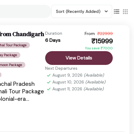
Sort
(Recently Added)
 from Chandigarh
Duration
From
₹22999
₹15999
6 Days
al Tour Package
You save ₹7000
ay Package
View Details
ymoon Package
Next Departures
August 9, 2026
(Available)
August 10, 2026
(Available)
achal Pradesh
August 11, 2026
(Available)
nali Tour Package
lonial-era
s, snow-capped
es, pine...