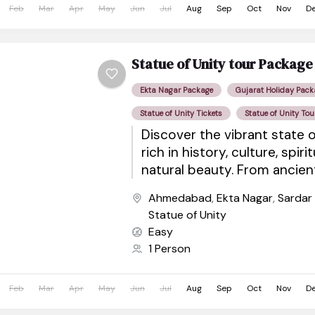
Feb
Mar
Apr
May
Jun
Jul
Aug
Sep
Oct
Nov
D
Statue of Unity tour Packag
Ekta Nagar Package
Gujarat Holiday Pack
Statue of Unity Tickets
Statue of Unity Tou
Discover the vibrant state o
rich in history, culture, spiri
natural beauty. From ancie
sacred pilgrimage sites to wil
Ahmedabad
,
Ekta Nagar
,
Sardar
Statue of Unity
Easy
1 Person
Feb
Mar
Apr
May
Jun
Jul
Aug
Sep
Oct
Nov
D