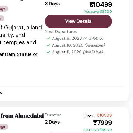
₹10499
3 Days
age
You save ₹3500
r
View Details
f Gujarat, a land
Next Departures
tuality, and
August 9, 2026
(Available)
nt temples and
August 10, 2026
(Available)
dlife...
August 11, 2026
(Available)
var Dam
,
Statue of
ec
ge from Ahmedabd
Duration
From
₹10999
₹7999
2 Days
age
You save ₹3000