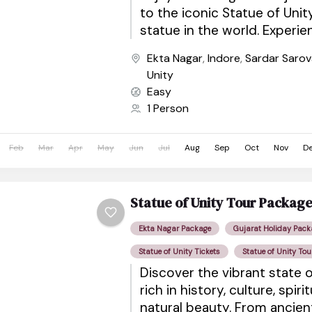
to the iconic Statue of Unity
statue in the world. Experi
views, eco-tourism attractio
Ekta Nagar
,
Indore
,
Sardar Saro
shows,...
Unity
Easy
1 Person
Feb
Mar
Apr
May
Jun
Jul
Aug
Sep
Oct
Nov
D
Statue of Unity Tour Packag
Ekta Nagar Package
Gujarat Holiday Pack
Statue of Unity Tickets
Statue of Unity Tou
Discover the vibrant state o
rich in history, culture, spiri
natural beauty. From ancie