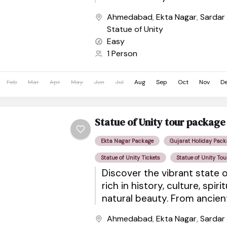
sacred pilgrimage sites to wil
Ahmedabad
,
Ekta Nagar
,
Sardar
Statue of Unity
Easy
1 Person
Feb
Mar
Apr
May
Jun
Jul
Aug
Sep
Oct
Nov
D
Statue of Unity tour package
Ekta Nagar Package
Gujarat Holiday Pack
Statue of Unity Tickets
Statue of Unity Tou
Discover the vibrant state o
rich in history, culture, spiri
natural beauty. From ancie
sacred pilgrimage sites to wil
Ahmedabad
,
Ekta Nagar
,
Sardar