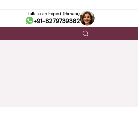
Talk to an Expert (Himani)
+91-8279739382