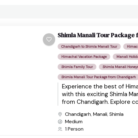
Shimla Manali Tour Package
Chandigarh to Shimla Manali Tour
Himach
Himachal Vacation Package
Manali Holid
Shimla Family Tour
Shimla Manali Hone
Shimla Manali Tour Package from Chandigarh
Experience the best of Him
with this exciting Shimla Ma
from Chandigarh. Explore co
architecture, scenic valley
Chandigarh
,
Manali
,
Shimla
mountains, adventure activiti
Medium
1 Person