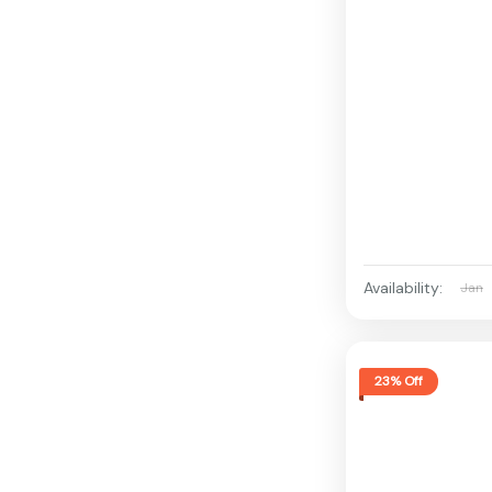
Availability:
Jan
23% Off