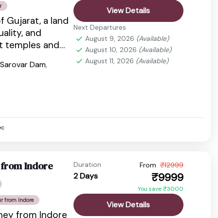
r
View Details
f Gujarat, a land
Next Departures
tuality, and
August 9, 2026
(Available)
nt temples and
August 10, 2026
(Available)
dlife...
August 11, 2026
(Available)
 Sarovar Dam
,
ec
 from Indore
Duration
From
₹12999
₹9999
2 Days
You save ₹3000
ur from Indore
View Details
rney from Indore