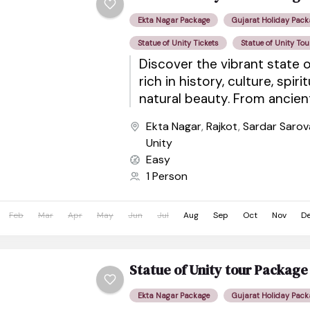
Ekta Nagar Package
Gujarat Holiday Pack
Statue of Unity Tickets
Statue of Unity Tou
Discover the vibrant state o
rich in history, culture, spiri
natural beauty. From ancie
sacred pilgrimage sites to wil
Ekta Nagar
,
Rajkot
,
Sardar Saro
Unity
Easy
1 Person
Feb
Mar
Apr
May
Jun
Jul
Aug
Sep
Oct
Nov
D
Statue of Unity tour Packa
Ekta Nagar Package
Gujarat Holiday Pack