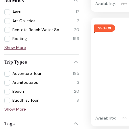
Activities
Availability:
Jan
Aarti
12
Art Galleries
2
29% Off
Bentota Beach Water Sports
20
Boating
196
Show More
Trip Types
Adventure Tour
195
Architectures
3
Beach
20
Buddhist Tour
9
Show More
Availability:
Jan
Tags