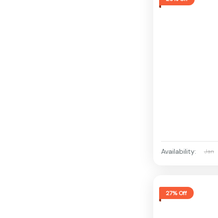
Availability:
Jan
27% Off