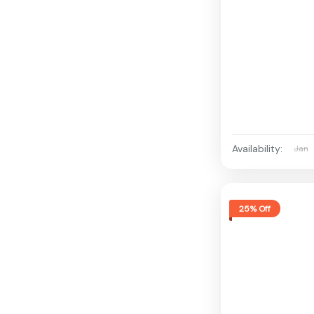
Availability:
Jan
25% Off