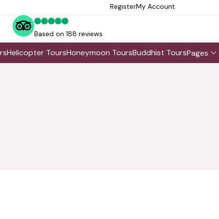
Register
My Account
Based on 188 reviews
rs
Helicopter Tours
Honeymoon Tours
Buddhist Tours
Pages