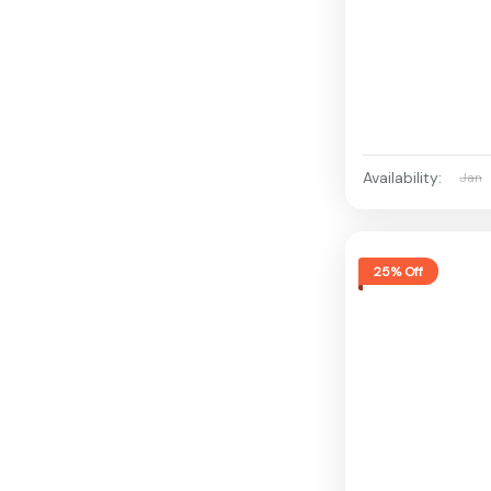
Availability:
Jan
25% Off