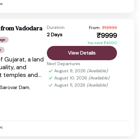
ec
e from Vadodara
Duration
From
₹13999
₹9999
2 Days
age
You save ₹4000
r
View Details
f Gujarat, a land
Next Departures
tuality, and
August 9, 2026
(Available)
nt temples and
August 10, 2026
(Available)
dlife...
August 11, 2026
(Available)
 Sarovar Dam
,
ec