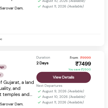
August 10, 2026
(Available)
dlife...
August 11, 2026
(Available)
 Sarovar Dam
,
ec
Duration
From
₹9999
₹7499
2 Days
age
You save ₹2500
r
View Details
f Gujarat, a land
Next Departures
tuality, and
August 9, 2026
(Available)
nt temples and
August 10, 2026
(Available)
dlife...
August 11, 2026
(Available)
 Sarovar Dam
,