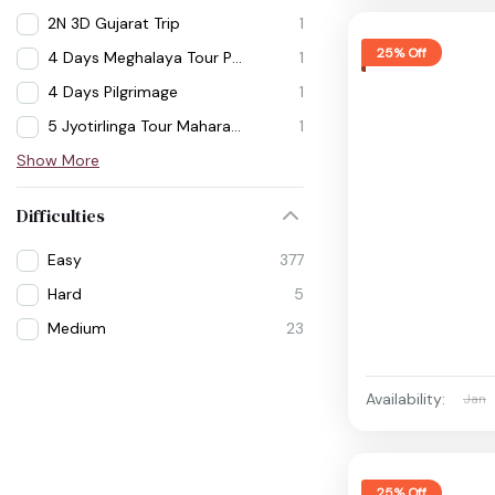
2N 3D Gujarat Trip
1
25% Off
4 Days Meghalaya Tour Package
1
4 Days Pilgrimage
1
5 Jyotirlinga Tour Maharashtra
1
Show More
Difficulties
Easy
377
Hard
5
Medium
23
Availability:
Jan
25% Off