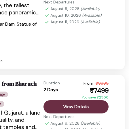
Next Departures
, the tallest
August 9, 2026
(Available)
ence panoramic
August 10, 2026
(Available)
ns, laser
August 11, 2026
(Available)
var Dam
,
Statue of
ec
e from Bharuch
Duration
From
₹9999
₹7499
2 Days
age
You save ₹2500
r
View Details
f Gujarat, a land
Next Departures
tuality, and
August 9, 2026
(Available)
nt temples and