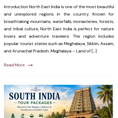
Introduction North East India is one of the most beautiful
and unexplored regions in the country. Known for
breathtaking mountains, waterfalls, monasteries, forests,
and tribal culture, North East India is perfect for nature
lovers and adventure travelers. The region includes
popular tourist states such as Meghalaya, Sikkim, Assam,
and Arunachal Pradesh. Meghalaya – Land of […]
Read More