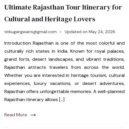
Ultimate Rajasthan Tour Itinerary for
Cultural and Heritage Lovers
tinkugangwarrs@gmail.com
Updated on
May 24, 2026
Introduction Rajasthan is one of the most colorful and
culturally rich states in India. Known for royal palaces,
grand forts, desert landscapes, and vibrant traditions,
Rajasthan attracts travelers from across the world.
Whether you are interested in heritage tourism, cultural
experiences, luxury vacations, or desert adventures,
Rajasthan offers unforgettable memories. A well-planned
Rajasthan itinerary allows […]
Read More