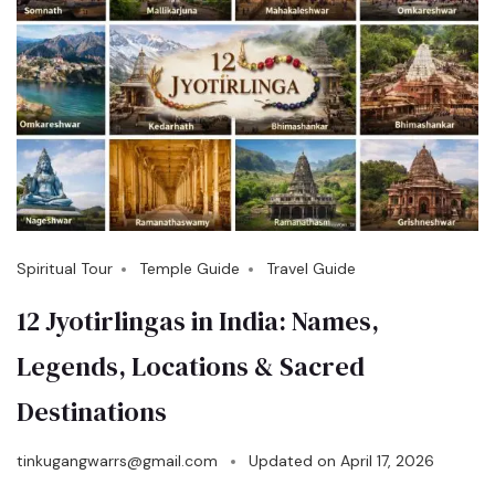
Spiritual Tour
Temple Guide
Travel Guide
12 Jyotirlingas in India: Names,
Legends, Locations & Sacred
Destinations
tinkugangwarrs@gmail.com
Updated on
April 17, 2026