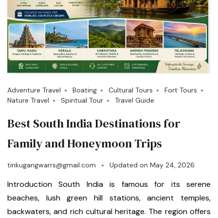
Adventure Travel
Boating
Cultural Tours
Fort Tours
Nature Travel
Spiritual Tour
Travel Guide
Best South India Destinations for
Family and Honeymoon Trips
tinkugangwarrs@gmail.com
Updated on
May 24, 2026
Introduction South India is famous for its serene
beaches, lush green hill stations, ancient temples,
backwaters, and rich cultural heritage. The region offers