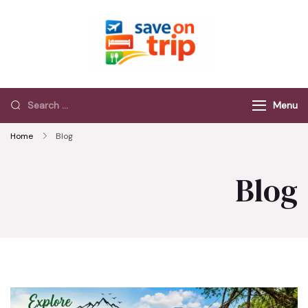
Save On Trip
Save Extra on
every Trip…
Menu
Home
Blog
Blog