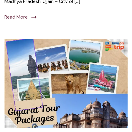
Madhya Pradesh. Ujjain – City of […]
Read More