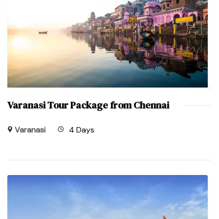
Varanasi Tour Package from Chennai
Varanasi
4 Days