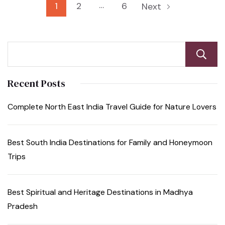
…
1
2
6
Next
Recent Posts
Complete North East India Travel Guide for Nature Lovers
Best South India Destinations for Family and Honeymoon
Trips
Best Spiritual and Heritage Destinations in Madhya
Pradesh