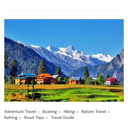
Adventure Travel
Boating
Hiking
Nature Travel
Rafting
Road Trips
Travel Guide