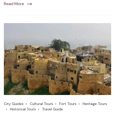
Read More
City Guides
Cultural Tours
Fort Tours
Heritage Tours
Historical Tours
Travel Guide