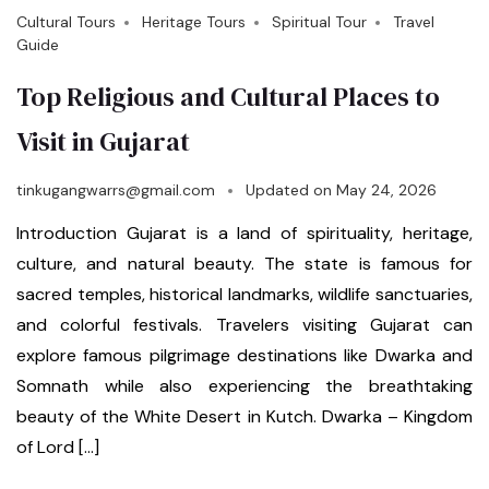
Cultural Tours
Heritage Tours
Spiritual Tour
Travel
Guide
Top Religious and Cultural Places to
Visit in Gujarat
tinkugangwarrs@gmail.com
Updated on
May 24, 2026
Introduction Gujarat is a land of spirituality, heritage,
culture, and natural beauty. The state is famous for
sacred temples, historical landmarks, wildlife sanctuaries,
and colorful festivals. Travelers visiting Gujarat can
explore famous pilgrimage destinations like Dwarka and
Somnath while also experiencing the breathtaking
beauty of the White Desert in Kutch. Dwarka – Kingdom
of Lord […]