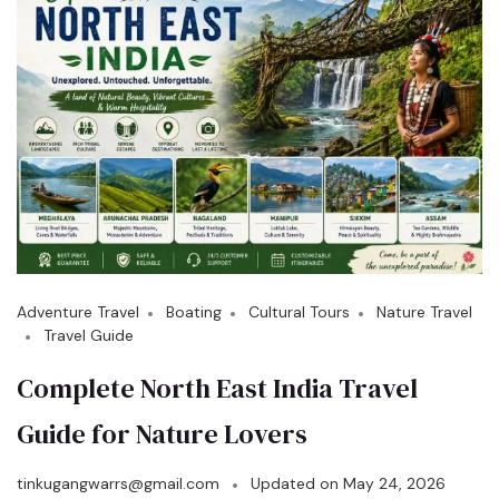
Adventure Travel
Boating
Cultural Tours
Nature Travel
Travel Guide
Complete North East India Travel
Guide for Nature Lovers
tinkugangwarrs@gmail.com
Updated on
May 24, 2026