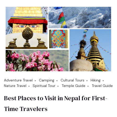
Adventure Travel
Camping
Cultural Tours
Hiking
Nature Travel
Spiritual Tour
Temple Guide
Travel Guide
Best Places to Visit in Nepal for First-
Time Travelers