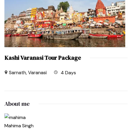
Kashi Varanasi Tour Package
Sarnath
,
Varanasi
4 Days
About me
Mahima Singh