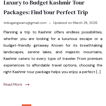
Luxury to Budget Kashmir Tour
Packages: Find Your Perfect Trip
tinkugangwarrs@gmail.com
Updated on
March 28, 2026
Planning a trip to Kashmir offers endless possibilities,
whether you are looking for a luxurious escape or a
budget-friendly getaway. Known for its breathtaking
landscapes, serene lakes, and majestic mountains,
Kashmir caters to every type of traveler. From premium
experiences to affordable travel options, choosing the
right Kashmir tour package helps you enjoy a perfect […]
Read More