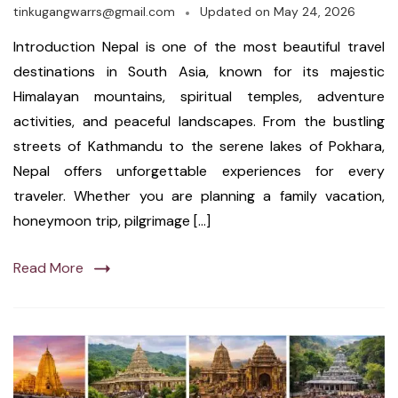
tinkugangwarrs@gmail.com
Updated on
May 24, 2026
Introduction Nepal is one of the most beautiful travel
destinations in South Asia, known for its majestic
Himalayan mountains, spiritual temples, adventure
activities, and peaceful landscapes. From the bustling
streets of Kathmandu to the serene lakes of Pokhara,
Nepal offers unforgettable experiences for every
traveler. Whether you are planning a family vacation,
honeymoon trip, pilgrimage […]
Read More