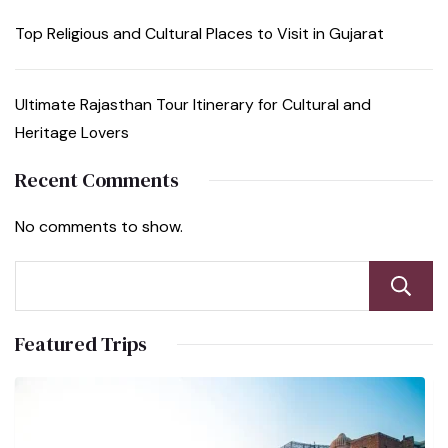
Top Religious and Cultural Places to Visit in Gujarat
Ultimate Rajasthan Tour Itinerary for Cultural and
Heritage Lovers
Recent Comments
No comments to show.
Featured Trips