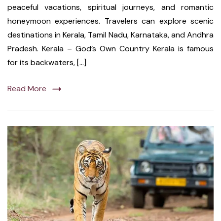
peaceful vacations, spiritual journeys, and romantic
honeymoon experiences. Travelers can explore scenic
destinations in Kerala, Tamil Nadu, Karnataka, and Andhra
Pradesh. Kerala – God’s Own Country Kerala is famous
for its backwaters, […]
Read More