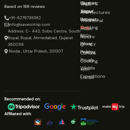
Gujarat
Clothing
Us
Trails
Based on 188 reviews
Jaipur
Yoga
About
Architectures
+91-8279739382
Udaipur
Retreats
Us
Traditional
info@saveontrip.com
Trekking
Blog
Music
Address: C- 442, Sobo Centre, South
&
FAQs
Nature
Bopal, Bopal, Ahmedabad, Gujarat
Hiking
Privacy
&
380058
Noida , Uttar Prdesh, 201307
Healing
Policy
Culture
Rituals
Cooking
Wildlife
with
Expeditions
Locals
Recommended on:
Affiliated with: