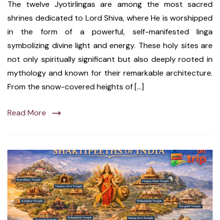
The twelve Jyotirlingas are among the most sacred
shrines dedicated to Lord Shiva, where He is worshipped
in the form of a powerful, self-manifested linga
symbolizing divine light and energy. These holy sites are
not only spiritually significant but also deeply rooted in
mythology and known for their remarkable architecture.
From the snow-covered heights of […]
Read More