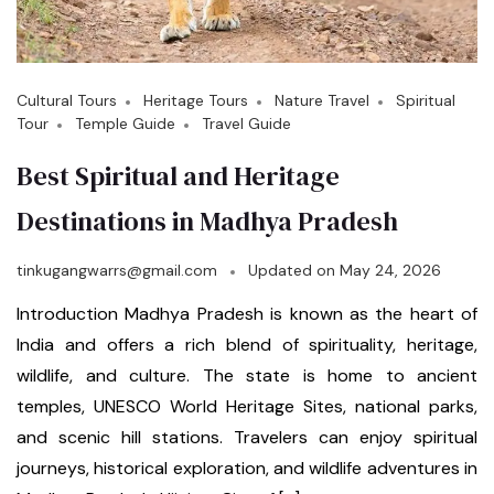
Cultural Tours
Heritage Tours
Nature Travel
Spiritual
Tour
Temple Guide
Travel Guide
Best Spiritual and Heritage
Destinations in Madhya Pradesh
tinkugangwarrs@gmail.com
Updated on
May 24, 2026
Introduction Madhya Pradesh is known as the heart of
India and offers a rich blend of spirituality, heritage,
wildlife, and culture. The state is home to ancient
temples, UNESCO World Heritage Sites, national parks,
and scenic hill stations. Travelers can enjoy spiritual
journeys, historical exploration, and wildlife adventures in