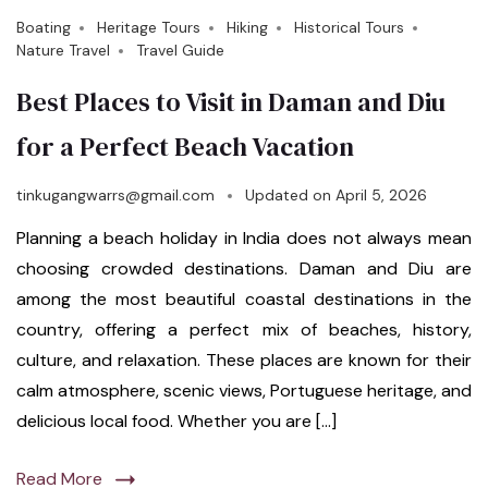
Boating
Heritage Tours
Hiking
Historical Tours
Nature Travel
Travel Guide
Best Places to Visit in Daman and Diu
for a Perfect Beach Vacation
tinkugangwarrs@gmail.com
Updated on
April 5, 2026
Planning a beach holiday in India does not always mean
choosing crowded destinations. Daman and Diu are
among the most beautiful coastal destinations in the
country, offering a perfect mix of beaches, history,
culture, and relaxation. These places are known for their
calm atmosphere, scenic views, Portuguese heritage, and
delicious local food. Whether you are […]
Read More