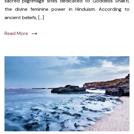
sacred pilgrimage sites dedicated to Goddess Shakti,
the divine feminine power in Hinduism. According to
ancient beliefs, […]
Read More