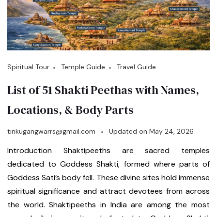
Spiritual Tour
Temple Guide
Travel Guide
List of 51 Shakti Peethas with Names,
Locations, & Body Parts
tinkugangwarrs@gmail.com
Updated on
May 24, 2026
Introduction Shaktipeeths are sacred temples
dedicated to Goddess Shakti, formed where parts of
Goddess Sati’s body fell. These divine sites hold immense
spiritual significance and attract devotees from across
the world. Shaktipeeths in India are among the most