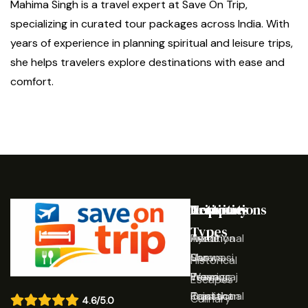
Mahima Singh is a travel expert at Save On Trip,
specializing in curated tour packages across India. With
years of experience in planning spiritual and leisure trips,
she helps travelers explore destinations with ease and
comfort.
Destinations
Activities
Trip
Company
Types
Ayodhya
Traditional
Home
Varanasi
Shows
Our
Historical
Prayagraj
Wearing
Team
Escapes
Rajasthan
Traditional
Contact
Culinary
4.6/5.0