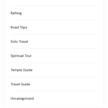
Rafting
Road Trips
Solo Travel
Spiritual Tour
Temple Guide
Travel Guide
Uncategorized