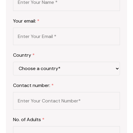
Your email:
*
Country
*
Contact number:
*
No. of Adults
*