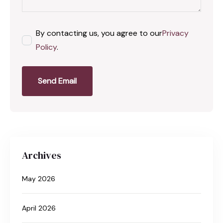
By contacting us, you agree to our
Privacy
Policy
.
Send Email
Archives
May 2026
April 2026