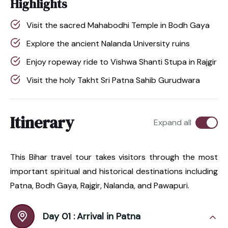
Highlights
Visit the sacred Mahabodhi Temple in Bodh Gaya
Explore the ancient Nalanda University ruins
Enjoy ropeway ride to Vishwa Shanti Stupa in Rajgir
Visit the holy Takht Sri Patna Sahib Gurudwara
Itinerary
Expand all
This Bihar travel tour takes visitors through the most
important spiritual and historical destinations including
Patna, Bodh Gaya, Rajgir, Nalanda, and Pawapuri.
Day 01 :
Arrival in Patna