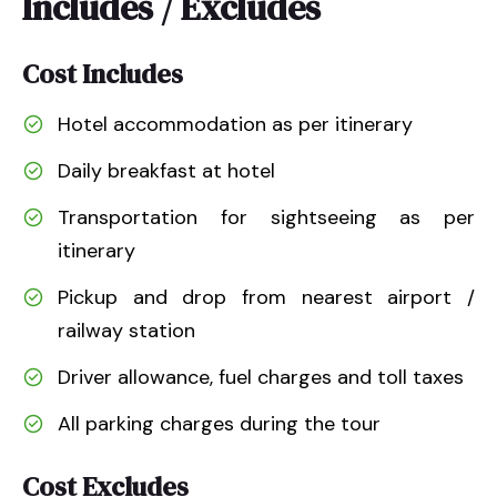
Includes / Excludes
Cost Includes
Hotel accommodation as per itinerary
Daily breakfast at hotel
Transportation for sightseeing as per
itinerary
Pickup and drop from nearest airport /
railway station
Driver allowance, fuel charges and toll taxes
All parking charges during the tour
Cost Excludes