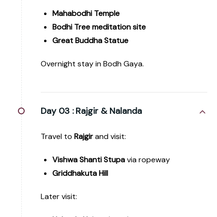
Mahabodhi Temple
Bodhi Tree meditation site
Great Buddha Statue
Overnight stay in Bodh Gaya.
Day 03 :
Rajgir & Nalanda
Travel to
Rajgir
and visit:
Vishwa Shanti Stupa
via ropeway
Griddhakuta Hill
Later visit: