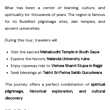
Bihar has been a center of learning, culture, and
spirituality for thousands of years. The region is famous
for its Buddhist pilgrimage sites, Jain temples, and
ancient universities.
During this tour, travelers will:
Visit the sacred
Mahabodhi Temple in Bodh Gaya
Explore the historic
Nalanda University ruins
Enjoy ropeway ride to
Vishwa Shanti Stupa in Rajgir
Seek blessings at
Takht Sri Patna Sahib Gurudwara
This journey offers a perfect combination of
spiritual
pilgrimage, historical exploration, and cultural
discovery
.