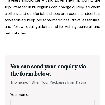
Travelers should carry valid government ID during the
trip. Weather in hill regions can change quickly, so warm
clothing and comfortable shoes are recommended. It is
advisable to keep personal medicines, travel essentials,
and follow local guidelines while visiting cultural and
natural sites.
You can send your enquiry via
the form below.
Trip name:
*
Bihar Tour Packages from Patna
Your name:
*