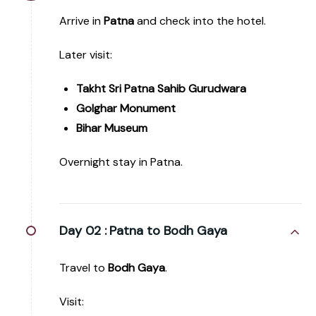
Arrive in
Patna
and check into the hotel.
Later visit:
Takht Sri Patna Sahib Gurudwara
Golghar Monument
Bihar Museum
Overnight stay in Patna.
Day 02 :
Patna to Bodh Gaya
Travel to
Bodh Gaya
.
Visit: