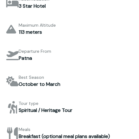
3 Star Hotel
Maximum Altitude
113 meters
Departure From
Patna
Best Season
October to March
Tour type
Spiritual / Heritage Tour
Meals
Breakfast (optional meal plans available)