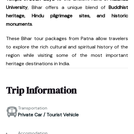
University
, Bihar offers a unique blend of
Buddhist
heritage, Hindu pilgrimage sites, and historic
monuments
.
These Bihar tour packages from Patna allow travelers
to explore the rich cultural and spiritual history of the
region while visiting some of the most important
heritage destinations in India.
Trip Information
Transportation
Private Car / Tourist Vehicle
Accomodation