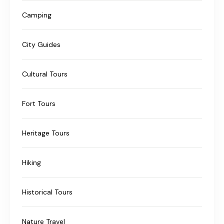
Camping
City Guides
Cultural Tours
Fort Tours
Heritage Tours
Hiking
Historical Tours
Nature Travel