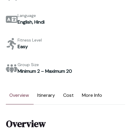
Language
English, Hindi
Fitness Level
Easy
Group Size
Minimum 2 – Maximum 20
Overview
Itinerary
Cost
More Info
Overview