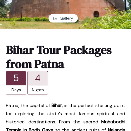
Gallery
Bihar Tour Packages
from Patna
5
4
Days
Nights
Patna, the capital of
Bihar
, is the perfect starting point
for exploring the state’s most famous spiritual and
historical destinations. From the sacred
Mahabodhi
Temple in Bodh Gaya
to the ancient ruins of
Nalanda