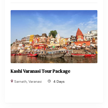
Kashi Varanasi Tour Package
Sarnath
,
Varanasi
4 Days