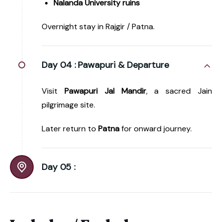
Nalanda University ruins
Overnight stay in Rajgir / Patna.
Day 04 :
Pawapuri & Departure
Visit
Pawapuri Jal Mandir
, a sacred Jain
pilgrimage site.
Later return to
Patna
for onward journey.
Day 05 :