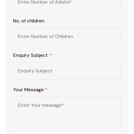
No. of children
Enquiry Subject:
*
Your Message
*