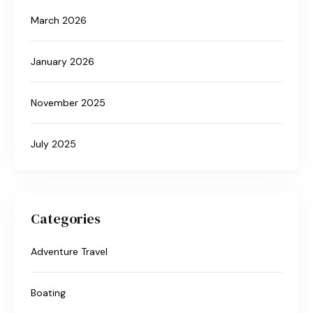
March 2026
January 2026
November 2025
July 2025
Categories
Adventure Travel
Boating