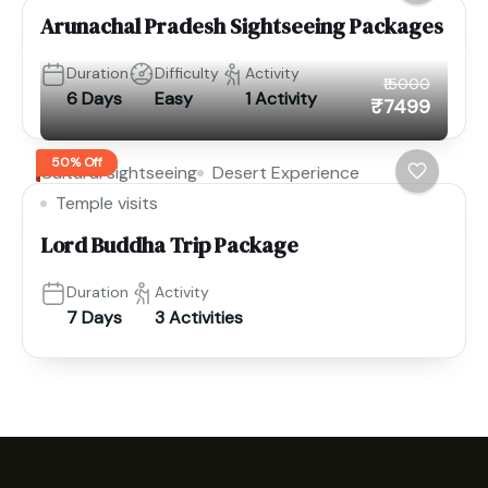
Arunachal Pradesh Sightseeing Packages
Duration
Difficulty
Activity
₹15000
6 Days
Easy
1 Activity
₹7499
50% Off
Cultural sightseeing
Desert Experience
Temple visits
Lord Buddha Trip Package
Duration
Activity
7 Days
3 Activities