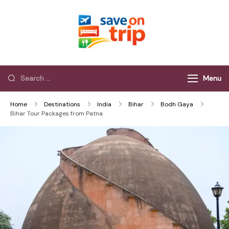
Save On Trip
Save Extra on
every Trip…
Menu
Home
Destinations
India
Bihar
Bodh Gaya
Bihar Tour Packages from Patna