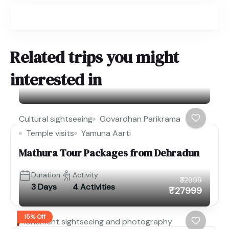
Related trips you might
interested in
Cultural sightseeing
Govardhan Parikrama
Temple visits
Yamuna Aarti
Mathura Tour Packages from Dehradun
Duration
Activity
₹32999
3 Days
4 Activities
₹27999
15% Off
Monument sightseeing and photography