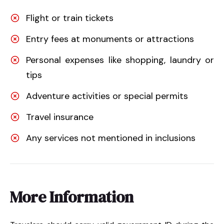
Flight or train tickets
Entry fees at monuments or attractions
Personal expenses like shopping, laundry or
tips
Adventure activities or special permits
Travel insurance
Any services not mentioned in inclusions
More Information