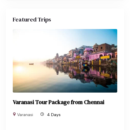
Featured Trips
Varanasi Tour Package from Chennai
Varanasi
4 Days