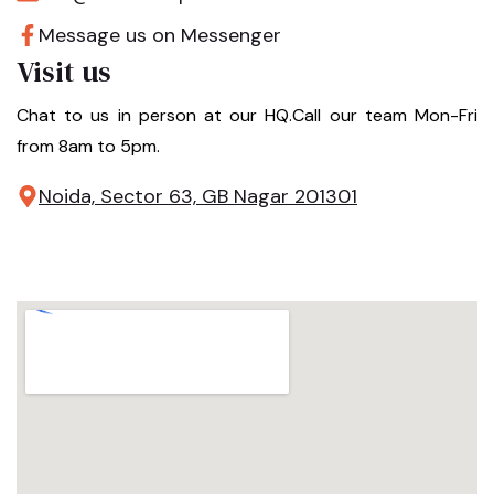
Message us on Messenger
Visit us
Chat to us in person at our HQ.Call our team Mon-Fri
from 8am to 5pm.
Noida, Sector 63, GB Nagar 201301