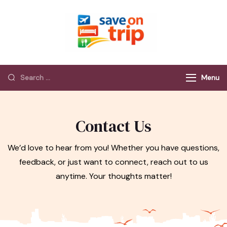
Save On Trip
Save Extra on
every Trip…
Menu
Contact Us
We’d love to hear from you! Whether you have questions,
feedback, or just want to connect, reach out to us
anytime. Your thoughts matter!