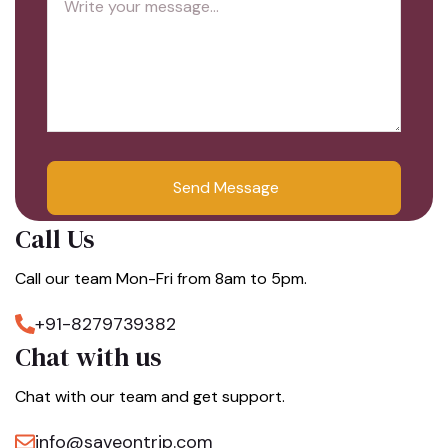
Call Us
Call our team Mon-Fri from 8am to 5pm.
+91-8279739382
Chat with us
Chat with our team and get support.
info@saveontrip.com