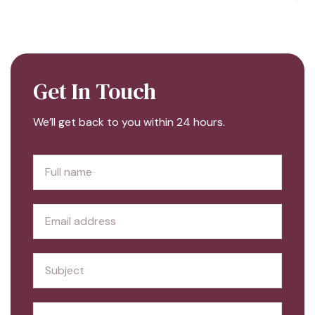
Get In Touch
We’ll get back to you within 24 hours.