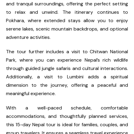
and tranquil surroundings, offering the perfect setting
to relax and unwind. The itinerary continues to
Pokhara, where extended stays allow you to enjoy
serene lakes, scenic mountain backdrops, and optional
adventure activities.
The tour further includes a visit to Chitwan National
Park, where you can experience Nepal’s rich wildlife
through guided jungle safaris and cultural interactions.
Additionally, a visit to Lumbini adds a spiritual
dimension to the journey, offering a peaceful and
meaningful experience.
With a well-paced schedule, comfortable
accommodations, and thoughtfully planned services,
this 15-day Nepal tour is ideal for families, couples, and
group travelers. It ensures a seamless travel experience