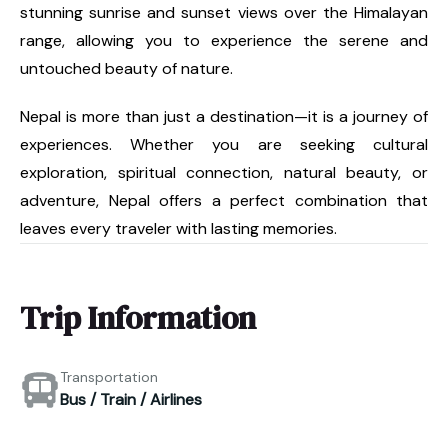
stunning sunrise and sunset views over the Himalayan
range, allowing you to experience the serene and
untouched beauty of nature.
Nepal is more than just a destination—it is a journey of
experiences. Whether you are seeking cultural
exploration, spiritual connection, natural beauty, or
adventure, Nepal offers a perfect combination that
leaves every traveler with lasting memories.
Trip Information
Transportation
Bus / Train / Airlines