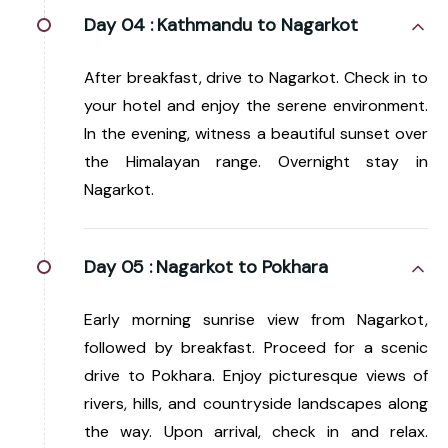
Day 04 :
Kathmandu to Nagarkot
After breakfast, drive to Nagarkot. Check in to
your hotel and enjoy the serene environment.
In the evening, witness a beautiful sunset over
the Himalayan range. Overnight stay in
Nagarkot.
Day 05 :
Nagarkot to Pokhara
Early morning sunrise view from Nagarkot,
followed by breakfast. Proceed for a scenic
drive to Pokhara. Enjoy picturesque views of
rivers, hills, and countryside landscapes along
the way. Upon arrival, check in and relax.