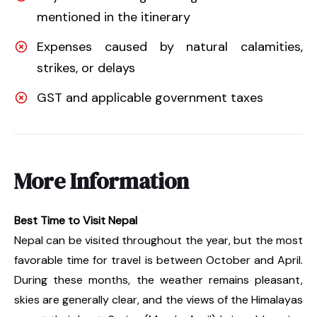
mentioned in the itinerary
Expenses caused by natural calamities,
strikes, or delays
GST and applicable government taxes
More Information
Best Time to Visit Nepal
Nepal can be visited throughout the year, but the most
favorable time for travel is between October and April.
During these months, the weather remains pleasant,
skies are generally clear, and the views of the Himalayas