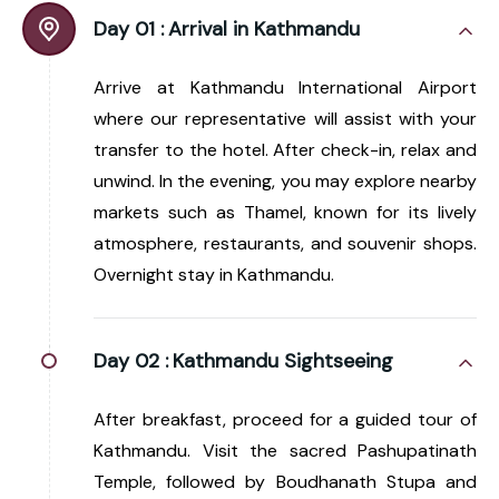
Day 01 :
Arrival in Kathmandu
Arrive at Kathmandu International Airport
where our representative will assist with your
transfer to the hotel. After check-in, relax and
unwind. In the evening, you may explore nearby
markets such as Thamel, known for its lively
atmosphere, restaurants, and souvenir shops.
Overnight stay in Kathmandu.
Day 02 :
Kathmandu Sightseeing
After breakfast, proceed for a guided tour of
Kathmandu. Visit the sacred Pashupatinath
Temple, followed by Boudhanath Stupa and