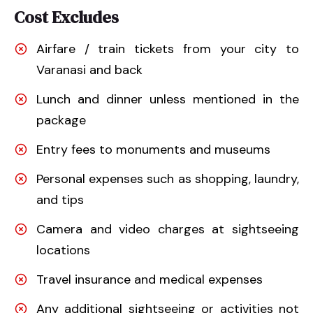
Cost Excludes
Airfare / train tickets from your city to
Varanasi and back
Lunch and dinner unless mentioned in the
package
Entry fees to monuments and museums
Personal expenses such as shopping, laundry,
and tips
Camera and video charges at sightseeing
locations
Travel insurance and medical expenses
Any additional sightseeing or activities not