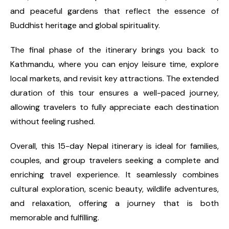
and peaceful gardens that reflect the essence of
Buddhist heritage and global spirituality.
The final phase of the itinerary brings you back to
Kathmandu, where you can enjoy leisure time, explore
local markets, and revisit key attractions. The extended
duration of this tour ensures a well-paced journey,
allowing travelers to fully appreciate each destination
without feeling rushed.
Overall, this 15-day Nepal itinerary is ideal for families,
couples, and group travelers seeking a complete and
enriching travel experience. It seamlessly combines
cultural exploration, scenic beauty, wildlife adventures,
and relaxation, offering a journey that is both
memorable and fulfilling.