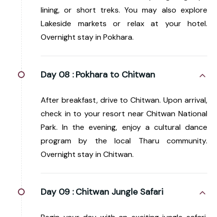
lining, or short treks. You may also explore
Lakeside markets or relax at your hotel.
Overnight stay in Pokhara.
Day 08 :
Pokhara to Chitwan
After breakfast, drive to Chitwan. Upon arrival,
check in to your resort near Chitwan National
Park. In the evening, enjoy a cultural dance
program by the local Tharu community.
Overnight stay in Chitwan.
Day 09 :
Chitwan Jungle Safari