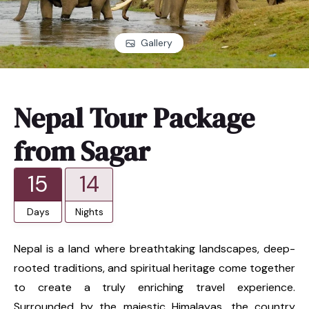
Gallery
Nepal Tour Package
from Sagar
15
14
Days
Nights
Nepal is a land where breathtaking landscapes, deep-
rooted traditions, and spiritual heritage come together
to create a truly enriching travel experience.
Surrounded by the majestic Himalayas, the country