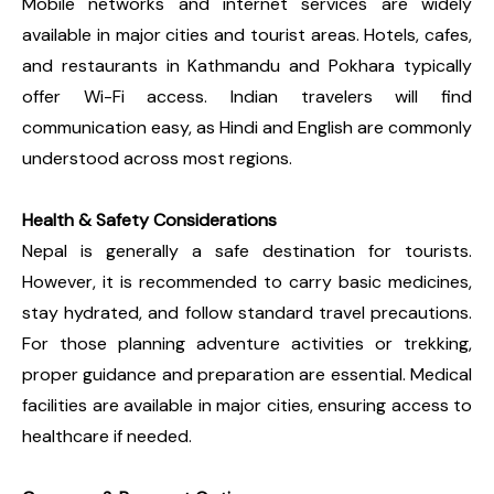
Mobile networks and internet services are widely
available in major cities and tourist areas. Hotels, cafes,
and restaurants in Kathmandu and Pokhara typically
offer Wi-Fi access. Indian travelers will find
communication easy, as Hindi and English are commonly
understood across most regions.
Health & Safety Considerations
Nepal is generally a safe destination for tourists.
However, it is recommended to carry basic medicines,
stay hydrated, and follow standard travel precautions.
For those planning adventure activities or trekking,
proper guidance and preparation are essential. Medical
facilities are available in major cities, ensuring access to
healthcare if needed.