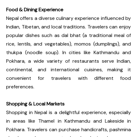
Food & Dining Experience
Nepal offers a diverse culinary experience influenced by
Indian, Tibetan, and local traditions. Travelers can enjoy
popular dishes such as dal bhat (a traditional meal of
rice, lentils, and vegetables), momos (dumplings), and
thukpa (noodle soup). In cities like Kathmandu and
Pokhara, a wide variety of restaurants serve Indian,
continental, and international cuisines, making it
convenient for travelers with different food
preferences.
Shopping & Local Markets
Shopping in Nepal is a delightful experience, especially
in areas like Thamel in Kathmandu and Lakeside in
Pokhara. Travelers can purchase handicrafts, pashmina