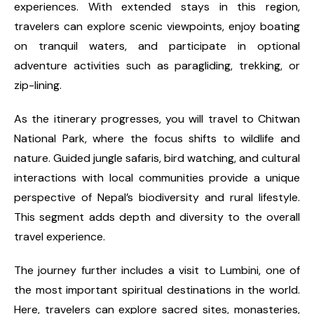
experiences. With extended stays in this region,
travelers can explore scenic viewpoints, enjoy boating
on tranquil waters, and participate in optional
adventure activities such as paragliding, trekking, or
zip-lining.
As the itinerary progresses, you will travel to Chitwan
National Park, where the focus shifts to wildlife and
nature. Guided jungle safaris, bird watching, and cultural
interactions with local communities provide a unique
perspective of Nepal’s biodiversity and rural lifestyle.
This segment adds depth and diversity to the overall
travel experience.
The journey further includes a visit to Lumbini, one of
the most important spiritual destinations in the world.
Here, travelers can explore sacred sites, monasteries,