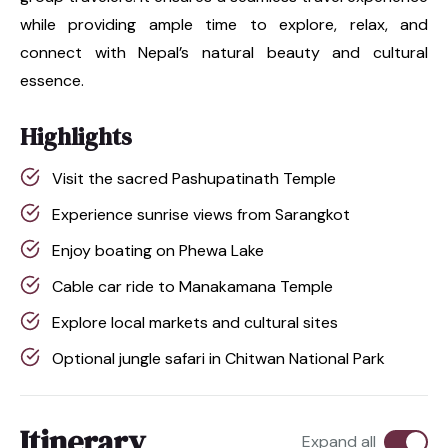
while providing ample time to explore, relax, and
connect with Nepal’s natural beauty and cultural
essence.
Highlights
Visit the sacred Pashupatinath Temple
Experience sunrise views from Sarangkot
Enjoy boating on Phewa Lake
Cable car ride to Manakamana Temple
Explore local markets and cultural sites
Optional jungle safari in Chitwan National Park
Itinerary
Expand all