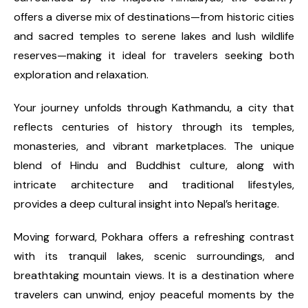
offers a diverse mix of destinations—from historic cities
and sacred temples to serene lakes and lush wildlife
reserves—making it ideal for travelers seeking both
exploration and relaxation.
Your journey unfolds through Kathmandu, a city that
reflects centuries of history through its temples,
monasteries, and vibrant marketplaces. The unique
blend of Hindu and Buddhist culture, along with
intricate architecture and traditional lifestyles,
provides a deep cultural insight into Nepal’s heritage.
Moving forward, Pokhara offers a refreshing contrast
with its tranquil lakes, scenic surroundings, and
breathtaking mountain views. It is a destination where
travelers can unwind, enjoy peaceful moments by the