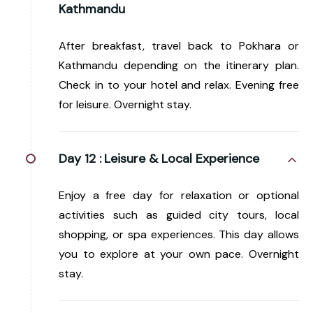
Kathmandu
After breakfast, travel back to Pokhara or
Kathmandu depending on the itinerary plan.
Check in to your hotel and relax. Evening free
for leisure. Overnight stay.
Day 12 :
Leisure & Local Experience
Enjoy a free day for relaxation or optional
activities such as guided city tours, local
shopping, or spa experiences. This day allows
you to explore at your own pace. Overnight
stay.