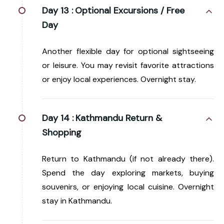
Day 13 :
Optional Excursions / Free
Day
Another flexible day for optional sightseeing
or leisure. You may revisit favorite attractions
or enjoy local experiences. Overnight stay.
Day 14 :
Kathmandu Return &
Shopping
Return to Kathmandu (if not already there).
Spend the day exploring markets, buying
souvenirs, or enjoying local cuisine. Overnight
stay in Kathmandu.