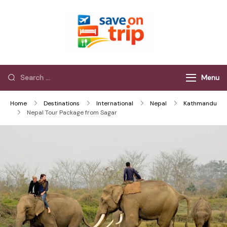
Save On Trip
Save Extra on
every Trip…
Menu
Home
Destinations
International
Nepal
Kathmandu
Nepal Tour Package from Sagar