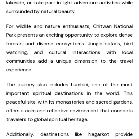
lakeside, or take part in light adventure activities while
surrounded by natural beauty.
For wildlife and nature enthusiasts, Chitwan National
Park presents an exciting opportunity to explore dense
forests and diverse ecosystems. Jungle safaris, bird
watching, and cultural interactions with local
communities add a unique dimension to the travel
experience.
The journey also includes Lumbini, one of the most
important spiritual destinations in the world. This
peaceful site, with its monasteries and sacred gardens,
offers a calm and reflective environment that connects
travelers to global spiritual heritage.
Additionally, destinations like Nagarkot provide