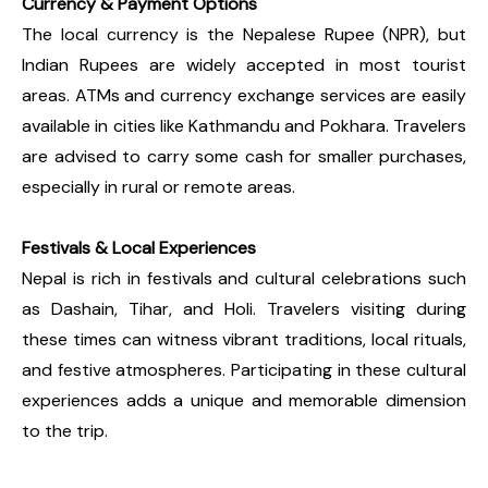
Currency & Payment Options
The local currency is the Nepalese Rupee (NPR), but
Indian Rupees are widely accepted in most tourist
areas. ATMs and currency exchange services are easily
available in cities like Kathmandu and Pokhara. Travelers
are advised to carry some cash for smaller purchases,
especially in rural or remote areas.
Festivals & Local Experiences
Nepal is rich in festivals and cultural celebrations such
as Dashain, Tihar, and Holi. Travelers visiting during
these times can witness vibrant traditions, local rituals,
and festive atmospheres. Participating in these cultural
experiences adds a unique and memorable dimension
to the trip.