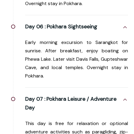
Overnight stay in Pokhara.
Day 06 :
Pokhara Sightseeing
Early morning excursion to Sarangkot for
sunrise. After breakfast, enjoy boating on
Phewa Lake. Later visit Davis Falls, Gupteshwar
Cave, and local temples. Overnight stay in
Pokhara.
Day 07 :
Pokhara Leisure / Adventure
Day
This day is free for relaxation or optional
adventure activities such as paragliding, zip-