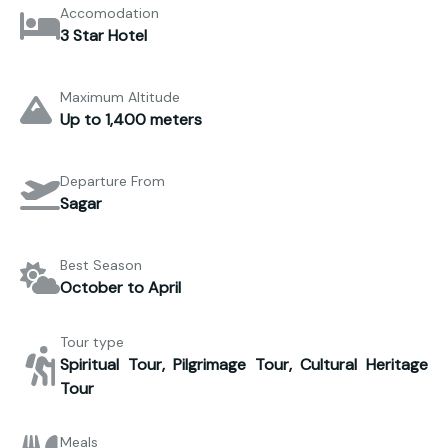
Accomodation
3 Star Hotel
Maximum Altitude
Up to 1,400 meters
Departure From
Sagar
Best Season
October to April
Tour type
Spiritual Tour, Pilgrimage Tour, Cultural Heritage
Tour
Meals