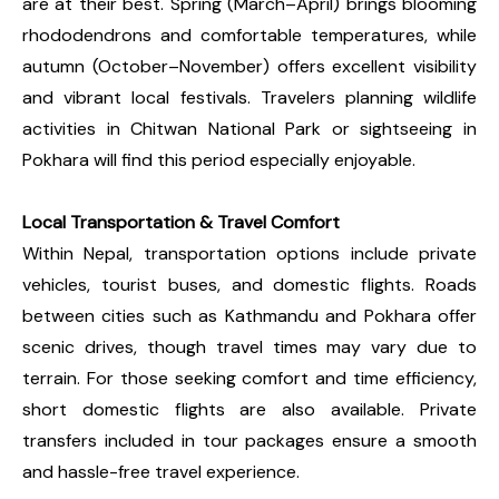
are at their best. Spring (March–April) brings blooming
rhododendrons and comfortable temperatures, while
autumn (October–November) offers excellent visibility
and vibrant local festivals. Travelers planning wildlife
activities in Chitwan National Park or sightseeing in
Pokhara will find this period especially enjoyable.
Local Transportation & Travel Comfort
Within Nepal, transportation options include private
vehicles, tourist buses, and domestic flights. Roads
between cities such as Kathmandu and Pokhara offer
scenic drives, though travel times may vary due to
terrain. For those seeking comfort and time efficiency,
short domestic flights are also available. Private
transfers included in tour packages ensure a smooth
and hassle-free travel experience.