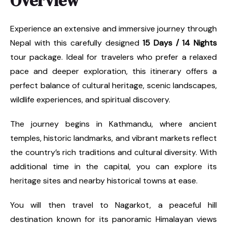
Overview
Experience an extensive and immersive journey through
Nepal with this carefully designed
15 Days / 14 Nights
tour package. Ideal for travelers who prefer a relaxed
pace and deeper exploration, this itinerary offers a
perfect balance of cultural heritage, scenic landscapes,
wildlife experiences, and spiritual discovery.
The journey begins in Kathmandu, where ancient
temples, historic landmarks, and vibrant markets reflect
the country’s rich traditions and cultural diversity. With
additional time in the capital, you can explore its
heritage sites and nearby historical towns at ease.
You will then travel to Nagarkot, a peaceful hill
destination known for its panoramic Himalayan views