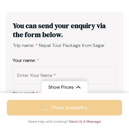
You can send your enquiry via
the form below.
Trip name:
*
Nepal Tour Package from Sagar
Your name:
*
Show Prices
Your email:
*
From
₹44999
Check Availability
₹29499
/ Adult
Need help with booking?
Send Us A Message
Country
*