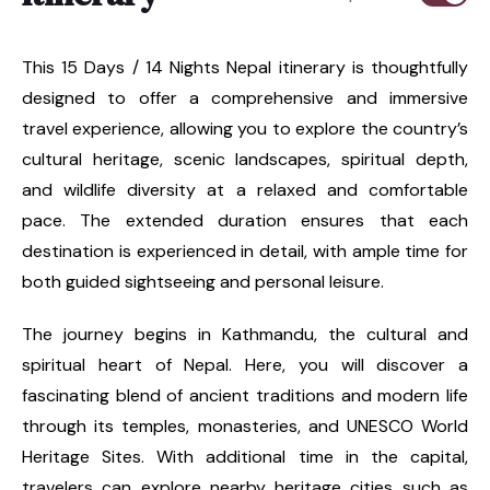
This 15 Days / 14 Nights Nepal itinerary is thoughtfully
designed to offer a comprehensive and immersive
travel experience, allowing you to explore the country’s
cultural heritage, scenic landscapes, spiritual depth,
and wildlife diversity at a relaxed and comfortable
pace. The extended duration ensures that each
destination is experienced in detail, with ample time for
both guided sightseeing and personal leisure.
The journey begins in Kathmandu, the cultural and
spiritual heart of Nepal. Here, you will discover a
fascinating blend of ancient traditions and modern life
through its temples, monasteries, and UNESCO World
Heritage Sites. With additional time in the capital,
travelers can explore nearby heritage cities such as