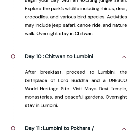
Begin your day with an exciting jungle safari.
Explore the park’s wildlife including rhinos, deer,
crocodiles, and various bird species. Activities
may include jeep safari, canoe ride, and nature
walk. Overnight stay in Chitwan.
Day 10 :
Chitwan to Lumbini
After breakfast, proceed to Lumbini, the
birthplace of Lord Buddha and a UNESCO
World Heritage Site. Visit Maya Devi Temple,
monasteries, and peaceful gardens. Overnight
stay in Lumbini.
Day 11 :
Lumbini to Pokhara /