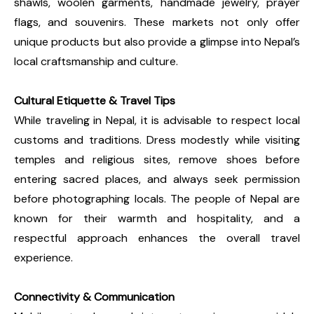
shawls, woolen garments, handmade jewelry, prayer
flags, and souvenirs. These markets not only offer
unique products but also provide a glimpse into Nepal’s
local craftsmanship and culture.
Cultural Etiquette & Travel Tips
While traveling in Nepal, it is advisable to respect local
customs and traditions. Dress modestly while visiting
temples and religious sites, remove shoes before
entering sacred places, and always seek permission
before photographing locals. The people of Nepal are
known for their warmth and hospitality, and a
respectful approach enhances the overall travel
experience.
Connectivity & Communication