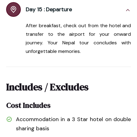
Day 15 :
Departure
After breakfast, check out from the hotel and
transfer to the airport for your onward
journey. Your Nepal tour concludes with
unforgettable memories.
Includes / Excludes
Cost Includes
Accommodation in a 3 Star hotel on double
sharing basis