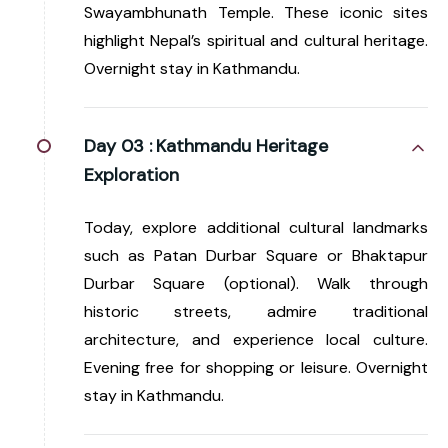
Swayambhunath Temple. These iconic sites
highlight Nepal’s spiritual and cultural heritage.
Overnight stay in Kathmandu.
Day 03 :
Kathmandu Heritage
Exploration
Today, explore additional cultural landmarks
such as Patan Durbar Square or Bhaktapur
Durbar Square (optional). Walk through
historic streets, admire traditional
architecture, and experience local culture.
Evening free for shopping or leisure. Overnight
stay in Kathmandu.