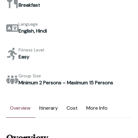
Breakfast
Language
English, Hindi
Fitness Level
Easy
Group Size
Minimum 2 Persons – Maximum 15 Persons
Overview
Itinerary
Cost
More Info