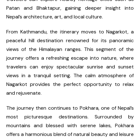
Patan and Bhaktapur, gaining deeper insight into
Nepal’s architecture, art, and local culture.
From Kathmandu, the itinerary moves to Nagarkot, a
peaceful hill destination renowned for its panoramic
views of the Himalayan ranges. This segment of the
journey offers a refreshing escape into nature, where
travelers can enjoy spectacular sunrise and sunset
views in a tranquil setting. The calm atmosphere of
Nagarkot provides the perfect opportunity to relax
and rejuvenate.
The journey then continues to Pokhara, one of Nepal’s
most picturesque destinations. Surrounded by
mountains and blessed with serene lakes, Pokhara
offers a harmonious blend of natural beauty and leisure