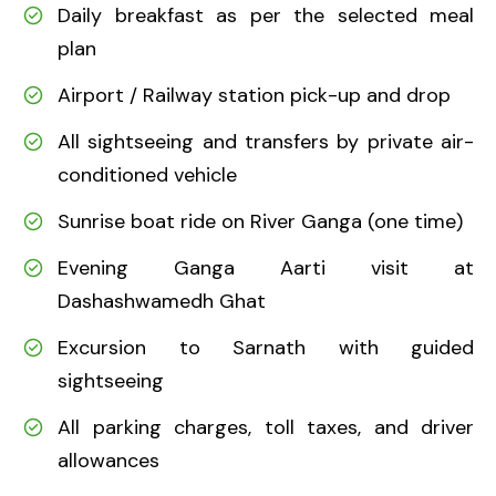
Daily breakfast as per the selected meal
plan
Airport / Railway station pick-up and drop
All sightseeing and transfers by private air-
conditioned vehicle
Sunrise boat ride on River Ganga (one time)
Evening Ganga Aarti visit at
Dashashwamedh Ghat
Excursion to Sarnath with guided
sightseeing
All parking charges, toll taxes, and driver
allowances