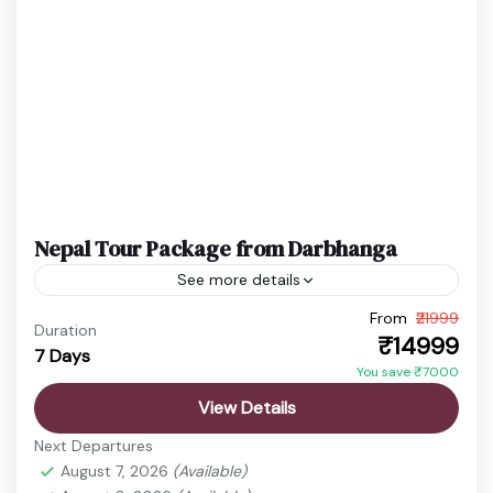
Easy
1 Person
Nepal Tour Package from Darbhanga
See more details
From
₹21999
budget nepal tour
Chitwan Jungle Safari
Duration
₹14999
7 Days
Kathmandu Pokhara Tour
Nepal Adventure Tour
You save ₹7000
Nepal Family Trip
Nepal Holiday Package
View Details
nepal honeymoon package
Nepal Spiritual Tour
Next Departures
Nepal Tour Package
Nepal Travel Package
August 7, 2026
(Available)