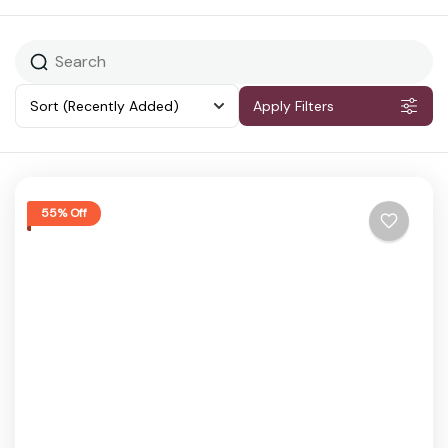
Sort
(Recently Added)
Apply Filters
55% Off