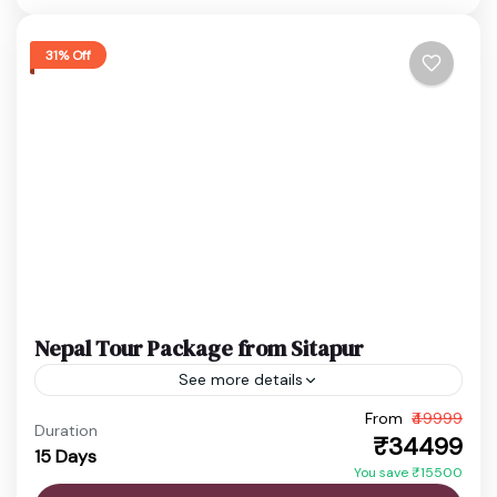
Manakamana Temple
,
Pashupatinath Temple
,
Phewa Lake
,
Pokhara
,
Sarangkot
,
31% Off
Swayambhunath Temple
Easy
1 Person
Nepal Tour Package from Sitapur
See more details
From
₹49999
budget nepal tour
Chitwan Jungle Safari
Duration
₹34499
15 Days
Kathmandu Pokhara Tour
Nepal Adventure Tour
You save ₹15500
Nepal Family Trip
Nepal Holiday Package