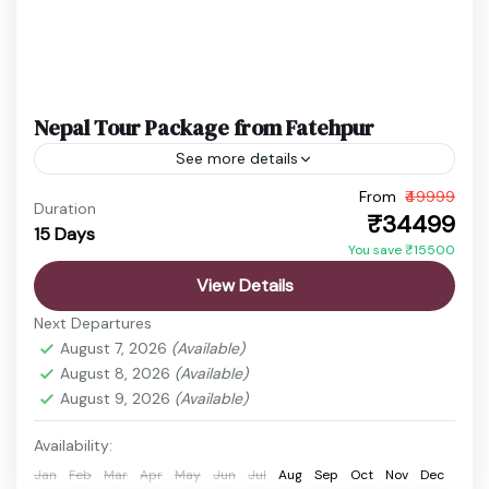
Nepal Tour Package from Fatehpur
See more details
From
₹49999
budget nepal tour
Chitwan Jungle Safari
Duration
₹34499
15 Days
Kathmandu Pokhara Tour
Nepal Adventure Tour
You save ₹15500
Nepal Family Trip
Nepal Holiday Package
View Details
nepal honeymoon package
Nepal Spiritual Tour
Next Departures
Nepal Tour Package
Nepal Travel Package
August 7, 2026
(Available)
August 8, 2026
(Available)
Nepal is a land where breathtaking landscapes,
August 9, 2026
(Available)
deep-rooted traditions, and spiritual heritage
come together to create a truly enriching travel
Availability:
experience. Surrounded by the majestic...
Jan
Feb
Mar
Apr
May
Jun
Jul
Aug
Sep
Oct
Nov
Dec
Boudhanath Stupa
,
Chitwan
,
Kathmandu
,