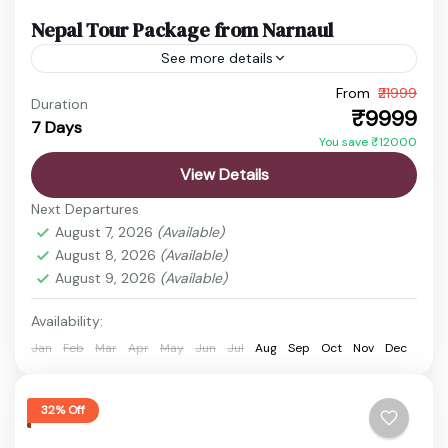
Nepal Tour Package from Narnaul
See more details
From
₹21999
budget nepal tour
Chitwan Jungle Safari
Duration
₹9999
7 Days
Kathmandu Pokhara Tour
Nepal Adventure Tour
You save ₹12000
Nepal Family Trip
Nepal Holiday Package
View Details
nepal honeymoon package
Nepal Spiritual Tour
Next Departures
Nepal Tour Package
Nepal Travel Package
August 7, 2026
(Available)
August 8, 2026
(Available)
Discover the timeless beauty of Nepal, a
August 9, 2026
(Available)
destination where spirituality, nature, and
adventure come together perfectly. From the
Availability:
sacred temples of Kathmandu to the peaceful...
Jan
Feb
Mar
Apr
May
Jun
Jul
Aug
Sep
Oct
Nov
Dec
Boudhanath Stupa
,
Chitwan
,
Kathmandu
,
Manakamana Temple
,
Pashupatinath Temple
,
Phewa Lake
,
Pokhara
,
Sarangkot
,
32% Off
Swayambhunath Temple