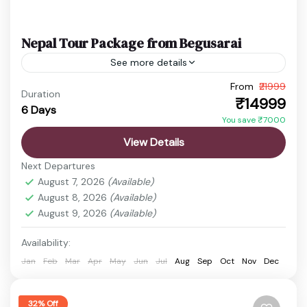
Nepal Tour Package from Begusarai
See more details
From
₹21999
budget nepal tour
Chitwan Jungle Safari
Duration
₹14999
6 Days
Kathmandu Pokhara Tour
Nepal Adventure Tour
You save ₹7000
Nepal Family Trip
Nepal Holiday Package
View Details
nepal honeymoon package
Nepal Spiritual Tour
Next Departures
Nepal Tour Package
Nepal Travel Package
August 7, 2026
(Available)
August 8, 2026
(Available)
Nepal offers a perfect short getaway where
August 9, 2026
(Available)
culture, nature, and spirituality come together in a
truly refreshing experience. Even within 6 days,
Availability:
travelers can explore...
Jan
Feb
Mar
Apr
May
Jun
Jul
Aug
Sep
Oct
Nov
Dec
Boudhanath Stupa
,
Chitwan
,
Kathmandu
,
Manakamana Temple
,
Pashupatinath Temple
,
Phewa Lake
,
Pokhara
,
Sarangkot
,
32% Off