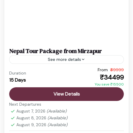
Nepal Tour Package from Mirzapur
See more details
From
₹49999
budget nepal tour
Chitwan Jungle Safari
Duration
₹34499
15 Days
Kathmandu Pokhara Tour
Nepal Adventure Tour
You save ₹15500
Nepal Family Trip
Nepal Holiday Package
View Details
nepal honeymoon package
Nepal Spiritual Tour
Next Departures
Nepal Tour Package
Nepal Travel Package
August 7, 2026
(Available)
August 8, 2026
(Available)
Nepal is a land where breathtaking landscapes,
August 9, 2026
(Available)
deep-rooted traditions, and spiritual heritage