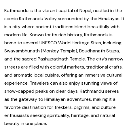
Kathmandu is the vibrant capital of Nepal, nestled in the
scenic Kathmandu Valley surrounded by the Himalayas. It
is a city where ancient traditions blend beautifully with
modern life. Known for its rich history, Kathmandu is
home to several UNESCO World Heritage Sites, including
Swayambhunath (Monkey Temple), Boudhanath Stupa,
and the sacred Pashupatinath Temple. The city’s narrow
streets are filled with colorful markets, traditional crafts,
and aromatic local cuisine, offering an immersive cultural
experience. Travelers can also enjoy stunning views of
snow-capped peaks on clear days. Kathmandu serves
as the gateway to Himalayan adventures, making it a
favorite destination for trekkers, pilgrims, and culture
enthusiasts seeking spirituality, heritage, and natural
beauty in one place.