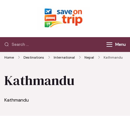
Save On Trip
Save Extra on
every Trip…
Menu
Home
Destinations
International
Nepal
Kathmandu
Kathmandu
Kathmandu