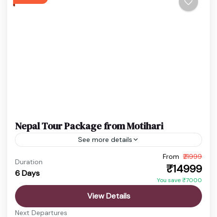
Swayambhunath Temple
Easy
1 Person
Nepal Tour Package from Motihari
See more details
From
₹21999
budget nepal tour
Chitwan Jungle Safari
Duration
₹14999
6 Days
Kathmandu Pokhara Tour
Nepal Adventure Tour
You save ₹7000
Nepal Family Trip
Nepal Holiday Package
View Details
nepal honeymoon package
Nepal Spiritual Tour
Next Departures