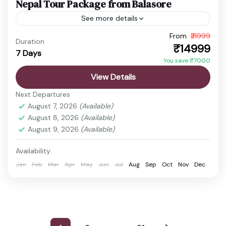
Nepal Tour Package from Balasore
See more details
From
₹21999
budget nepal tour
Chitwan Jungle Safari
Duration
₹14999
7 Days
Kathmandu Pokhara Tour
Nepal Adventure Tour
You save ₹7000
Nepal Family Trip
Nepal Holiday Package
View Details
nepal honeymoon package
Nepal Spiritual Tour
Next Departures
Nepal Tour Package
Nepal Travel Package
August 7, 2026
(Available)
August 8, 2026
(Available)
Discover the timeless beauty of Nepal, a
August 9, 2026
(Available)
destination where spirituality, nature, and
adventure come together perfectly. From the
Availability:
sacred temples of Kathmandu to the peaceful...
Jan
Feb
Mar
Apr
May
Jun
Jul
Aug
Sep
Oct
Nov
Dec
Boudhanath Stupa
,
Chitwan
,
Kathmandu
,
Manakamana Temple
,
Pashupatinath Temple
,
Phewa Lake
,
Pokhara
,
Sarangkot
,
Swayambhunath Temple
Easy
…