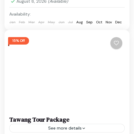
August 8, 2026
(Available)
1 Person
Availability:
Jan
Feb
Mar
Apr
May
Jun
Jul
Aug
Sep
Oct
Nov
Dec
15% Off
Tawang Tour Package
See more details