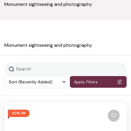
Monument sightseeing and photography
Monument sightseeing and photography
Sort
(Recently Added)
Apply Filters
30% Off