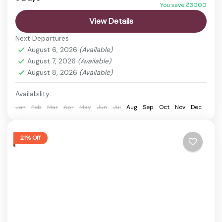
You save ₹3000
Explore the rich biodiversity of Manas National
View Details
Park, a UNESCO World Heritage Site known for its
Next Departures
rare wildlife and scenic landscapes. This short trip
August 6, 2026
(Available)
offers...
August 7, 2026
(Available)
Bansbari Range
,
Guwahati
,
Manas National Park
August 8, 2026
(Available)
Easy
1 Person
Availability:
Jan
Feb
Mar
Apr
May
Jun
Jul
Aug
Sep
Oct
Nov
Dec
21% Off