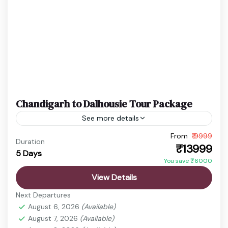
Chandigarh to Dalhousie Tour Package
See more details
From
₹19999
Chandigarh to Dalhousie Tour
Dalhousie Tour Package
Duration
₹13999
5 Days
Himachal Hill Station Package
Khajjiar Tour
You save ₹6000
Enjoy a scenic hill station holiday from Chandigarh
View Details
to the beautiful landscapes of Dalhousie.
Next Departures
Experience pine forests, waterfalls, colonial
August 6, 2026
(Available)
architecture, valleys, and the mini Switzerland...
August 7, 2026
(Available)
chamba
,
Chandigarh
,
Dalhousie
,
Khajjiar