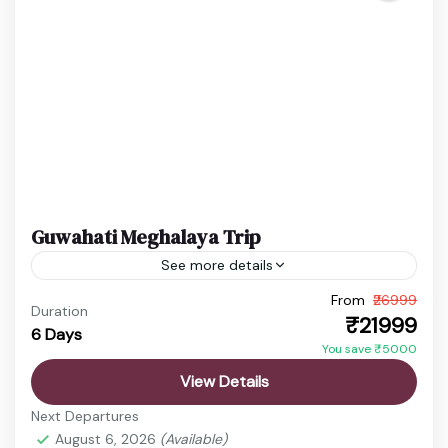
Guwahati Meghalaya Trip
See more details
From
₹26999
Cherrapunji Travel
Dawki River
Duration
₹21999
6 Days
Guwahati Meghalaya Tour
Shillong Trip
You save ₹5000
Experience a perfect blend of spirituality, scenic
View Details
hills, and crystal-clear rivers with this Guwahati
Next Departures
Meghalaya trip. From peaceful temples to
August 6, 2026
(Available)