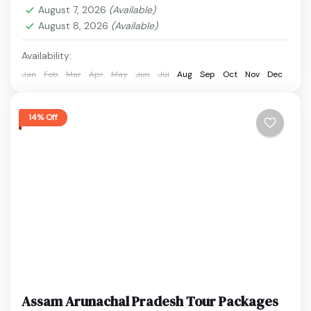
breathtaking waterfalls and valleys, this...
August 7, 2026
(Available)
Cherrapunji
,
Dawki
,
Guwahati
,
Kaziranga National
August 8, 2026
(Available)
Park
,
Shillong
,
Umiam Lake
Easy
Availability:
1 Person
Jan
Feb
Mar
Apr
May
Jun
Jul
Aug
Sep
Oct
Nov
Dec
14% Off
Assam Arunachal Pradesh Tour Packages