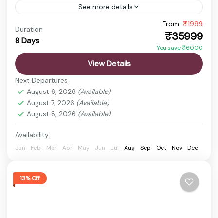
See more details
Experience the beauty of Assam and Arunachal
From
₹41999
Duration
₹35999
Pradesh with this exciting tour package. From
8 Days
You save ₹6000
wildlife safaris and sacred temples to breathtaking
View Details
Himalayan landscapes and monasteries,...
Cherrapunji
,
Guwahati
,
Kamakhya Temple
,
Next Departures
Kaziranga National Park
,
Nohkalikai Falls
,
Sela Pass
,
August 6, 2026
(Available)
Shillong
,
Umiam Lake
August 7, 2026
(Available)
Easy
August 8, 2026
(Available)
1 Person
Availability:
Jan
Feb
Mar
Apr
May
Jun
Jul
Aug
Sep
Oct
Nov
Dec
13% Off