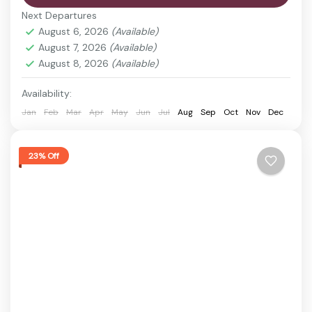
Itanagar, the capital city of Arunachal Pradesh.
Next Departures
This tour offers a perfect blend of history, scenic
August 6, 2026
(Available)
landscapes,...
August 7, 2026
(Available)
Ganga Lake
,
Guwahati
,
Ita Fort
,
Itanagar
,
Ziro
August 8, 2026
(Available)
valley
Easy
Availability:
1 Person
Jan
Feb
Mar
Apr
May
Jun
Jul
Aug
Sep
Oct
Nov
Dec
23% Off