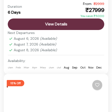
From
₹32999
Arunachal Pradesh Trip
Bum La Pass Travel
Duration
₹27999
6 Days
Sela Pass Journey
Tawang Tour
You save ₹5000
Arunachal Pradesh is a paradise for sightseeing
View Details
lovers, offering stunning landscapes, high mountain
Next Departures
passes, serene monasteries, and picturesque
August 6, 2026
(Available)
valleys. It is an ideal destination for...
August 7, 2026
(Available)
Bhalukpong
,
bum la pass
,
Dirang
,
Guwahati
,
Sela
August 8, 2026
(Available)
Pass
Easy
Availability:
1 Person
Jan
Feb
Mar
Apr
May
Jun
Jul
Aug
Sep
Oct
Nov
Dec
15% Off