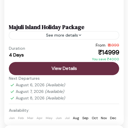
Majuli Island Holiday Package
See more details
From
₹18999
Assam Cultural Trip
Majuli Island Tour
Duration
₹14999
4 Days
River Island Travel
Satra Village Visit
You save ₹4000
Experience the charm of Majuli Island, the world’s
View Details
largest river island, known for its rich culture,
Next Departures
scenic beauty, and peaceful environment. This
August 6, 2026
(Available)
tour offers a...
August 7, 2026
(Available)
Guwahati
,
Ita Fort
,
Itanagar
,
Jorhat
,
Majuli
,
Satra
August 8, 2026
(Available)
Villages
,
Ziro valley
Easy
Availability:
1 Person
Jan
Feb
Mar
Apr
May
Jun
Jul
Aug
Sep
Oct
Nov
Dec