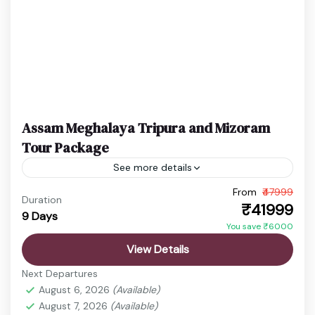
Assam Meghalaya Tripura and Mizoram
Tour Package
See more details
From
₹47999
Assam Meghalaya Tour
Cherrapunji Trip
Duration
₹41999
9 Days
Kaziranga Safari
Shillong Travel
You save ₹6000
Embark on a scenic journey through Assam,
View Details
Meghalaya, and Arunachal Pradesh starting from
Next Departures
Guwahati. This tour blends wildlife, waterfalls, and
August 6, 2026
(Available)
Himalayan beauty into one unforgettable...
August 7, 2026
(Available)
Cherrapunji
,
Guwahati
,
Kamakhya Temple
,