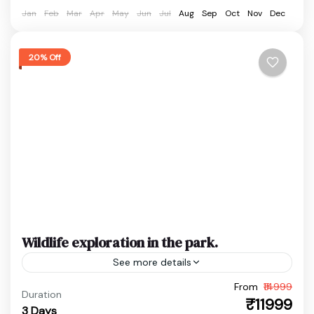
Easy
Jan
Feb
Mar
Apr
May
Jun
Jul
Aug
Sep
Oct
Nov
Dec
1 Person
20% Off
Wildlife exploration in the park.
See more details
From
₹14999
Assam Wildlife Trip
Bansbari Range Travel
Duration
₹11999
3 Days
Jungle Safari India
Manas National Park Tour