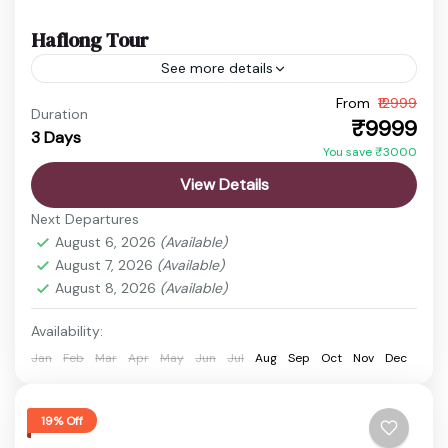
Haflong Tour
See more details
Escape to the serene hills of Haflong, the only hill
From
₹12999
Duration
₹9999
station in Assam. Surrounded by lush greenery,
3 Days
You save ₹3000
rolling hills, and calm lakes, this tour is...
View Details
Guwahati
,
Haflong
,
Haflong Lake
,
Jatinga
Next Departures
Easy
August 6, 2026
(Available)
1 Person
August 7, 2026
(Available)
August 8, 2026
(Available)
Availability:
Jan
Feb
Mar
Apr
May
Jun
Jul
Aug
Sep
Oct
Nov
Dec
19% Off