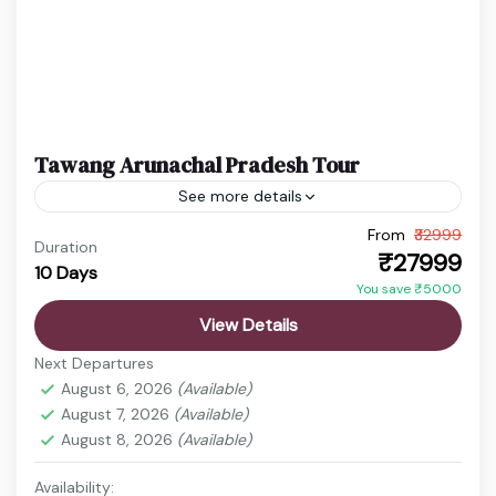
Tawang Arunachal Pradesh Tour
See more details
From
₹32999
Gangtok Trip
Sela Pass Journey
Sikkim Arunachal Tour
Duration
₹27999
10 Days
Tawang Travel
You save ₹5000
Arunachal Pradesh is a paradise for sightseeing
View Details
lovers, offering stunning landscapes, high mountain
Next Departures
passes, serene monasteries, and picturesque
August 6, 2026
(Available)
valleys. It is an ideal destination for...
August 7, 2026
(Available)
Bomdila Monastery
,
Gangtok
,
Itanagar
,
Nathula
August 8, 2026
(Available)
Pass
,
Sela Pass
,
Tawang
,
Tawang Monastery
,
Tsomgo Lake
,
zero
Availability: