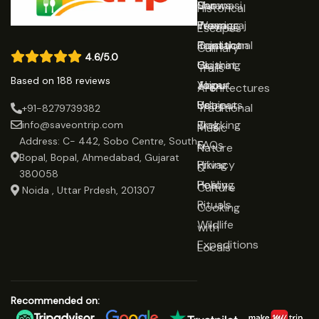
Varanasi
Shows
Our
Historical
Prayagraj
Wearing
Team
Escapes
Rajasthan
Traditional
Contact
Culinary
4.6/5.0
Gujarat
Clothing
Us
Trails
Based on 188 reviews
Jaipur
Yoga
About
Architectures
Udaipur
Retreats
Us
Traditional
+91-8279739382
Trekking
Blog
info@saveontrip.com
Music
Address: C- 442, Sobo Centre, South
&
FAQs
Nature
Bopal, Bopal, Ahmedabad, Gujarat
Hiking
Privacy
&
380058
Healing
Policy
Culture
Noida , Uttar Prdesh, 201307
Rituals
Cooking
Wildlife
with
Expeditions
Locals
Recommended on: