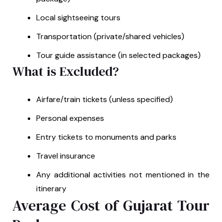
Local sightseeing tours
Transportation (private/shared vehicles)
Tour guide assistance (in selected packages)
What is Excluded?
Airfare/train tickets (unless specified)
Personal expenses
Entry tickets to monuments and parks
Travel insurance
Any additional activities not mentioned in the
itinerary
Average Cost of Gujarat Tour