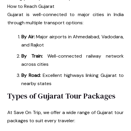
How to Reach Gujarat
Gujarat is well-connected to major cities in India
through multiple transport options:
By Air:
Major airports in Ahmedabad, Vadodara,
and Rajkot
By Train:
Well-connected railway network
across cities
By Road:
Excellent highways linking Gujarat to
nearby states
Types of Gujarat Tour Packages
At Save On Trip, we offer a wide range of Gujarat tour
packages to suit every traveler: