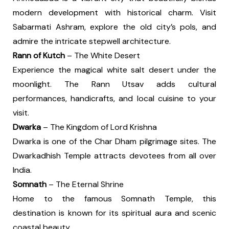
modern development with historical charm. Visit
Sabarmati Ashram, explore the old city’s pols, and
admire the intricate stepwell architecture.
Rann of Kutch
– The White Desert
Experience the magical white salt desert under the
moonlight. The Rann Utsav adds cultural
performances, handicrafts, and local cuisine to your
visit.
Dwarka
– The Kingdom of Lord Krishna
Dwarka is one of the Char Dham pilgrimage sites. The
Dwarkadhish Temple attracts devotees from all over
India.
Somnath
– The Eternal Shrine
Home to the famous Somnath Temple, this
destination is known for its spiritual aura and scenic
coastal beauty.