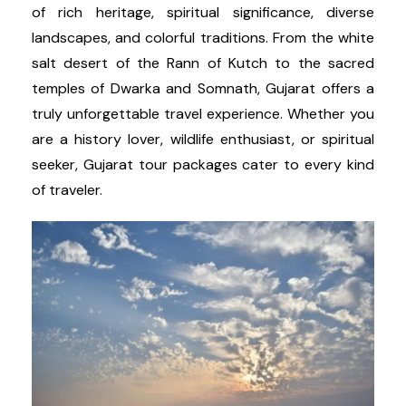
of rich heritage, spiritual significance, diverse
landscapes, and colorful traditions. From the white
salt desert of the Rann of Kutch to the sacred
temples of Dwarka and Somnath, Gujarat offers a
truly unforgettable travel experience. Whether you
are a history lover, wildlife enthusiast, or spiritual
seeker, Gujarat tour packages cater to every kind
of traveler.