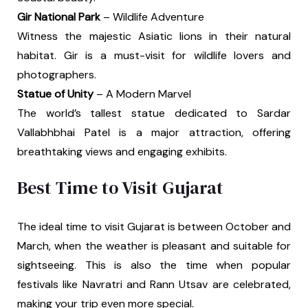
Gir National Park
– Wildlife Adventure
Witness the majestic Asiatic lions in their natural
habitat. Gir is a must-visit for wildlife lovers and
photographers.
Statue of Unity
– A Modern Marvel
The world’s tallest statue dedicated to Sardar
Vallabhbhai Patel is a major attraction, offering
breathtaking views and engaging exhibits.
Best Time to Visit Gujarat
The ideal time to visit Gujarat is between October and
March, when the weather is pleasant and suitable for
sightseeing. This is also the time when popular
festivals like Navratri and Rann Utsav are celebrated,
making your trip even more special.