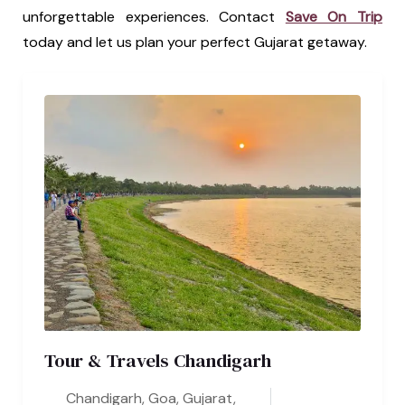
unforgettable experiences. Contact
Save On Trip
today and let us plan your perfect Gujarat getaway.
Tour & Travels Chandigarh
Chandigarh
,
Goa
,
Gujarat
,