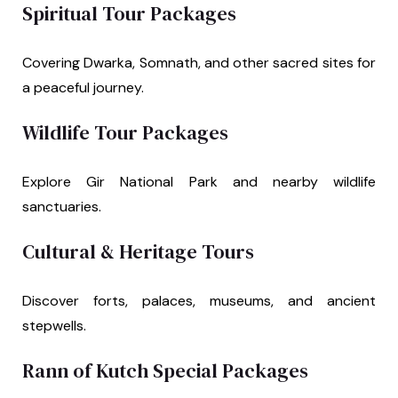
Spiritual Tour Packages
Covering Dwarka, Somnath, and other sacred sites for
a peaceful journey.
Wildlife Tour Packages
Explore Gir National Park and nearby wildlife
sanctuaries.
Cultural & Heritage Tours
Discover forts, palaces, museums, and ancient
stepwells.
Rann of Kutch Special Packages