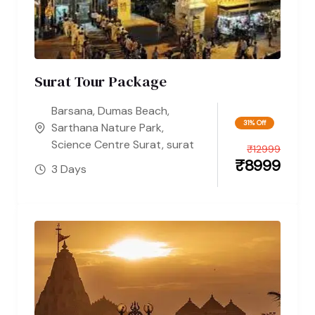
Surat Tour Package
Barsana
,
Dumas Beach
,
31% Off
Sarthana Nature Park
,
Science Centre Surat
,
surat
₹
12999
₹
8999
3 Days