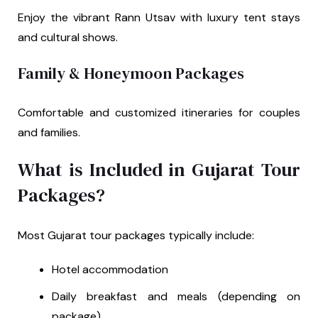
Enjoy the vibrant Rann Utsav with luxury tent stays
and cultural shows.
Family & Honeymoon Packages
Comfortable and customized itineraries for couples
and families.
What is Included in Gujarat Tour
Packages?
Most Gujarat tour packages typically include:
Hotel accommodation
Daily breakfast and meals (depending on
package)