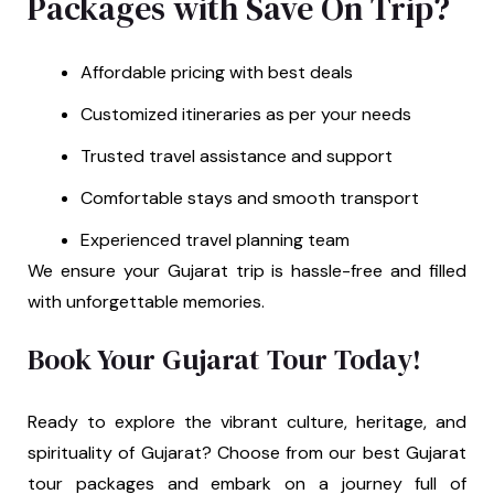
Packages with Save On Trip?
Affordable pricing with best deals
Customized itineraries as per your needs
Trusted travel assistance and support
Comfortable stays and smooth transport
Experienced travel planning team
We ensure your Gujarat trip is hassle-free and filled
with unforgettable memories.
Book Your Gujarat Tour Today!
Ready to explore the vibrant culture, heritage, and
spirituality of Gujarat? Choose from our best Gujarat
tour packages and embark on a journey full of