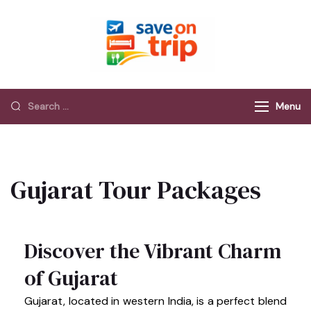
Save On Trip
Save Extra on
every Trip…
Menu
Gujarat Tour Packages
Discover the Vibrant Charm
of Gujarat
Gujarat, located in western India, is a perfect blend