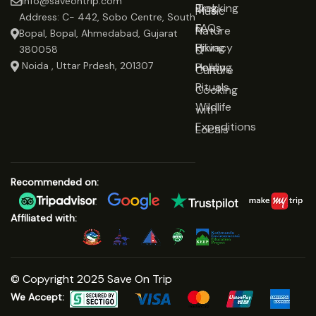
info@saveontrip.com
Trekking
Blog
Music
Address: C- 442, Sobo Centre, South
&
FAQs
Nature
Bopal, Bopal, Ahmedabad, Gujarat
Hiking
Privacy
&
380058
Noida , Uttar Prdesh, 201307
Healing
Policy
Culture
Rituals
Cooking
Wildlife
with
Expeditions
Locals
Recommended on:
Affiliated with:
© Copyright 2025 Save On Trip
We Accept: