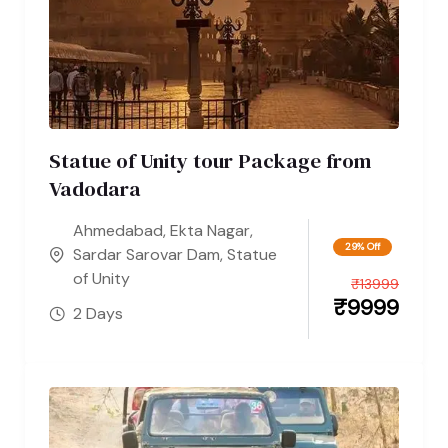
Statue of Unity tour Package from
Vadodara
Ahmedabad
,
Ekta Nagar
,
29% Off
Sardar Sarovar Dam
,
Statue
of Unity
₹
13999
₹
9999
2 Days