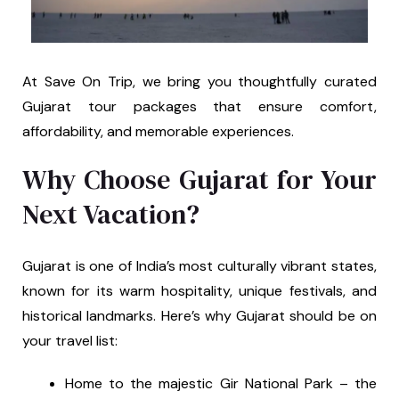
At Save On Trip, we bring you thoughtfully curated
Gujarat tour packages that ensure comfort,
affordability, and memorable experiences.
Why Choose Gujarat for Your
Next Vacation?
Gujarat is one of India’s most culturally vibrant states,
known for its warm hospitality, unique festivals, and
historical landmarks. Here’s why Gujarat should be on
your travel list:
Home to the majestic Gir National Park – the