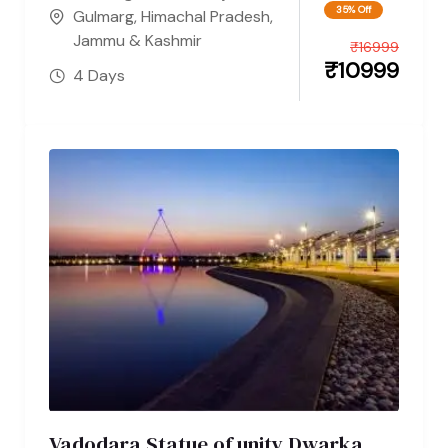
35% Off
Gulmarg
,
Himachal Pradesh
,
Jammu & Kashmir
₹
16999
₹
10999
4 Days
Vadodara Statue of unity Dwarka