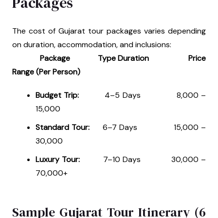
Packages
The cost of Gujarat tour packages varies depending
on duration, accommodation, and inclusions:
Package Type Duration Price
Range (Per Person)
Budget Trip:
4–5 Days ₹8,000 –
₹15,000
Standard Tour:
6–7 Days ₹15,000 –
₹30,000
Luxury Tour:
7–10 Days ₹30,000 –
₹70,000+
Sample Gujarat Tour Itinerary (6