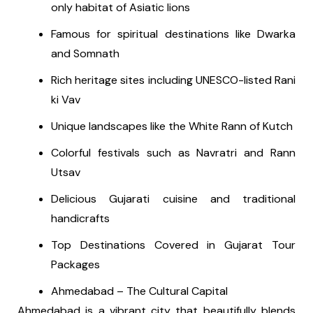
only habitat of Asiatic lions
Famous for spiritual destinations like Dwarka
and Somnath
Rich heritage sites including UNESCO-listed Rani
ki Vav
Unique landscapes like the White Rann of Kutch
Colorful festivals such as Navratri and Rann
Utsav
Delicious Gujarati cuisine and traditional
handicrafts
Top Destinations Covered in Gujarat Tour
Packages
Ahmedabad – The Cultural Capital
Ahmedabad is a vibrant city that beautifully blends