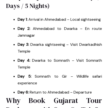
Days / 5 Nights)
Day 1:
Arrival in Ahmedabad – Local sightseeing
Day 2:
Ahmedabad to Dwarka – En route
Jamnagar
Day 3:
Dwarka sightseeing – Visit Dwarkadhish
Temple
Day 4:
Dwarka to Somnath – Visit Somnath
Temple
Day 5:
Somnath to Gir – Wildlife safari
experience
Day 6:
Return to Ahmedabad – Departure
Why Book Gujarat Tour