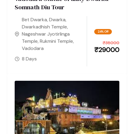
Somnath Diu Tour
Bet Dwarka
,
Dwarka
,
Dwarkadhish Temple
,
24% Off
Nageshwar Jyotirlinga
Temple
,
Rukmini Temple
,
₹
38000
Vadodara
₹
29000
8 Days