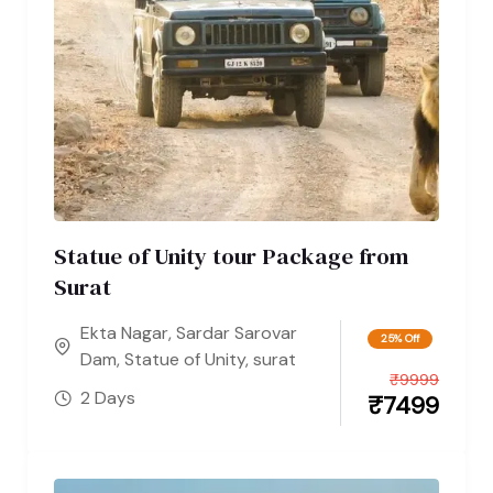
Statue of Unity tour Package from
Surat
Ekta Nagar
,
Sardar Sarovar
25% Off
Dam
,
Statue of Unity
,
surat
₹
9999
2 Days
₹
7499