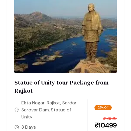
Statue of Unity tour Package from
Rajkot
Ekta Nagar
,
Rajkot
,
Sardar
25% Off
Sarovar Dam
,
Statue of
Unity
₹
13999
₹
10499
3 Days