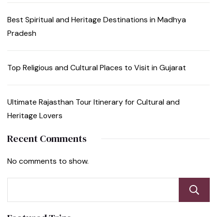
Best Spiritual and Heritage Destinations in Madhya
Pradesh
Top Religious and Cultural Places to Visit in Gujarat
Ultimate Rajasthan Tour Itinerary for Cultural and
Heritage Lovers
Recent Comments
No comments to show.