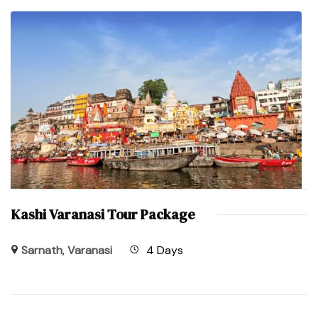
Kashi Varanasi Tour Package
Sarnath
,
Varanasi
4 Days