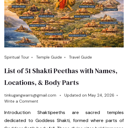
Spiritual Tour
Temple Guide
Travel Guide
List of 51 Shakti Peethas with Names,
Locations, & Body Parts
tinkugangwarrs@gmail.com
Updated on
May 24, 2026
Write a Comment
Introduction Shaktipeeths are sacred temples
dedicated to Goddess Shakti, formed where parts of