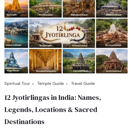
Spiritual Tour
Temple Guide
Travel Guide
12 Jyotirlingas in India: Names,
Legends, Locations & Sacred
Destinations