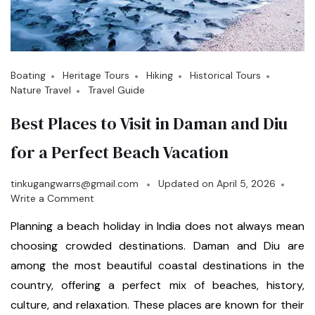
Boating
Heritage Tours
Hiking
Historical Tours
Nature Travel
Travel Guide
Best Places to Visit in Daman and Diu
for a Perfect Beach Vacation
tinkugangwarrs@gmail.com
Updated on
April 5, 2026
Write a Comment
Planning a beach holiday in India does not always mean
choosing crowded destinations. Daman and Diu are
among the most beautiful coastal destinations in the
country, offering a perfect mix of beaches, history,
culture, and relaxation. These places are known for their