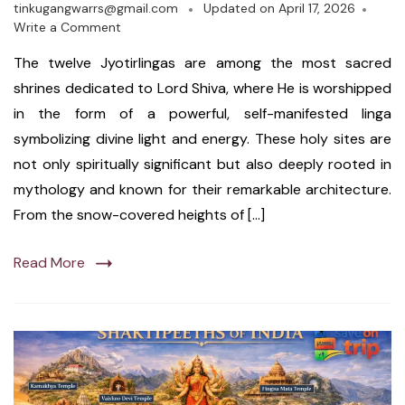
tinkugangwarrs@gmail.com
Updated on
April 17, 2026
Write a Comment
The twelve Jyotirlingas are among the most sacred
shrines dedicated to Lord Shiva, where He is worshipped
in the form of a powerful, self-manifested linga
symbolizing divine light and energy. These holy sites are
not only spiritually significant but also deeply rooted in
mythology and known for their remarkable architecture.
From the snow-covered heights of […]
Read More