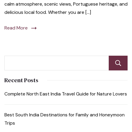
calm atmosphere, scenic views, Portuguese heritage, and
delicious local food. Whether you are […]
Read More
Recent Posts
Complete North East India Travel Guide for Nature Lovers
Best South India Destinations for Family and Honeymoon
Trips