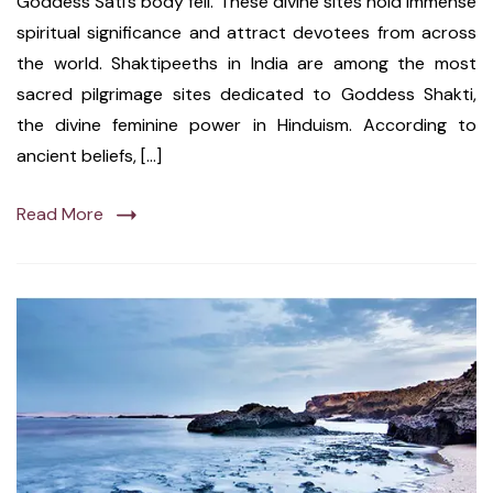
Goddess Sati’s body fell. These divine sites hold immense
spiritual significance and attract devotees from across
the world. Shaktipeeths in India are among the most
sacred pilgrimage sites dedicated to Goddess Shakti,
the divine feminine power in Hinduism. According to
ancient beliefs, […]
Read More