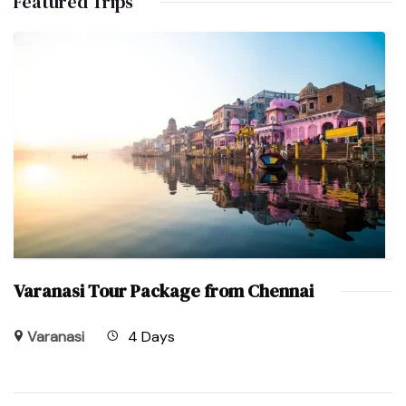
Featured Trips
Varanasi Tour Package from Chennai
Varanasi
4 Days