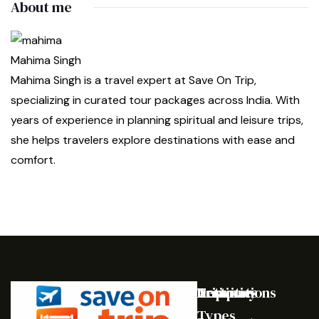
About me
Mahima Singh
Mahima Singh is a travel expert at Save On Trip,
specializing in curated tour packages across India. With
years of experience in planning spiritual and leisure trips,
she helps travelers explore destinations with ease and
comfort.
Destinations
Activities
Trip
Company
Types