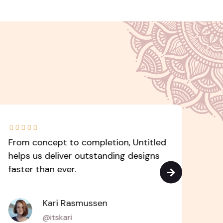







From concept to completion, Untitled
Unt
helps us deliver outstanding designs
to 
faster than ever.
cut
Kari Rasmussen
@itskari