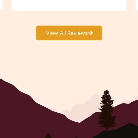
View All Reviews