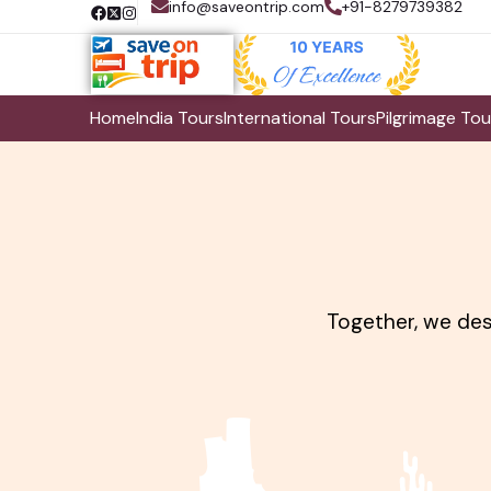
info@saveontrip.com
+91-8279739382
Home
India Tours
International Tours
Pilgrimage Tou
Together, we desi