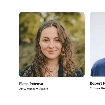
Robert 
Elena Petrova
Cultural R
Art & Museum Expert