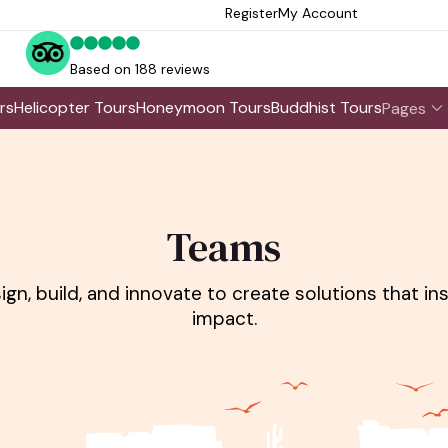
Register
My Account
Based on 188 reviews
rs
Helicopter Tours
Honeymoon Tours
Buddhist Tours
Pages
Teams
gn, build, and innovate to create solutions that i
impact.