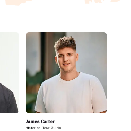
James Carter
Historical Tour Guide