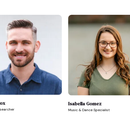
Fox
Isabella Gomez
esearcher
Music & Dance Specialist