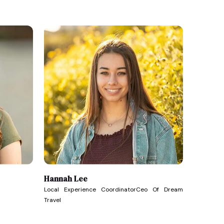
Hannah Lee
Local Experience CoordinatorCeo Of Dream
Travel