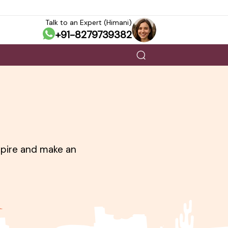
Talk to an Expert (Himani)
+91-8279739382
nspire and make an