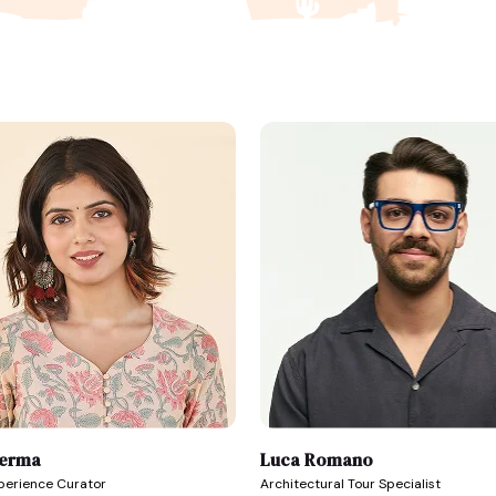
Verma
Luca Romano
xperience Curator
Architectural Tour Specialist