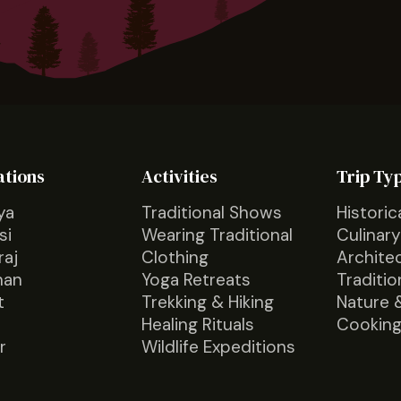
ations
Activities
Trip Ty
ya
Traditional Shows
Historic
si
Wearing Traditional
Culinary
raj
Clothing
Archite
han
Yoga Retreats
Traditio
t
Trekking & Hiking
Nature 
Healing Rituals
Cooking
r
Wildlife Expeditions