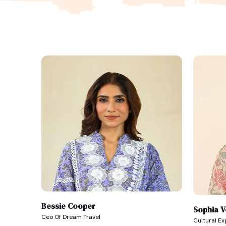
Bessie Cooper
Sophia 
Ceo Of Dream Travel
Cultural E