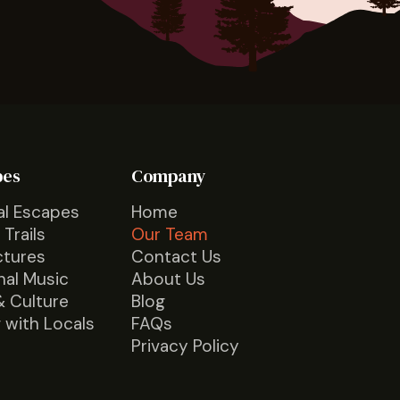
pes
Company
al Escapes
Home
 Trails
Our Team
ctures
Contact Us
nal Music
About Us
& Culture
Blog
 with Locals
FAQs
Privacy Policy