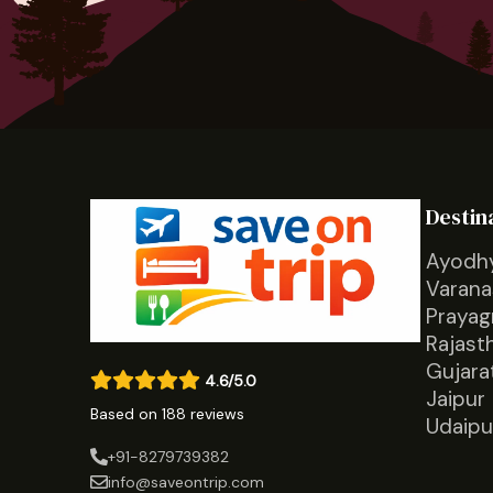
Destin
Ayodh
Varana
Prayag
Rajast
Gujara
4.6/5.0
Jaipur
Based on 188 reviews
Udaipu
+91-8279739382
info@saveontrip.com