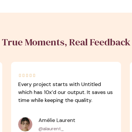
True Moments, Real Feedback





Every project starts with Untitled
which has 10x’d our output. It saves us
time while keeping the quality.
Amélie Laurent
@alaurent_