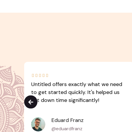





led
Untitled offers exactly what we need
s
to get started quickly. It's helped us
cut down time significantly!
Eduard Franz
@eduardfranz