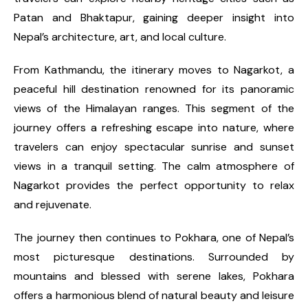
Patan and Bhaktapur, gaining deeper insight into
Nepal’s architecture, art, and local culture.
From Kathmandu, the itinerary moves to Nagarkot, a
peaceful hill destination renowned for its panoramic
views of the Himalayan ranges. This segment of the
journey offers a refreshing escape into nature, where
travelers can enjoy spectacular sunrise and sunset
views in a tranquil setting. The calm atmosphere of
Nagarkot provides the perfect opportunity to relax
and rejuvenate.
The journey then continues to Pokhara, one of Nepal’s
most picturesque destinations. Surrounded by
mountains and blessed with serene lakes, Pokhara
offers a harmonious blend of natural beauty and leisure