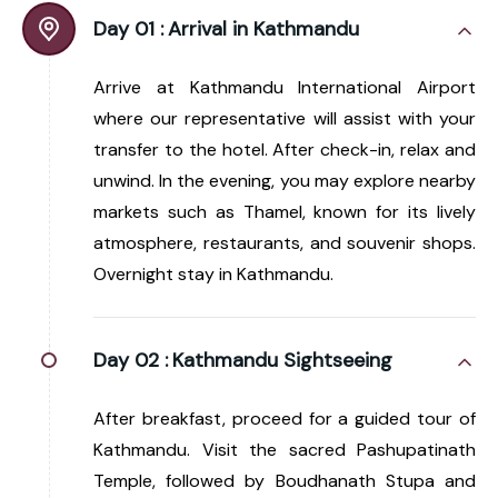
Day 01 :
Arrival in Kathmandu
Arrive at Kathmandu International Airport
where our representative will assist with your
transfer to the hotel. After check-in, relax and
unwind. In the evening, you may explore nearby
markets such as Thamel, known for its lively
atmosphere, restaurants, and souvenir shops.
Overnight stay in Kathmandu.
Day 02 :
Kathmandu Sightseeing
After breakfast, proceed for a guided tour of
Kathmandu. Visit the sacred Pashupatinath
Temple, followed by Boudhanath Stupa and