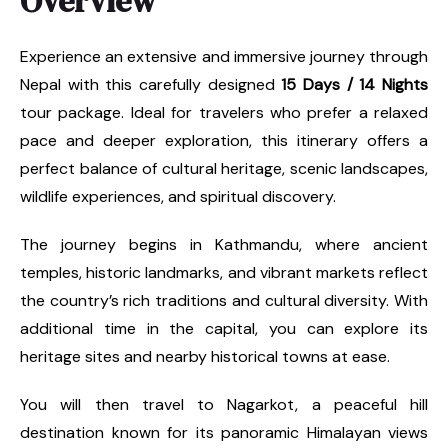
Overview
Experience an extensive and immersive journey through
Nepal with this carefully designed
15 Days / 14 Nights
tour package. Ideal for travelers who prefer a relaxed
pace and deeper exploration, this itinerary offers a
perfect balance of cultural heritage, scenic landscapes,
wildlife experiences, and spiritual discovery.
The journey begins in Kathmandu, where ancient
temples, historic landmarks, and vibrant markets reflect
the country’s rich traditions and cultural diversity. With
additional time in the capital, you can explore its
heritage sites and nearby historical towns at ease.
You will then travel to Nagarkot, a peaceful hill
destination known for its panoramic Himalayan views