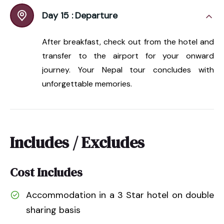
Day 15 :
Departure
After breakfast, check out from the hotel and
transfer to the airport for your onward
journey. Your Nepal tour concludes with
unforgettable memories.
Includes / Excludes
Cost Includes
Accommodation in a 3 Star hotel on double
sharing basis