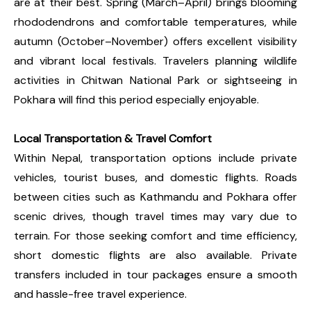
are at their best. Spring (March–April) brings blooming
rhododendrons and comfortable temperatures, while
autumn (October–November) offers excellent visibility
and vibrant local festivals. Travelers planning wildlife
activities in Chitwan National Park or sightseeing in
Pokhara will find this period especially enjoyable.
Local Transportation & Travel Comfort
Within Nepal, transportation options include private
vehicles, tourist buses, and domestic flights. Roads
between cities such as Kathmandu and Pokhara offer
scenic drives, though travel times may vary due to
terrain. For those seeking comfort and time efficiency,
short domestic flights are also available. Private
transfers included in tour packages ensure a smooth
and hassle-free travel experience.