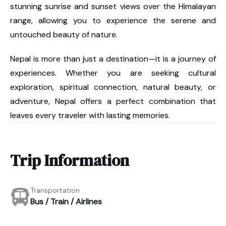
stunning sunrise and sunset views over the Himalayan
range, allowing you to experience the serene and
untouched beauty of nature.
Nepal is more than just a destination—it is a journey of
experiences. Whether you are seeking cultural
exploration, spiritual connection, natural beauty, or
adventure, Nepal offers a perfect combination that
leaves every traveler with lasting memories.
Trip Information
Transportation
Bus / Train / Airlines