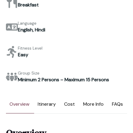
Breakfast
Language
English, Hindi
Fitness Level
Easy
Group Size
Minimum 2 Persons – Maximum 15 Persons
Overview
Itinerary
Cost
More Info
FAQs