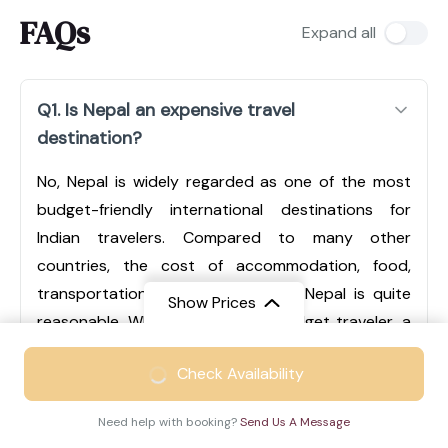
FAQs
Expand all
Q1. Is Nepal an expensive travel
destination?
No, Nepal is widely regarded as one of the most
budget-friendly international destinations for
Indian travelers. Compared to many other
countries, the cost of accommodation, food,
transportation, and sightseeing in Nepal is quite
Show Prices
reasonable. Whether you are a budget traveler, a
mid-range tourist, or someone looking for luxury
From
₹49999
Check Availability
experiences, Nepal offers options for every type of
₹32499
/ Adult
traveler. Cities like Kathmandu and Pokhara have a
Need help with booking?
Send Us A Message
wide range of hotels, from economical