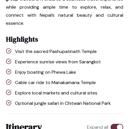
while providing ample time to explore, relax, and
connect with Nepal’s natural beauty and cultural
essence.
Highlights
Visit the sacred Pashupatinath Temple
Experience sunrise views from Sarangkot
Enjoy boating on Phewa Lake
Cable car ride to Manakamana Temple
Explore local markets and cultural sites
Optional jungle safari in Chitwan National Park
Itinerary
Expand all