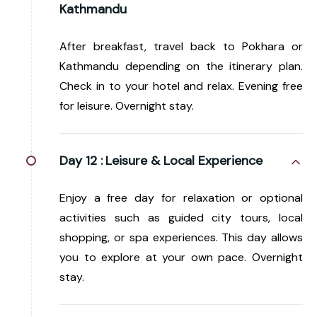
Kathmandu
After breakfast, travel back to Pokhara or
Kathmandu depending on the itinerary plan.
Check in to your hotel and relax. Evening free
for leisure. Overnight stay.
Day 12 :
Leisure & Local Experience
Enjoy a free day for relaxation or optional
activities such as guided city tours, local
shopping, or spa experiences. This day allows
you to explore at your own pace. Overnight
stay.