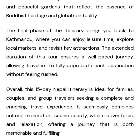
and peaceful gardens that reflect the essence of
Buddhist heritage and global spirituality.
The final phase of the itinerary brings you back to
Kathmandu, where you can enjoy leisure time, explore
local markets, and revisit key attractions. The extended
duration of this tour ensures a well-paced journey,
allowing travelers to fully appreciate each destination
without feeling rushed.
Overall, this 15-day Nepal itinerary is ideal for families,
couples, and group travelers seeking a complete and
enriching travel experience. It seamlessly combines
cultural exploration, scenic beauty, wildlife adventures,
and relaxation, offering a journey that is both
memorable and fulfilling.