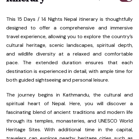
This 15 Days / 14 Nights Nepal itinerary is thoughtfully
designed to offer a comprehensive and immersive
travel experience, allowing you to explore the country’s
cultural heritage, scenic landscapes, spiritual depth,
and wildlife diversity at a relaxed and comfortable
pace. The extended duration ensures that each
destination is experienced in detail, with ample time for
both guided sightseeing and personal leisure.
The journey begins in Kathmandu, the cultural and
spiritual heart of Nepal. Here, you will discover a
fascinating blend of ancient traditions and modern life
through its temples, monasteries, and UNESCO World
Heritage Sites. With additional time in the capital,
travelers can explore nearby heritage cities such as