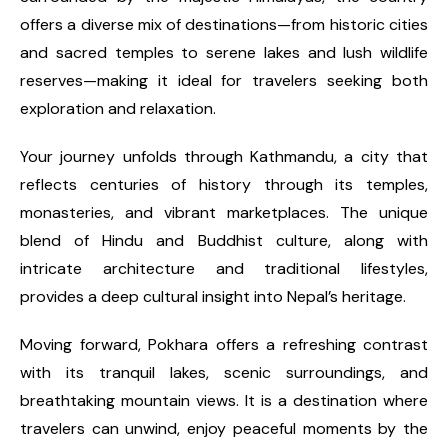
offers a diverse mix of destinations—from historic cities
and sacred temples to serene lakes and lush wildlife
reserves—making it ideal for travelers seeking both
exploration and relaxation.
Your journey unfolds through Kathmandu, a city that
reflects centuries of history through its temples,
monasteries, and vibrant marketplaces. The unique
blend of Hindu and Buddhist culture, along with
intricate architecture and traditional lifestyles,
provides a deep cultural insight into Nepal’s heritage.
Moving forward, Pokhara offers a refreshing contrast
with its tranquil lakes, scenic surroundings, and
breathtaking mountain views. It is a destination where
travelers can unwind, enjoy peaceful moments by the