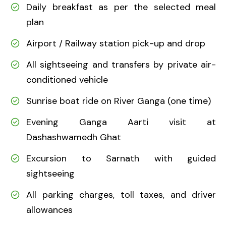
Daily breakfast as per the selected meal
plan
Airport / Railway station pick-up and drop
All sightseeing and transfers by private air-
conditioned vehicle
Sunrise boat ride on River Ganga (one time)
Evening Ganga Aarti visit at
Dashashwamedh Ghat
Excursion to Sarnath with guided
sightseeing
All parking charges, toll taxes, and driver
allowances