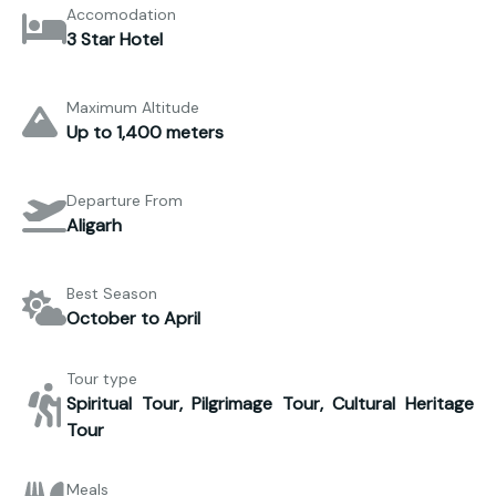
Accomodation
3 Star Hotel
Maximum Altitude
Up to 1,400 meters
Departure From
Aligarh
Best Season
October to April
Tour type
Spiritual Tour, Pilgrimage Tour, Cultural Heritage
Tour
Meals