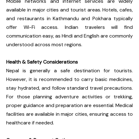
Mobile networks and internet services are widely
available in major cities and tourist areas. Hotels, cafes,
and restaurants in Kathmandu and Pokhara typically
offer Wi-Fi access. Indian travelers will find
communication easy, as Hindi and English are commonly
understood across most regions.
Health & Safety Considerations
Nepal is generally a safe destination for tourists.
However, it is recommended to carry basic medicines,
stay hydrated, and follow standard travel precautions.
For those planning adventure activities or trekking,
proper guidance and preparation are essential. Medical
facilities are available in major cities, ensuring access to
healthcare if needed.