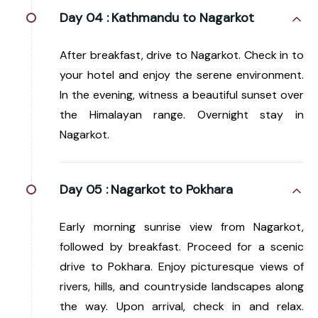
Day 04 :
Kathmandu to Nagarkot
After breakfast, drive to Nagarkot. Check in to
your hotel and enjoy the serene environment.
In the evening, witness a beautiful sunset over
the Himalayan range. Overnight stay in
Nagarkot.
Day 05 :
Nagarkot to Pokhara
Early morning sunrise view from Nagarkot,
followed by breakfast. Proceed for a scenic
drive to Pokhara. Enjoy picturesque views of
rivers, hills, and countryside landscapes along
the way. Upon arrival, check in and relax.