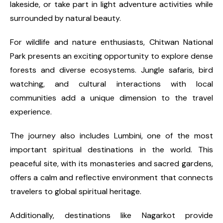
lakeside, or take part in light adventure activities while
surrounded by natural beauty.
For wildlife and nature enthusiasts, Chitwan National
Park presents an exciting opportunity to explore dense
forests and diverse ecosystems. Jungle safaris, bird
watching, and cultural interactions with local
communities add a unique dimension to the travel
experience.
The journey also includes Lumbini, one of the most
important spiritual destinations in the world. This
peaceful site, with its monasteries and sacred gardens,
offers a calm and reflective environment that connects
travelers to global spiritual heritage.
Additionally, destinations like Nagarkot provide