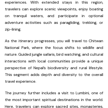
experiences. With extended stays in this region,
travelers can explore scenic viewpoints, enjoy boating
on tranquil waters, and participate in optional
adventure activities such as paragliding, trekking, or
zip-lining.
As the itinerary progresses, you will travel to Chitwan
National Park, where the focus shifts to wildlife and
nature. Guided jungle safaris, bird watching, and cultural
interactions with local communities provide a unique
perspective of Nepal’s biodiversity and rural lifestyle.
This segment adds depth and diversity to the overall
travel experience.
The journey further includes a visit to Lumbini, one of
the most important spiritual destinations in the world.
Here, travelers can explore sacred sites, monasteries,