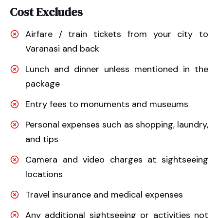
Cost Excludes
Airfare / train tickets from your city to
Varanasi and back
Lunch and dinner unless mentioned in the
package
Entry fees to monuments and museums
Personal expenses such as shopping, laundry,
and tips
Camera and video charges at sightseeing
locations
Travel insurance and medical expenses
Any additional sightseeing or activities not