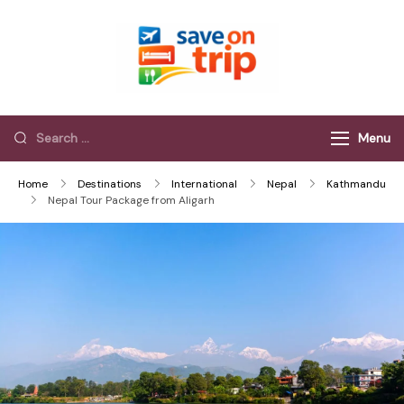
Save On Trip
Save Extra on
every Trip…
Menu
Home
Destinations
International
Nepal
Kathmandu
Nepal Tour Package from Aligarh