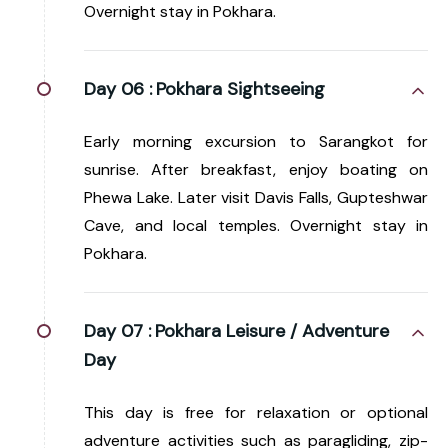
Overnight stay in Pokhara.
Day 06 :
Pokhara Sightseeing
Early morning excursion to Sarangkot for
sunrise. After breakfast, enjoy boating on
Phewa Lake. Later visit Davis Falls, Gupteshwar
Cave, and local temples. Overnight stay in
Pokhara.
Day 07 :
Pokhara Leisure / Adventure
Day
This day is free for relaxation or optional
adventure activities such as paragliding, zip-