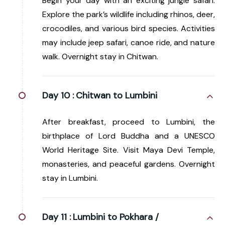
Begin your day with an exciting jungle safari.
Explore the park’s wildlife including rhinos, deer,
crocodiles, and various bird species. Activities
may include jeep safari, canoe ride, and nature
walk. Overnight stay in Chitwan.
Day 10 :
Chitwan to Lumbini
After breakfast, proceed to Lumbini, the
birthplace of Lord Buddha and a UNESCO
World Heritage Site. Visit Maya Devi Temple,
monasteries, and peaceful gardens. Overnight
stay in Lumbini.
Day 11 :
Lumbini to Pokhara /