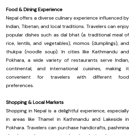
Food & Dining Experience
Nepal offers a diverse culinary experience influenced by
Indian, Tibetan, and local traditions. Travelers can enjoy
popular dishes such as dal bhat (a traditional meal of
rice, lentils, and vegetables), momos (dumplings), and
thukpa (noodle soup). In cities like Kathmandu and
Pokhara, a wide variety of restaurants serve Indian,
continental, and international cuisines, making it
convenient for travelers with different food
preferences.
Shopping & Local Markets
Shopping in Nepal is a delightful experience, especially
in areas like Thamel in Kathmandu and Lakeside in
Pokhara. Travelers can purchase handicrafts, pashmina