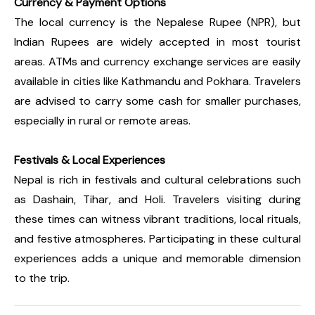
Currency & Payment Options
The local currency is the Nepalese Rupee (NPR), but
Indian Rupees are widely accepted in most tourist
areas. ATMs and currency exchange services are easily
available in cities like Kathmandu and Pokhara. Travelers
are advised to carry some cash for smaller purchases,
especially in rural or remote areas.
Festivals & Local Experiences
Nepal is rich in festivals and cultural celebrations such
as Dashain, Tihar, and Holi. Travelers visiting during
these times can witness vibrant traditions, local rituals,
and festive atmospheres. Participating in these cultural
experiences adds a unique and memorable dimension
to the trip.