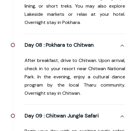
lining, or short treks. You may also explore
Lakeside markets or relax at your hotel.
Overnight stay in Pokhara.
Day 08 :
Pokhara to Chitwan
After breakfast, drive to Chitwan. Upon arrival,
check in to your resort near Chitwan National
Park. In the evening, enjoy a cultural dance
program by the local Tharu community.
Overnight stay in Chitwan.
Day 09 :
Chitwan Jungle Safari