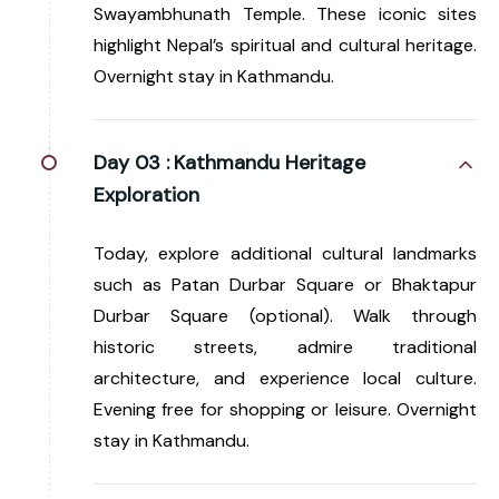
Swayambhunath Temple. These iconic sites
highlight Nepal’s spiritual and cultural heritage.
Overnight stay in Kathmandu.
Day 03 :
Kathmandu Heritage
Exploration
Today, explore additional cultural landmarks
such as Patan Durbar Square or Bhaktapur
Durbar Square (optional). Walk through
historic streets, admire traditional
architecture, and experience local culture.
Evening free for shopping or leisure. Overnight
stay in Kathmandu.