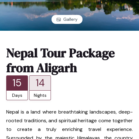
Gallery
Nepal Tour Package
from Aligarh
15
14
Days
Nights
Nepal is a land where breathtaking landscapes, deep-
rooted traditions, and spiritual heritage come together
to create a truly enriching travel experience.
Surrounded by the majestic Himalayas, the country