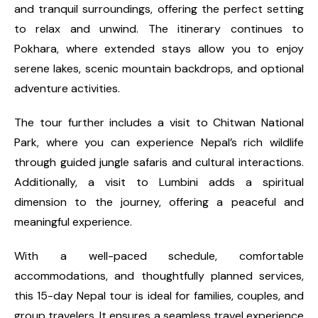
and tranquil surroundings, offering the perfect setting
to relax and unwind. The itinerary continues to
Pokhara, where extended stays allow you to enjoy
serene lakes, scenic mountain backdrops, and optional
adventure activities.
The tour further includes a visit to Chitwan National
Park, where you can experience Nepal’s rich wildlife
through guided jungle safaris and cultural interactions.
Additionally, a visit to Lumbini adds a spiritual
dimension to the journey, offering a peaceful and
meaningful experience.
With a well-paced schedule, comfortable
accommodations, and thoughtfully planned services,
this 15-day Nepal tour is ideal for families, couples, and
group travelers. It ensures a seamless travel experience