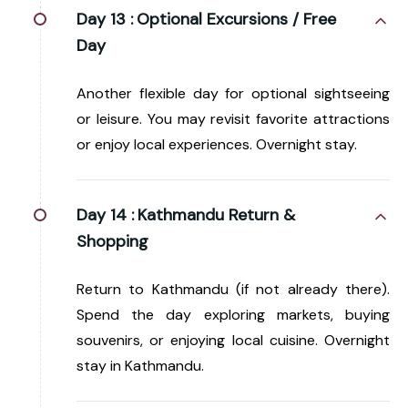
Day 13 :
Optional Excursions / Free
Day
Another flexible day for optional sightseeing
or leisure. You may revisit favorite attractions
or enjoy local experiences. Overnight stay.
Day 14 :
Kathmandu Return &
Shopping
Return to Kathmandu (if not already there).
Spend the day exploring markets, buying
souvenirs, or enjoying local cuisine. Overnight
stay in Kathmandu.