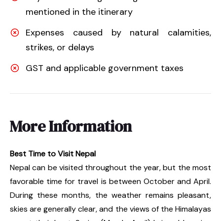
mentioned in the itinerary
Expenses caused by natural calamities,
strikes, or delays
GST and applicable government taxes
More Information
Best Time to Visit Nepal
Nepal can be visited throughout the year, but the most
favorable time for travel is between October and April.
During these months, the weather remains pleasant,
skies are generally clear, and the views of the Himalayas