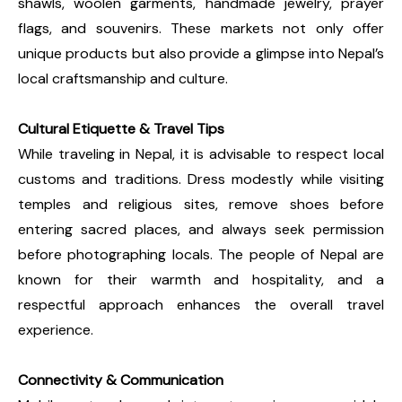
shawls, woolen garments, handmade jewelry, prayer
flags, and souvenirs. These markets not only offer
unique products but also provide a glimpse into Nepal’s
local craftsmanship and culture.
Cultural Etiquette & Travel Tips
While traveling in Nepal, it is advisable to respect local
customs and traditions. Dress modestly while visiting
temples and religious sites, remove shoes before
entering sacred places, and always seek permission
before photographing locals. The people of Nepal are
known for their warmth and hospitality, and a
respectful approach enhances the overall travel
experience.
Connectivity & Communication