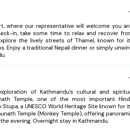
ort, where our representative will welcome you a
check-in, take some time to relax and recover fr
xplore the lively streets of Thamel, known for i
s. Enjoy a traditional Nepali dinner or simply unwi
du.
xploration of Kathmandu’s cultural and spiritu
tinath Temple, one of the most important Hin
h Stupa, a UNESCO World Heritage Site known for i
bhunath Temple (Monkey Temple), offering panoram
in the evening. Overnight stay in Kathmandu.