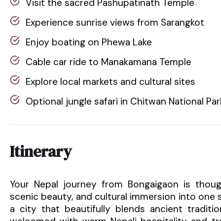
Visit the sacred Pashupatinath Temple
Experience sunrise views from Sarangkot
Enjoy boating on Phewa Lake
Cable car ride to Manakamana Temple
Explore local markets and cultural sites
Optional jungle safari in Chitwan National Par
Itinerary
Your Nepal journey from Bongaigaon is though
scenic beauty, and cultural immersion into one
a city that beautifully blends ancient traditi