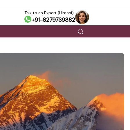
Talk to an Expert (Himani)
+91-8279739382