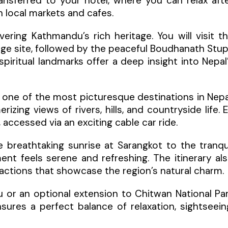
nsferred to your hotel, where you can relax aft
h local markets and cafes.
ring Kathmandu’s rich heritage. You will visit t
age site, followed by the peaceful Boudhanath Stu
ritual landmarks offer a deep insight into Nepal
, one of the most picturesque destinations in Nepa
izing views of rivers, hills, and countryside life. 
accessed via an exciting cable car ride.
e breathtaking sunrise at Sarangkot to the tranqu
t feels serene and refreshing. The itinerary al
ttractions that showcase the region’s natural charm.
 or an optional extension to Chitwan National Pa
ensures a perfect balance of relaxation, sightseein