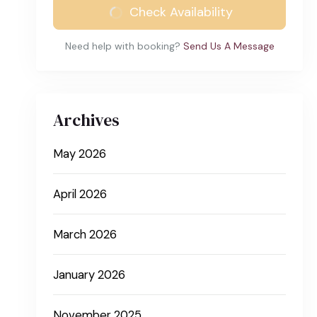
Check Availability
Need help with booking?
Send Us A Message
Archives
May 2026
April 2026
March 2026
January 2026
November 2025