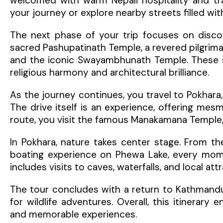
welcomed with warm Nepali hospitality and tra
your journey or explore nearby streets filled wit
The next phase of your trip focuses on discove
sacred Pashupatinath Temple, a revered pilgrim
and the iconic Swayambhunath Temple. These spi
religious harmony and architectural brilliance.
As the journey continues, you travel to Pokhara
The drive itself is an experience, offering mesmer
route, you visit the famous Manakamana Temple, 
In Pokhara, nature takes center stage. From th
boating experience on Phewa Lake, every momen
includes visits to caves, waterfalls, and local a
The tour concludes with a return to Kathmandu
for wildlife adventures. Overall, this itinerary 
and memorable experiences.