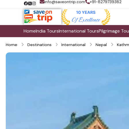
info@saveontrip.com
+91-8279739382
Home
India Tours
International Tours
Pilgrimage Tou
Home
Destinations
International
Nepal
Kathm