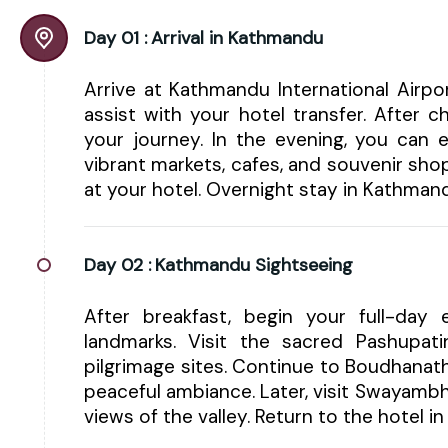
Day 01 :
Arrival in Kathmandu
Arrive at Kathmandu International Airp
assist with your hotel transfer. After 
your journey. In the evening, you can e
vibrant markets, cafes, and souvenir shop
at your hotel. Overnight stay in Kathman
Day 02 :
Kathmandu Sightseeing
After breakfast, begin your full-day e
landmarks. Visit the sacred Pashupa
pilgrimage sites. Continue to Boudhanat
peaceful ambiance. Later, visit Swayam
views of the valley. Return to the hotel 