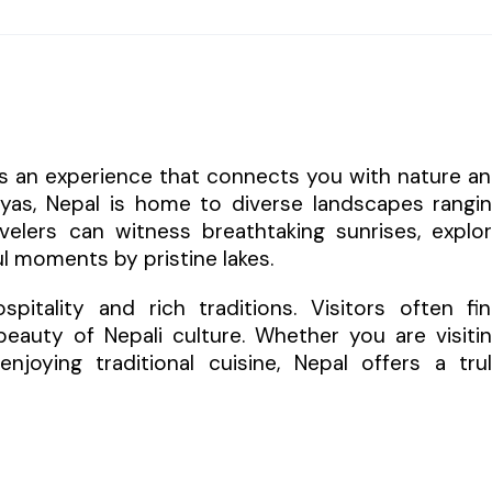
 is an experience that connects you with nature a
layas, Nepal is home to diverse landscapes rangi
elers can witness breathtaking sunrises, explo
l moments by pristine lakes.
itality and rich traditions. Visitors often fi
eauty of Nepali culture. Whether you are visiti
enjoying traditional cuisine, Nepal offers a tru