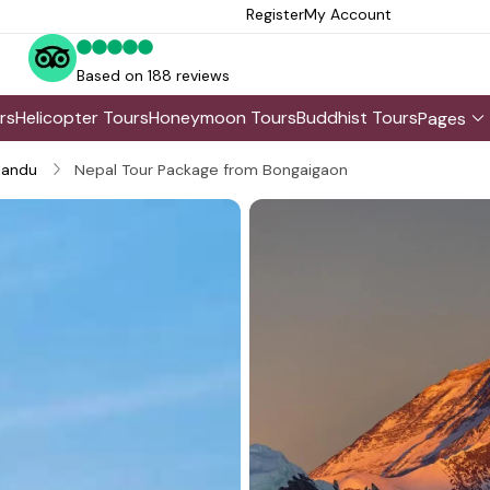
Register
My Account
Based on 188 reviews
rs
Helicopter Tours
Honeymoon Tours
Buddhist Tours
Pages
andu
Nepal Tour Package from Bongaigaon