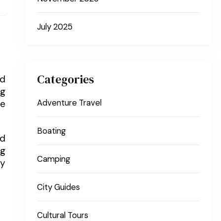
July 2025
Categories
nd
ng
re
Adventure Travel
Boating
nd
ng
Camping
ly
City Guides
Cultural Tours