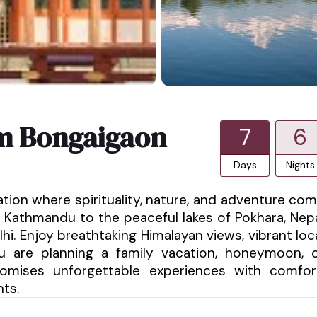
om Bongaigaon
7
6
Days
Nights
ation where spirituality, nature, and adventure co
 Kathmandu to the peaceful lakes of Pokhara, Nep
hi. Enjoy breathtaking Himalayan views, vibrant loc
ou are planning a family vacation, honeymoon, 
promises unforgettable experiences with comfor
nts.