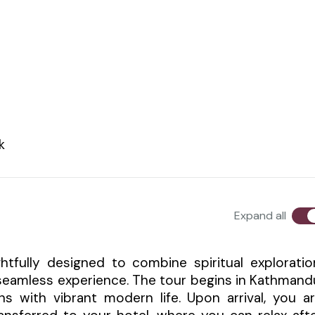
k
Expand all
tfully designed to combine spiritual exploratio
 seamless experience. The tour begins in Kathmand
ons with vibrant modern life. Upon arrival, you a