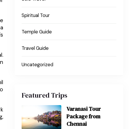
er
Spiritual Tour
he
pa
Temple Guide
’s
Travel Guide
l.
En
Uncategorized
il
so
Featured Trips
Varanasi Tour
rk
Package from
g,
Chennai