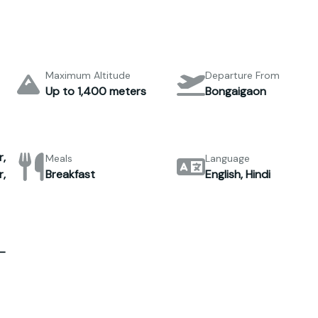
Maximum Altitude
Departure From
Up to 1,400 meters
Bongaigaon
,
Meals
Language
,
Breakfast
English, Hindi
–