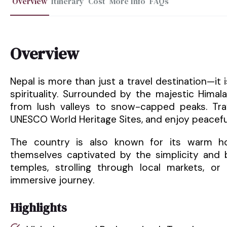
Overview
Itinerary
Cost
More Info
FAQs
Overview
Nepal is more than just a travel destination—it
spirituality. Surrounded by the majestic Hima
from lush valleys to snow-capped peaks. Trav
UNESCO World Heritage Sites, and enjoy peacefu
The country is also known for its warm hosp
themselves captivated by the simplicity and b
temples, strolling through local markets, or 
immersive journey.
Highlights