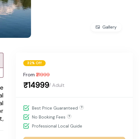
Gallery
32% Off
From
₹21999
₹14999
/ Adult
me
al
al
Best Price Guaranteed
or
No Booking Fees
t,
Professional Local Guide