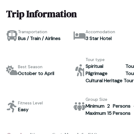
Trip Information
Transportation
Accomodation
Bus / Train / Airlines
3 Star Hotel
Tour type
Spiritual Tour
Best Season
October to April
Pilgrimage Tour
Cultural Heritage Tour
Group Size
Fitness Level
Minimum 2 Persons 
Easy
Maximum 15 Persons