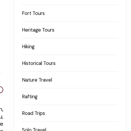
Fort Tours
Heritage Tours
Hiking
Historical Tours
Nature Travel
Rafting
n,
Road Trips
u,
re
Solo Travel