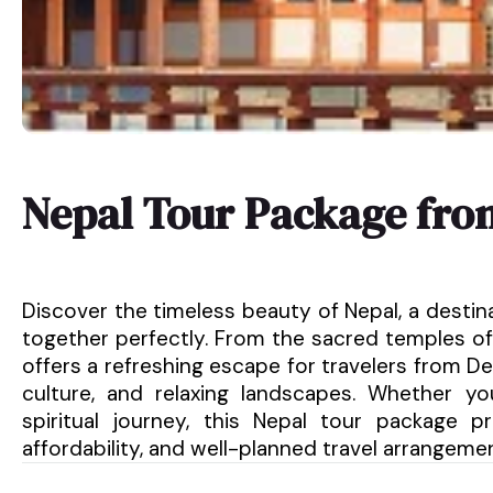
Nepal Tour Package fr
Discover the timeless beauty of Nepal, a destin
together perfectly. From the sacred temples of
offers a refreshing escape for travelers from Del
culture, and relaxing landscapes. Whether y
spiritual journey, this Nepal tour package 
affordability, and well-planned travel arrangeme