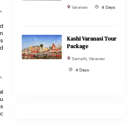
Varanasi
4 Days
nd
om
Kashi Varanasi Tour
ts
Package
nd
Sarnath
,
Varanasi
4 Days
al
du
ts
ic