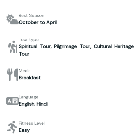
Best Season
October to April
Tour type
Spiritual Tour, Pilgrimage Tour, Cultural Heritage
Tour
Meals
Breakfast
Language
English, Hindi
Fitness Level
Easy