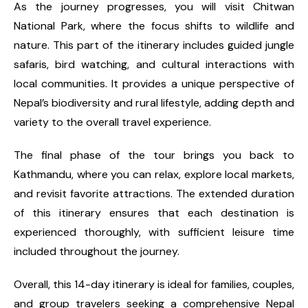
As the journey progresses, you will visit Chitwan
National Park, where the focus shifts to wildlife and
nature. This part of the itinerary includes guided jungle
safaris, bird watching, and cultural interactions with
local communities. It provides a unique perspective of
Nepal’s biodiversity and rural lifestyle, adding depth and
variety to the overall travel experience.
The final phase of the tour brings you back to
Kathmandu, where you can relax, explore local markets,
and revisit favorite attractions. The extended duration
of this itinerary ensures that each destination is
experienced thoroughly, with sufficient leisure time
included throughout the journey.
Overall, this 14-day itinerary is ideal for families, couples,
and group travelers seeking a comprehensive Nepal