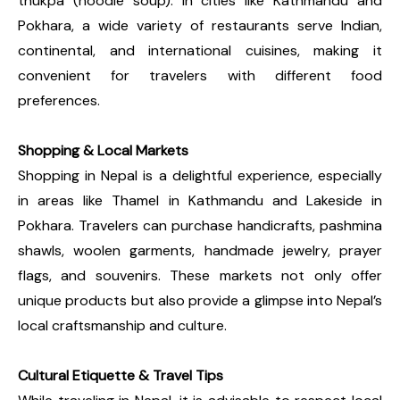
thukpa (noodle soup). In cities like Kathmandu and
Pokhara, a wide variety of restaurants serve Indian,
continental, and international cuisines, making it
convenient for travelers with different food
preferences.
Shopping & Local Markets
Shopping in Nepal is a delightful experience, especially
in areas like Thamel in Kathmandu and Lakeside in
Pokhara. Travelers can purchase handicrafts, pashmina
shawls, woolen garments, handmade jewelry, prayer
flags, and souvenirs. These markets not only offer
unique products but also provide a glimpse into Nepal’s
local craftsmanship and culture.
Cultural Etiquette & Travel Tips