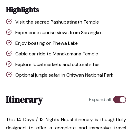
Highlights
Visit the sacred Pashupatinath Temple
Experience sunrise views from Sarangkot
Enjoy boating on Phewa Lake
Cable car ride to Manakamana Temple
Explore local markets and cultural sites
Optional jungle safari in Chitwan National Park
Itinerary
Expand all
This 14 Days / 13 Nights Nepal itinerary is thoughtfully
designed to offer a complete and immersive travel