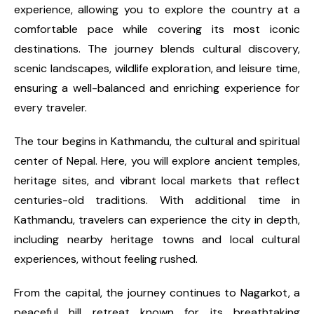
experience, allowing you to explore the country at a
comfortable pace while covering its most iconic
destinations. The journey blends cultural discovery,
scenic landscapes, wildlife exploration, and leisure time,
ensuring a well-balanced and enriching experience for
every traveler.
The tour begins in Kathmandu, the cultural and spiritual
center of Nepal. Here, you will explore ancient temples,
heritage sites, and vibrant local markets that reflect
centuries-old traditions. With additional time in
Kathmandu, travelers can experience the city in depth,
including nearby heritage towns and local cultural
experiences, without feeling rushed.
From the capital, the journey continues to Nagarkot, a
peaceful hill retreat known for its breathtaking