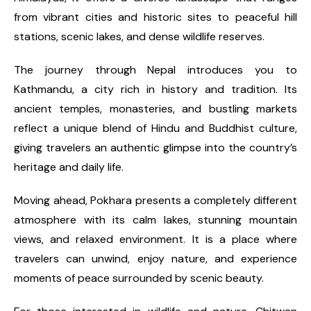
from vibrant cities and historic sites to peaceful hill
stations, scenic lakes, and dense wildlife reserves.
The journey through Nepal introduces you to
Kathmandu, a city rich in history and tradition. Its
ancient temples, monasteries, and bustling markets
reflect a unique blend of Hindu and Buddhist culture,
giving travelers an authentic glimpse into the country’s
heritage and daily life.
Moving ahead, Pokhara presents a completely different
atmosphere with its calm lakes, stunning mountain
views, and relaxed environment. It is a place where
travelers can unwind, enjoy nature, and experience
moments of peace surrounded by scenic beauty.