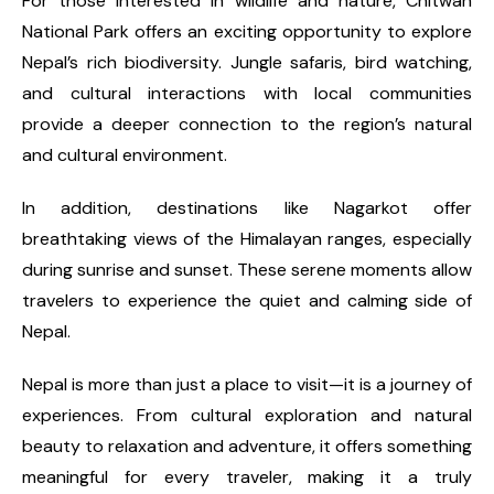
For those interested in wildlife and nature, Chitwan
National Park offers an exciting opportunity to explore
Nepal’s rich biodiversity. Jungle safaris, bird watching,
and cultural interactions with local communities
provide a deeper connection to the region’s natural
and cultural environment.
In addition, destinations like Nagarkot offer
breathtaking views of the Himalayan ranges, especially
during sunrise and sunset. These serene moments allow
travelers to experience the quiet and calming side of
Nepal.
Nepal is more than just a place to visit—it is a journey of
experiences. From cultural exploration and natural
beauty to relaxation and adventure, it offers something
meaningful for every traveler, making it a truly