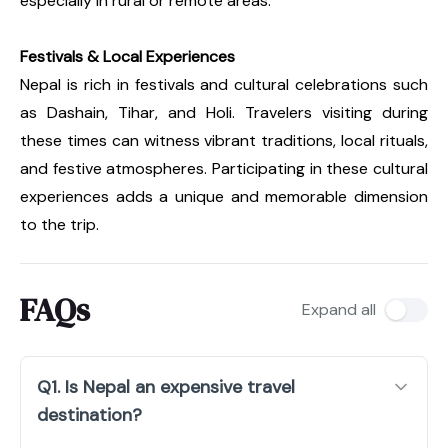
especially in rural or remote areas.
Festivals & Local Experiences
Nepal is rich in festivals and cultural celebrations such
as Dashain, Tihar, and Holi. Travelers visiting during
these times can witness vibrant traditions, local rituals,
and festive atmospheres. Participating in these cultural
experiences adds a unique and memorable dimension
to the trip.
FAQs
Expand all
Q1. Is Nepal an expensive travel
destination?