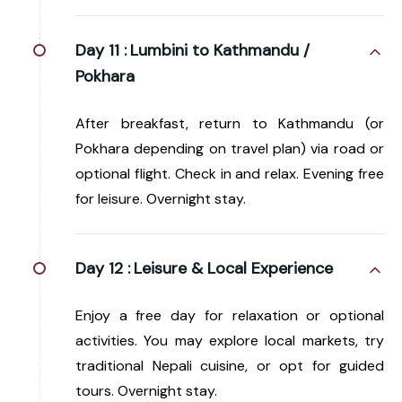
Day 11 :
Lumbini to Kathmandu /
Pokhara
After breakfast, return to Kathmandu (or
Pokhara depending on travel plan) via road or
optional flight. Check in and relax. Evening free
for leisure. Overnight stay.
Day 12 :
Leisure & Local Experience
Enjoy a free day for relaxation or optional
activities. You may explore local markets, try
traditional Nepali cuisine, or opt for guided
tours. Overnight stay.