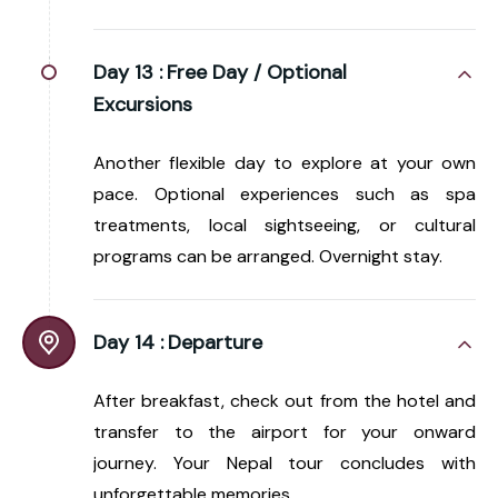
Day 13 :
Free Day / Optional
Excursions
Another flexible day to explore at your own
pace. Optional experiences such as spa
treatments, local sightseeing, or cultural
programs can be arranged. Overnight stay.
Day 14 :
Departure
After breakfast, check out from the hotel and
transfer to the airport for your onward
journey. Your Nepal tour concludes with
unforgettable memories.