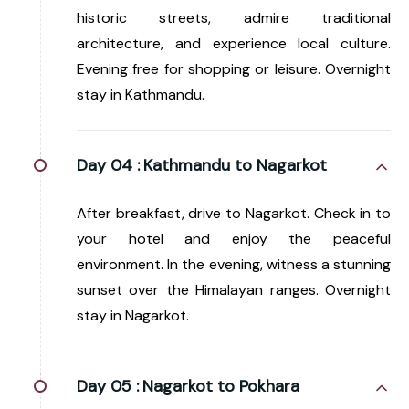
historic streets, admire traditional
architecture, and experience local culture.
Evening free for shopping or leisure. Overnight
stay in Kathmandu.
Day 04 :
Kathmandu to Nagarkot
After breakfast, drive to Nagarkot. Check in to
your hotel and enjoy the peaceful
environment. In the evening, witness a stunning
sunset over the Himalayan ranges. Overnight
stay in Nagarkot.
Day 05 :
Nagarkot to Pokhara