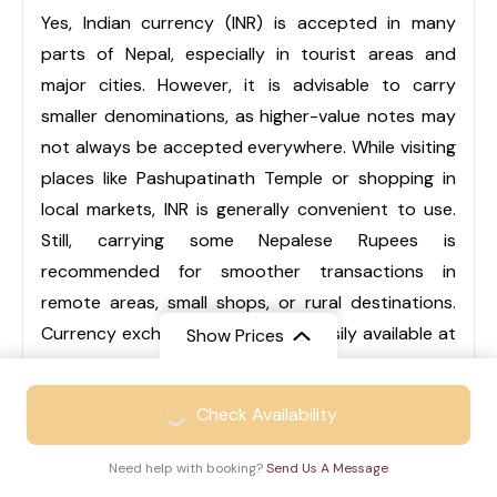
Yes, Indian currency (INR) is accepted in many
parts of Nepal, especially in tourist areas and
major cities. However, it is advisable to carry
smaller denominations, as higher-value notes may
not always be accepted everywhere. While visiting
places like Pashupatinath Temple or shopping in
local markets, INR is generally convenient to use.
Still, carrying some Nepalese Rupees is
recommended for smoother transactions in
remote areas, small shops, or rural destinations.
Currency exchange services are easily available at
Show Prices
airports, hotels, and local markets.
From
₹46999
Check Availability
₹30999
/ Adult
Q3. Is Nepal suitable for family trips?
Need help with booking?
Send Us A Message