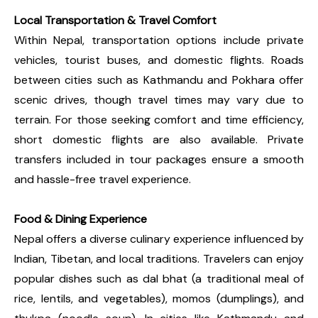
Local Transportation & Travel Comfort
Within Nepal, transportation options include private
vehicles, tourist buses, and domestic flights. Roads
between cities such as Kathmandu and Pokhara offer
scenic drives, though travel times may vary due to
terrain. For those seeking comfort and time efficiency,
short domestic flights are also available. Private
transfers included in tour packages ensure a smooth
and hassle-free travel experience.
Food & Dining Experience
Nepal offers a diverse culinary experience influenced by
Indian, Tibetan, and local traditions. Travelers can enjoy
popular dishes such as dal bhat (a traditional meal of
rice, lentils, and vegetables), momos (dumplings), and