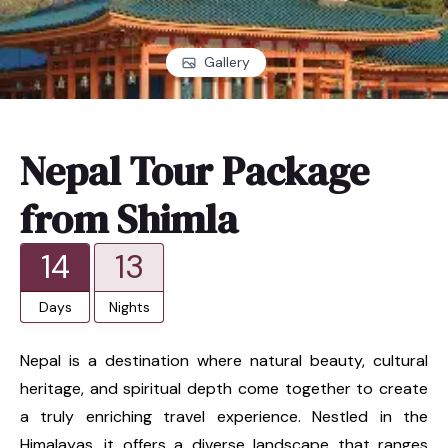
Gallery
Nepal Tour Package
from Shimla
14
13
Days
Nights
Nepal is a destination where natural beauty, cultural
heritage, and spiritual depth come together to create
a truly enriching travel experience. Nestled in the
Himalayas, it offers a diverse landscape that ranges