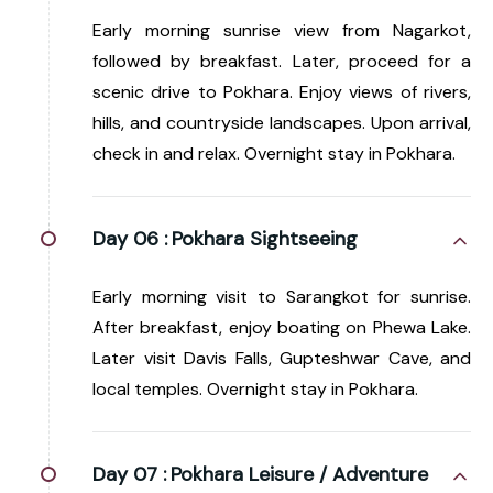
Early morning sunrise view from Nagarkot,
followed by breakfast. Later, proceed for a
scenic drive to Pokhara. Enjoy views of rivers,
hills, and countryside landscapes. Upon arrival,
check in and relax. Overnight stay in Pokhara.
Day 06 :
Pokhara Sightseeing
Early morning visit to Sarangkot for sunrise.
After breakfast, enjoy boating on Phewa Lake.
Later visit Davis Falls, Gupteshwar Cave, and
local temples. Overnight stay in Pokhara.
Day 07 :
Pokhara Leisure / Adventure