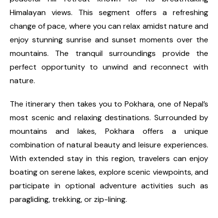
Himalayan views. This segment offers a refreshing
change of pace, where you can relax amidst nature and
enjoy stunning sunrise and sunset moments over the
mountains. The tranquil surroundings provide the
perfect opportunity to unwind and reconnect with
nature.
The itinerary then takes you to Pokhara, one of Nepal’s
most scenic and relaxing destinations. Surrounded by
mountains and lakes, Pokhara offers a unique
combination of natural beauty and leisure experiences.
With extended stay in this region, travelers can enjoy
boating on serene lakes, explore scenic viewpoints, and
participate in optional adventure activities such as
paragliding, trekking, or zip-lining.