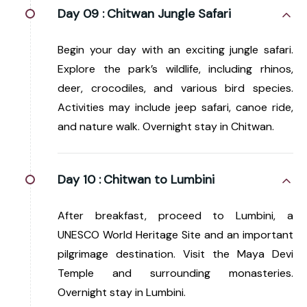
Day 09 :
Chitwan Jungle Safari
Begin your day with an exciting jungle safari.
Explore the park’s wildlife, including rhinos,
deer, crocodiles, and various bird species.
Activities may include jeep safari, canoe ride,
and nature walk. Overnight stay in Chitwan.
Day 10 :
Chitwan to Lumbini
After breakfast, proceed to Lumbini, a
UNESCO World Heritage Site and an important
pilgrimage destination. Visit the Maya Devi
Temple and surrounding monasteries.
Overnight stay in Lumbini.