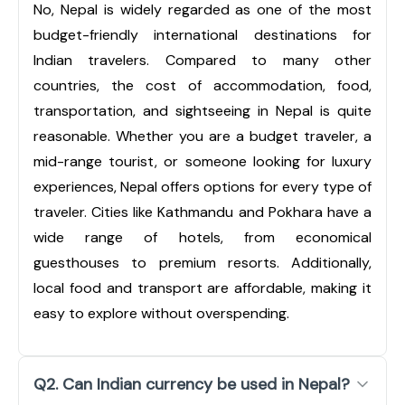
No, Nepal is widely regarded as one of the most
budget-friendly international destinations for
Indian travelers. Compared to many other
countries, the cost of accommodation, food,
transportation, and sightseeing in Nepal is quite
reasonable. Whether you are a budget traveler, a
mid-range tourist, or someone looking for luxury
experiences, Nepal offers options for every type of
traveler. Cities like Kathmandu and Pokhara have a
wide range of hotels, from economical
guesthouses to premium resorts. Additionally,
local food and transport are affordable, making it
easy to explore without overspending.
Q2. Can Indian currency be used in Nepal?