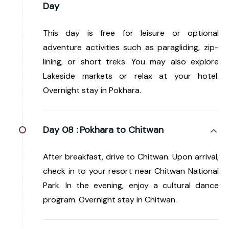
Day
This day is free for leisure or optional
adventure activities such as paragliding, zip-
lining, or short treks. You may also explore
Lakeside markets or relax at your hotel.
Overnight stay in Pokhara.
Day 08 :
Pokhara to Chitwan
After breakfast, drive to Chitwan. Upon arrival,
check in to your resort near Chitwan National
Park. In the evening, enjoy a cultural dance
program. Overnight stay in Chitwan.