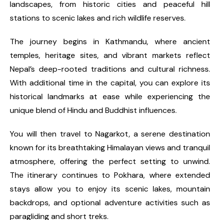
landscapes, from historic cities and peaceful hill
stations to scenic lakes and rich wildlife reserves.
The journey begins in Kathmandu, where ancient
temples, heritage sites, and vibrant markets reflect
Nepal’s deep-rooted traditions and cultural richness.
With additional time in the capital, you can explore its
historical landmarks at ease while experiencing the
unique blend of Hindu and Buddhist influences.
You will then travel to Nagarkot, a serene destination
known for its breathtaking Himalayan views and tranquil
atmosphere, offering the perfect setting to unwind.
The itinerary continues to Pokhara, where extended
stays allow you to enjoy its scenic lakes, mountain
backdrops, and optional adventure activities such as
paragliding and short treks.