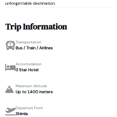
unforgettable destination.
Trip Information
Transportation
Bus / Train / Airlines
Accomodation
3 Star Hotel
Maximum Altitude
Up to 1,400 meters
Departure From
Shimla