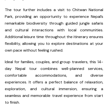
The tour further includes a visit to Chitwan National
Park, providing an opportunity to experience Nepal’s
remarkable biodiversity through guided jungle safaris
and cultural interactions with local communities.
Additional leisure time throughout the itinerary ensures
flexibility, allowing you to explore destinations at your
own pace without feeling rushed.
Ideal for families, couples, and group travelers, this 14-
day Nepal tour combines well-planned services,
comfortable accommodations, and diverse
experiences. It offers a perfect balance of relaxation,
exploration, and cultural immersion, ensuring a
seamless and memorable travel experience from start
to finish.