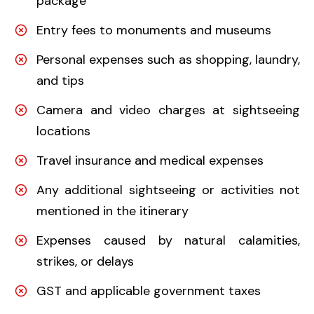
package
Entry fees to monuments and museums
Personal expenses such as shopping, laundry,
and tips
Camera and video charges at sightseeing
locations
Travel insurance and medical expenses
Any additional sightseeing or activities not
mentioned in the itinerary
Expenses caused by natural calamities,
strikes, or delays
GST and applicable government taxes