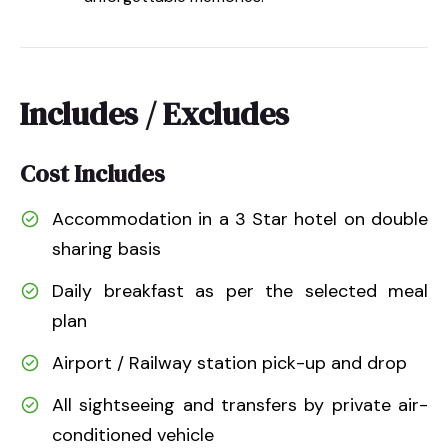
Includes / Excludes
Cost Includes
Accommodation in a 3 Star hotel on double
sharing basis
Daily breakfast as per the selected meal
plan
Airport / Railway station pick-up and drop
All sightseeing and transfers by private air-
conditioned vehicle