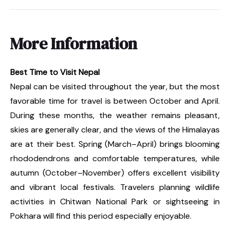
More Information
Best Time to Visit Nepal
Nepal can be visited throughout the year, but the most
favorable time for travel is between October and April.
During these months, the weather remains pleasant,
skies are generally clear, and the views of the Himalayas
are at their best. Spring (March–April) brings blooming
rhododendrons and comfortable temperatures, while
autumn (October–November) offers excellent visibility
and vibrant local festivals. Travelers planning wildlife
activities in Chitwan National Park or sightseeing in
Pokhara will find this period especially enjoyable.