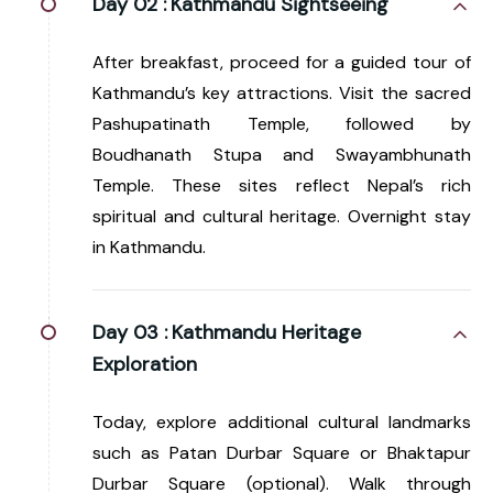
Day 02 :
Kathmandu Sightseeing
After breakfast, proceed for a guided tour of
Kathmandu’s key attractions. Visit the sacred
Pashupatinath Temple, followed by
Boudhanath Stupa and Swayambhunath
Temple. These sites reflect Nepal’s rich
spiritual and cultural heritage. Overnight stay
in Kathmandu.
Day 03 :
Kathmandu Heritage
Exploration
Today, explore additional cultural landmarks
such as Patan Durbar Square or Bhaktapur
Durbar Square (optional). Walk through