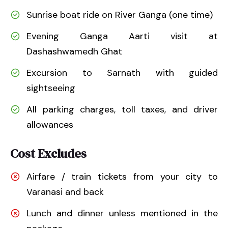
Sunrise boat ride on River Ganga (one time)
Evening Ganga Aarti visit at
Dashashwamedh Ghat
Excursion to Sarnath with guided
sightseeing
All parking charges, toll taxes, and driver
allowances
Cost Excludes
Airfare / train tickets from your city to
Varanasi and back
Lunch and dinner unless mentioned in the