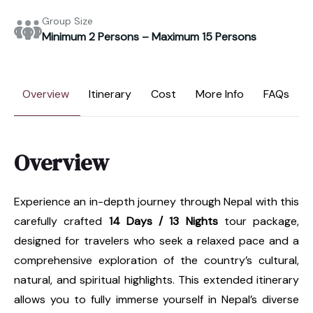
Group Size
Minimum 2 Persons – Maximum 15 Persons
Overview
Itinerary
Cost
More Info
FAQs
Overview
Experience an in-depth journey through Nepal with this
carefully crafted
14 Days / 13 Nights
tour package,
designed for travelers who seek a relaxed pace and a
comprehensive exploration of the country’s cultural,
natural, and spiritual highlights. This extended itinerary
allows you to fully immerse yourself in Nepal’s diverse