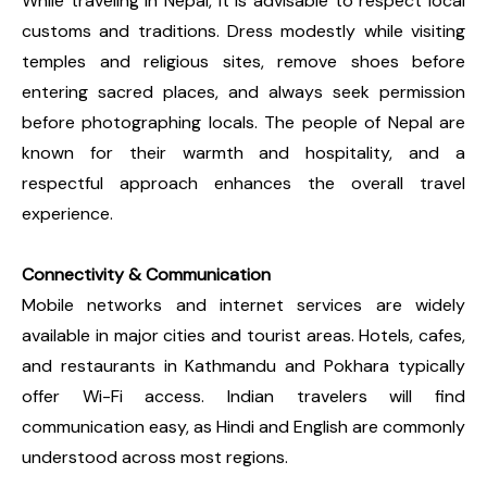
While traveling in Nepal, it is advisable to respect local
customs and traditions. Dress modestly while visiting
temples and religious sites, remove shoes before
entering sacred places, and always seek permission
before photographing locals. The people of Nepal are
known for their warmth and hospitality, and a
respectful approach enhances the overall travel
experience.
Connectivity & Communication
Mobile networks and internet services are widely
available in major cities and tourist areas. Hotels, cafes,
and restaurants in Kathmandu and Pokhara typically
offer Wi-Fi access. Indian travelers will find
communication easy, as Hindi and English are commonly
understood across most regions.