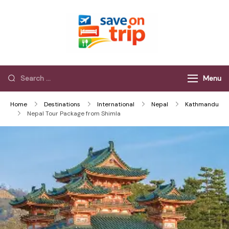
Save On Trip
Save Extra on
every Trip…
Menu
Home
Destinations
International
Nepal
Kathmandu
Nepal Tour Package from Shimla