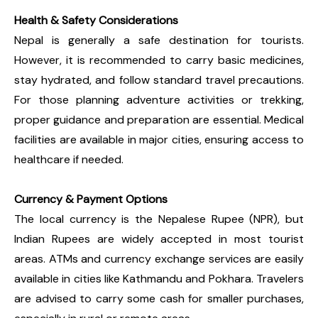
Health & Safety Considerations
Nepal is generally a safe destination for tourists.
However, it is recommended to carry basic medicines,
stay hydrated, and follow standard travel precautions.
For those planning adventure activities or trekking,
proper guidance and preparation are essential. Medical
facilities are available in major cities, ensuring access to
healthcare if needed.
Currency & Payment Options
The local currency is the Nepalese Rupee (NPR), but
Indian Rupees are widely accepted in most tourist
areas. ATMs and currency exchange services are easily
available in cities like Kathmandu and Pokhara. Travelers
are advised to carry some cash for smaller purchases,