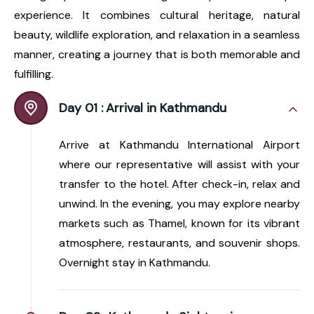
experience. It combines cultural heritage, natural
beauty, wildlife exploration, and relaxation in a seamless
manner, creating a journey that is both memorable and
fulfilling.
Day 01 :
Arrival in Kathmandu
Arrive at Kathmandu International Airport
where our representative will assist with your
transfer to the hotel. After check-in, relax and
unwind. In the evening, you may explore nearby
markets such as Thamel, known for its vibrant
atmosphere, restaurants, and souvenir shops.
Overnight stay in Kathmandu.