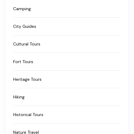
Camping
City Guides
Cultural Tours
Fort Tours
Heritage Tours
Hiking
Historical Tours
Nature Travel