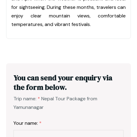
for sightseeing. During these months, travelers can
enjoy clear mountain views, comfortable
temperatures, and vibrant festivals.
You can send your enquiry via
the form below.
Trip name:
*
Nepal Tour Package from
Yamunanagar
Your name:
*