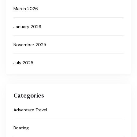
March 2026
January 2026
November 2025
July 2025
Categories
Adventure Travel
Boating