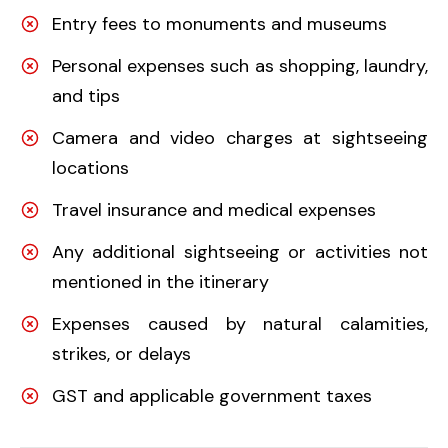
Entry fees to monuments and museums
Personal expenses such as shopping, laundry,
and tips
Camera and video charges at sightseeing
locations
Travel insurance and medical expenses
Any additional sightseeing or activities not
mentioned in the itinerary
Expenses caused by natural calamities,
strikes, or delays
GST and applicable government taxes