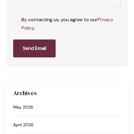
By contacting us, you agree to our
Privacy
Policy
.
Send Email
Archives
May 2026
April 2026