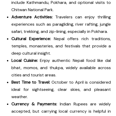
include Kathmandu, Pokhara, and optional visits to
Chitwan National Park.
Adventure Activities:
Travelers can enjoy thrilling
experiences such as paragliding, river rafting, jungle
safari, trekking, and zip-lining, especially in Pokhara.
Cultural Experience:
Nepal offers rich traditions,
temples, monasteries, and festivals that provide a
deep cultural insight.
Local Cuisine:
Enjoy authentic Nepali food like dal
bhat, momos, and thukpa, widely available across
cities and tourist areas.
Best Time to Travel:
October to April is considered
ideal for sightseeing, clear skies, and pleasant
weather.
Currency & Payments:
Indian Rupees are widely
accepted, but carrying local currency is helpful in