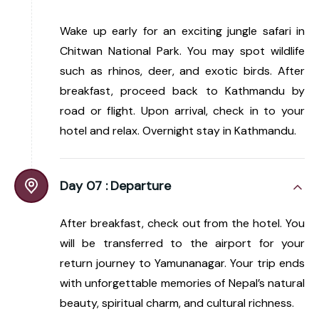
Wake up early for an exciting jungle safari in
Chitwan National Park. You may spot wildlife
such as rhinos, deer, and exotic birds. After
breakfast, proceed back to Kathmandu by
road or flight. Upon arrival, check in to your
hotel and relax. Overnight stay in Kathmandu.
Day 07 :
Departure
After breakfast, check out from the hotel. You
will be transferred to the airport for your
return journey to Yamunanagar. Your trip ends
with unforgettable memories of Nepal’s natural
beauty, spiritual charm, and cultural richness.