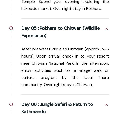
Temple. Spend your evening exploring the
Lakeside market. Overnight stay in Pokhara.
Day 05 :
Pokhara to Chitwan (Wildlife
Experience)
After breakfast, drive to Chitwan (approx. 5–6
hours). Upon arrival, check in to your resort
near Chitwan National Park. In the afternoon,
enjoy activities such as a village walk or
cultural program by the local Tharu
community. Overnight stay in Chitwan.
Day 06 :
Jungle Safari & Return to
Kathmandu