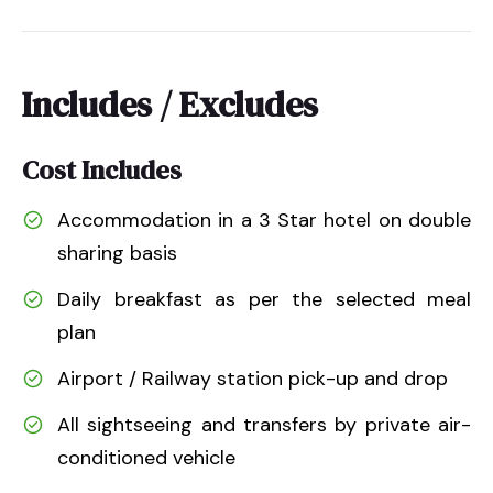
Includes / Excludes
Cost Includes
Accommodation in a 3 Star hotel on double
sharing basis
Daily breakfast as per the selected meal
plan
Airport / Railway station pick-up and drop
All sightseeing and transfers by private air-
conditioned vehicle