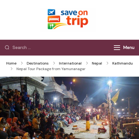
Save On Trip
Save Extra on
every Trip…
Menu
Home
Destinations
International
Nepal
Kathmandu
Nepal Tour Package from Yamunanagar