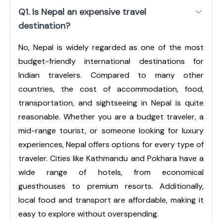
Q1. Is Nepal an expensive travel
destination?
No, Nepal is widely regarded as one of the most
budget-friendly international destinations for
Indian travelers. Compared to many other
countries, the cost of accommodation, food,
transportation, and sightseeing in Nepal is quite
reasonable. Whether you are a budget traveler, a
mid-range tourist, or someone looking for luxury
experiences, Nepal offers options for every type of
traveler. Cities like Kathmandu and Pokhara have a
wide range of hotels, from economical
guesthouses to premium resorts. Additionally,
local food and transport are affordable, making it
easy to explore without overspending.