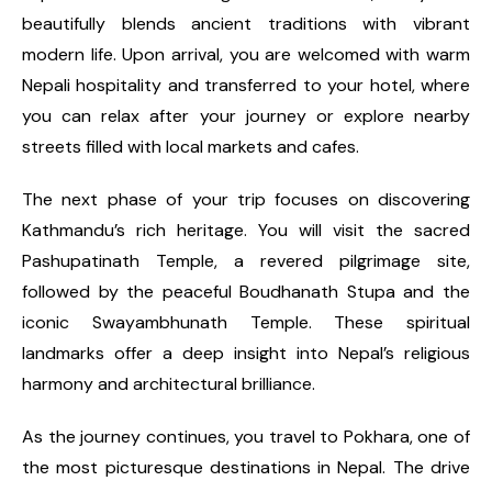
beautifully blends ancient traditions with vibrant
modern life. Upon arrival, you are welcomed with warm
Nepali hospitality and transferred to your hotel, where
you can relax after your journey or explore nearby
streets filled with local markets and cafes.
The next phase of your trip focuses on discovering
Kathmandu’s rich heritage. You will visit the sacred
Pashupatinath Temple, a revered pilgrimage site,
followed by the peaceful Boudhanath Stupa and the
iconic Swayambhunath Temple. These spiritual
landmarks offer a deep insight into Nepal’s religious
harmony and architectural brilliance.
As the journey continues, you travel to Pokhara, one of
the most picturesque destinations in Nepal. The drive