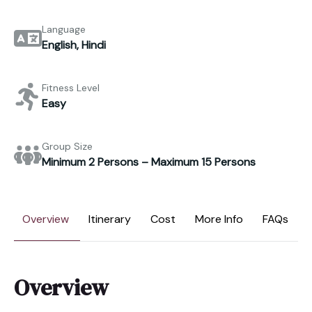
Language
English, Hindi
Fitness Level
Easy
Group Size
Minimum 2 Persons – Maximum 15 Persons
Overview
Itinerary
Cost
More Info
FAQs
Overview