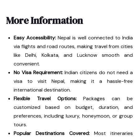
More Information
Easy Accessibility:
Nepal is well connected to India
via flights and road routes, making travel from cities
like Delhi, Kolkata, and Lucknow smooth and
convenient.
No Visa Requirement:
Indian citizens do not need a
visa to visit Nepal, making it a hassle-free
international destination.
Flexible Travel Options:
Packages can be
customized based on budget, duration, and
preferences, including luxury, honeymoon, or group
tours.
Popular Destinations Covered:
Most itineraries