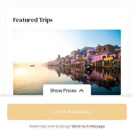
Featured Trips
Show Prices
Varanasi Tour Package from Chennai
From
₹21999
Check Availability
Varanasi
4 Days
₹14999
/ Adult
Need help with booking?
Send Us A Message