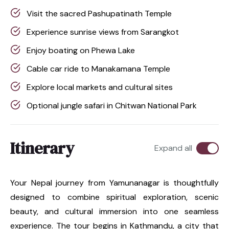
Visit the sacred Pashupatinath Temple
Experience sunrise views from Sarangkot
Enjoy boating on Phewa Lake
Cable car ride to Manakamana Temple
Explore local markets and cultural sites
Optional jungle safari in Chitwan National Park
Itinerary
Expand all
Your Nepal journey from Yamunanagar is thoughtfully
designed to combine spiritual exploration, scenic
beauty, and cultural immersion into one seamless
experience. The tour begins in Kathmandu, a city that