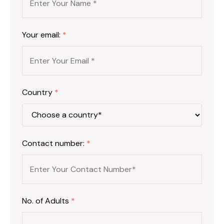
Your email:
*
Country
*
Contact number:
*
No. of Adults
*