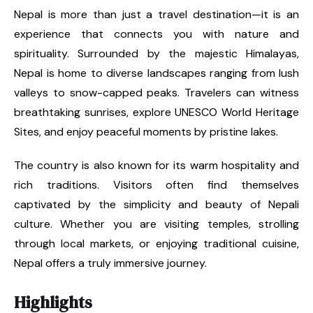
Nepal is more than just a travel destination—it is an
experience that connects you with nature and
spirituality. Surrounded by the majestic Himalayas,
Nepal is home to diverse landscapes ranging from lush
valleys to snow-capped peaks. Travelers can witness
breathtaking sunrises, explore UNESCO World Heritage
Sites, and enjoy peaceful moments by pristine lakes.
The country is also known for its warm hospitality and
rich traditions. Visitors often find themselves
captivated by the simplicity and beauty of Nepali
culture. Whether you are visiting temples, strolling
through local markets, or enjoying traditional cuisine,
Nepal offers a truly immersive journey.
Highlights