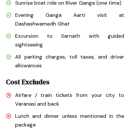
Sunrise boat ride on River Ganga (one time)
Evening Ganga Aarti visit at
Dashashwamedh Ghat
Excursion to Sarnath with guided
sightseeing
All parking charges, toll taxes, and driver
allowances
Cost Excludes
Airfare / train tickets from your city to
Varanasi and back
Lunch and dinner unless mentioned in the
package