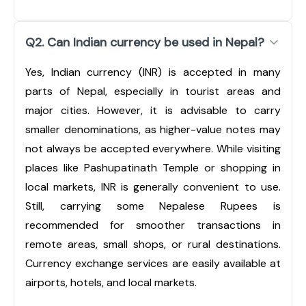
Q2. Can Indian currency be used in Nepal?
Yes, Indian currency (INR) is accepted in many
parts of Nepal, especially in tourist areas and
major cities. However, it is advisable to carry
smaller denominations, as higher-value notes may
not always be accepted everywhere. While visiting
places like Pashupatinath Temple or shopping in
local markets, INR is generally convenient to use.
Still, carrying some Nepalese Rupees is
recommended for smoother transactions in
remote areas, small shops, or rural destinations.
Currency exchange services are easily available at
airports, hotels, and local markets.