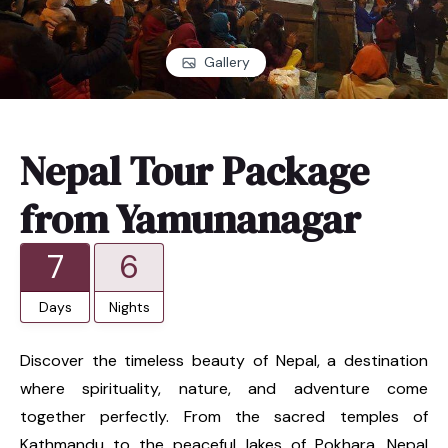
Gallery
Nepal Tour Package
from Yamunanagar
7
6
Days
Nights
Discover the timeless beauty of Nepal, a destination
where spirituality, nature, and adventure come
together perfectly. From the sacred temples of
Kathmandu to the peaceful lakes of Pokhara, Nepal