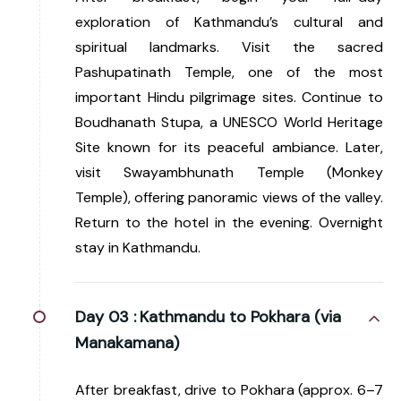
exploration of Kathmandu’s cultural and
spiritual landmarks. Visit the sacred
Pashupatinath Temple, one of the most
important Hindu pilgrimage sites. Continue to
Boudhanath Stupa, a UNESCO World Heritage
Site known for its peaceful ambiance. Later,
visit Swayambhunath Temple (Monkey
Temple), offering panoramic views of the valley.
Return to the hotel in the evening. Overnight
stay in Kathmandu.
Day 03 :
Kathmandu to Pokhara (via
Manakamana)
After breakfast, drive to Pokhara (approx. 6–7