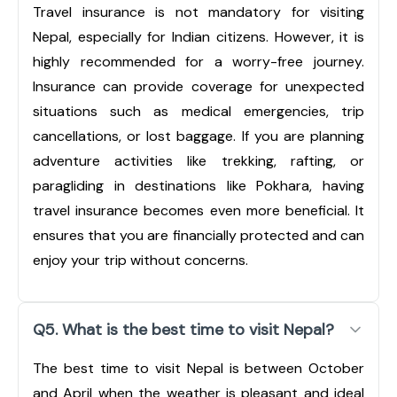
Travel insurance is not mandatory for visiting
Nepal, especially for Indian citizens. However, it is
highly recommended for a worry-free journey.
Insurance can provide coverage for unexpected
situations such as medical emergencies, trip
cancellations, or lost baggage. If you are planning
adventure activities like trekking, rafting, or
paragliding in destinations like Pokhara, having
travel insurance becomes even more beneficial. It
ensures that you are financially protected and can
enjoy your trip without concerns.
Q5. What is the best time to visit Nepal?
The best time to visit Nepal is between October
and April when the weather is pleasant and ideal