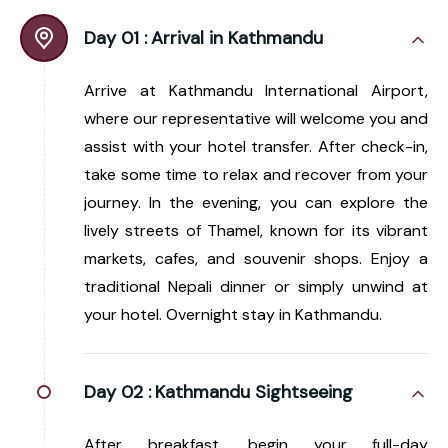
Day 01 :
Arrival in Kathmandu
Arrive at Kathmandu International Airport,
where our representative will welcome you and
assist with your hotel transfer. After check-in,
take some time to relax and recover from your
journey. In the evening, you can explore the
lively streets of Thamel, known for its vibrant
markets, cafes, and souvenir shops. Enjoy a
traditional Nepali dinner or simply unwind at
your hotel. Overnight stay in Kathmandu.
Day 02 :
Kathmandu Sightseeing
After breakfast, begin your full-day