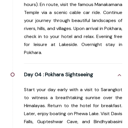
hours). En route, visit the famous Manakamana
Temple via a scenic cable car ride. Continue
your journey through beautiful landscapes of
rivers, hills, and villages. Upon arrival in Pokhara,
check in to your hotel and relax. Evening free
for leisure at Lakeside. Overnight stay in
Pokhara.
Day 04 :
Pokhara Sightseeing
Start your day early with a visit to Sarangkot
to witness a breathtaking sunrise over the
Himalayas. Return to the hotel for breakfast.
Later, enjoy boating on Phewa Lake. Visit Davis
Falls, Gupteshwar Cave, and Bindhyabasini