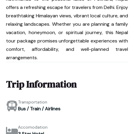
offers a refreshing escape for travelers from Delhi. Enjoy
breathtaking Himalayan views, vibrant local culture, and
relaxing landscapes. Whether you are planning a family
vacation, honeymoon, or spiritual journey, this Nepal
tour package promises unforgettable experiences with
comfort, affordability, and well-planned travel
arrangements.
Trip Information
Transportation
Bus / Train / Airlines
Accomodation
3 Star Hotel