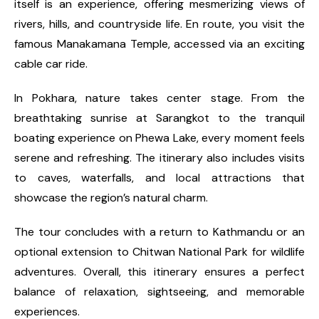
itself is an experience, offering mesmerizing views of
rivers, hills, and countryside life. En route, you visit the
famous Manakamana Temple, accessed via an exciting
cable car ride.
In Pokhara, nature takes center stage. From the
breathtaking sunrise at Sarangkot to the tranquil
boating experience on Phewa Lake, every moment feels
serene and refreshing. The itinerary also includes visits
to caves, waterfalls, and local attractions that
showcase the region’s natural charm.
The tour concludes with a return to Kathmandu or an
optional extension to Chitwan National Park for wildlife
adventures. Overall, this itinerary ensures a perfect
balance of relaxation, sightseeing, and memorable
experiences.