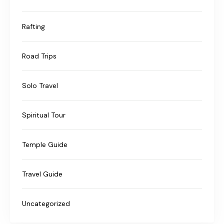
Rafting
Road Trips
Solo Travel
Spiritual Tour
Temple Guide
Travel Guide
Uncategorized