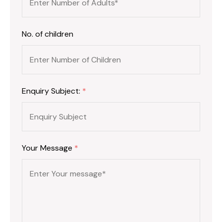
No. of children
Enquiry Subject:
*
Your Message
*