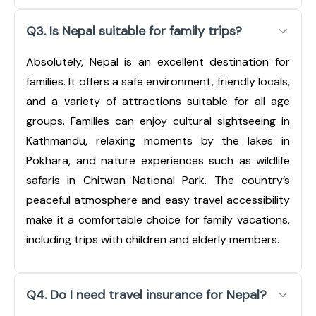
Q3. Is Nepal suitable for family trips?
Absolutely, Nepal is an excellent destination for
families. It offers a safe environment, friendly locals,
and a variety of attractions suitable for all age
groups. Families can enjoy cultural sightseeing in
Kathmandu, relaxing moments by the lakes in
Pokhara, and nature experiences such as wildlife
safaris in Chitwan National Park. The country’s
peaceful atmosphere and easy travel accessibility
make it a comfortable choice for family vacations,
including trips with children and elderly members.
Q4. Do I need travel insurance for Nepal?