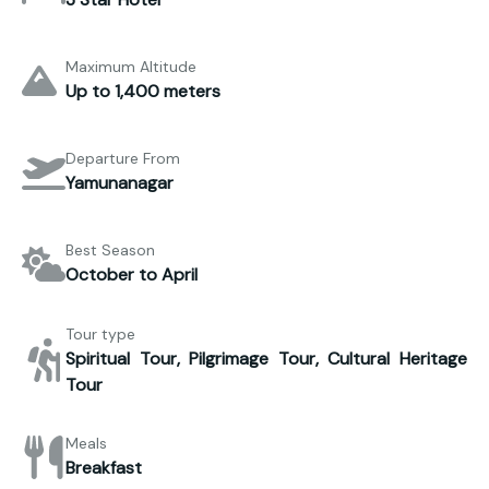
Maximum Altitude
Up to 1,400 meters
Departure From
Yamunanagar
Best Season
October to April
Tour type
Spiritual Tour, Pilgrimage Tour, Cultural Heritage
Tour
Meals
Breakfast