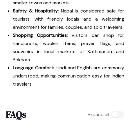
smaller towns and markets.
Safety & Hospitality:
Nepal is considered safe for
tourists, with friendly locals and a welcoming
environment for families, couples, and solo travelers.
Shopping Opportunities:
Visitors can shop for
handicrafts, woolen items, prayer flags, and
souvenirs in local markets of Kathmandu and
Pokhara.
Language Comfort:
Hindi and English are commonly
understood, making communication easy for Indian
travelers.
FAQs
Expand all