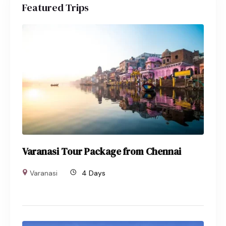
Featured Trips
Varanasi Tour Package from Chennai
Varanasi
4 Days