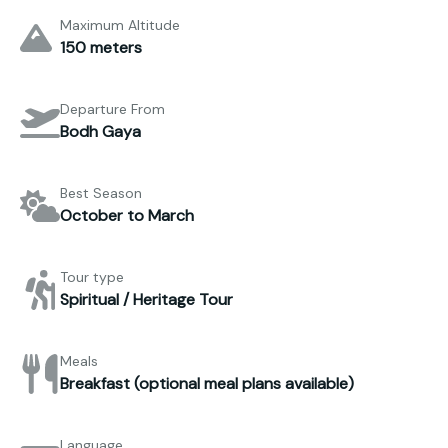
Maximum Altitude
150 meters
Departure From
Bodh Gaya
Best Season
October to March
Tour type
Spiritual / Heritage Tour
Meals
Breakfast (optional meal plans available)
Language