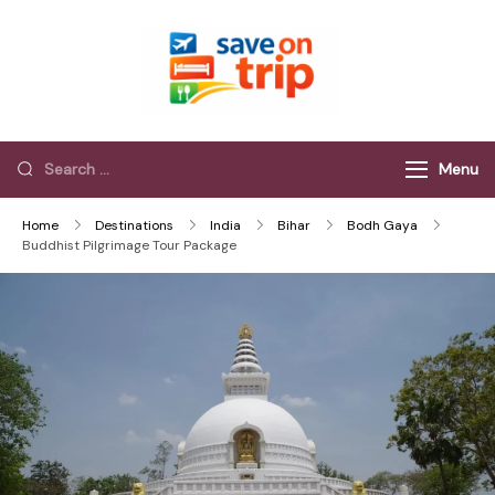
Save On Trip
Save Extra on
every Trip…
Menu
Home
Destinations
India
Bihar
Bodh Gaya
Buddhist Pilgrimage Tour Package