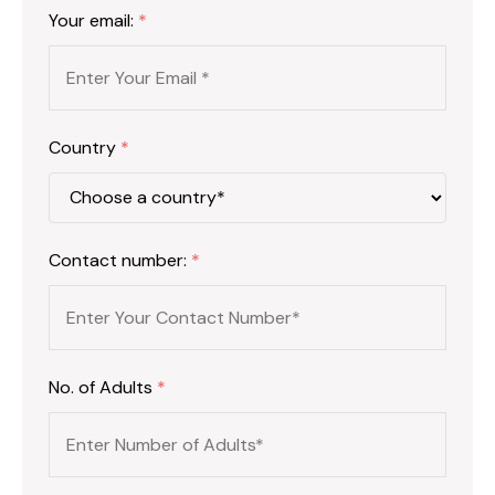
Your email:
*
Country
*
Contact number:
*
No. of Adults
*