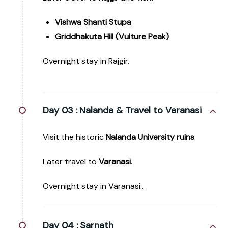
Vishwa Shanti Stupa
Griddhakuta Hill (Vulture Peak)
Overnight stay in Rajgir.
Day 03 :
Nalanda & Travel to Varanasi
Visit the historic
Nalanda University ruins
.
Later travel to
Varanasi
.
Overnight stay in Varanasi..
Day 04 :
Sarnath