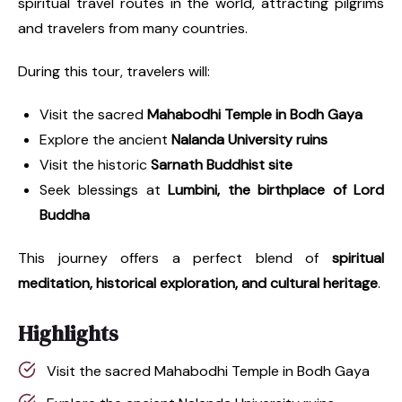
spiritual travel routes in the world, attracting pilgrims
and travelers from many countries.
During this tour, travelers will:
Visit the sacred
Mahabodhi Temple in Bodh Gaya
Explore the ancient
Nalanda University ruins
Visit the historic
Sarnath Buddhist site
Seek blessings at
Lumbini, the birthplace of Lord
Buddha
This journey offers a perfect blend of
spiritual
meditation, historical exploration, and cultural heritage
.
Highlights
Visit the sacred Mahabodhi Temple in Bodh Gaya