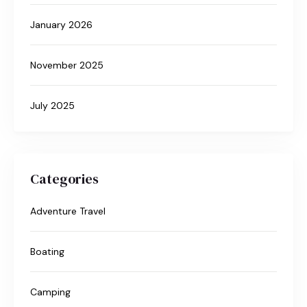
January 2026
November 2025
July 2025
Categories
Adventure Travel
Boating
Camping