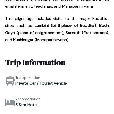
enlightenment, teachings, and Mahaparinirvana.
This pilgrimage includes visits to the major Buddhist
sites such as
Lumbini (birthplace of Buddha)
,
Bodh
Gaya (place of enlightenment)
,
Sarnath (first sermon)
,
and
Kushinagar (Mahaparinirvana)
.
Trip Information
Transportation
Private Car / Tourist Vehicle
Accomodation
3 Star Hotel