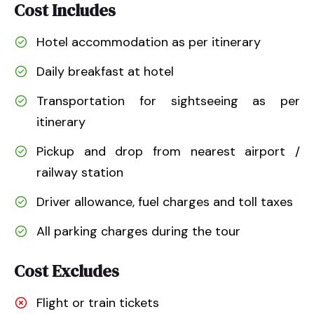
Cost Includes
Hotel accommodation as per itinerary
Daily breakfast at hotel
Transportation for sightseeing as per
itinerary
Pickup and drop from nearest airport /
railway station
Driver allowance, fuel charges and toll taxes
All parking charges during the tour
Cost Excludes
Flight or train tickets