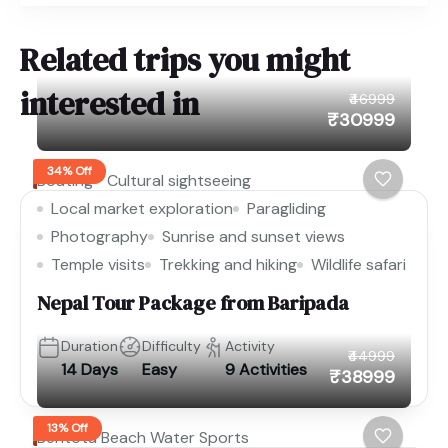
Related trips you might
interested in
₹46999
₹30999
34% Off
Boating
Cultural sightseeing
Local market exploration
Paragliding
Photography
Sunrise and sunset views
Temple visits
Trekking and hiking
Wildlife safari
Nepal Tour Package from Baripada
Duration
Difficulty
Activity
₹44999
14 Days
Easy
9 Activities
₹38999
13% Off
Bentota Beach Water Sports