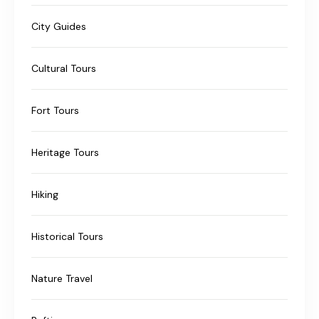
City Guides
Cultural Tours
Fort Tours
Heritage Tours
Hiking
Historical Tours
Nature Travel