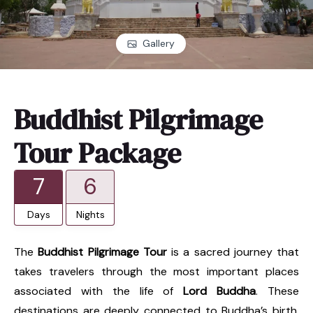
Gallery
Buddhist Pilgrimage
Tour Package
7
6
Days
Nights
The
Buddhist Pilgrimage Tour
is a sacred journey that
takes travelers through the most important places
associated with the life of
Lord Buddha
. These
destinations are deeply connected to Buddha’s birth,