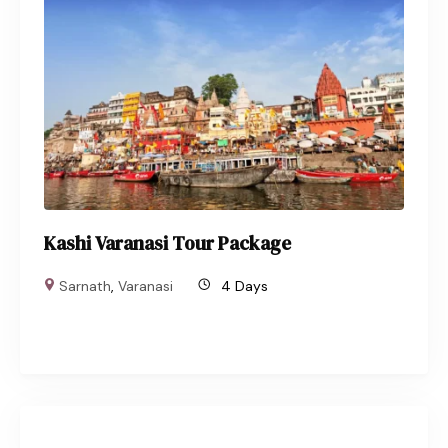
Kashi Varanasi Tour Package
Sarnath
,
Varanasi
4 Days