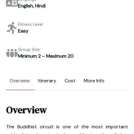
English, Hindi
Fitness Level
Easy
Group Size
Minimum 2 – Maximum 20
Overview
Itinerary
Cost
More Info
Overview
The Buddhist circuit is one of the most important