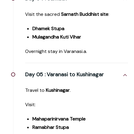
Visit the sacred
Sarnath Buddhist site
:
Dhamek Stupa
Mulagandha Kuti Vihar
Overnight stay in Varanasi.a.
Day 05 :
Varanasi to Kushinagar
Travel to
Kushinagar
.
Visit:
Mahaparinirvana Temple
Ramabhar Stupa