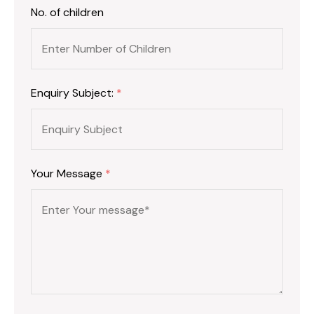
No. of children
Enquiry Subject:
*
Your Message
*