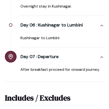
Overnight stay in Kushinagar.
Day 06 :
Kushinagar to Lumbini
Kushinagar to Lumbini
Day 07 :
Departure
After breakfast proceed for onward journey.
Includes / Excludes