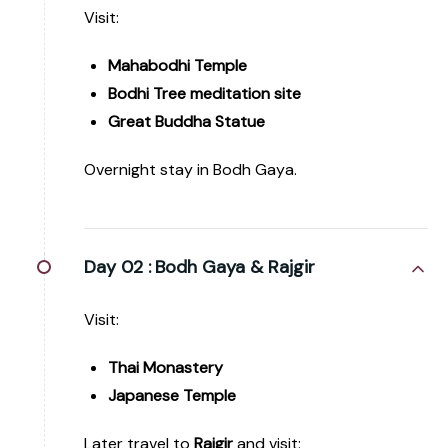
Visit:
Mahabodhi Temple
Bodhi Tree meditation site
Great Buddha Statue
Overnight stay in Bodh Gaya.
Day 02 :
Bodh Gaya & Rajgir
Visit:
Thai Monastery
Japanese Temple
Later travel to
Rajgir
and visit: