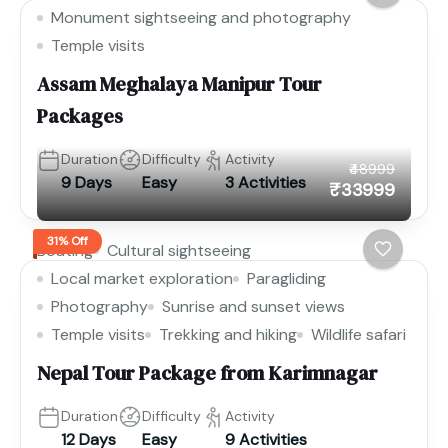
Monument sightseeing and photography
Temple visits
Assam Meghalaya Manipur Tour
Packages
Duration
Difficulty
Activity
₹48999
9 Days
Easy
3 Activities
₹33999
31% Off
Boating
Cultural sightseeing
Local market exploration
Paragliding
Photography
Sunrise and sunset views
Temple visits
Trekking and hiking
Wildlife safari
Nepal Tour Package from Karimnagar
Duration
Difficulty
Activity
12 Days
Easy
9 Activities