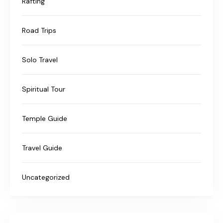
Rafting
Road Trips
Solo Travel
Spiritual Tour
Temple Guide
Travel Guide
Uncategorized