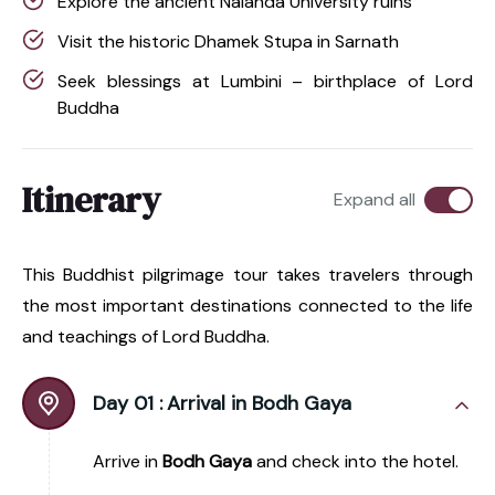
Explore the ancient Nalanda University ruins
Visit the historic Dhamek Stupa in Sarnath
Seek blessings at Lumbini – birthplace of Lord
Buddha
Itinerary
Expand all
This Buddhist pilgrimage tour takes travelers through
the most important destinations connected to the life
and teachings of Lord Buddha.
Day 01 :
Arrival in Bodh Gaya
Arrive in
Bodh Gaya
and check into the hotel.