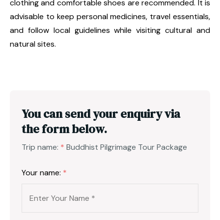
clothing and comfortable shoes are recommended. It is
advisable to keep personal medicines, travel essentials,
and follow local guidelines while visiting cultural and
natural sites.
You can send your enquiry via
the form below.
Trip name:
*
Buddhist Pilgrimage Tour Package
Your name:
*