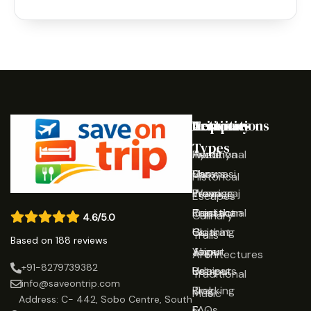
Destinations
Activities
Trip
Company
Types
Ayodhya
Traditional
Home
Varanasi
Shows
Our
Historical
Prayagraj
Wearing
Team
Escapes
Rajasthan
Traditional
Contact
Culinary
4.6/5.0
Gujarat
Clothing
Us
Trails
Based on 188 reviews
Jaipur
Yoga
About
Architectures
+91-8279739382
Udaipur
Retreats
Us
Traditional
info@saveontrip.com
Trekking
Blog
Music
Address: C- 442, Sobo Centre, South
&
FAQs