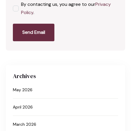
By contacting us, you agree to our
Privacy
Policy
.
Send Email
Archives
May 2026
April 2026
March 2026