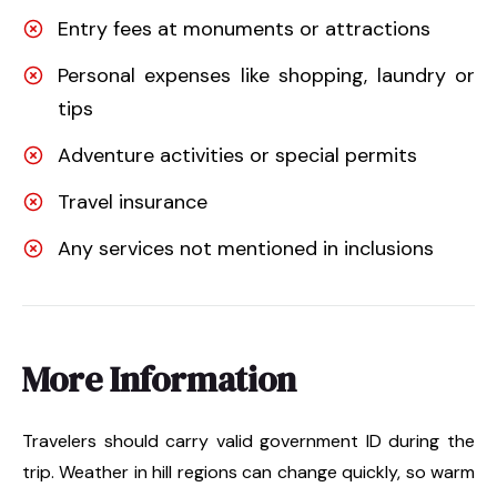
Entry fees at monuments or attractions
Personal expenses like shopping, laundry or
tips
Adventure activities or special permits
Travel insurance
Any services not mentioned in inclusions
More Information
Travelers should carry valid government ID during the
trip. Weather in hill regions can change quickly, so warm