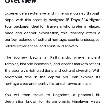
Overview
Experience an extensive and immersive journey through
Nepal with this carefully designed
15 Days / 14 Nights
tour package. Ideal for travelers who prefer a relaxed
pace and deeper exploration, this itinerary offers a
perfect balance of cultural heritage, scenic landscapes,
wildlife experiences, and spiritual discovery.
The journey begins in Kathmandu, where ancient
temples, historic landmarks, and vibrant markets reflect
the country’s rich traditions and cultural diversity. With
additional time in the capital, you can explore its
heritage sites and nearby historical towns at ease.
You will then travel to Nagarkot, a peaceful hill
destination known for its panoramic Himalayan views