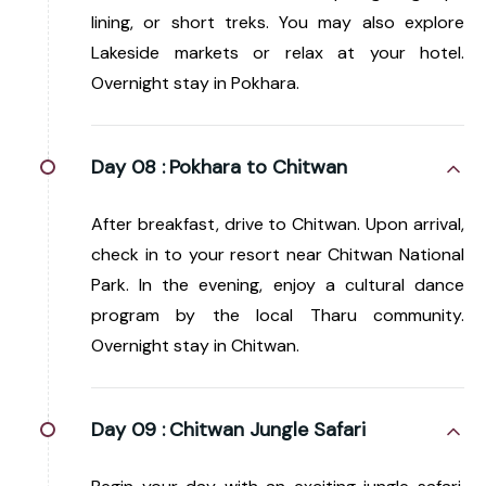
lining, or short treks. You may also explore
Lakeside markets or relax at your hotel.
Overnight stay in Pokhara.
Day 08 :
Pokhara to Chitwan
After breakfast, drive to Chitwan. Upon arrival,
check in to your resort near Chitwan National
Park. In the evening, enjoy a cultural dance
program by the local Tharu community.
Overnight stay in Chitwan.
Day 09 :
Chitwan Jungle Safari