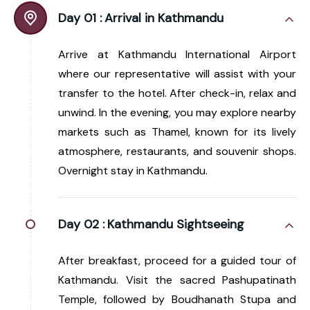
Day 01 :
Arrival in Kathmandu
Arrive at Kathmandu International Airport
where our representative will assist with your
transfer to the hotel. After check-in, relax and
unwind. In the evening, you may explore nearby
markets such as Thamel, known for its lively
atmosphere, restaurants, and souvenir shops.
Overnight stay in Kathmandu.
Day 02 :
Kathmandu Sightseeing
After breakfast, proceed for a guided tour of
Kathmandu. Visit the sacred Pashupatinath
Temple, followed by Boudhanath Stupa and