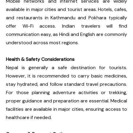
Mobile networks and internet services are widely
available in major cities and tourist areas. Hotels, cafes,
and restaurants in Kathmandu and Pokhara typically
offer Wi-Fi access. Indian travelers will find
communication easy, as Hindi and English are commonly
understood across most regions.
Health & Safety Considerations
Nepal is generally a safe destination for tourists.
However, it is recommended to carry basic medicines,
stay hydrated, and follow standard travel precautions.
For those planning adventure activities or trekking,
proper guidance and preparation are essential. Medical
facilities are available in major cities, ensuring access to
healthcare if needed.