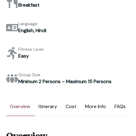
Breakfast
Language
English, Hindi
Fitness Level
Easy
Group Size
Minimum 2 Persons – Maximum 15 Persons
Overview
Itinerary
Cost
More Info
FAQs