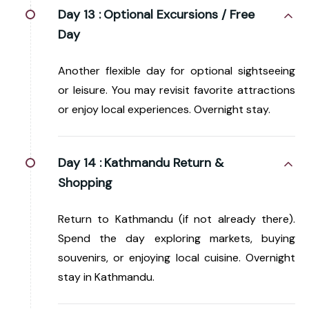
Day 13 :
Optional Excursions / Free
Day
Another flexible day for optional sightseeing
or leisure. You may revisit favorite attractions
or enjoy local experiences. Overnight stay.
Day 14 :
Kathmandu Return &
Shopping
Return to Kathmandu (if not already there).
Spend the day exploring markets, buying
souvenirs, or enjoying local cuisine. Overnight
stay in Kathmandu.