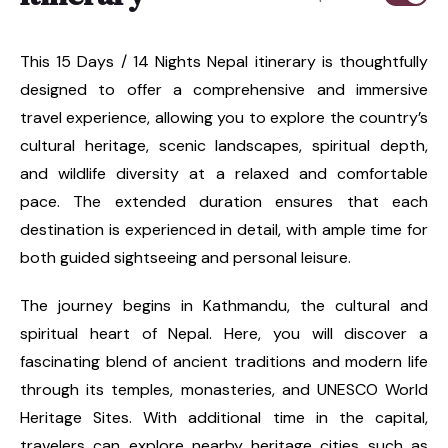
This 15 Days / 14 Nights Nepal itinerary is thoughtfully
designed to offer a comprehensive and immersive
travel experience, allowing you to explore the country’s
cultural heritage, scenic landscapes, spiritual depth,
and wildlife diversity at a relaxed and comfortable
pace. The extended duration ensures that each
destination is experienced in detail, with ample time for
both guided sightseeing and personal leisure.
The journey begins in Kathmandu, the cultural and
spiritual heart of Nepal. Here, you will discover a
fascinating blend of ancient traditions and modern life
through its temples, monasteries, and UNESCO World
Heritage Sites. With additional time in the capital,
travelers can explore nearby heritage cities such as