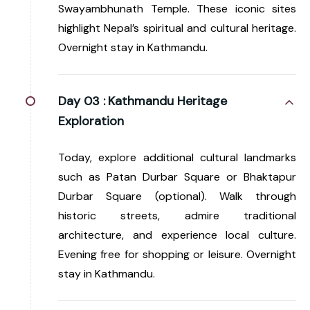
Swayambhunath Temple. These iconic sites
highlight Nepal’s spiritual and cultural heritage.
Overnight stay in Kathmandu.
Day 03 :
Kathmandu Heritage
Exploration
Today, explore additional cultural landmarks
such as Patan Durbar Square or Bhaktapur
Durbar Square (optional). Walk through
historic streets, admire traditional
architecture, and experience local culture.
Evening free for shopping or leisure. Overnight
stay in Kathmandu.