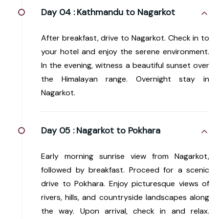
Day 04 :
Kathmandu to Nagarkot
After breakfast, drive to Nagarkot. Check in to
your hotel and enjoy the serene environment.
In the evening, witness a beautiful sunset over
the Himalayan range. Overnight stay in
Nagarkot.
Day 05 :
Nagarkot to Pokhara
Early morning sunrise view from Nagarkot,
followed by breakfast. Proceed for a scenic
drive to Pokhara. Enjoy picturesque views of
rivers, hills, and countryside landscapes along
the way. Upon arrival, check in and relax.