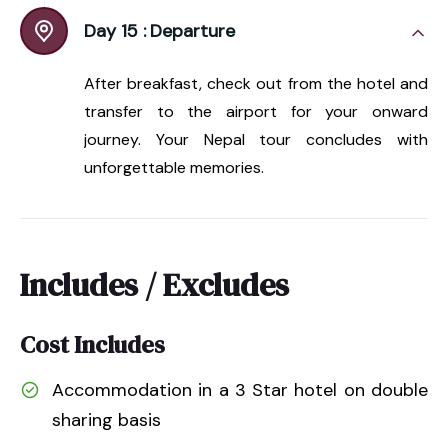
Day 15 :
Departure
After breakfast, check out from the hotel and
transfer to the airport for your onward
journey. Your Nepal tour concludes with
unforgettable memories.
Includes / Excludes
Cost Includes
Accommodation in a 3 Star hotel on double
sharing basis