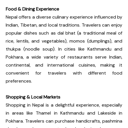
Food & Dining Experience
Nepal offers a diverse culinary experience influenced by
Indian, Tibetan, and local traditions. Travelers can enjoy
popular dishes such as dal bhat (a traditional meal of
rice, lentils, and vegetables), momos (dumplings), and
thukpa (noodle soup). In cities like Kathmandu and
Pokhara, a wide variety of restaurants serve Indian,
continental, and international cuisines, making it
convenient for travelers with different food
preferences.
Shopping & Local Markets
Shopping in Nepal is a delightful experience, especially
in areas like Thamel in Kathmandu and Lakeside in
Pokhara. Travelers can purchase handicrafts, pashmina