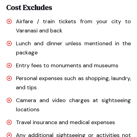
Cost Excludes
Airfare / train tickets from your city to
Varanasi and back
Lunch and dinner unless mentioned in the
package
Entry fees to monuments and museums
Personal expenses such as shopping, laundry,
and tips
Camera and video charges at sightseeing
locations
Travel insurance and medical expenses
Any additional sightseeing or activities not