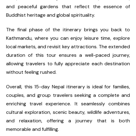
and peaceful gardens that reflect the essence of
Buddhist heritage and global spirituality.
The final phase of the itinerary brings you back to
Kathmandu, where you can enjoy leisure time, explore
local markets, and revisit key attractions. The extended
duration of this tour ensures a well-paced journey,
allowing travelers to fully appreciate each destination
without feeling rushed.
Overall, this 15-day Nepal itinerary is ideal for families,
couples, and group travelers seeking a complete and
enriching travel experience. It seamlessly combines
cultural exploration, scenic beauty, wildlife adventures,
and relaxation, offering a journey that is both
memorable and fulfilling.