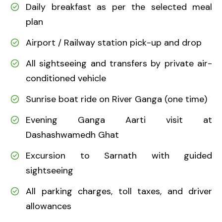
Daily breakfast as per the selected meal
plan
Airport / Railway station pick-up and drop
All sightseeing and transfers by private air-
conditioned vehicle
Sunrise boat ride on River Ganga (one time)
Evening Ganga Aarti visit at
Dashashwamedh Ghat
Excursion to Sarnath with guided
sightseeing
All parking charges, toll taxes, and driver
allowances