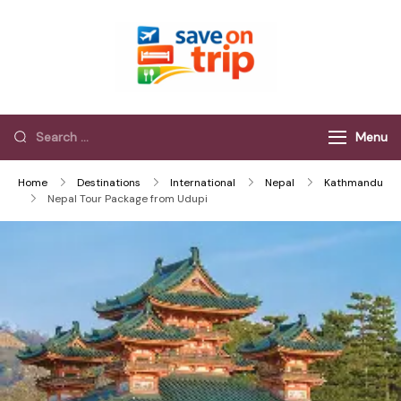
Save On Trip
Save Extra on
every Trip…
Menu
Home
Destinations
International
Nepal
Kathmandu
Nepal Tour Package from Udupi