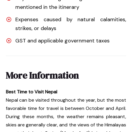
mentioned in the itinerary
Expenses caused by natural calamities,
strikes, or delays
GST and applicable government taxes
More Information
Best Time to Visit Nepal
Nepal can be visited throughout the year, but the most
favorable time for travel is between October and April.
During these months, the weather remains pleasant,
skies are generally clear, and the views of the Himalayas