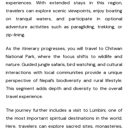
experiences. With extended stays in this region,
travelers can explore scenic viewpoints, enjoy boating
on tranquil waters, and participate in optional
adventure activities such as paragliding, trekking, or
zip-lining.
As the itinerary progresses, you will travel to Chitwan
National Park, where the focus shifts to wildlife and
nature. Guided jungle safaris, bird watching, and cultural
interactions with local communities provide a unique
perspective of Nepal’s biodiversity and rural lifestyle.
This segment adds depth and diversity to the overall
travel experience.
The journey further includes a visit to Lumbini, one of
the most important spiritual destinations in the world.
Here, travelers can explore sacred sites, monasteries,