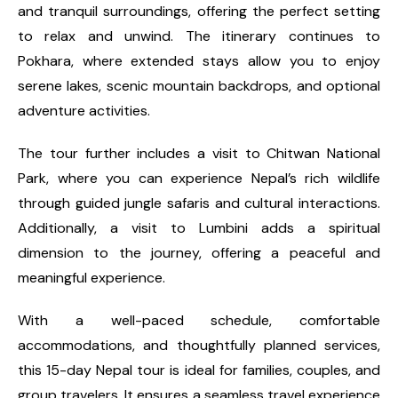
and tranquil surroundings, offering the perfect setting
to relax and unwind. The itinerary continues to
Pokhara, where extended stays allow you to enjoy
serene lakes, scenic mountain backdrops, and optional
adventure activities.
The tour further includes a visit to Chitwan National
Park, where you can experience Nepal’s rich wildlife
through guided jungle safaris and cultural interactions.
Additionally, a visit to Lumbini adds a spiritual
dimension to the journey, offering a peaceful and
meaningful experience.
With a well-paced schedule, comfortable
accommodations, and thoughtfully planned services,
this 15-day Nepal tour is ideal for families, couples, and
group travelers. It ensures a seamless travel experience