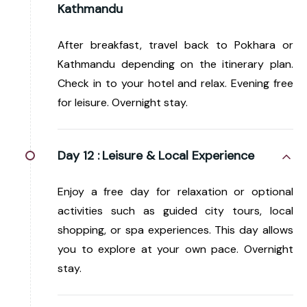
Kathmandu
After breakfast, travel back to Pokhara or
Kathmandu depending on the itinerary plan.
Check in to your hotel and relax. Evening free
for leisure. Overnight stay.
Day 12 :
Leisure & Local Experience
Enjoy a free day for relaxation or optional
activities such as guided city tours, local
shopping, or spa experiences. This day allows
you to explore at your own pace. Overnight
stay.