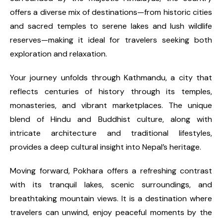
offers a diverse mix of destinations—from historic cities
and sacred temples to serene lakes and lush wildlife
reserves—making it ideal for travelers seeking both
exploration and relaxation.
Your journey unfolds through Kathmandu, a city that
reflects centuries of history through its temples,
monasteries, and vibrant marketplaces. The unique
blend of Hindu and Buddhist culture, along with
intricate architecture and traditional lifestyles,
provides a deep cultural insight into Nepal’s heritage.
Moving forward, Pokhara offers a refreshing contrast
with its tranquil lakes, scenic surroundings, and
breathtaking mountain views. It is a destination where
travelers can unwind, enjoy peaceful moments by the