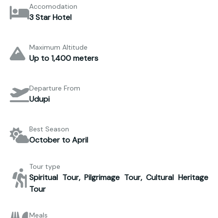
Accomodation
3 Star Hotel
Maximum Altitude
Up to 1,400 meters
Departure From
Udupi
Best Season
October to April
Tour type
Spiritual Tour, Pilgrimage Tour, Cultural Heritage
Tour
Meals