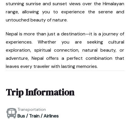
stunning sunrise and sunset views over the Himalayan
range, allowing you to experience the serene and
untouched beauty of nature.
Nepal is more than just a destination—it is a journey of
experiences. Whether you are seeking cultural
exploration, spiritual connection, natural beauty, or
adventure, Nepal offers a perfect combination that
leaves every traveler with lasting memories.
Trip Information
Transportation
Bus / Train / Airlines