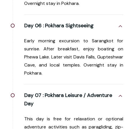
Overnight stay in Pokhara.
Day 06 :
Pokhara Sightseeing
Early morning excursion to Sarangkot for
sunrise. After breakfast, enjoy boating on
Phewa Lake. Later visit Davis Falls, Gupteshwar
Cave, and local temples. Overnight stay in
Pokhara.
Day 07 :
Pokhara Leisure / Adventure
Day
This day is free for relaxation or optional
adventure activities such as paragliding, zip-