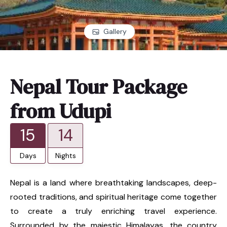
Gallery
Nepal Tour Package
from Udupi
15
14
Days
Nights
Nepal is a land where breathtaking landscapes, deep-
rooted traditions, and spiritual heritage come together
to create a truly enriching travel experience.
Surrounded by the majestic Himalayas, the country