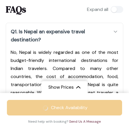
FAQs
Expand all
Q1. Is Nepal an expensive travel
destination?
No, Nepal is widely regarded as one of the most
budget-friendly international destinations for
Indian travelers. Compared to many other
countries, the cost of accommodation, food,
transportation, and sightseeing in Nepal is quite
Show Prices
reasonable. Whether you are a budget traveler, a
mid-range tourist, or someone looking for luxury
From
₹49999
Check Availability
experiences, Nepal offers options for every type of
₹32499
/ Adult
traveler. Cities like Kathmandu and Pokhara have a
Need help with booking?
Send Us A Message
wide range of hotels, from economical