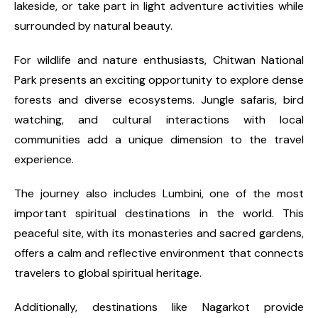
lakeside, or take part in light adventure activities while
surrounded by natural beauty.
For wildlife and nature enthusiasts, Chitwan National
Park presents an exciting opportunity to explore dense
forests and diverse ecosystems. Jungle safaris, bird
watching, and cultural interactions with local
communities add a unique dimension to the travel
experience.
The journey also includes Lumbini, one of the most
important spiritual destinations in the world. This
peaceful site, with its monasteries and sacred gardens,
offers a calm and reflective environment that connects
travelers to global spiritual heritage.
Additionally, destinations like Nagarkot provide