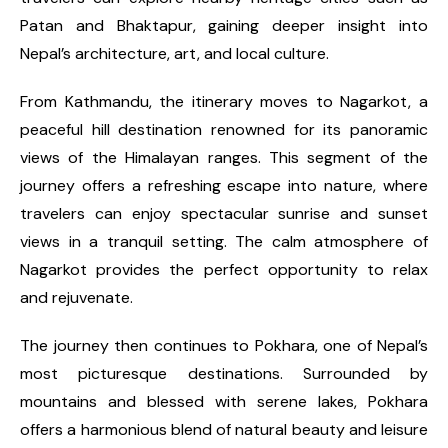
Patan and Bhaktapur, gaining deeper insight into
Nepal’s architecture, art, and local culture.
From Kathmandu, the itinerary moves to Nagarkot, a
peaceful hill destination renowned for its panoramic
views of the Himalayan ranges. This segment of the
journey offers a refreshing escape into nature, where
travelers can enjoy spectacular sunrise and sunset
views in a tranquil setting. The calm atmosphere of
Nagarkot provides the perfect opportunity to relax
and rejuvenate.
The journey then continues to Pokhara, one of Nepal’s
most picturesque destinations. Surrounded by
mountains and blessed with serene lakes, Pokhara
offers a harmonious blend of natural beauty and leisure