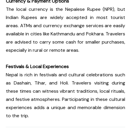
Currency & Payment Options
The local currency is the Nepalese Rupee (NPR), but
Indian Rupees are widely accepted in most tourist
areas. ATMs and currency exchange services are easily
available in cities like Kathmandu and Pokhara. Travelers
are advised to carry some cash for smaller purchases,
especially in rural or remote areas.
Festivals & Local Experiences
Nepal is rich in festivals and cultural celebrations such
as Dashain, Tihar, and Holi. Travelers visiting during
these times can witness vibrant traditions, local rituals,
and festive atmospheres. Participating in these cultural
experiences adds a unique and memorable dimension
to the trip.