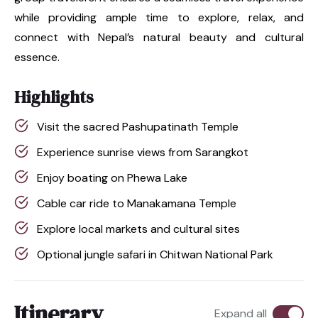
while providing ample time to explore, relax, and
connect with Nepal’s natural beauty and cultural
essence.
Highlights
Visit the sacred Pashupatinath Temple
Experience sunrise views from Sarangkot
Enjoy boating on Phewa Lake
Cable car ride to Manakamana Temple
Explore local markets and cultural sites
Optional jungle safari in Chitwan National Park
Itinerary
Expand all