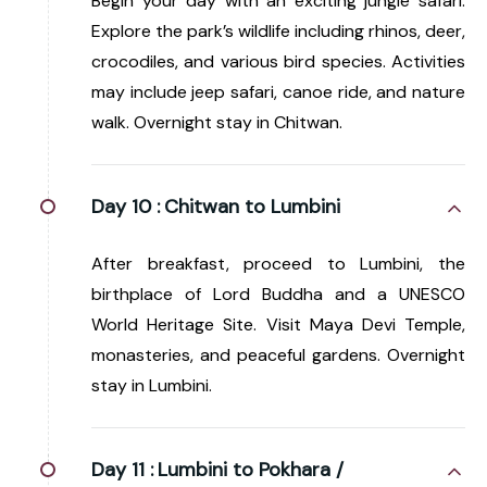
Begin your day with an exciting jungle safari.
Explore the park’s wildlife including rhinos, deer,
crocodiles, and various bird species. Activities
may include jeep safari, canoe ride, and nature
walk. Overnight stay in Chitwan.
Day 10 :
Chitwan to Lumbini
After breakfast, proceed to Lumbini, the
birthplace of Lord Buddha and a UNESCO
World Heritage Site. Visit Maya Devi Temple,
monasteries, and peaceful gardens. Overnight
stay in Lumbini.
Day 11 :
Lumbini to Pokhara /