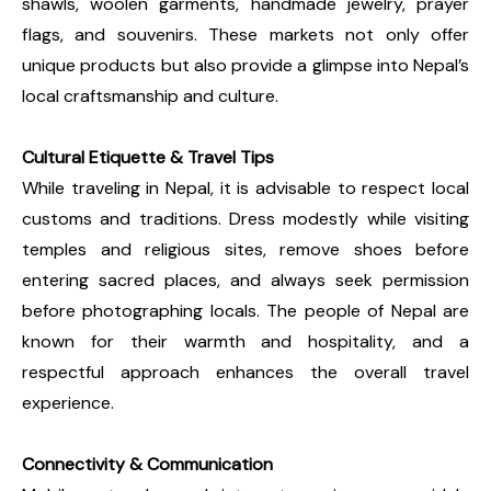
shawls, woolen garments, handmade jewelry, prayer
flags, and souvenirs. These markets not only offer
unique products but also provide a glimpse into Nepal’s
local craftsmanship and culture.
Cultural Etiquette & Travel Tips
While traveling in Nepal, it is advisable to respect local
customs and traditions. Dress modestly while visiting
temples and religious sites, remove shoes before
entering sacred places, and always seek permission
before photographing locals. The people of Nepal are
known for their warmth and hospitality, and a
respectful approach enhances the overall travel
experience.
Connectivity & Communication