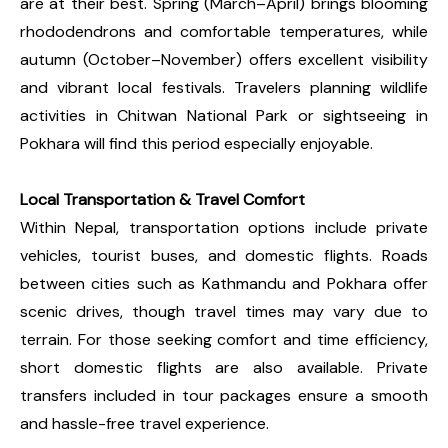
are at their best. Spring (March–April) brings blooming
rhododendrons and comfortable temperatures, while
autumn (October–November) offers excellent visibility
and vibrant local festivals. Travelers planning wildlife
activities in Chitwan National Park or sightseeing in
Pokhara will find this period especially enjoyable.
Local Transportation & Travel Comfort
Within Nepal, transportation options include private
vehicles, tourist buses, and domestic flights. Roads
between cities such as Kathmandu and Pokhara offer
scenic drives, though travel times may vary due to
terrain. For those seeking comfort and time efficiency,
short domestic flights are also available. Private
transfers included in tour packages ensure a smooth
and hassle-free travel experience.