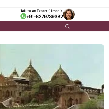
Talk to an Expert (Himani)
+91-8279739382