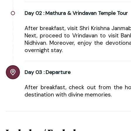
Day 02 :
Mathura & Vrindavan Temple Tour
After breakfast, visit Shri Krishna Jan
Next, proceed to Vrindavan to visit Ba
Nidhivan. Moreover, enjoy the devotion
overnight stay.
Day 03 :
Departure
After breakfast, check out from the ho
destination with divine memories.