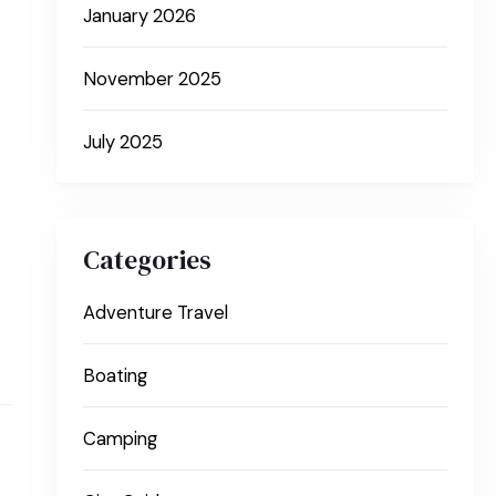
January 2026
November 2025
July 2025
Categories
Adventure Travel
Boating
Camping