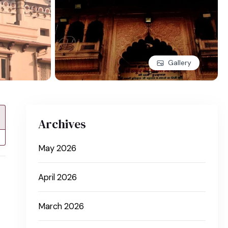
Gallery
Archives
May 2026
April 2026
March 2026