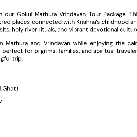
th our Gokul Mathura Vrindavan Tour Package. Th
acred places connected with Krishna’s childhood a
its, holy river rituals, and vibrant devotional cultur
 in Mathura and Vrindavan while enjoying the ca
erfect for pilgrims, families, and spiritual travele
ful trip.
d Ghat)
e