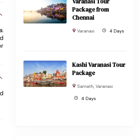
Varanasi Tour
Package from
Chennai
a.
Varanasi
4 Days
nd
or
Kashi Varanasi Tour
Package
Sarnath
,
Varanasi
rd
4 Days