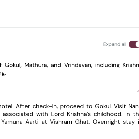
Expand all
of Gokul, Mathura, and Vrindavan, including Krish
ng.
hotel. After check-in, proceed to Gokul. Visit Na
ssociated with Lord Krishna’s childhood. In t
 Yamuna Aarti at Vishram Ghat. Overnight stay 