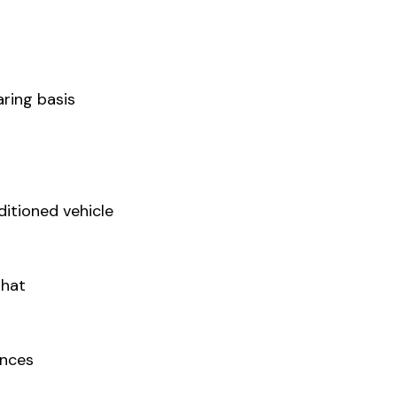
ring basis
ditioned vehicle
Ghat
ances