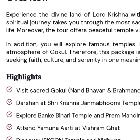
Experience the divine land of Lord Krishna wi
spiritual journey takes you through the most s
life. Moreover, the tour offers peaceful temple vis
In addition, you will explore famous temples
atmosphere of Gokul. Therefore, this package is p
seeking faith, culture, and serenity in one meaning
Highlights
Visit sacred Gokul (Nand Bhavan & Brahman
Darshan at Shri Krishna Janmabhoomi Templ
Explore Banke Bihari Temple and Prem Mandir
Attend Yamuna Aarti at Vishram Ghat