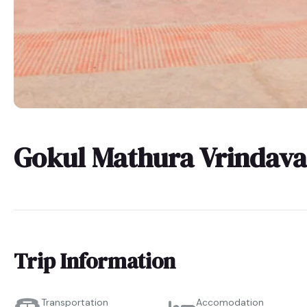
Gokul Mathura Vrindava
Trip Information
Transportation
Accomodation