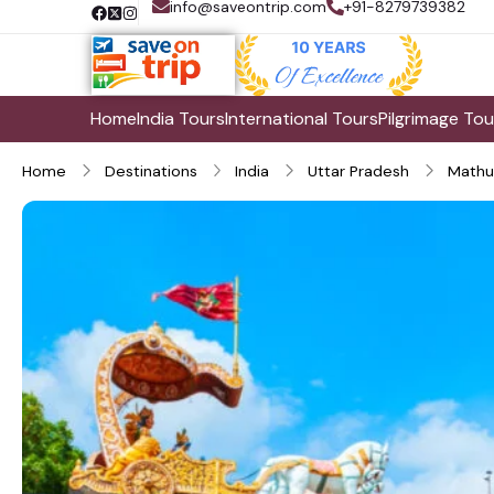
info@saveontrip.com
+91-8279739382
Home
India Tours
International Tours
Pilgrimage Tou
Home
Destinations
India
Uttar Pradesh
Mathu