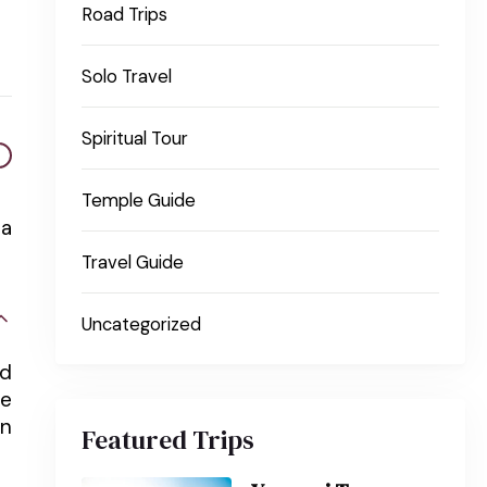
Road Trips
Solo Travel
Spiritual Tour
Temple Guide
na
Travel Guide
Uncategorized
nd
he
in
Featured Trips