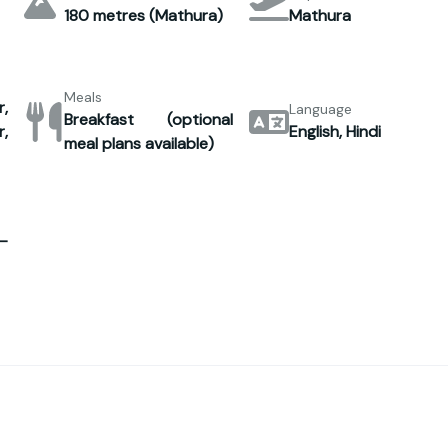
180 metres (Mathura)
Mathura
Meals
,
Language
Breakfast (optional
,
English, Hindi
meal plans available)
–