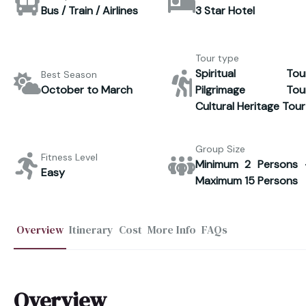
Bus / Train / Airlines
3 Star Hotel
Tour type
Spiritual Tour
Best Season
October to March
Pilgrimage Tour
Cultural Heritage Tour
Group Size
Fitness Level
Minimum 2 Persons 
Easy
Maximum 15 Persons
Overview
Itinerary
Cost
More Info
FAQs
Overview