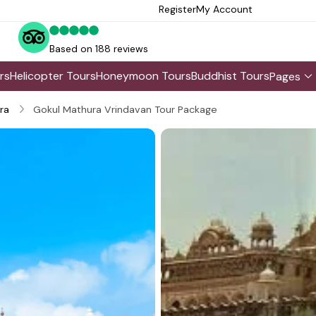
Register
My Account
Based on 188 reviews
rs
Helicopter Tours
Honeymoon Tours
Buddhist Tours
Pages
ra
Gokul Mathura Vrindavan Tour Package