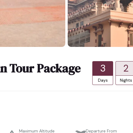
n Tour Package
3
2
Days
Nights
Maximum Altitude
Departure From