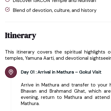
Discover ISKCON Temple and Nidhivan
Blend of devotion, culture, and history
Itinerary
This itinerary covers the spiritual highlights 
temples, Yamuna Aarti, and devotional sightseei
Day 01 :
Arrival in Mathura – Gokul Visit
Arrive in Mathura and transfer to your 
Bhavan and Brahmand Ghat, which are a
evening, return to Mathura and attend
Mathura.