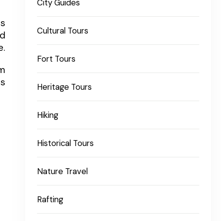
City Guides
is
Cultural Tours
nd
e.
Fort Tours
lm
rs
Heritage Tours
Hiking
Historical Tours
Nature Travel
Rafting