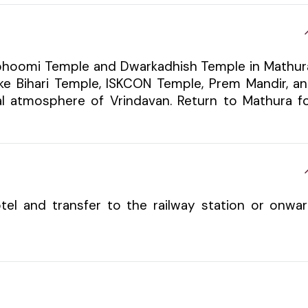
mabhoomi Temple and Dwarkadhish Temple in Mathur
nke Bihari Temple, ISKCON Temple, Prem Mandir, a
al atmosphere of Vrindavan. Return to Mathura f
tel and transfer to the railway station or onwa