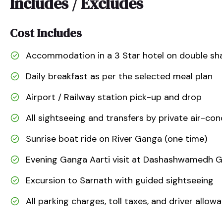
Includes / Excludes
Cost Includes
Accommodation in a 3 Star hotel on double sha
Daily breakfast as per the selected meal plan
Airport / Railway station pick-up and drop
All sightseeing and transfers by private air-con
Sunrise boat ride on River Ganga (one time)
Evening Ganga Aarti visit at Dashashwamedh 
Excursion to Sarnath with guided sightseeing
All parking charges, toll taxes, and driver allow