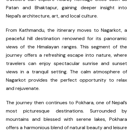
Patan and Bhaktapur, gaining deeper insight into
Nepal’s architecture, art, and local culture.
From Kathmandu, the itinerary moves to Nagarkot, a
peaceful hill destination renowned for its panoramic
views of the Himalayan ranges. This segment of the
journey offers a refreshing escape into nature, where
travelers can enjoy spectacular sunrise and sunset
views in a tranquil setting. The calm atmosphere of
Nagarkot provides the perfect opportunity to relax
and rejuvenate.
The journey then continues to Pokhara, one of Nepal’s
most picturesque destinations. Surrounded by
mountains and blessed with serene lakes, Pokhara
offers a harmonious blend of natural beauty and leisure