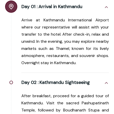
Day 01 :
Arrival in Kathmandu
Arrive at Kathmandu International Airport
where our representative will assist with your
transfer to the hotel. After check-in, relax and
unwind. In the evening, you may explore nearby
markets such as Thamel, known for its lively
atmosphere, restaurants, and souvenir shops.
Overnight stay in Kathmandu.
Day 02 :
Kathmandu Sightseeing
After breakfast, proceed for a guided tour of
Kathmandu. Visit the sacred Pashupatinath
Temple, followed by Boudhanath Stupa and