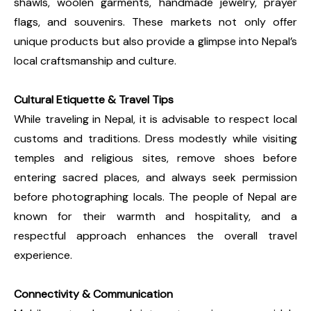
shawls, woolen garments, handmade jewelry, prayer
flags, and souvenirs. These markets not only offer
unique products but also provide a glimpse into Nepal’s
local craftsmanship and culture.
Cultural Etiquette & Travel Tips
While traveling in Nepal, it is advisable to respect local
customs and traditions. Dress modestly while visiting
temples and religious sites, remove shoes before
entering sacred places, and always seek permission
before photographing locals. The people of Nepal are
known for their warmth and hospitality, and a
respectful approach enhances the overall travel
experience.
Connectivity & Communication