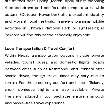
are at their best. Spring (March–April) brings blooming
rhododendrons and comfortable temperatures, while
autumn (October–November) offers excellent visibility
and vibrant local festivals. Travelers planning wildlife
activities in Chitwan National Park or sightseeing in
Pokhara will find this period especially enjoyable.
Local Transportation & Travel Comfort
Within Nepal, transportation options include private
vehicles, tourist buses, and domestic flights. Roads
between cities such as Kathmandu and Pokhara offer
scenic drives, though travel times may vary due to
terrain. For those seeking comfort and time efficiency,
short domestic flights are also available. Private
transfers included in tour packages ensure a smooth
and hassle-free travel experience.