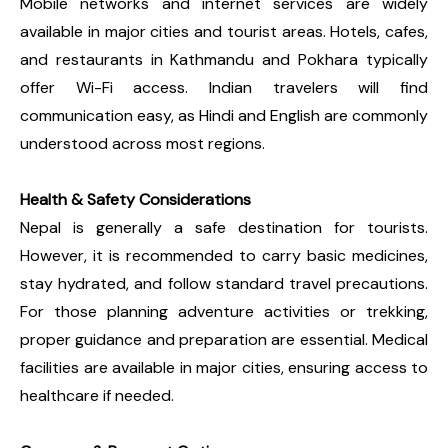
Mobile networks and internet services are widely
available in major cities and tourist areas. Hotels, cafes,
and restaurants in Kathmandu and Pokhara typically
offer Wi-Fi access. Indian travelers will find
communication easy, as Hindi and English are commonly
understood across most regions.
Health & Safety Considerations
Nepal is generally a safe destination for tourists.
However, it is recommended to carry basic medicines,
stay hydrated, and follow standard travel precautions.
For those planning adventure activities or trekking,
proper guidance and preparation are essential. Medical
facilities are available in major cities, ensuring access to
healthcare if needed.