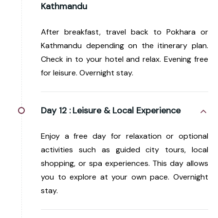
Kathmandu
After breakfast, travel back to Pokhara or
Kathmandu depending on the itinerary plan.
Check in to your hotel and relax. Evening free
for leisure. Overnight stay.
Day 12 :
Leisure & Local Experience
Enjoy a free day for relaxation or optional
activities such as guided city tours, local
shopping, or spa experiences. This day allows
you to explore at your own pace. Overnight
stay.