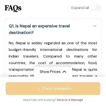
FAQs
Expand all
Q1. Is Nepal an expensive travel
destination?
No, Nepal is widely regarded as one of the most
budget-friendly international destinations for
Indian travelers. Compared to many other
countries, the cost of accommodation, food,
transportation, and sightseeing in Nepal is quite
Show Prices
reasonable. Whether you are a budget traveler, a
mid-range tourist, or someone looking for luxury
From
₹49999
Check Availability
experiences, Nepal offers options for every type of
₹33499
/ Adult
traveler. Cities like Kathmandu and Pokhara have a
Need help with booking?
Send Us A Message
wide range of hotels, from economical