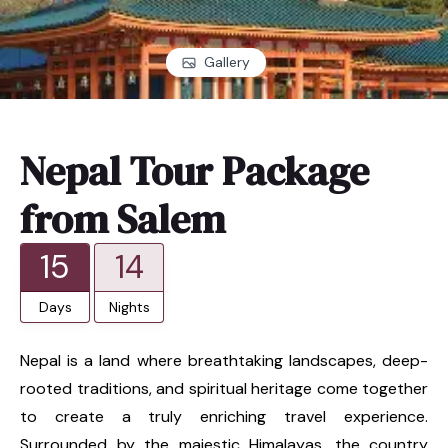
Gallery
Nepal Tour Package
from Salem
15
14
Days
Nights
Nepal is a land where breathtaking landscapes, deep-
rooted traditions, and spiritual heritage come together
to create a truly enriching travel experience.
Surrounded by the majestic Himalayas, the country