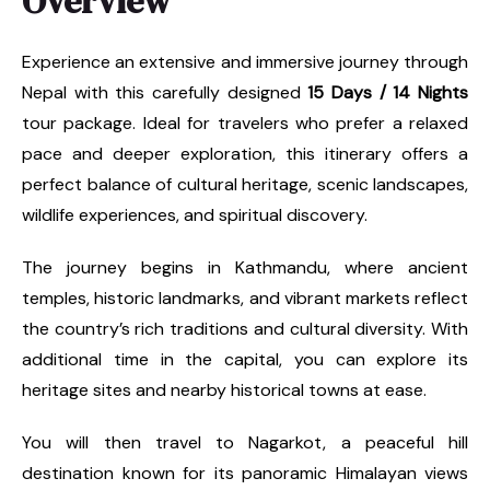
Overview
Experience an extensive and immersive journey through
Nepal with this carefully designed
15 Days / 14 Nights
tour package. Ideal for travelers who prefer a relaxed
pace and deeper exploration, this itinerary offers a
perfect balance of cultural heritage, scenic landscapes,
wildlife experiences, and spiritual discovery.
The journey begins in Kathmandu, where ancient
temples, historic landmarks, and vibrant markets reflect
the country’s rich traditions and cultural diversity. With
additional time in the capital, you can explore its
heritage sites and nearby historical towns at ease.
You will then travel to Nagarkot, a peaceful hill
destination known for its panoramic Himalayan views