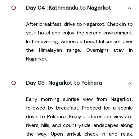
Day 04 :
Kathmandu to Nagarkot
After breakfast, drive to Nagarkot. Check in to
your hotel and enjoy the serene environment.
In the evening, witness a beautiful sunset over
the Himalayan range. Overnight stay in
Nagarkot.
Day 05 :
Nagarkot to Pokhara
Early morning sunrise view from Nagarkot,
followed by breakfast. Proceed for a scenic
drive to Pokhara. Enjoy picturesque views of
rivers, hills, and countryside landscapes along
the way. Upon arrival, check in and relax.