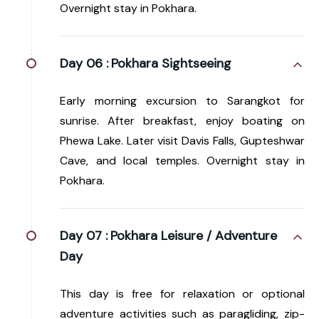
Overnight stay in Pokhara.
Day 06 :
Pokhara Sightseeing
Early morning excursion to Sarangkot for
sunrise. After breakfast, enjoy boating on
Phewa Lake. Later visit Davis Falls, Gupteshwar
Cave, and local temples. Overnight stay in
Pokhara.
Day 07 :
Pokhara Leisure / Adventure
Day
This day is free for relaxation or optional
adventure activities such as paragliding, zip-