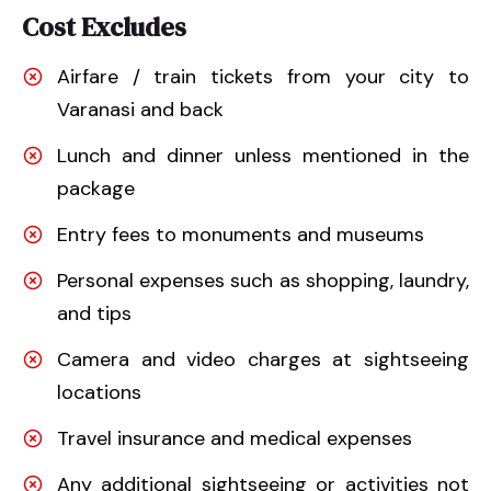
Cost Excludes
Airfare / train tickets from your city to
Varanasi and back
Lunch and dinner unless mentioned in the
package
Entry fees to monuments and museums
Personal expenses such as shopping, laundry,
and tips
Camera and video charges at sightseeing
locations
Travel insurance and medical expenses
Any additional sightseeing or activities not