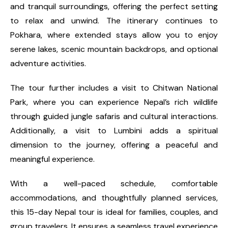
and tranquil surroundings, offering the perfect setting
to relax and unwind. The itinerary continues to
Pokhara, where extended stays allow you to enjoy
serene lakes, scenic mountain backdrops, and optional
adventure activities.
The tour further includes a visit to Chitwan National
Park, where you can experience Nepal’s rich wildlife
through guided jungle safaris and cultural interactions.
Additionally, a visit to Lumbini adds a spiritual
dimension to the journey, offering a peaceful and
meaningful experience.
With a well-paced schedule, comfortable
accommodations, and thoughtfully planned services,
this 15-day Nepal tour is ideal for families, couples, and
group travelers. It ensures a seamless travel experience