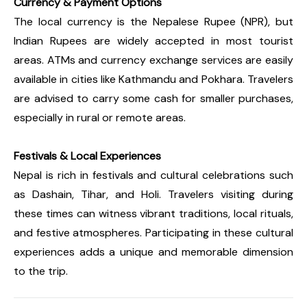
Currency & Payment Options
The local currency is the Nepalese Rupee (NPR), but
Indian Rupees are widely accepted in most tourist
areas. ATMs and currency exchange services are easily
available in cities like Kathmandu and Pokhara. Travelers
are advised to carry some cash for smaller purchases,
especially in rural or remote areas.
Festivals & Local Experiences
Nepal is rich in festivals and cultural celebrations such
as Dashain, Tihar, and Holi. Travelers visiting during
these times can witness vibrant traditions, local rituals,
and festive atmospheres. Participating in these cultural
experiences adds a unique and memorable dimension
to the trip.