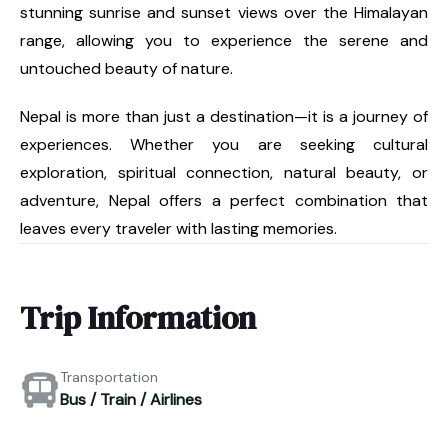
stunning sunrise and sunset views over the Himalayan
range, allowing you to experience the serene and
untouched beauty of nature.
Nepal is more than just a destination—it is a journey of
experiences. Whether you are seeking cultural
exploration, spiritual connection, natural beauty, or
adventure, Nepal offers a perfect combination that
leaves every traveler with lasting memories.
Trip Information
Transportation
Bus / Train / Airlines