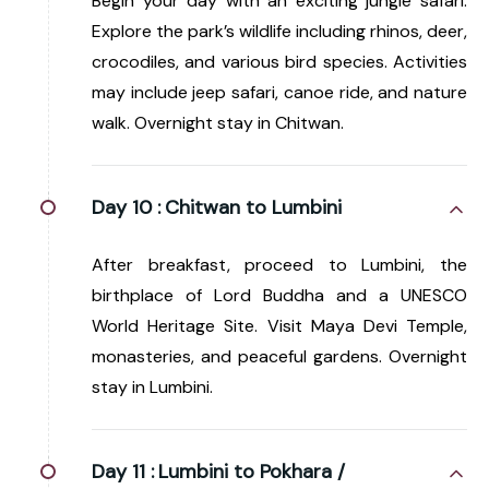
Begin your day with an exciting jungle safari.
Explore the park’s wildlife including rhinos, deer,
crocodiles, and various bird species. Activities
may include jeep safari, canoe ride, and nature
walk. Overnight stay in Chitwan.
Day 10 :
Chitwan to Lumbini
After breakfast, proceed to Lumbini, the
birthplace of Lord Buddha and a UNESCO
World Heritage Site. Visit Maya Devi Temple,
monasteries, and peaceful gardens. Overnight
stay in Lumbini.
Day 11 :
Lumbini to Pokhara /