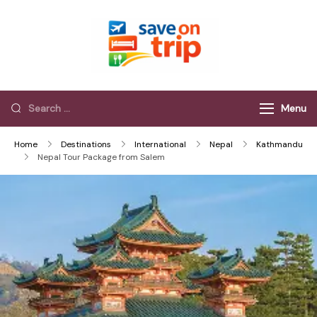
Save On Trip
Save Extra on
every Trip…
Menu
Home
Destinations
International
Nepal
Kathmandu
Nepal Tour Package from Salem