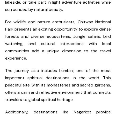
lakeside, or take part in light adventure activities while
surrounded by natural beauty.
For wildlife and nature enthusiasts, Chitwan National
Park presents an exciting opportunity to explore dense
forests and diverse ecosystems. Jungle safaris, bird
watching, and cultural interactions with local
communities add a unique dimension to the travel
experience.
The journey also includes Lumbini, one of the most
important spiritual destinations in the world. This
peaceful site, with its monasteries and sacred gardens,
offers a calm and reflective environment that connects
travelers to global spiritual heritage.
Additionally, destinations like Nagarkot provide