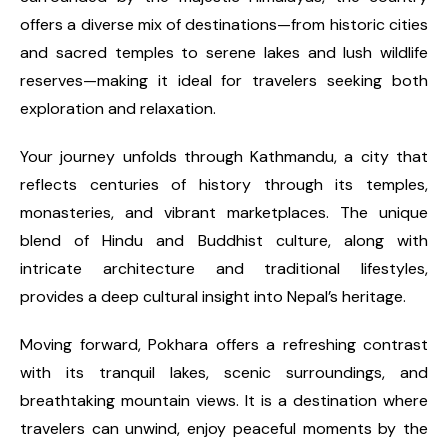
offers a diverse mix of destinations—from historic cities
and sacred temples to serene lakes and lush wildlife
reserves—making it ideal for travelers seeking both
exploration and relaxation.
Your journey unfolds through Kathmandu, a city that
reflects centuries of history through its temples,
monasteries, and vibrant marketplaces. The unique
blend of Hindu and Buddhist culture, along with
intricate architecture and traditional lifestyles,
provides a deep cultural insight into Nepal’s heritage.
Moving forward, Pokhara offers a refreshing contrast
with its tranquil lakes, scenic surroundings, and
breathtaking mountain views. It is a destination where
travelers can unwind, enjoy peaceful moments by the