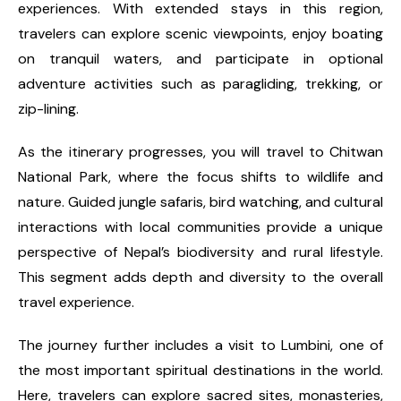
experiences. With extended stays in this region,
travelers can explore scenic viewpoints, enjoy boating
on tranquil waters, and participate in optional
adventure activities such as paragliding, trekking, or
zip-lining.
As the itinerary progresses, you will travel to Chitwan
National Park, where the focus shifts to wildlife and
nature. Guided jungle safaris, bird watching, and cultural
interactions with local communities provide a unique
perspective of Nepal’s biodiversity and rural lifestyle.
This segment adds depth and diversity to the overall
travel experience.
The journey further includes a visit to Lumbini, one of
the most important spiritual destinations in the world.
Here, travelers can explore sacred sites, monasteries,