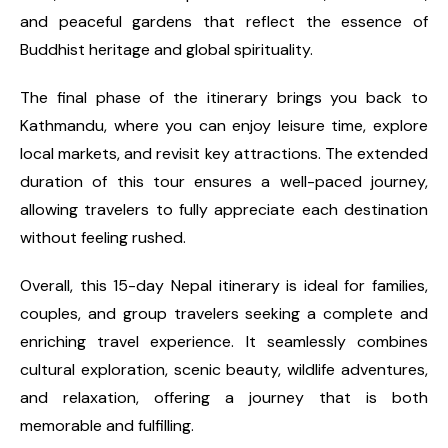
and peaceful gardens that reflect the essence of
Buddhist heritage and global spirituality.
The final phase of the itinerary brings you back to
Kathmandu, where you can enjoy leisure time, explore
local markets, and revisit key attractions. The extended
duration of this tour ensures a well-paced journey,
allowing travelers to fully appreciate each destination
without feeling rushed.
Overall, this 15-day Nepal itinerary is ideal for families,
couples, and group travelers seeking a complete and
enriching travel experience. It seamlessly combines
cultural exploration, scenic beauty, wildlife adventures,
and relaxation, offering a journey that is both
memorable and fulfilling.