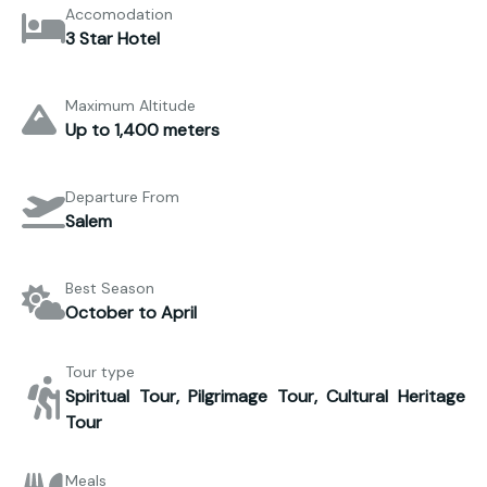
Accomodation
3 Star Hotel
Maximum Altitude
Up to 1,400 meters
Departure From
Salem
Best Season
October to April
Tour type
Spiritual Tour, Pilgrimage Tour, Cultural Heritage
Tour
Meals