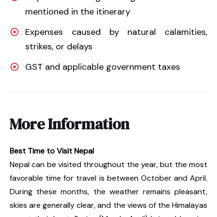
mentioned in the itinerary
Expenses caused by natural calamities,
strikes, or delays
GST and applicable government taxes
More Information
Best Time to Visit Nepal
Nepal can be visited throughout the year, but the most
favorable time for travel is between October and April.
During these months, the weather remains pleasant,
skies are generally clear, and the views of the Himalayas