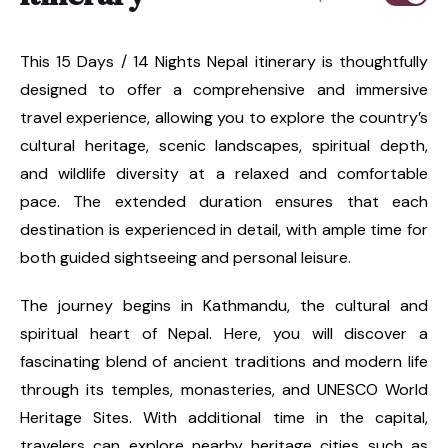
This 15 Days / 14 Nights Nepal itinerary is thoughtfully
designed to offer a comprehensive and immersive
travel experience, allowing you to explore the country’s
cultural heritage, scenic landscapes, spiritual depth,
and wildlife diversity at a relaxed and comfortable
pace. The extended duration ensures that each
destination is experienced in detail, with ample time for
both guided sightseeing and personal leisure.
The journey begins in Kathmandu, the cultural and
spiritual heart of Nepal. Here, you will discover a
fascinating blend of ancient traditions and modern life
through its temples, monasteries, and UNESCO World
Heritage Sites. With additional time in the capital,
travelers can explore nearby heritage cities such as