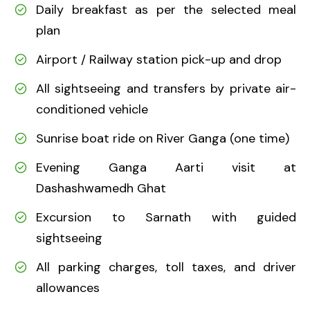
Daily breakfast as per the selected meal
plan
Airport / Railway station pick-up and drop
All sightseeing and transfers by private air-
conditioned vehicle
Sunrise boat ride on River Ganga (one time)
Evening Ganga Aarti visit at
Dashashwamedh Ghat
Excursion to Sarnath with guided
sightseeing
All parking charges, toll taxes, and driver
allowances