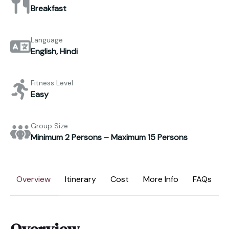
Breakfast
Language
English, Hindi
Fitness Level
Easy
Group Size
Minimum 2 Persons – Maximum 15 Persons
Overview
Itinerary
Cost
More Info
FAQs