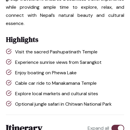
while providing ample time to explore, relax, and
connect with Nepal’s natural beauty and cultural
essence.
Highlights
Visit the sacred Pashupatinath Temple
Experience sunrise views from Sarangkot
Enjoy boating on Phewa Lake
Cable car ride to Manakamana Temple
Explore local markets and cultural sites
Optional jungle safari in Chitwan National Park
Itinerary
Expand all