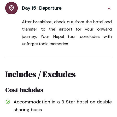
Day 15 :
Departure
After breakfast, check out from the hotel and
transfer to the airport for your onward
journey. Your Nepal tour concludes with
unforgettable memories.
Includes / Excludes
Cost Includes
Accommodation in a 3 Star hotel on double
sharing basis