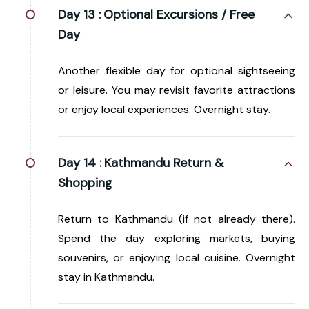
Day 13 :
Optional Excursions / Free
Day
Another flexible day for optional sightseeing
or leisure. You may revisit favorite attractions
or enjoy local experiences. Overnight stay.
Day 14 :
Kathmandu Return &
Shopping
Return to Kathmandu (if not already there).
Spend the day exploring markets, buying
souvenirs, or enjoying local cuisine. Overnight
stay in Kathmandu.