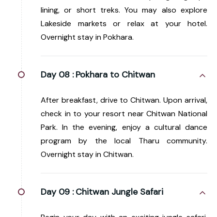
lining, or short treks. You may also explore
Lakeside markets or relax at your hotel.
Overnight stay in Pokhara.
Day 08 :
Pokhara to Chitwan
After breakfast, drive to Chitwan. Upon arrival,
check in to your resort near Chitwan National
Park. In the evening, enjoy a cultural dance
program by the local Tharu community.
Overnight stay in Chitwan.
Day 09 :
Chitwan Jungle Safari