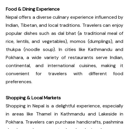
Food & Dining Experience
Nepal offers a diverse culinary experience influenced by
Indian, Tibetan, and local traditions. Travelers can enjoy
popular dishes such as dal bhat (a traditional meal of
rice, lentils, and vegetables), momos (dumplings), and
thukpa (noodle soup). In cities like Kathmandu and
Pokhara, a wide variety of restaurants serve Indian,
continental, and international cuisines, making it
convenient for travelers with different food
preferences.
Shopping & Local Markets
Shopping in Nepal is a delightful experience, especially
in areas like Thamel in Kathmandu and Lakeside in
Pokhara. Travelers can purchase handicrafts, pashmina