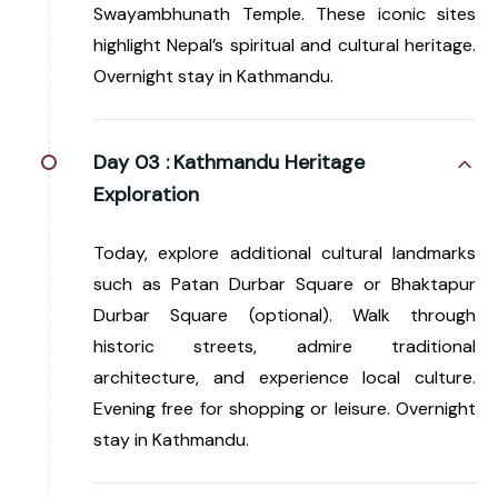
Swayambhunath Temple. These iconic sites
highlight Nepal’s spiritual and cultural heritage.
Overnight stay in Kathmandu.
Day 03 :
Kathmandu Heritage
Exploration
Today, explore additional cultural landmarks
such as Patan Durbar Square or Bhaktapur
Durbar Square (optional). Walk through
historic streets, admire traditional
architecture, and experience local culture.
Evening free for shopping or leisure. Overnight
stay in Kathmandu.