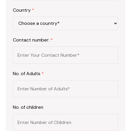
Country
*
Contact number:
*
No. of Adults
*
No. of children