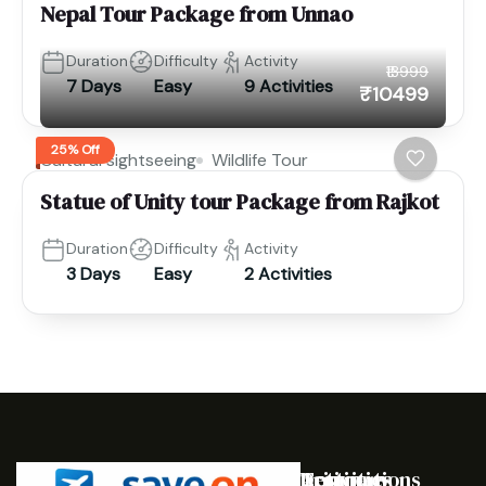
Nepal Tour Package from Unnao
Duration
Difficulty
Activity
₹13999
7 Days
Easy
9 Activities
₹10499
25% Off
Cultural sightseeing
Wildlife Tour
Statue of Unity tour Package from Rajkot
Duration
Difficulty
Activity
3 Days
Easy
2 Activities
Destinations
Activities
Trip
Company