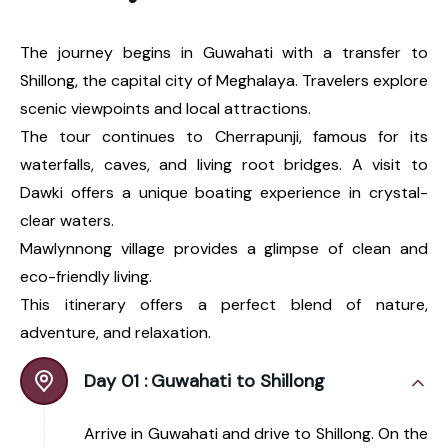
The journey begins in Guwahati with a transfer to
Shillong, the capital city of Meghalaya. Travelers explore
scenic viewpoints and local attractions.
The tour continues to Cherrapunji, famous for its
waterfalls, caves, and living root bridges. A visit to
Dawki offers a unique boating experience in crystal-
clear waters.
Mawlynnong village provides a glimpse of clean and
eco-friendly living.
This itinerary offers a perfect blend of nature,
adventure, and relaxation.
Day 01 :
Guwahati to Shillong
Arrive in Guwahati and drive to Shillong. On the