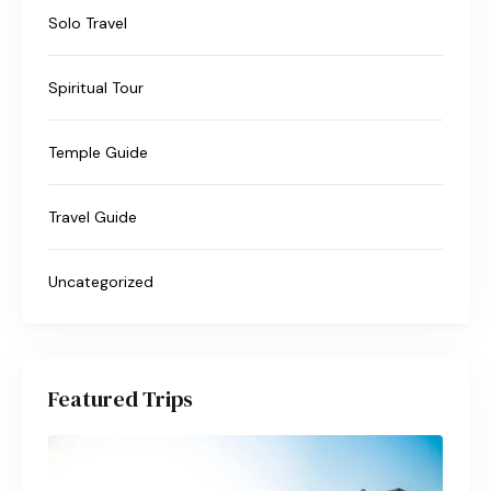
Solo Travel
Spiritual Tour
Temple Guide
Travel Guide
Uncategorized
Featured Trips