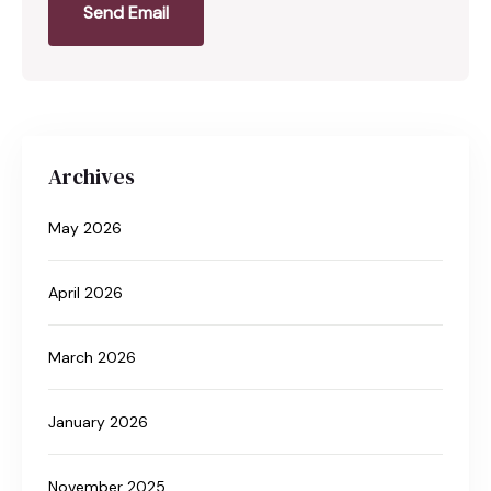
Send Email
Archives
May 2026
April 2026
March 2026
January 2026
November 2025