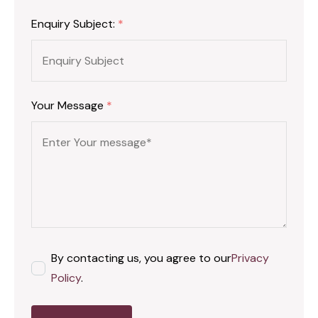
Enquiry Subject:
*
Your Message
*
By contacting us, you agree to our
Privacy
Policy
.