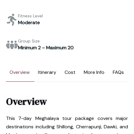
Fitness Level
Moderate
Group Size
Minimum 2 – Maximum 20
Overview
Itinerary
Cost
More Info
FAQs
Overview
This 7-day Meghalaya tour package covers major
destinations including Shillong, Cherrapunji, Dawki, and