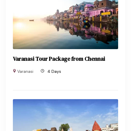
Varanasi Tour Package from Chennai
Varanasi
4 Days