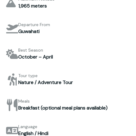
1,965 meters
Departure From
Guwahati
Best Season
October – April
Tour type
Nature / Adventure Tour
Meals
Breakfast (optional meal plans available)
Language
English / Hindi