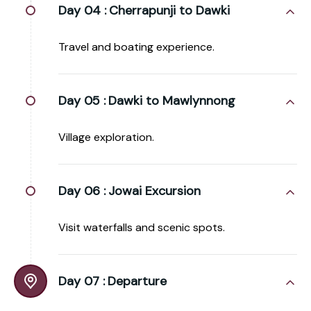
Day 04 :
Cherrapunji to Dawki
Travel and boating experience.
Day 05 :
Dawki to Mawlynnong
Village exploration.
Day 06 :
Jowai Excursion
Visit waterfalls and scenic spots.
Day 07 :
Departure