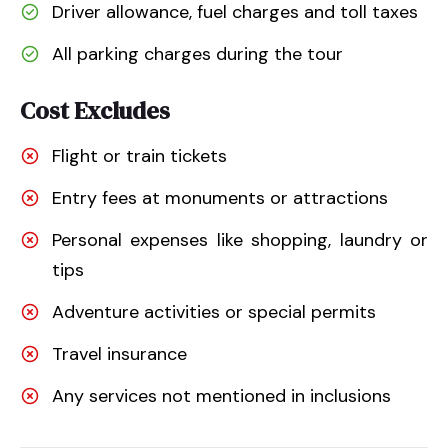
Driver allowance, fuel charges and toll taxes
All parking charges during the tour
Cost Excludes
Flight or train tickets
Entry fees at monuments or attractions
Personal expenses like shopping, laundry or
tips
Adventure activities or special permits
Travel insurance
Any services not mentioned in inclusions