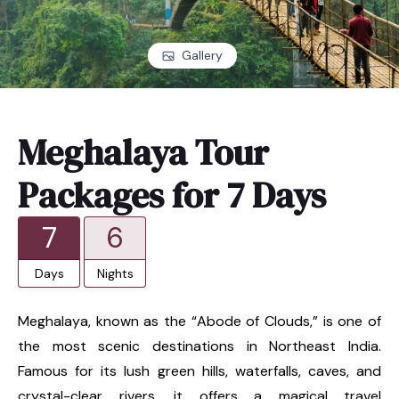
Gallery
Meghalaya Tour
Packages for 7 Days
7
6
Days
Nights
Meghalaya, known as the “Abode of Clouds,” is one of
the most scenic destinations in Northeast India.
Famous for its lush green hills, waterfalls, caves, and
crystal-clear rivers, it offers a magical travel