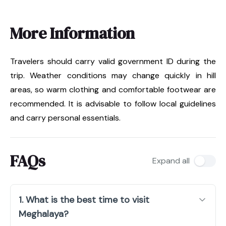
More Information
Travelers should carry valid government ID during the
trip. Weather conditions may change quickly in hill
areas, so warm clothing and comfortable footwear are
recommended. It is advisable to follow local guidelines
and carry personal essentials.
FAQs
Expand all
1. What is the best time to visit
Meghalaya?