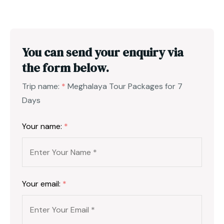
You can send your enquiry via
the form below.
Trip name:
*
Meghalaya Tour Packages for 7
Days
Your name:
*
Your email:
*