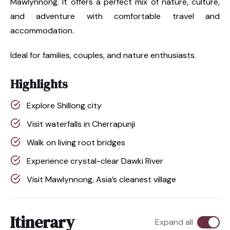
Mawlynnong. It offers a perfect mix of nature, culture,
and adventure with comfortable travel and
accommodation.
Ideal for families, couples, and nature enthusiasts.
Highlights
Explore Shillong city
Visit waterfalls in Cherrapunji
Walk on living root bridges
Experience crystal-clear Dawki River
Visit Mawlynnong, Asia’s cleanest village
Itinerary
Expand all