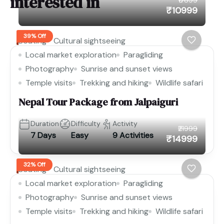
interested in
₹10999
39% Off
Boating
Cultural sightseeing
Local market exploration
Paragliding
Photography
Sunrise and sunset views
Temple visits
Trekking and hiking
Wildlife safari
Nepal Tour Package from Jalpaiguri
Duration
Difficulty
Activity
₹21999
7 Days
Easy
9 Activities
₹14999
32% Off
Boating
Cultural sightseeing
Local market exploration
Paragliding
Photography
Sunrise and sunset views
Temple visits
Trekking and hiking
Wildlife safari