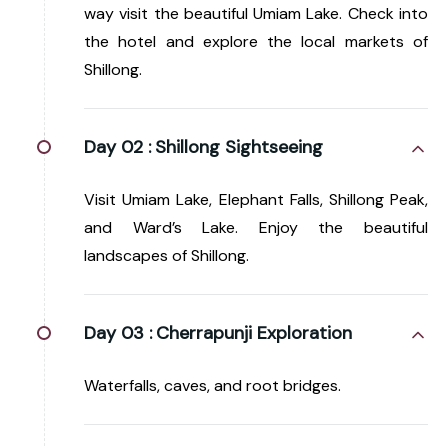
way visit the beautiful Umiam Lake. Check into
the hotel and explore the local markets of
Shillong.
Day 02 :
Shillong Sightseeing
Visit Umiam Lake, Elephant Falls, Shillong Peak,
and Ward’s Lake. Enjoy the beautiful
landscapes of Shillong.
Day 03 :
Cherrapunji Exploration
Waterfalls, caves, and root bridges.