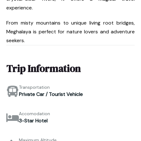
experience.
From misty mountains to unique living root bridges,
Meghalaya is perfect for nature lovers and adventure
seekers.
Trip Information
Transportation
Private Car / Tourist Vehicle
Accomodation
3-Star Hotel
Maximum Altitude