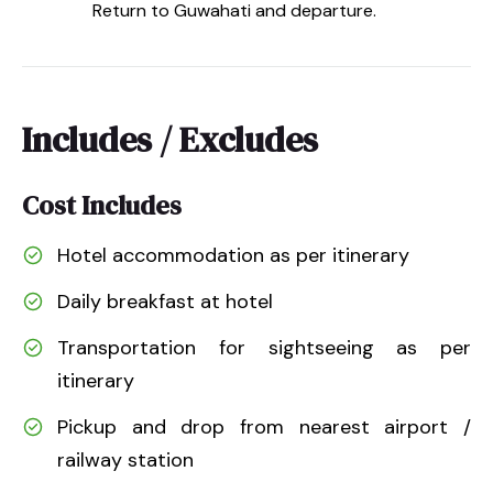
Return to Guwahati and departure.
Includes / Excludes
Cost Includes
Hotel accommodation as per itinerary
Daily breakfast at hotel
Transportation for sightseeing as per
itinerary
Pickup and drop from nearest airport /
railway station