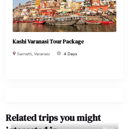
Kashi Varanasi Tour Package
Sarnath
,
Varanasi
4 Days
Related trips you might
₹17899