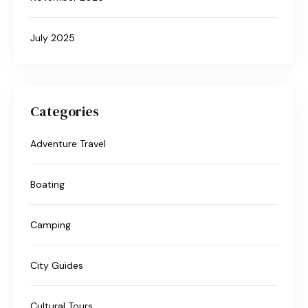
July 2025
Categories
Adventure Travel
Boating
Camping
City Guides
Cultural Tours