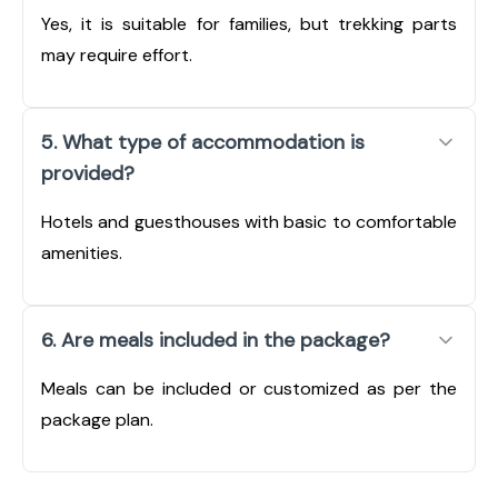
Yes, it is suitable for families, but trekking parts
may require effort.
5. What type of accommodation is
provided?
Hotels and guesthouses with basic to comfortable
amenities.
6. Are meals included in the package?
Meals can be included or customized as per the
package plan.