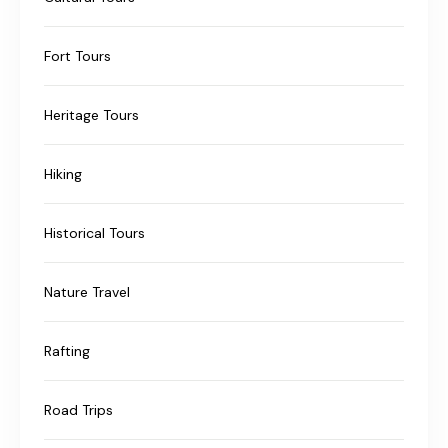
Fort Tours
Heritage Tours
Hiking
Historical Tours
Nature Travel
Rafting
Road Trips