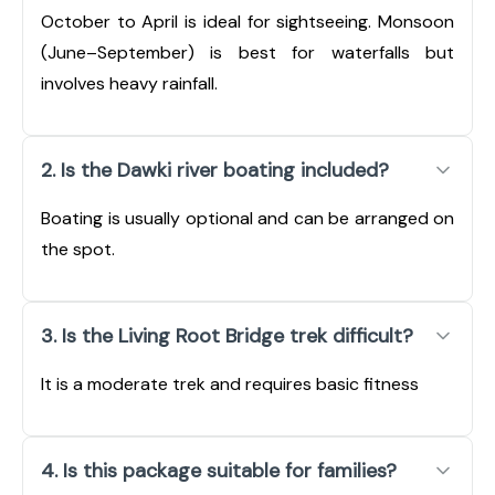
October to April is ideal for sightseeing. Monsoon
(June–September) is best for waterfalls but
involves heavy rainfall.
2. Is the Dawki river boating included?
Boating is usually optional and can be arranged on
the spot.
3. Is the Living Root Bridge trek difficult?
It is a moderate trek and requires basic fitness
4. Is this package suitable for families?