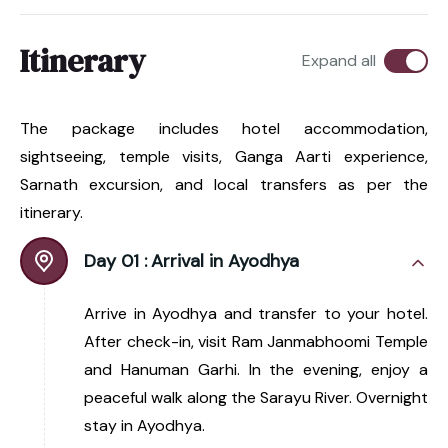
Itinerary
Expand all
The package includes hotel accommodation,
sightseeing, temple visits, Ganga Aarti experience,
Sarnath excursion, and local transfers as per the
itinerary.
Day 01 :
Arrival in Ayodhya
Arrive in Ayodhya and transfer to your hotel.
After check-in, visit Ram Janmabhoomi Temple
and Hanuman Garhi. In the evening, enjoy a
peaceful walk along the Sarayu River. Overnight
stay in Ayodhya.