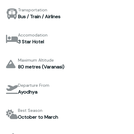
Transportation
Bus / Train / Airlines
Accomodation
3 Star Hotel
Maximum Altitude
80 metres (Varanasi)
Departure From
Ayodhya
Best Season
October to March