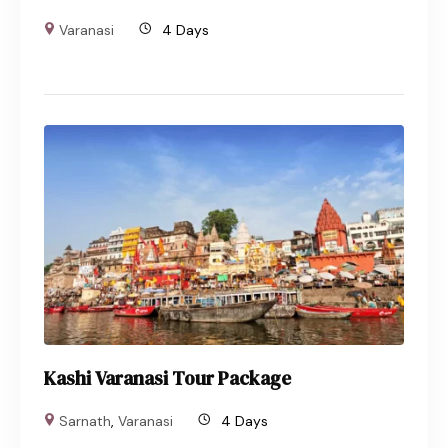
Varanasi
4 Days
Kashi Varanasi Tour Package
Sarnath
,
Varanasi
4 Days