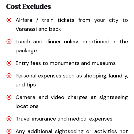
Cost Excludes
Airfare / train tickets from your city to
Varanasi and back
Lunch and dinner unless mentioned in the
package
Entry fees to monuments and museums
Personal expenses such as shopping, laundry,
and tips
Camera and video charges at sightseeing
locations
Travel insurance and medical expenses
Any additional sightseeing or activities not