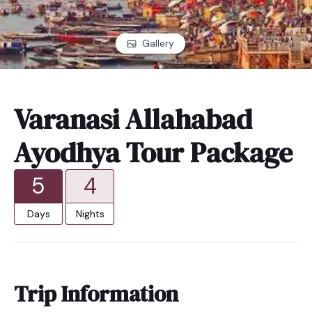
Gallery
Varanasi Allahabad
Ayodhya Tour Package
5
4
Days
Nights
Trip Information