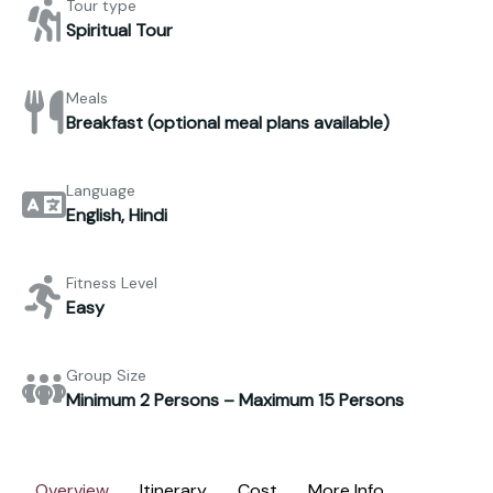
Tour type
Spiritual Tour
Meals
Breakfast (optional meal plans available)
Language
English, Hindi
Fitness Level
Easy
Group Size
Minimum 2 Persons – Maximum 15 Persons
Overview
Itinerary
Cost
More Info