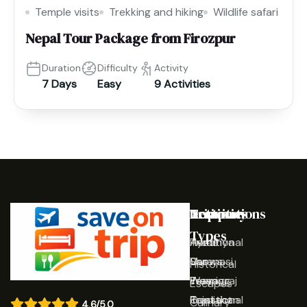
Temple visits
Trekking and hiking
Wildlife safari
Nepal Tour Package from Firozpur
Duration
Difficulty
Activity
7 Days
Easy
9 Activities
Destinations
Activities
Trip
Company
Types
Ayodhya
Traditional
Home
Varanasi
Shows
Our
Historical
Prayagraj
Wearing
Team
Escapes
Rajasthan
Traditional
Contact
Culinary
4.6/5.0