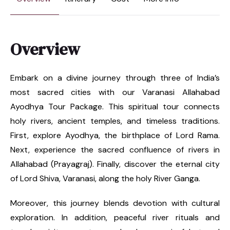
Overview
Embark on a divine journey through three of India’s
most sacred cities with our Varanasi Allahabad
Ayodhya Tour Package. This spiritual tour connects
holy rivers, ancient temples, and timeless traditions.
First, explore Ayodhya, the birthplace of Lord Rama.
Next, experience the sacred confluence of rivers in
Allahabad (Prayagraj). Finally, discover the eternal city
of Lord Shiva, Varanasi, along the holy River Ganga.
Moreover, this journey blends devotion with cultural
exploration. In addition, peaceful river rituals and