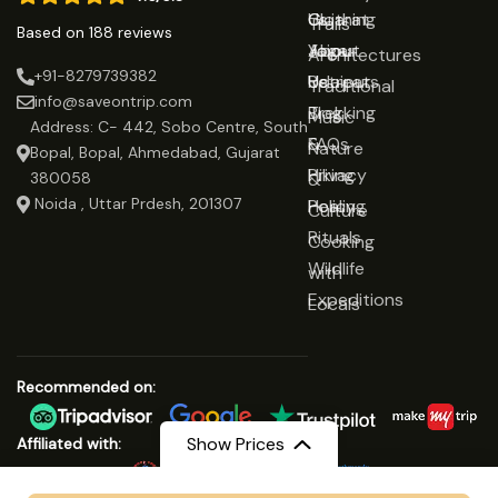
Gujarat
Clothing
Us
Trails
Based on 188 reviews
Jaipur
Yoga
About
Architectures
+91-8279739382
Udaipur
Retreats
Us
Traditional
info@saveontrip.com
Trekking
Blog
Music
Address: C- 442, Sobo Centre, South
&
FAQs
Nature
Bopal, Bopal, Ahmedabad, Gujarat
Hiking
Privacy
&
380058
Noida , Uttar Prdesh, 201307
Healing
Policy
Culture
Rituals
Cooking
Wildlife
with
Expeditions
Locals
Recommended on:
Show Prices
Affiliated with: