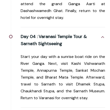
attend the grand Ganga Aarti at
Dashashwamedh Ghat. Finally, return to the
hotel for overnight stay.
Day 04 :
Varanasi Temple Tour &
Sarnath Sightseeing
Start your day with a sunrise boat ride on the
River Ganga. Next, visit Kashi Vishwanath
Temple, Annapurna Temple, Sankat Mochan
Temple, and Bharat Mata Temple. Afterward,
travel to Sarnath to visit Dhamek Stupa,
Chaukhandi Stupa, and the Sarnath Museum.
Return to Varanasi for overnight stay.