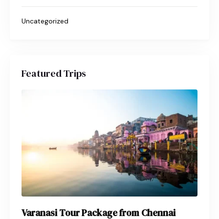
Uncategorized
Featured Trips
Varanasi Tour Package from Chennai