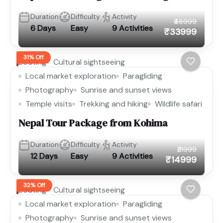
Duration
Difficulty
Activity
₹48999
6 Days
Easy
9 Activities
₹33999
31% Off
Boating
Cultural sightseeing
Local market exploration
Paragliding
Photography
Sunrise and sunset views
Temple visits
Trekking and hiking
Wildlife safari
Nepal Tour Package from Kohima
Duration
Difficulty
Activity
₹21999
12 Days
Easy
9 Activities
₹14999
32% Off
Boating
Cultural sightseeing
Local market exploration
Paragliding
Photography
Sunrise and sunset views