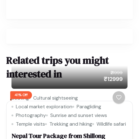
Related trips you might
interested in
₹21999
₹12999
41% Off
Boating
Cultural sightseeing
Local market exploration
Paragliding
Photography
Sunrise and sunset views
Temple visits
Trekking and hiking
Wildlife safari
Nepal Tour Package from Shillong