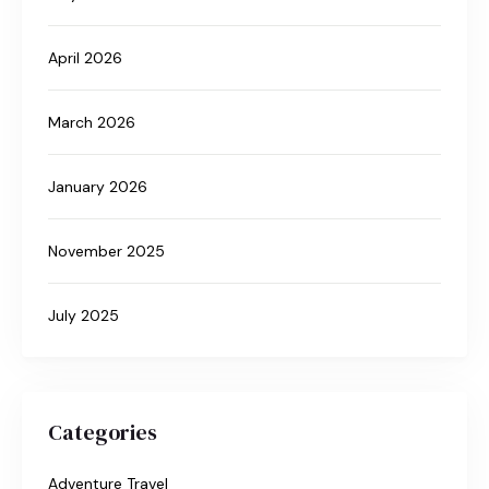
April 2026
March 2026
January 2026
November 2025
July 2025
Categories
Adventure Travel