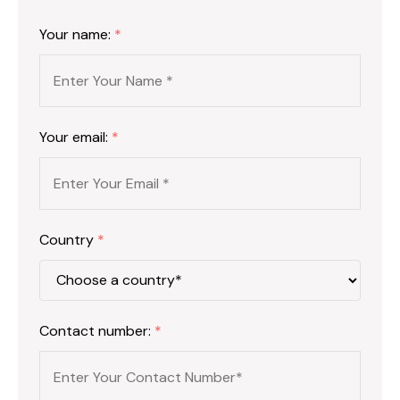
Your name:
*
Your email:
*
Country
*
Contact number:
*