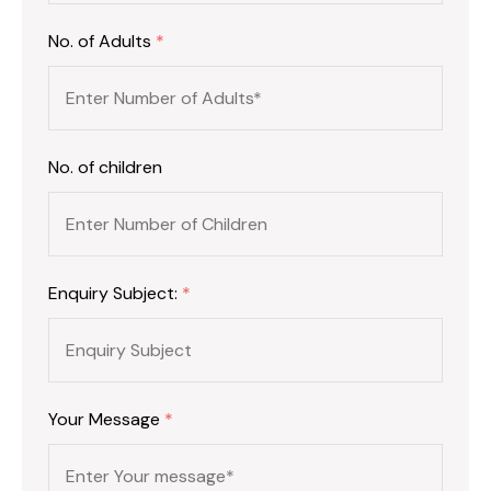
No. of Adults
*
No. of children
Enquiry Subject:
*
Your Message
*