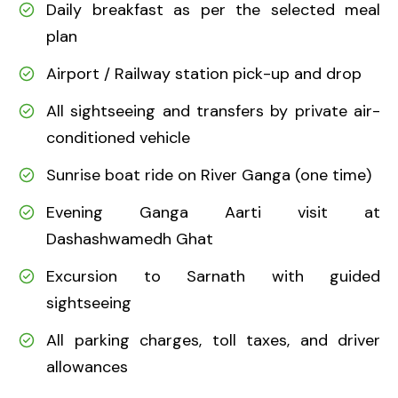
Daily breakfast as per the selected meal
plan
Airport / Railway station pick-up and drop
All sightseeing and transfers by private air-
conditioned vehicle
Sunrise boat ride on River Ganga (one time)
Evening Ganga Aarti visit at
Dashashwamedh Ghat
Excursion to Sarnath with guided
sightseeing
All parking charges, toll taxes, and driver
allowances