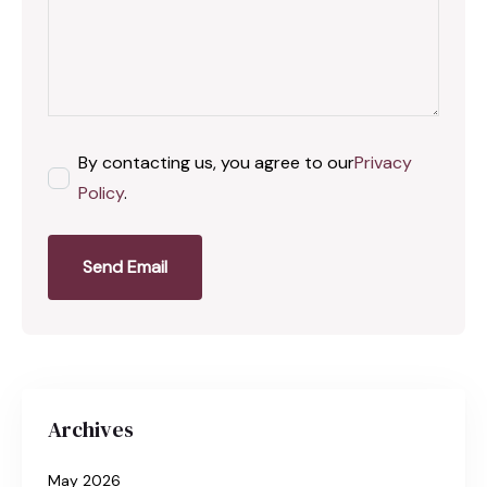
By contacting us, you agree to our
Privacy
Policy
.
Send Email
Archives
May 2026