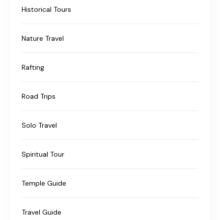
Historical Tours
Nature Travel
Rafting
Road Trips
Solo Travel
Spiritual Tour
Temple Guide
Travel Guide