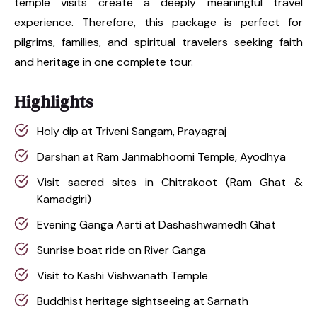
temple visits create a deeply meaningful travel
experience. Therefore, this package is perfect for
pilgrims, families, and spiritual travelers seeking faith
and heritage in one complete tour.
Highlights
Holy dip at Triveni Sangam, Prayagraj
Darshan at Ram Janmabhoomi Temple, Ayodhya
Visit sacred sites in Chitrakoot (Ram Ghat &
Kamadgiri)
Evening Ganga Aarti at Dashashwamedh Ghat
Sunrise boat ride on River Ganga
Visit to Kashi Vishwanath Temple
Buddhist heritage sightseeing at Sarnath