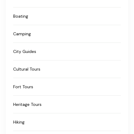
Boating
Camping
City Guides
Cultural Tours
Fort Tours
Heritage Tours
Hiking