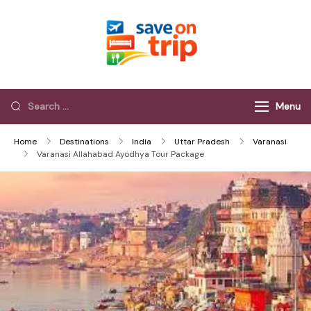
Save On Trip
Save Extra on
every Trip…
Menu
Home
Destinations
India
Uttar Pradesh
Varanasi
Varanasi Allahabad Ayodhya Tour Package