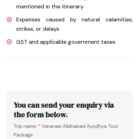
mentioned in the itinerary
Expenses caused by natural calamities,
strikes, or delays
GST and applicable government taxes
You can send your enquiry via
the form below.
Trip name:
*
Varanasi Allahabad Ayodhya Tour
Package