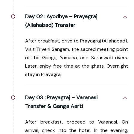
Day 02 :
Ayodhya – Prayagraj
(Allahabad) Transfer
After breakfast, drive to Prayagraj (Allahabad).
Visit Triveni Sangam, the sacred meeting point
of the Ganga, Yamuna, and Saraswati rivers.
Later, enjoy free time at the ghats. Overnight
stay in Prayagraj.
Day 03 :
Prayagraj – Varanasi
Transfer & Ganga Aarti
After breakfast, proceed to Varanasi. On
arrival, check into the hotel. In the evening,