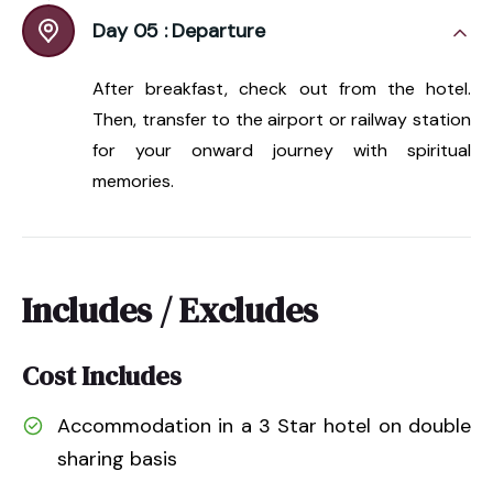
Day 05 :
Departure
After breakfast, check out from the hotel.
Then, transfer to the airport or railway station
for your onward journey with spiritual
memories.
Includes / Excludes
Cost Includes
Accommodation in a 3 Star hotel on double
sharing basis