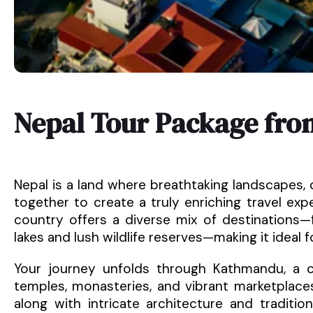
Nepal Tour Package fro
Nepal is a land where breathtaking landscapes, 
together to create a truly enriching travel ex
country offers a diverse mix of destinations—
lakes and lush wildlife reserves—making it ideal 
Your journey unfolds through Kathmandu, a ci
temples, monasteries, and vibrant marketplace
along with intricate architecture and tradition