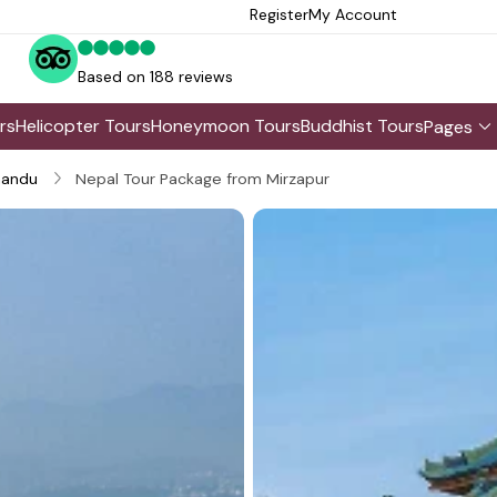
Register
My Account
Based on 188 reviews
rs
Helicopter Tours
Honeymoon Tours
Buddhist Tours
Pages
andu
Nepal Tour Package from Mirzapur