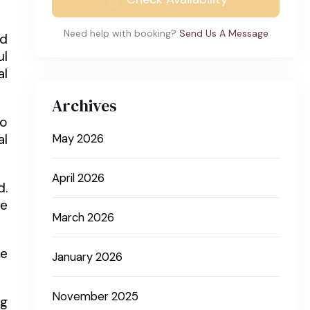
Need help with booking?
Send Us A Message
nd
ul
al
Archives
to
al
May 2026
April 2026
d.
ve
March 2026
he
January 2026
November 2025
ng