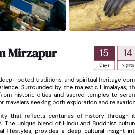
m Mirzapur
15
14
Days
Nights
deep-rooted traditions, and spiritual heritage co
perience. Surrounded by the majestic Himalayas, t
from historic cities and sacred temples to sere
for travelers seeking both exploration and relaxation
ty that reflects centuries of history through i
s. The unique blend of Hindu and Buddhist cultur
al lifestyles, provides a deep cultural insight in