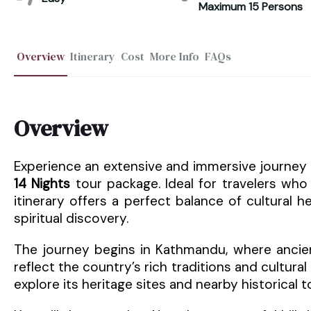
Maximum 15 Persons
Overview
Itinerary
Cost
More Info
FAQs
Overview
Experience an extensive and immersive journey 
14 Nights
tour package. Ideal for travelers who
itinerary offers a perfect balance of cultural h
spiritual discovery.
The journey begins in Kathmandu, where ancien
reflect the country’s rich traditions and cultural 
explore its heritage sites and nearby historical 