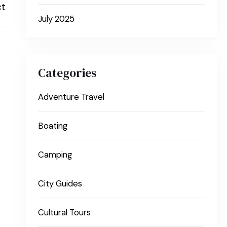
ct
July 2025
Categories
Adventure Travel
Boating
Camping
City Guides
Cultural Tours