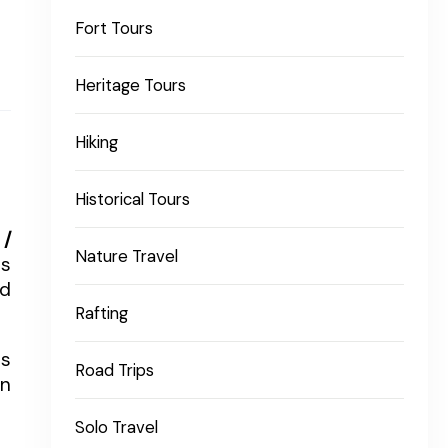
Fort Tours
Heritage Tours
Hiking
Historical Tours
 /
Nature Travel
is
nd
Rafting
ts
Road Trips
an
Solo Travel