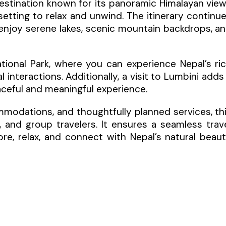
l destination known for its panoramic Himalayan vie
setting to relax and unwind. The itinerary continu
enjoy serene lakes, scenic mountain backdrops, a
ational Park, where you can experience Nepal’s ri
l interactions. Additionally, a visit to Lumbini adds
eaceful and meaningful experience.
modations, and thoughtfully planned services, th
s, and group travelers. It ensures a seamless trav
re, relax, and connect with Nepal’s natural beau