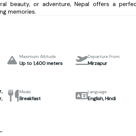
tural beauty, or adventure, Nepal offers a perfe
ting memories.
Maximum Altitude
Departure From
Up to 1,400 meters
Mirzapur
,
Meals
Language
,
Breakfast
English, Hindi
–