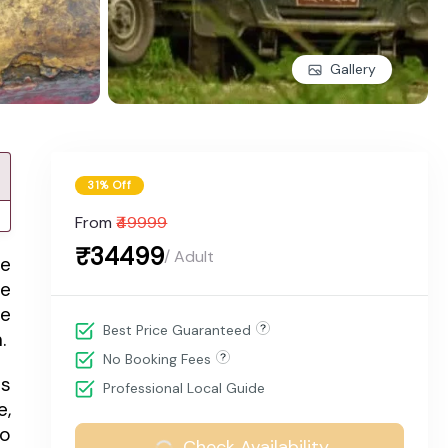
Gallery
31% Off
From
₹49999
₹34499
/ Adult
me
he
ne
Best Price Guaranteed
.
No Booking Fees
ts
Professional Local Guide
e,
to
Check Availability