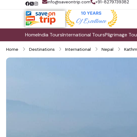
info@saveontrip.com
+91-8279739382
Home
India Tours
International Tours
Pilgrimage Tou
Home
Destinations
International
Nepal
Kathm