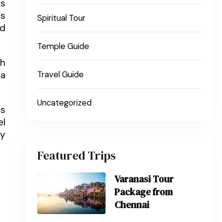
ws
es
Spiritual Tour
nd
Temple Guide
ch
 a
Travel Guide
Uncategorized
is
el
ty
Featured Trips
Varanasi Tour
Package from
Chennai