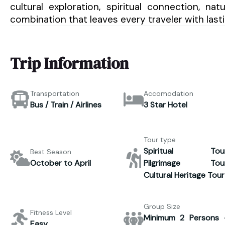
cultural exploration, spiritual connection, na
combination that leaves every traveler with las
Trip Information
Transportation
Accomodation
Bus / Train / Airlines
3 Star Hotel
Tour type
Spiritual Tour
Best Season
October to April
Pilgrimage Tour
Cultural Heritage Tour
Group Size
Fitness Level
Minimum 2 Persons 
Easy