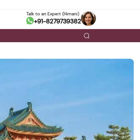
Talk to an Expert (Himani)
+91-8279739382