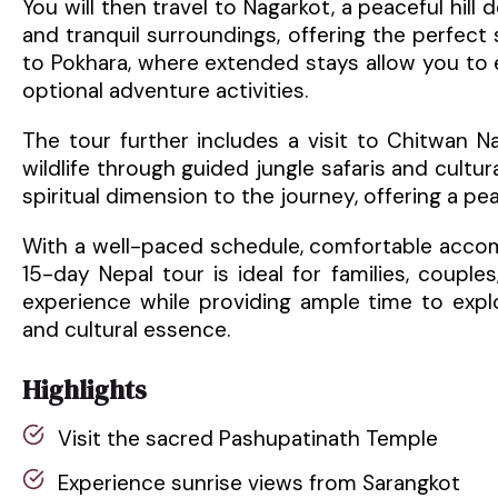
You will then travel to Nagarkot, a peaceful hil
and tranquil surroundings, offering the perfect 
to Pokhara, where extended stays allow you to 
optional adventure activities.
The tour further includes a visit to Chitwan N
wildlife through guided jungle safaris and cultura
spiritual dimension to the journey, offering a p
With a well-paced schedule, comfortable accom
15-day Nepal tour is ideal for families, couple
experience while providing ample time to explo
and cultural essence.
Highlights
Visit the sacred Pashupatinath Temple
Experience sunrise views from Sarangkot