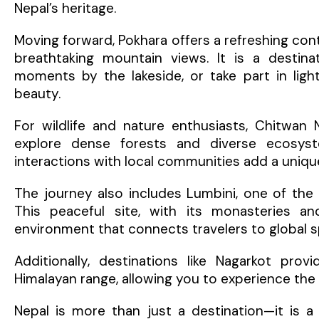
Nepal’s heritage.
Moving forward, Pokhara offers a refreshing contr
breathtaking mountain views. It is a destin
moments by the lakeside, or take part in ligh
beauty.
For wildlife and nature enthusiasts, Chitwan 
explore dense forests and diverse ecosyste
interactions with local communities add a uniqu
The journey also includes Lumbini, one of the 
This peaceful site, with its monasteries a
environment that connects travelers to global spi
Additionally, destinations like Nagarkot pr
Himalayan range, allowing you to experience th
Nepal is more than just a destination—it is 