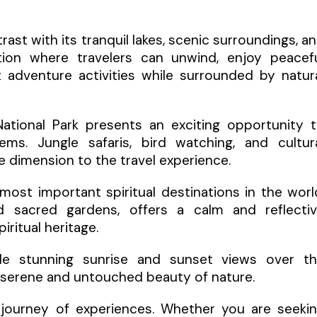
ast with its tranquil lakes, scenic surroundings, a
ation where travelers can unwind, enjoy peacef
t adventure activities while surrounded by natur
National Park presents an exciting opportunity 
ms. Jungle safaris, bird watching, and cultur
e dimension to the travel experience.
most important spiritual destinations in the worl
nd sacred gardens, offers a calm and reflecti
ritual heritage.
ovide stunning sunrise and sunset views over t
e serene and untouched beauty of nature.
a journey of experiences. Whether you are seeki