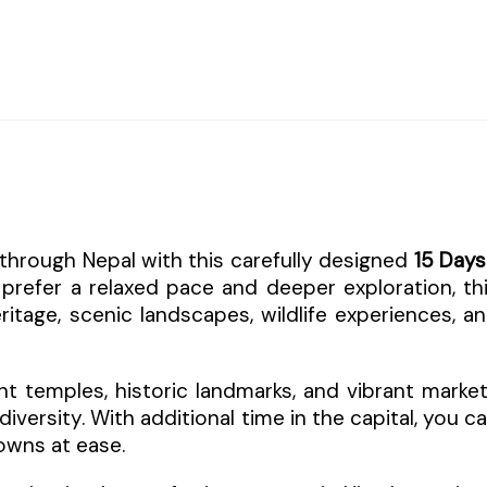
through Nepal with this carefully designed
15 Days
 prefer a relaxed pace and deeper exploration, th
eritage, scenic landscapes, wildlife experiences, a
t temples, historic landmarks, and vibrant marke
diversity. With additional time in the capital, you c
towns at ease.