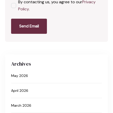
By contacting us, you agree to our
Privacy
Policy
.
Send Email
Archives
May 2026
April 2026
March 2026