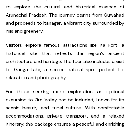
to explore the cultural and historical essence of
Arunachal Pradesh. The journey begins from Guwahati
and proceeds to Itanagar, a vibrant city surrounded by
hills and greenery.
Visitors explore famous attractions like Ita Fort, a
historical site that reflects the region’s ancient
architecture and heritage. The tour also includes a visit
to Ganga Lake, a serene natural spot perfect for
relaxation and photography.
For those seeking more exploration, an optional
excursion to Ziro Valley can be included, known for its
scenic beauty and tribal culture. With comfortable
accommodations, private transport, and a relaxed
itinerary, this package ensures a peaceful and enriching