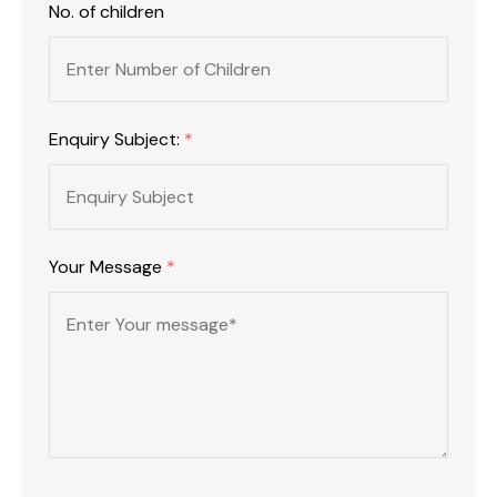
No. of children
Enquiry Subject:
*
Your Message
*