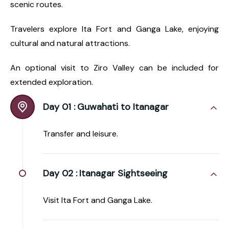
scenic routes.
Travelers explore Ita Fort and Ganga Lake, enjoying
cultural and natural attractions.
An optional visit to Ziro Valley can be included for
extended exploration.
Day 01 :
Guwahati to Itanagar
Transfer and leisure.
Day 02 :
Itanagar Sightseeing
Visit Ita Fort and Ganga Lake.