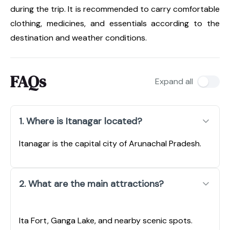
during the trip. It is recommended to carry comfortable
clothing, medicines, and essentials according to the
destination and weather conditions.
FAQs
Expand all
1. Where is Itanagar located?
Itanagar is the capital city of Arunachal Pradesh.
2. What are the main attractions?
Ita Fort, Ganga Lake, and nearby scenic spots.