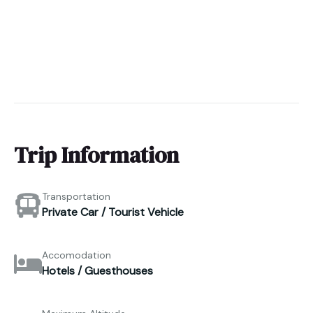
Trip Information
Transportation
Private Car / Tourist Vehicle
Accomodation
Hotels / Guesthouses