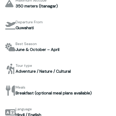
Maximum Altitude
350 meters (Itanagar)
Departure From
Guwahati
Best Season
June & October – April
Tour type
Adventure / Nature / Cultural
Meals
Breakfast (optional meal plans available)
Language
Hindi / English