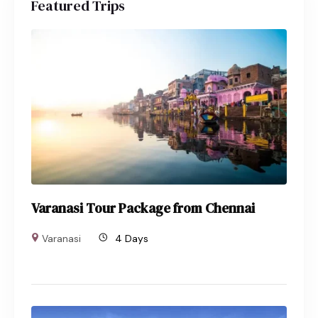
Featured Trips
Varanasi Tour Package from Chennai
Varanasi
4 Days