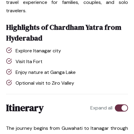
travel experience for families, couples, and solo
travelers.
Highlights of Chardham Yatra from
Hyderabad
Explore Itanagar city
Visit Ita Fort
Enjoy nature at Ganga Lake
Optional visit to Ziro Valley
Itinerary
Expand all
The journey begins from Guwahati to Itanagar through