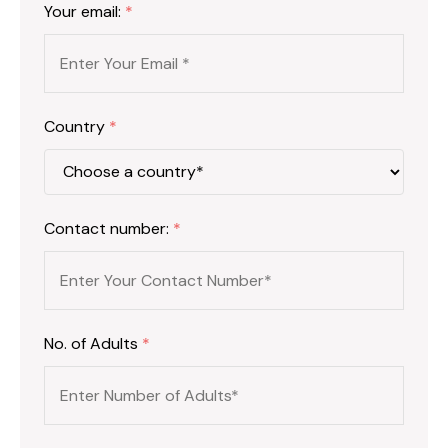
Your email:
*
Country
*
Contact number:
*
No. of Adults
*