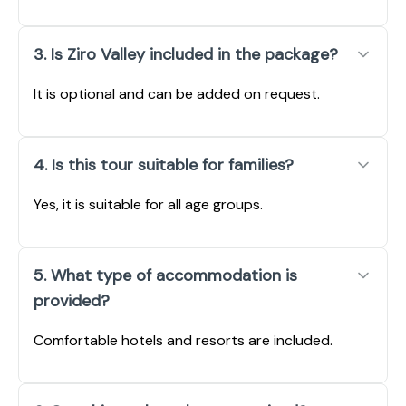
3. Is Ziro Valley included in the package?
It is optional and can be added on request.
4. Is this tour suitable for families?
Yes, it is suitable for all age groups.
5. What type of accommodation is
provided?
Comfortable hotels and resorts are included.