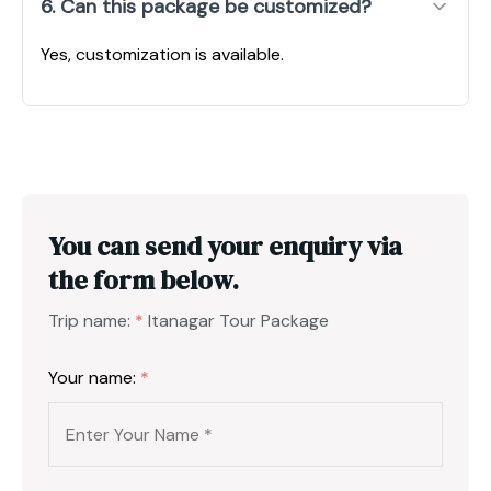
6. Can this package be customized?
Yes, customization is available.
You can send your enquiry via
the form below.
Trip name:
*
Itanagar Tour Package
Your name:
*