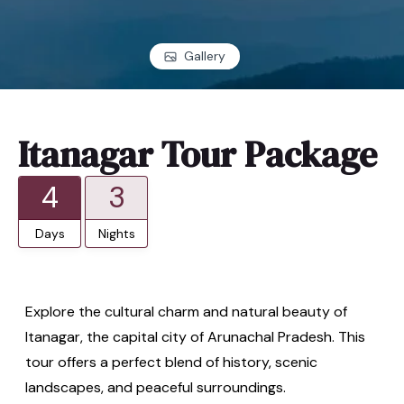
Gallery
Itanagar Tour Package
4
3
Days
Nights
Explore the cultural charm and natural beauty of
Itanagar, the capital city of Arunachal Pradesh. This
tour offers a perfect blend of history, scenic
landscapes, and peaceful surroundings.