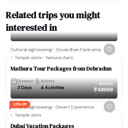
Related trips you might
interested in
Cultural sightseeing
Govardhan Parikrama
Temple visits
Yamuna Aarti
Mathura Tour Packages from Dehradun
Duration
Activity
₹65000
3 Days
4 Activities
₹48999
25% Off
Cultural sightseeing
Desert Experience
Temple visits
Dubai Vacation Packages