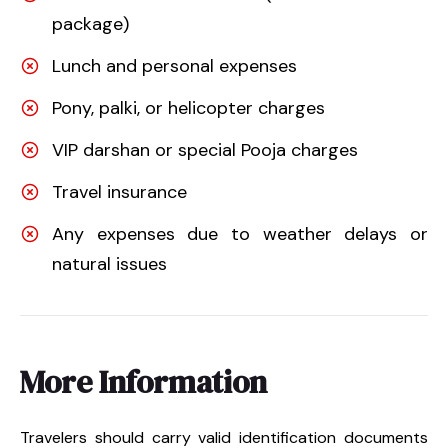
package)
Lunch and personal expenses
Pony, palki, or helicopter charges
VIP darshan or special Pooja charges
Travel insurance
Any expenses due to weather delays or
natural issues
More Information
Travelers should carry valid identification documents