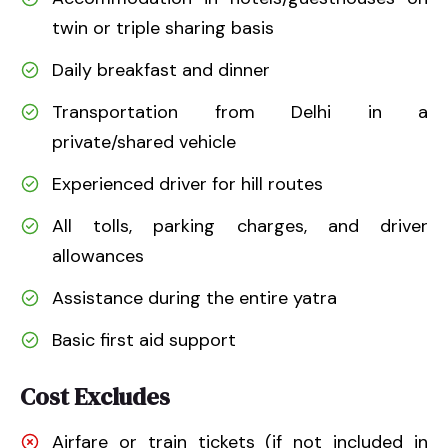
twin or triple sharing basis
Daily breakfast and dinner
Transportation from Delhi in a
private/shared vehicle
Experienced driver for hill routes
All tolls, parking charges, and driver
allowances
Assistance during the entire yatra
Basic first aid support
Cost Excludes
Airfare or train tickets (if not included in