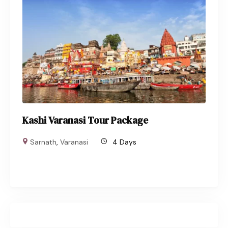
Kashi Varanasi Tour Package
Sarnath
,
Varanasi
4 Days