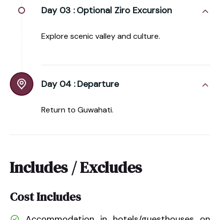
Day 03 :
Optional Ziro Excursion
Explore scenic valley and culture.
Day 04 :
Departure
Return to Guwahati.
Includes / Excludes
Cost Includes
Accommodation in hotels/guesthouses on