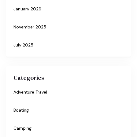
January 2026
November 2025
July 2025
Categories
Adventure Travel
Boating
Camping