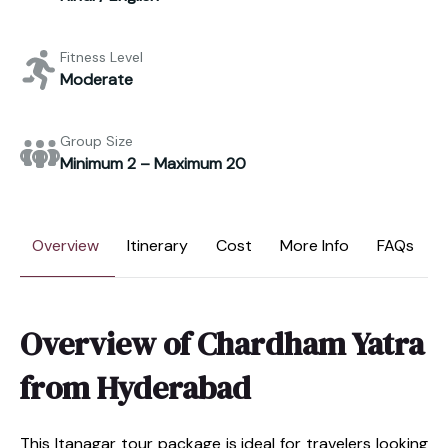
Fitness Level
Moderate
Group Size
Minimum 2 – Maximum 20
Overview
Itinerary
Cost
More Info
FAQs
Overview of Chardham Yatra
from Hyderabad
This Itanagar tour package is ideal for travelers looking