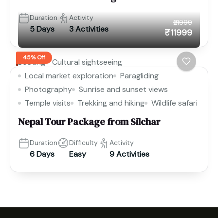
Duration
Activity
₹21999
5 Days
3 Activities
₹11999
45% Off
Boating
Cultural sightseeing
Local market exploration
Paragliding
Photography
Sunrise and sunset views
Temple visits
Trekking and hiking
Wildlife safari
Nepal Tour Package from Silchar
Duration
Difficulty
Activity
6 Days
Easy
9 Activities