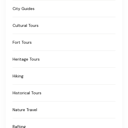
City Guides
Cultural Tours
Fort Tours
Heritage Tours
Hiking
Historical Tours
Nature Travel
Rafting