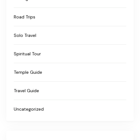
Road Trips
Solo Travel
Spiritual Tour
Temple Guide
Travel Guide
Uncategorized