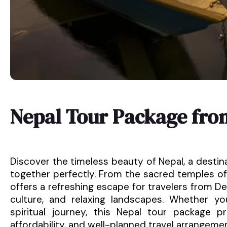
Nepal Tour Package fr
Discover the timeless beauty of Nepal, a destin
together perfectly. From the sacred temples of
offers a refreshing escape for travelers from Del
culture, and relaxing landscapes. Whether y
spiritual journey, this Nepal tour package 
affordability, and well-planned travel arrangeme