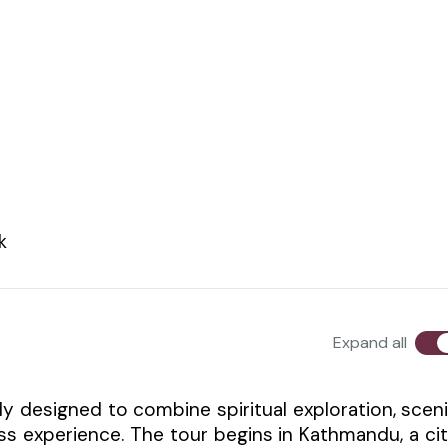
k
Expand all
y designed to combine spiritual exploration, scen
ss experience. The tour begins in Kathmandu, a ci