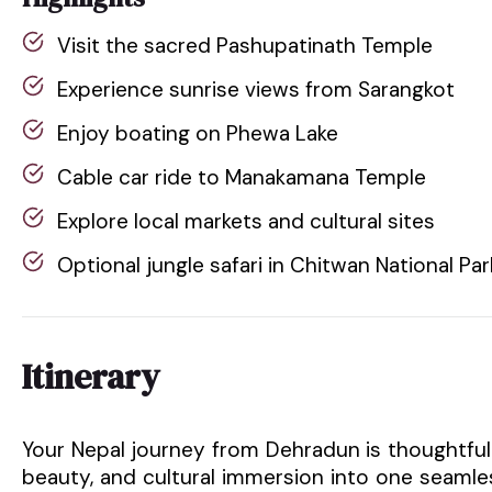
Visit the sacred Pashupatinath Temple
Experience sunrise views from Sarangkot
Enjoy boating on Phewa Lake
Cable car ride to Manakamana Temple
Explore local markets and cultural sites
Optional jungle safari in Chitwan National Par
Itinerary
Your Nepal journey from Dehradun is thoughtfull
beauty, and cultural immersion into one seamle