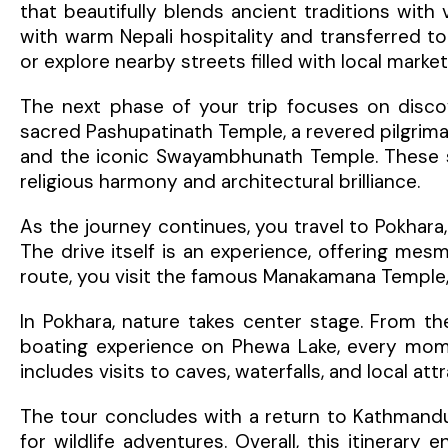
that beautifully blends ancient traditions with
with warm Nepali hospitality and transferred to
or explore nearby streets filled with local marke
The next phase of your trip focuses on discove
sacred Pashupatinath Temple, a revered pilgrim
and the iconic Swayambhunath Temple. These spi
religious harmony and architectural brilliance.
As the journey continues, you travel to Pokhara
The drive itself is an experience, offering mesmer
route, you visit the famous Manakamana Temple, 
In Pokhara, nature takes center stage. From th
boating experience on Phewa Lake, every momen
includes visits to caves, waterfalls, and local a
The tour concludes with a return to Kathmandu
for wildlife adventures. Overall, this itinerary 