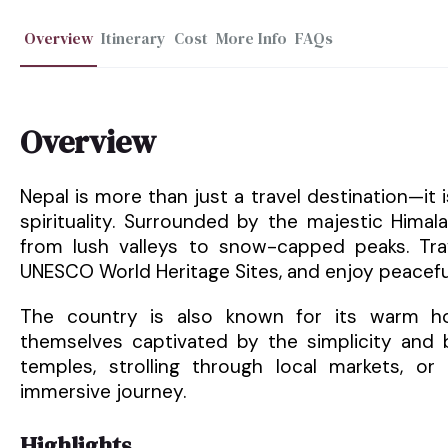
Overview
Itinerary
Cost
More Info
FAQs
Overview
Nepal is more than just a travel destination—it
spirituality. Surrounded by the majestic Hima
from lush valleys to snow-capped peaks. Trav
UNESCO World Heritage Sites, and enjoy peacefu
The country is also known for its warm hosp
themselves captivated by the simplicity and b
temples, strolling through local markets, or 
immersive journey.
Highlights