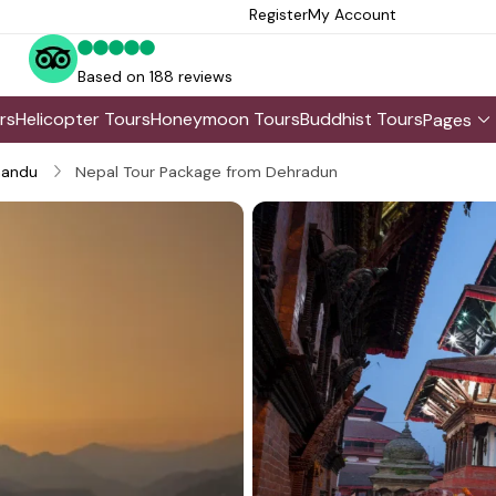
Register
My Account
Based on 188 reviews
rs
Helicopter Tours
Honeymoon Tours
Buddhist Tours
Pages
andu
Nepal Tour Package from Dehradun