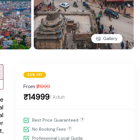
Gallery
32% Off
From
₹21999
₹14999
/ Adult
me
al
al
Best Price Guaranteed
or
No Booking Fees
t,
Professional Local Guide