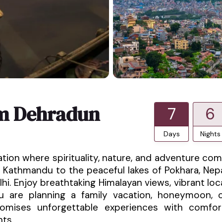
om Dehradun
7
6
Days
Nights
ation where spirituality, nature, and adventure co
 Kathmandu to the peaceful lakes of Pokhara, Nep
hi. Enjoy breathtaking Himalayan views, vibrant loc
ou are planning a family vacation, honeymoon, 
promises unforgettable experiences with comfor
nts.