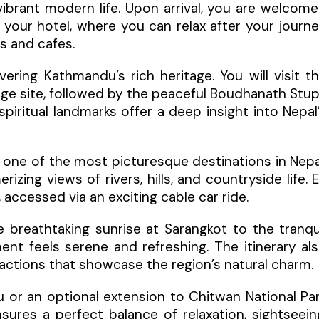
 vibrant modern life. Upon arrival, you are welcom
 your hotel, where you can relax after your journ
ts and cafes.
ring Kathmandu’s rich heritage. You will visit t
age site, followed by the peaceful Boudhanath Stu
ritual landmarks offer a deep insight into Nepal
, one of the most picturesque destinations in Nepa
izing views of rivers, hills, and countryside life. 
accessed via an exciting cable car ride.
e breathtaking sunrise at Sarangkot to the tranqu
t feels serene and refreshing. The itinerary al
ttractions that showcase the region’s natural charm.
 or an optional extension to Chitwan National Pa
ensures a perfect balance of relaxation, sightseein