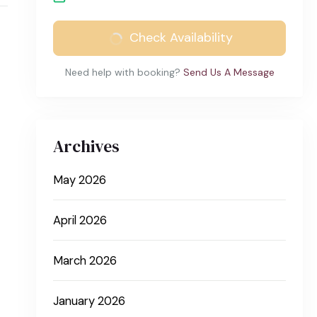
Check Availability
Need help with booking?
Send Us A Message
Archives
May 2026
April 2026
March 2026
January 2026