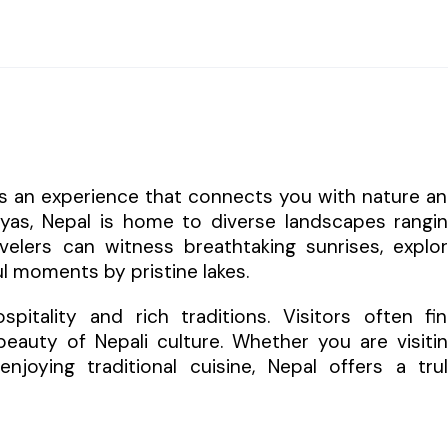
 is an experience that connects you with nature a
layas, Nepal is home to diverse landscapes rangi
elers can witness breathtaking sunrises, explo
l moments by pristine lakes.
itality and rich traditions. Visitors often fi
eauty of Nepali culture. Whether you are visiti
enjoying traditional cuisine, Nepal offers a tru