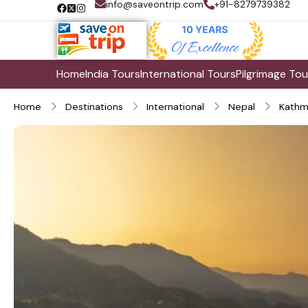
info@saveontrip.com
+91-8279739382
Home
India Tours
International Tours
Pilgrimage Tou
Home
Destinations
International
Nepal
Kathm