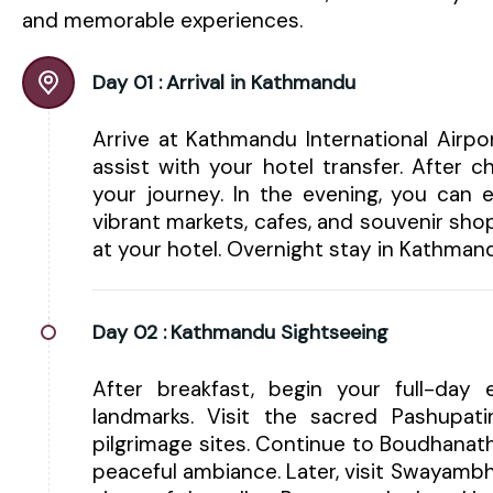
and memorable experiences.
Day 01 :
Arrival in Kathmandu
Arrive at Kathmandu International Airp
assist with your hotel transfer. After 
your journey. In the evening, you can e
vibrant markets, cafes, and souvenir shop
at your hotel. Overnight stay in Kathman
Day 02 :
Kathmandu Sightseeing
After breakfast, begin your full-day e
landmarks. Visit the sacred Pashupa
pilgrimage sites. Continue to Boudhanat
peaceful ambiance. Later, visit Swayam