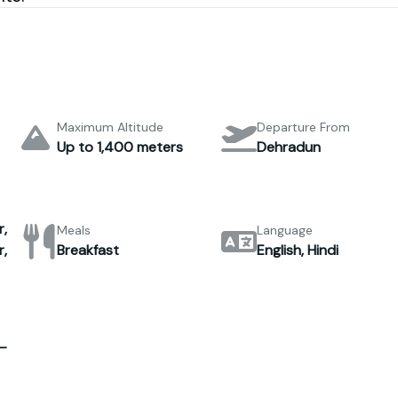
Maximum Altitude
Departure From
Up to 1,400 meters
Dehradun
,
Meals
Language
,
Breakfast
English, Hindi
–