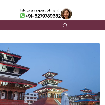
Talk to an Expert (Himani)
+91-8279739382