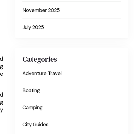
November 2025
July 2025
Categories
nd
ng
re
Adventure Travel
Boating
nd
ng
Camping
ly
City Guides