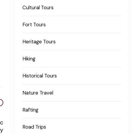
Cultural Tours
Fort Tours
Heritage Tours
Hiking
Historical Tours
Nature Travel
Rafting
ic
Road Trips
ty