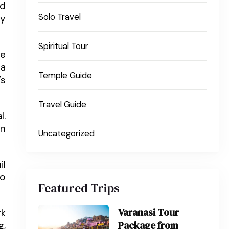
ed
Solo Travel
ey
Spiritual Tour
he
pa
Temple Guide
’s
Travel Guide
l.
En
Uncategorized
il
so
Featured Trips
Varanasi Tour
rk
Package from
g,