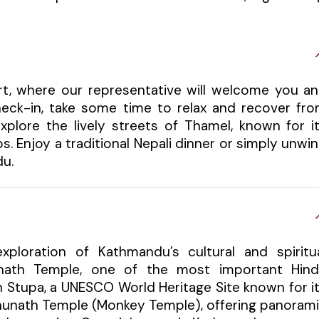
ort, where our representative will welcome you a
check-in, take some time to relax and recover fr
xplore the lively streets of Thamel, known for i
s. Enjoy a traditional Nepali dinner or simply unwi
du.
xploration of Kathmandu’s cultural and spiritu
tinath Temple, one of the most important Hin
h Stupa, a UNESCO World Heritage Site known for i
bhunath Temple (Monkey Temple), offering panoram