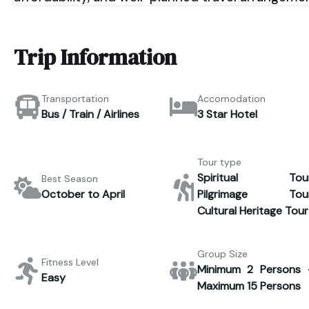
Trip Information
Transportation
Accomodation
Bus / Train / Airlines
3 Star Hotel
Tour type
Spiritual Tour
Best Season
October to April
Pilgrimage Tour
Cultural Heritage Tour
Group Size
Fitness Level
Minimum 2 Persons 
Easy
Maximum 15 Persons