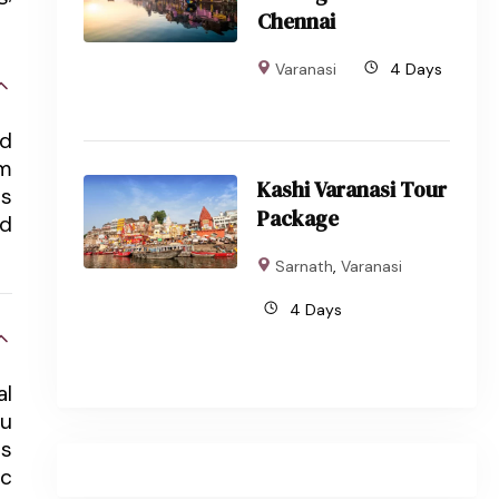
Chennai
Varanasi
4 Days
nd
om
Kashi Varanasi Tour
ts
Package
nd
Sarnath
,
Varanasi
4 Days
al
du
ts
ic