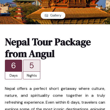
Gallery
Nepal Tour Package
from Angul
6
5
Days
Nights
Nepal offers a perfect short getaway where culture,
nature, and spirituality come together in a truly
refreshing experience. Even within 6 days, travelers can
explore some of the most iconic destinations, enjoying