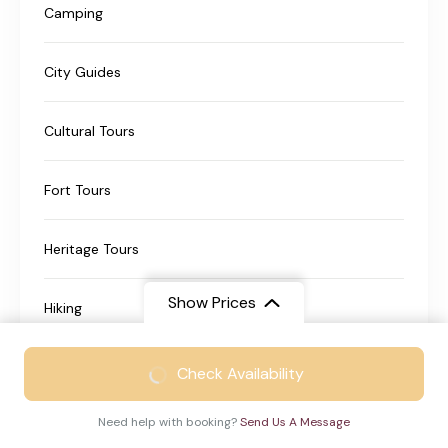
Camping
City Guides
Cultural Tours
Fort Tours
Heritage Tours
Show Prices
Hiking
From
₹21999
Historical Tours
Check Availability
₹13999
/ Adult
Need help with booking?
Send Us A Message
Nature Travel