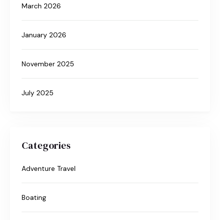
March 2026
January 2026
November 2025
July 2025
Categories
Adventure Travel
Boating