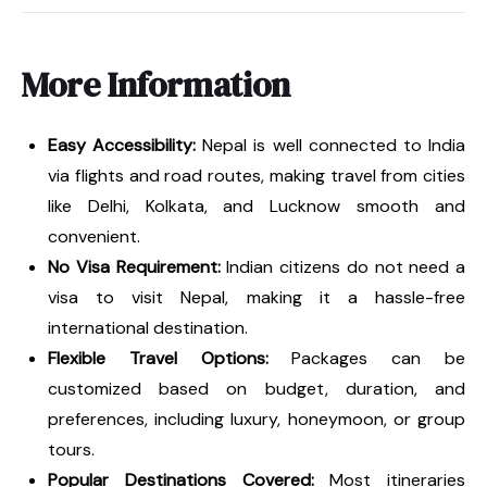
More Information
Easy Accessibility:
Nepal is well connected to India
via flights and road routes, making travel from cities
like Delhi, Kolkata, and Lucknow smooth and
convenient.
No Visa Requirement:
Indian citizens do not need a
visa to visit Nepal, making it a hassle-free
international destination.
Flexible Travel Options:
Packages can be
customized based on budget, duration, and
preferences, including luxury, honeymoon, or group
tours.
Popular Destinations Covered:
Most itineraries