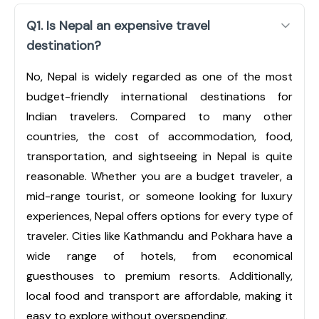
Q1. Is Nepal an expensive travel
destination?
No, Nepal is widely regarded as one of the most
budget-friendly international destinations for
Indian travelers. Compared to many other
countries, the cost of accommodation, food,
transportation, and sightseeing in Nepal is quite
reasonable. Whether you are a budget traveler, a
mid-range tourist, or someone looking for luxury
experiences, Nepal offers options for every type of
traveler. Cities like Kathmandu and Pokhara have a
wide range of hotels, from economical
guesthouses to premium resorts. Additionally,
local food and transport are affordable, making it
easy to explore without overspending.