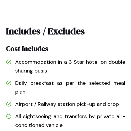
Includes / Excludes
Cost Includes
Accommodation in a 3 Star hotel on double
sharing basis
Daily breakfast as per the selected meal
plan
Airport / Railway station pick-up and drop
All sightseeing and transfers by private air-
conditioned vehicle