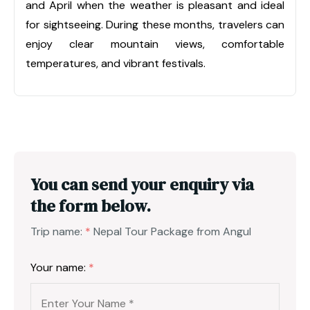
and April when the weather is pleasant and ideal
for sightseeing. During these months, travelers can
enjoy clear mountain views, comfortable
temperatures, and vibrant festivals.
You can send your enquiry via
the form below.
Trip name:
*
Nepal Tour Package from Angul
Your name:
*