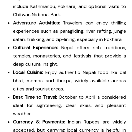
include Kathmandu, Pokhara, and optional visits to
Chitwan National Park.
Adventure Activities:
Travelers can enjoy thrilling
experiences such as paragliding, river rafting, jungle
safari, trekking, and zip-lining, especially in Pokhara.
Cultural Experience:
Nepal offers rich traditions,
temples, monasteries, and festivals that provide a
deep cultural insight.
Local Cuisine:
Enjoy authentic Nepali food like dal
bhat, momos, and thukpa, widely available across
cities and tourist areas.
Best Time to Travel:
October to April is considered
ideal for sightseeing, clear skies, and pleasant
weather.
Currency & Payments:
Indian Rupees are widely
accepted, but carrying local currency is helpful in