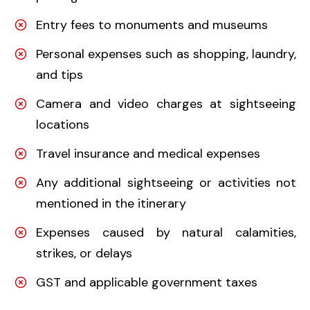
Entry fees to monuments and museums
Personal expenses such as shopping, laundry,
and tips
Camera and video charges at sightseeing
locations
Travel insurance and medical expenses
Any additional sightseeing or activities not
mentioned in the itinerary
Expenses caused by natural calamities,
strikes, or delays
GST and applicable government taxes