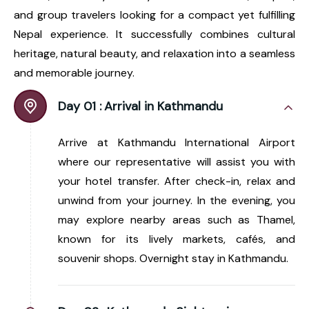
and group travelers looking for a compact yet fulfilling
Nepal experience. It successfully combines cultural
heritage, natural beauty, and relaxation into a seamless
and memorable journey.
Day 01 :
Arrival in Kathmandu
Arrive at Kathmandu International Airport
where our representative will assist you with
your hotel transfer. After check-in, relax and
unwind from your journey. In the evening, you
may explore nearby areas such as Thamel,
known for its lively markets, cafés, and
souvenir shops. Overnight stay in Kathmandu.