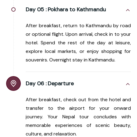
Day 05 :
Pokhara to Kathmandu
After breakfast, return to Kathmandu by road
or optional flight. Upon arrival, check in to your
hotel. Spend the rest of the day at leisure,
explore local markets, or enjoy shopping for
souvenirs. Overnight stay in Kathmandu.
Day 06 :
Departure
After breakfast, check out from the hotel and
transfer to the airport for your onward
journey. Your Nepal tour concludes with
memorable experiences of scenic beauty,
culture, and relaxation.