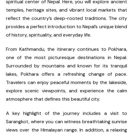
spiritual center of Nepal. Here, you will explore ancient
temples, heritage sites, and vibrant local markets that
reflect the country’s deep-rooted traditions. The city
provides a perfect introduction to Nepal’s unique blend
of history, spirituality, and everyday life.
From Kathmandu, the itinerary continues to Pokhara,
one of the most picturesque destinations in Nepal.
Surrounded by mountains and known for its tranquil
lakes, Pokhara offers a refreshing change of pace.
Travelers can enjoy peaceful moments by the lakeside,
explore scenic viewpoints, and experience the calm
atmosphere that defines this beautiful city.
A key highlight of the journey includes a visit to
Sarangkot, where you can witness breathtaking sunrise
views over the Himalayan range. In addition, a relaxing