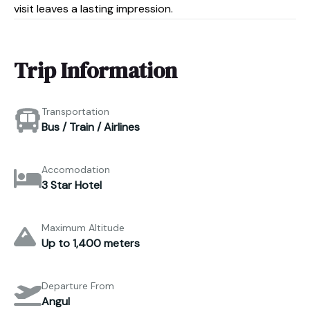
visit leaves a lasting impression.
Trip Information
Transportation
Bus / Train / Airlines
Accomodation
3 Star Hotel
Maximum Altitude
Up to 1,400 meters
Departure From
Angul