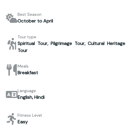
Best Season
October to April
Tour type
Spiritual Tour, Pilgrimage Tour, Cultural Heritage
Tour
Meals
Breakfast
Language
English, Hindi
Fitness Level
Easy