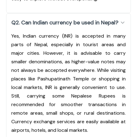
Q2. Can Indian currency be used in Nepal?
Yes, Indian currency (INR) is accepted in many
parts of Nepal, especially in tourist areas and
major cities. However, it is advisable to carry
smaller denominations, as higher-value notes may
not always be accepted everywhere. While visiting
places like Pashupatinath Temple or shopping in
local markets, INR is generally convenient to use.
Still, carrying some Nepalese Rupees is
recommended for smoother transactions in
remote areas, small shops, or rural destinations.
Currency exchange services are easily available at
airports, hotels, and local markets.