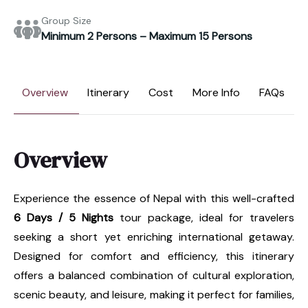
Group Size
Minimum 2 Persons – Maximum 15 Persons
Overview
Itinerary
Cost
More Info
FAQs
Overview
Experience the essence of Nepal with this well-crafted
6 Days / 5 Nights
tour package, ideal for travelers
seeking a short yet enriching international getaway.
Designed for comfort and efficiency, this itinerary
offers a balanced combination of cultural exploration,
scenic beauty, and leisure, making it perfect for families,