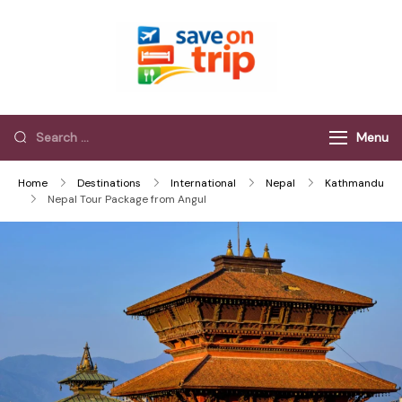
Save On Trip
Save Extra on
every Trip…
Menu
Home
Destinations
International
Nepal
Kathmandu
Nepal Tour Package from Angul