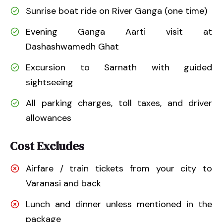
Sunrise boat ride on River Ganga (one time)
Evening Ganga Aarti visit at
Dashashwamedh Ghat
Excursion to Sarnath with guided
sightseeing
All parking charges, toll taxes, and driver
allowances
Cost Excludes
Airfare / train tickets from your city to
Varanasi and back
Lunch and dinner unless mentioned in the
package