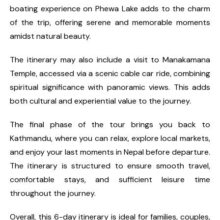
boating experience on Phewa Lake adds to the charm
of the trip, offering serene and memorable moments
amidst natural beauty.
The itinerary may also include a visit to Manakamana
Temple, accessed via a scenic cable car ride, combining
spiritual significance with panoramic views. This adds
both cultural and experiential value to the journey.
The final phase of the tour brings you back to
Kathmandu, where you can relax, explore local markets,
and enjoy your last moments in Nepal before departure.
The itinerary is structured to ensure smooth travel,
comfortable stays, and sufficient leisure time
throughout the journey.
Overall, this 6-day itinerary is ideal for families, couples,