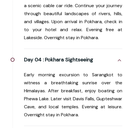
a scenic cable car ride. Continue your journey
through beautiful landscapes of rivers, hills,
and villages. Upon arrival in Pokhara, check in
to your hotel and relax. Evening free at
Lakeside. Overnight stay in Pokhara.
Day 04 :
Pokhara Sightseeing
Early morning excursion to Sarangkot to
witness a breathtaking sunrise over the
Himalayas. After breakfast, enjoy boating on
Phewa Lake. Later visit Davis Falls, Gupteshwar
Cave, and local temples. Evening at leisure.
Overnight stay in Pokhara.