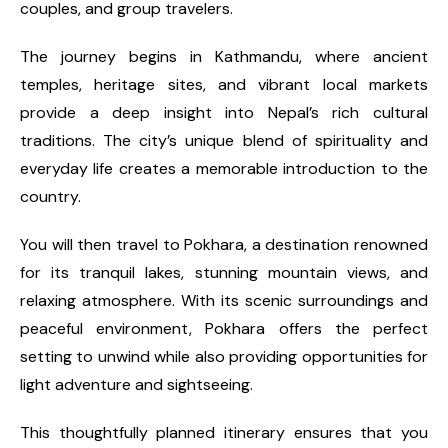
couples, and group travelers.
The journey begins in Kathmandu, where ancient
temples, heritage sites, and vibrant local markets
provide a deep insight into Nepal’s rich cultural
traditions. The city’s unique blend of spirituality and
everyday life creates a memorable introduction to the
country.
You will then travel to Pokhara, a destination renowned
for its tranquil lakes, stunning mountain views, and
relaxing atmosphere. With its scenic surroundings and
peaceful environment, Pokhara offers the perfect
setting to unwind while also providing opportunities for
light adventure and sightseeing.
This thoughtfully planned itinerary ensures that you