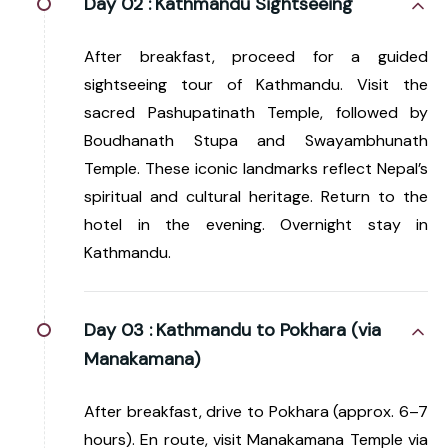
Day 02 :
Kathmandu Sightseeing
After breakfast, proceed for a guided
sightseeing tour of Kathmandu. Visit the
sacred Pashupatinath Temple, followed by
Boudhanath Stupa and Swayambhunath
Temple. These iconic landmarks reflect Nepal’s
spiritual and cultural heritage. Return to the
hotel in the evening. Overnight stay in
Kathmandu.
Day 03 :
Kathmandu to Pokhara (via
Manakamana)
After breakfast, drive to Pokhara (approx. 6–7
hours). En route, visit Manakamana Temple via