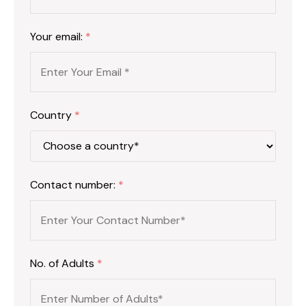
Your email:
*
Country
*
Contact number:
*
No. of Adults
*