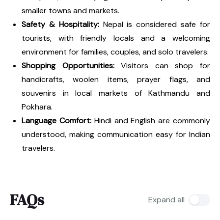
smaller towns and markets.
Safety & Hospitality:
Nepal is considered safe for
tourists, with friendly locals and a welcoming
environment for families, couples, and solo travelers.
Shopping Opportunities:
Visitors can shop for
handicrafts, woolen items, prayer flags, and
souvenirs in local markets of Kathmandu and
Pokhara.
Language Comfort:
Hindi and English are commonly
understood, making communication easy for Indian
travelers.
FAQs
Expand all