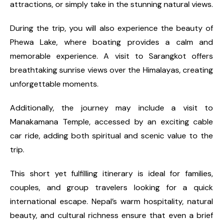
attractions, or simply take in the stunning natural views.
During the trip, you will also experience the beauty of
Phewa Lake, where boating provides a calm and
memorable experience. A visit to Sarangkot offers
breathtaking sunrise views over the Himalayas, creating
unforgettable moments.
Additionally, the journey may include a visit to
Manakamana Temple, accessed by an exciting cable
car ride, adding both spiritual and scenic value to the
trip.
This short yet fulfilling itinerary is ideal for families,
couples, and group travelers looking for a quick
international escape. Nepal’s warm hospitality, natural
beauty, and cultural richness ensure that even a brief