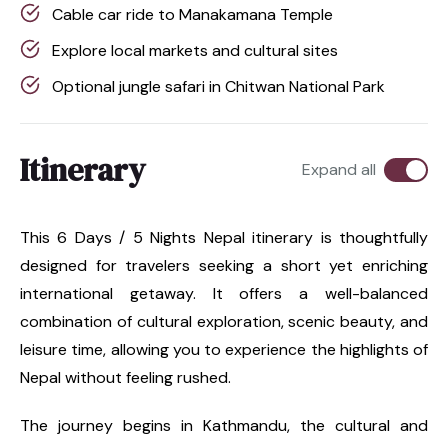
Cable car ride to Manakamana Temple
Explore local markets and cultural sites
Optional jungle safari in Chitwan National Park
Itinerary
Expand all
This 6 Days / 5 Nights Nepal itinerary is thoughtfully
designed for travelers seeking a short yet enriching
international getaway. It offers a well-balanced
combination of cultural exploration, scenic beauty, and
leisure time, allowing you to experience the highlights of
Nepal without feeling rushed.
The journey begins in Kathmandu, the cultural and