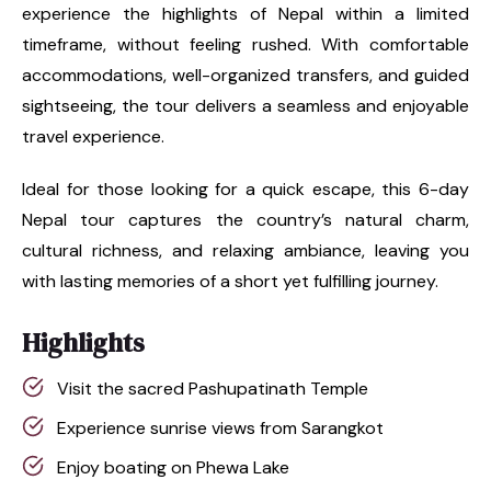
experience the highlights of Nepal within a limited
timeframe, without feeling rushed. With comfortable
accommodations, well-organized transfers, and guided
sightseeing, the tour delivers a seamless and enjoyable
travel experience.
Ideal for those looking for a quick escape, this 6-day
Nepal tour captures the country’s natural charm,
cultural richness, and relaxing ambiance, leaving you
with lasting memories of a short yet fulfilling journey.
Highlights
Visit the sacred Pashupatinath Temple
Experience sunrise views from Sarangkot
Enjoy boating on Phewa Lake