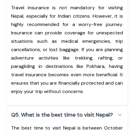
Travel insurance is not mandatory for visiting
Nepal, especially for Indian citizens. However, it is
highly recommended for a worry-free journey.
Insurance can provide coverage for unexpected
situations such as medical emergencies, trip
cancellations, or lost baggage. If you are planning
adventure activities like trekking, rafting, or
paragliding in destinations like Pokhara, having
travel insurance becomes even more beneficial. It
ensures that you are financially protected and can
enjoy your trip without concerns.
Q5. What is the best time to visit Nepal?
The best time to visit Nepal is between October