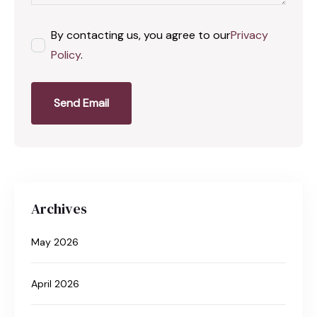
By contacting us, you agree to our
Privacy
Policy
.
Send Email
Archives
May 2026
April 2026