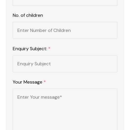
No. of children
Enquiry Subject:
*
Your Message
*