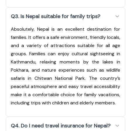
Q3. Is Nepal suitable for family trips?
Absolutely, Nepal is an excellent destination for
families. It offers a safe environment, friendly locals,
and a variety of attractions suitable for all age
groups. Families can enjoy cultural sightseeing in
Kathmandu, relaxing moments by the lakes in
Pokhara, and nature experiences such as wildlife
safaris in Chitwan National Park. The country’s
peaceful atmosphere and easy travel accessibility
make it a comfortable choice for family vacations,
including trips with children and elderly members.
Q4. Do I need travel insurance for Nepal?