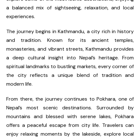
a balanced mix of sightseeing, relaxation, and local
experiences.
The journey begins in Kathmandu, a city rich in history
and tradition. Known for its ancient temples,
monasteries, and vibrant streets, Kathmandu provides
a deep cultural insight into Nepal’s heritage. From
spiritual landmarks to bustling markets, every corner of
the city reflects a unique blend of tradition and
modern life.
From there, the journey continues to Pokhara, one of
Nepal’s most scenic destinations. Surrounded by
mountains and blessed with serene lakes, Pokhara
offers a peaceful escape from city life. Travelers can
enjoy relaxing moments by the lakeside, explore local