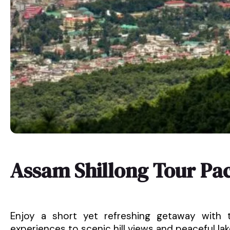
Assam Shillong Tour Pa
Enjoy a short yet refreshing getaway with t
experiences to scenic hill views and peaceful lakes