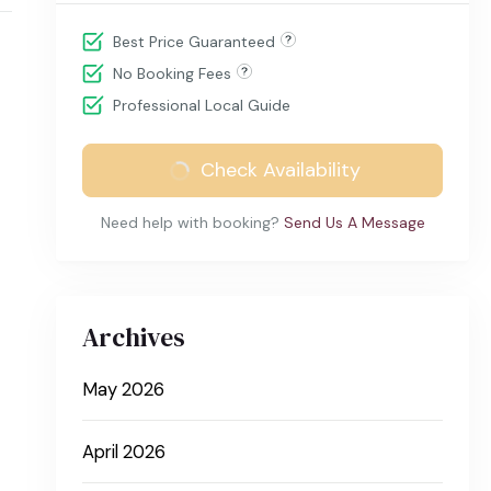
Best Price Guaranteed
No Booking Fees
Professional Local Guide
Check Availability
Need help with booking?
Send Us A Message
Archives
May 2026
April 2026