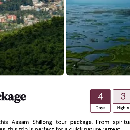
ckage
4
3
Days
Nights
his Assam Shillong tour package. From spiritu
, this trip is perfect for a quick nature retreat.