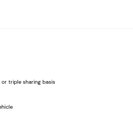
r triple sharing basis
ehicle