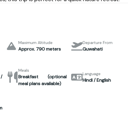
Maximum Altitude
Departure From
Approx. 790 meters
Guwahati
Meals
Language
 /
Breakfast (optional
Hindi / English
meal plans available)
m