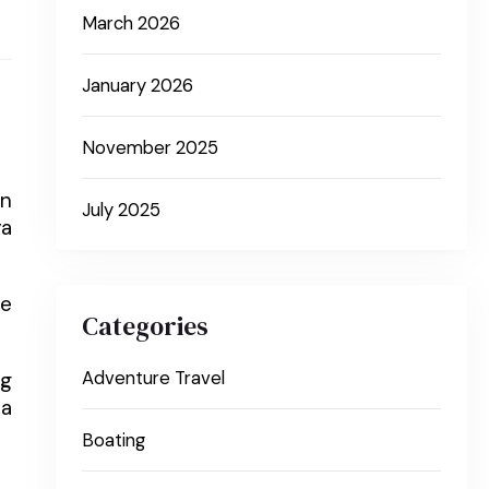
March 2026
January 2026
November 2025
in
July 2025
ya
he
Categories
ng
Adventure Travel
 a
Boating