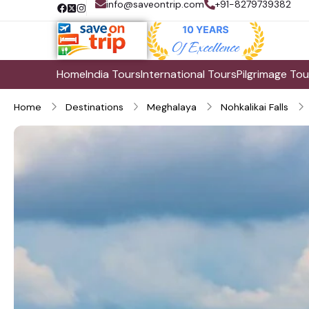
info@saveontrip.com
+91-8279739382
Home
India Tours
International Tours
Pilgrimage Tou
Home
Destinations
Meghalaya
Nohkalikai Falls