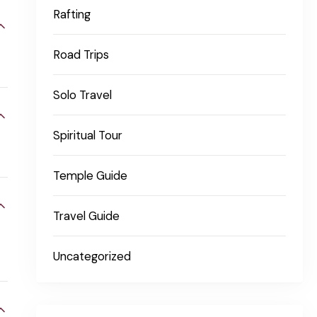
Rafting
Road Trips
Solo Travel
Spiritual Tour
Temple Guide
Travel Guide
Uncategorized