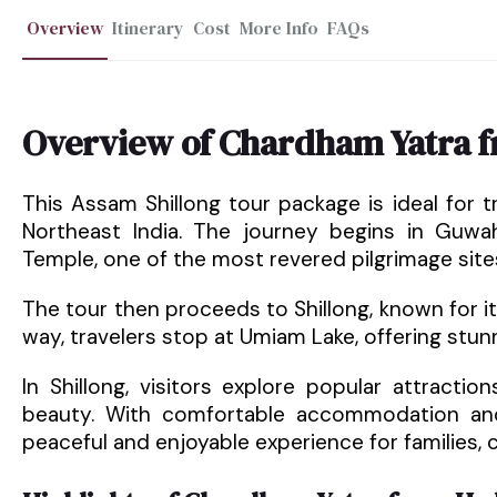
Overview
Itinerary
Cost
More Info
FAQs
Overview of Chardham Yatra 
This Assam Shillong tour package is ideal for tr
Northeast India. The journey begins in Guwa
Temple, one of the most revered pilgrimage sites 
The tour then proceeds to Shillong, known for i
way, travelers stop at Umiam Lake, offering st
In Shillong, visitors explore popular attracti
beauty. With comfortable accommodation and
peaceful and enjoyable experience for families, c