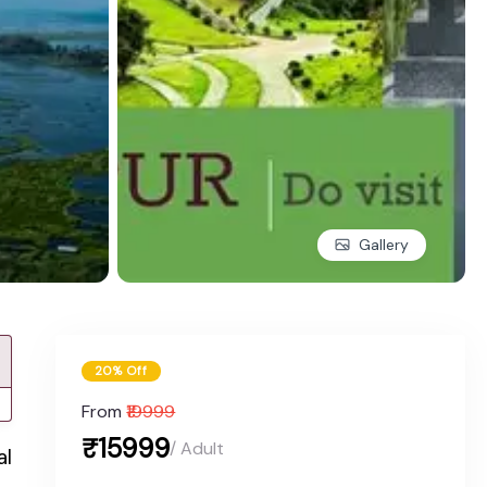
Gallery
20% Off
From
₹19999
₹15999
/ Adult
al