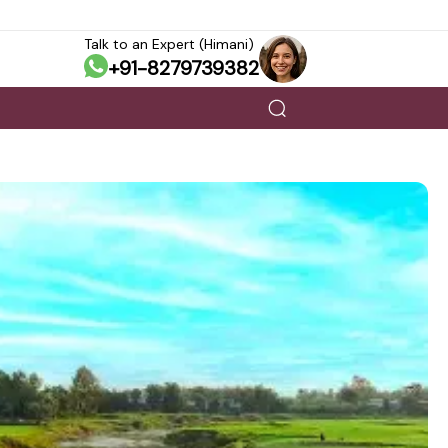
Talk to an Expert (Himani)
+91-8279739382