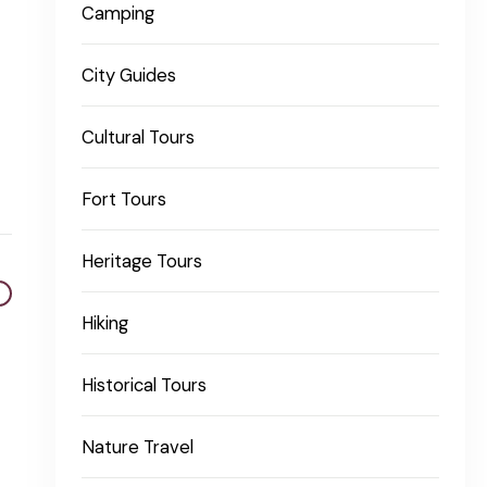
Camping
City Guides
Cultural Tours
Fort Tours
Heritage Tours
Hiking
Historical Tours
Nature Travel