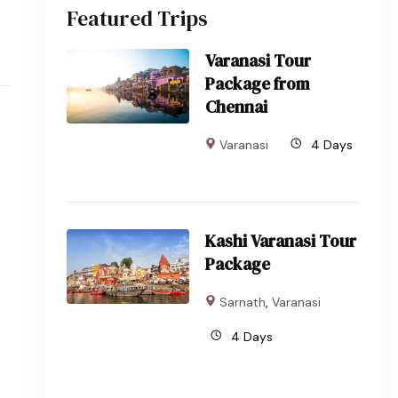
Featured Trips
Varanasi Tour
Package from
Chennai
Varanasi
4 Days
Kashi Varanasi Tour
Package
Sarnath
,
Varanasi
4 Days