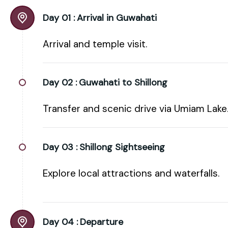
Day 01 :
Arrival in Guwahati
Arrival and temple visit.
Day 02 :
Guwahati to Shillong
Transfer and scenic drive via Umiam Lake
Day 03 :
Shillong Sightseeing
Explore local attractions and waterfalls.
Day 04 :
Departure