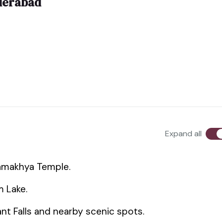
derabad
Expand all
Kamakhya Temple.
m Lake.
hant Falls and nearby scenic spots.