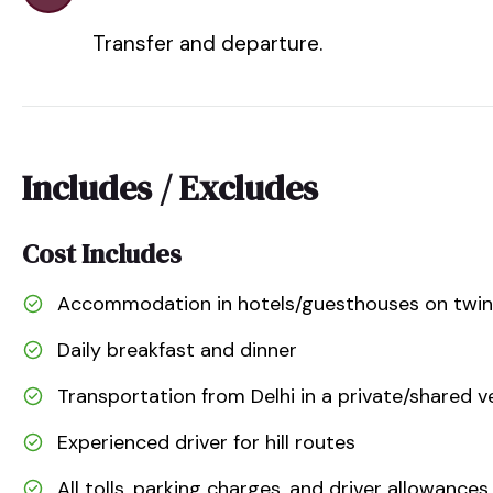
Transfer and departure.
Includes / Excludes
Cost Includes
Accommodation in hotels/guesthouses on twin o
Daily breakfast and dinner
Transportation from Delhi in a private/shared v
Experienced driver for hill routes
All tolls, parking charges, and driver allowances