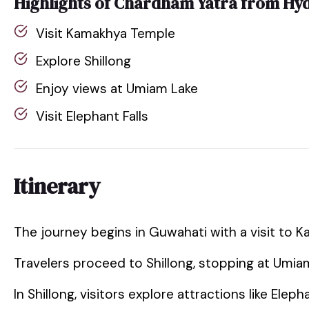
Highlights of Chardham Yatra from Hy
Visit Kamakhya Temple
Explore Shillong
Enjoy views at Umiam Lake
Visit Elephant Falls
Itinerary
The journey begins in Guwahati with a visit to 
Travelers proceed to Shillong, stopping at Umia
In Shillong, visitors explore attractions like Elep