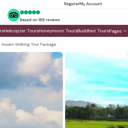
Register
My Account
Based on 188 reviews
rs
Helicopter Tours
Honeymoon Tours
Buddhist Tours
Pages
Assam Shillong Tour Package