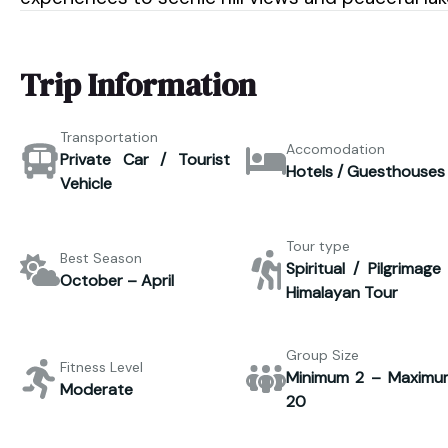
Trip Information
Transportation
Accomodation
Private Car / Tourist
Hotels / Guesthouses
Vehicle
Tour type
Best Season
Spiritual / Pilgrimage
October – April
Himalayan Tour
Group Size
Fitness Level
Minimum 2 – Maximu
Moderate
20