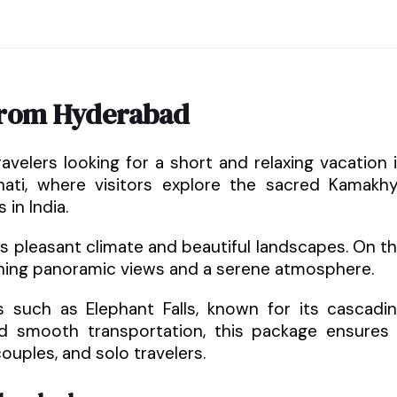
from Hyderabad
avelers looking for a short and relaxing vacation 
hati, where visitors explore the sacred Kamakh
in India.
ts pleasant climate and beautiful landscapes. On t
unning panoramic views and a serene atmosphere.
ons such as Elephant Falls, known for its cascadi
 smooth transportation, this package ensures
ouples, and solo travelers.