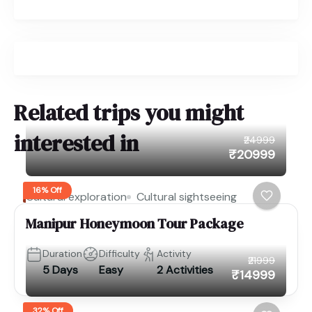
Related trips you might
interested in
₹24999
₹20999
16% Off
Cultural exploration
Cultural sightseeing
Manipur Honeymoon Tour Package
Duration
Difficulty
Activity
₹21999
5 Days
Easy
2 Activities
₹14999
32% Off