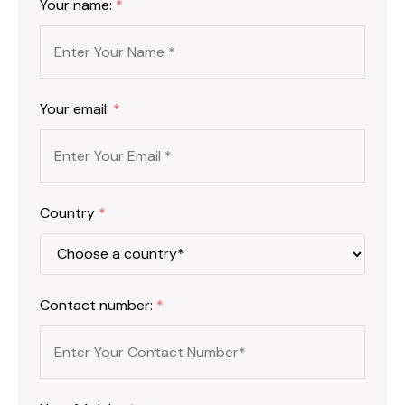
Your name:
*
Your email:
*
Country
*
Contact number:
*