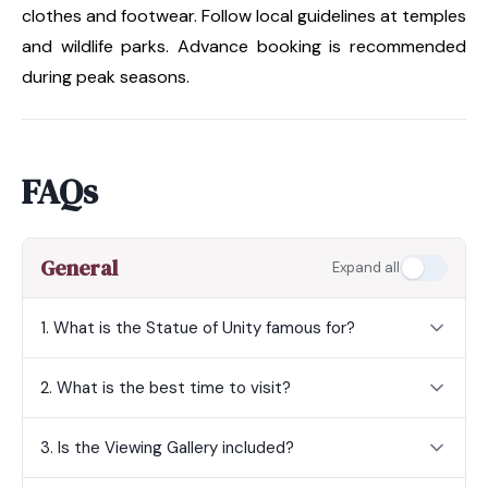
clothes and footwear. Follow local guidelines at temples
and wildlife parks. Advance booking is recommended
during peak seasons.
FAQs
General
Expand all
1. What is the Statue of Unity famous for?
2. What is the best time to visit?
3. Is the Viewing Gallery included?