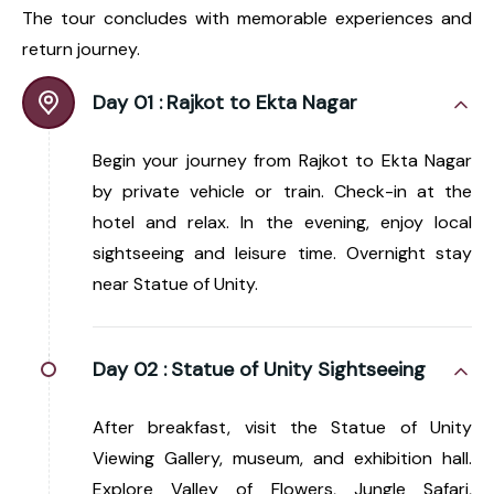
The tour concludes with memorable experiences and
return journey.
Day 01 :
Rajkot to Ekta Nagar
Begin your journey from Rajkot to Ekta Nagar
by private vehicle or train. Check-in at the
hotel and relax. In the evening, enjoy local
sightseeing and leisure time. Overnight stay
near Statue of Unity.
Day 02 :
Statue of Unity Sightseeing
After breakfast, visit the Statue of Unity
Viewing Gallery, museum, and exhibition hall.
Explore Valley of Flowers, Jungle Safari,