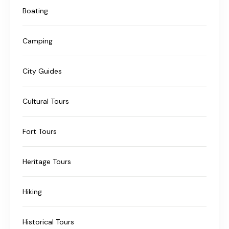
Boating
Camping
City Guides
Cultural Tours
Fort Tours
Heritage Tours
Hiking
Historical Tours