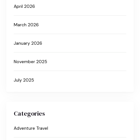
April 2026
March 2026
January 2026
November 2025
July 2025
Categories
Adventure Travel