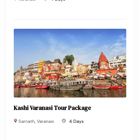
Kashi Varanasi Tour Package
Sarnath
,
Varanasi
4 Days