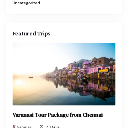
Uncategorized
Featured Trips
Varanasi Tour Package from Chennai
Varanasi
4 Days