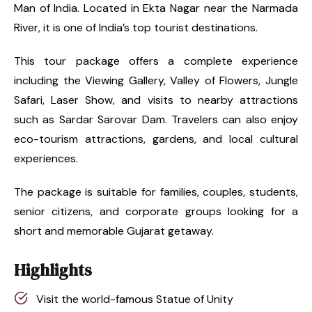
Man of India. Located in Ekta Nagar near the Narmada
River, it is one of India’s top tourist destinations.
This tour package offers a complete experience
including the Viewing Gallery, Valley of Flowers, Jungle
Safari, Laser Show, and visits to nearby attractions
such as Sardar Sarovar Dam. Travelers can also enjoy
eco-tourism attractions, gardens, and local cultural
experiences.
The package is suitable for families, couples, students,
senior citizens, and corporate groups looking for a
short and memorable Gujarat getaway.
Highlights
Visit the world-famous Statue of Unity