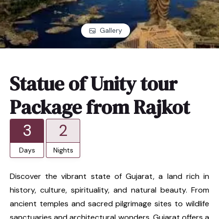
Gallery
Statue of Unity tour
Package from Rajkot
3
2
Days
Nights
Discover the vibrant state of Gujarat, a land rich in
history, culture, spirituality, and natural beauty. From
ancient temples and sacred pilgrimage sites to wildlife
sanctuaries and architectural wonders, Gujarat offers a