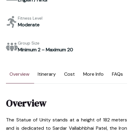
Fitness Level
Moderate
Group Size
Minimum 2 – Maximum 20
Overview
Itinerary
Cost
More Info
FAQs
Overview
The Statue of Unity stands at a height of 182 meters
and is dedicated to Sardar Vallabhbhai Patel, the Iron