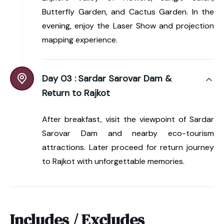
Butterfly Garden, and Cactus Garden. In the
evening, enjoy the Laser Show and projection
mapping experience.
Day 03 :
Sardar Sarovar Dam &
Return to Rajkot
After breakfast, visit the viewpoint of Sardar
Sarovar Dam and nearby eco-tourism
attractions. Later proceed for return journey
to Rajkot with unforgettable memories.
Includes / Excludes