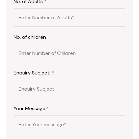
No. of Adults
*
No. of children
Enquiry Subject:
*
Your Message
*