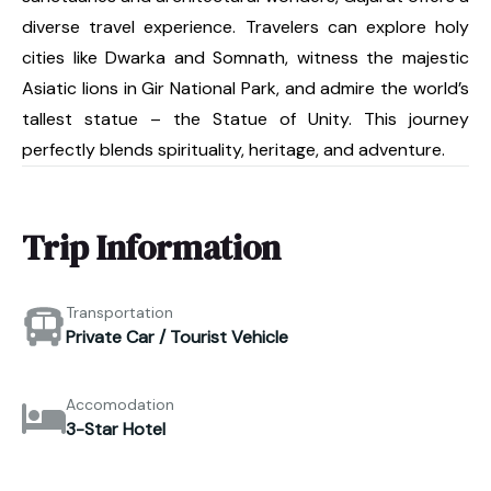
diverse travel experience. Travelers can explore holy
cities like Dwarka and Somnath, witness the majestic
Asiatic lions in Gir National Park, and admire the world’s
tallest statue – the Statue of Unity. This journey
perfectly blends spirituality, heritage, and adventure.
Trip Information
Transportation
Private Car / Tourist Vehicle
Accomodation
3-Star Hotel