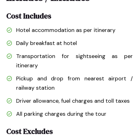
Cost Includes
Hotel accommodation as per itinerary
Daily breakfast at hotel
Transportation for sightseeing as per
itinerary
Pickup and drop from nearest airport /
railway station
Driver allowance, fuel charges and toll taxes
All parking charges during the tour
Cost Excludes