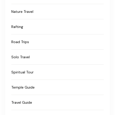
Nature Travel
Rafting
Road Trips
Solo Travel
Spiritual Tour
Temple Guide
Travel Guide