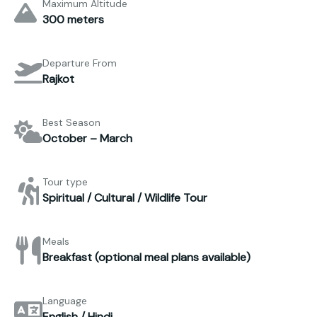
Maximum Altitude
300 meters
Departure From
Rajkot
Best Season
October – March
Tour type
Spiritual / Cultural / Wildlife Tour
Meals
Breakfast (optional meal plans available)
Language
English / Hindi