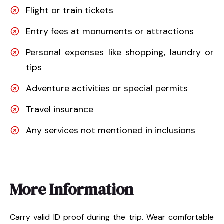
Flight or train tickets
Entry fees at monuments or attractions
Personal expenses like shopping, laundry or
tips
Adventure activities or special permits
Travel insurance
Any services not mentioned in inclusions
More Information
Carry valid ID proof during the trip. Wear comfortable