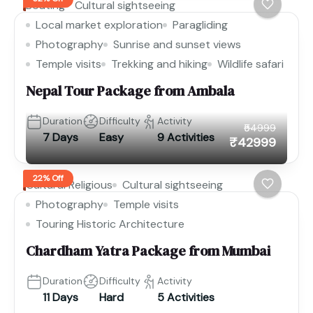
Boating
Cultural sightseeing
Local market exploration
Paragliding
Photography
Sunrise and sunset views
Temple visits
Trekking and hiking
Wildlife safari
Nepal Tour Package from Ambala
Duration
Difficulty
Activity
₹54999
7 Days
Easy
9 Activities
₹42999
22% Off
Cultural Religious
Cultural sightseeing
Photography
Temple visits
Touring Historic Architecture
Chardham Yatra Package from Mumbai
Duration
Difficulty
Activity
11 Days
Hard
5 Activities