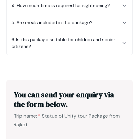
4. How much time is required for sightseeing?
5. Are meals included in the package?
6. Is this package suitable for children and senior
citizens?
You can send your enquiry via
the form below.
Trip name:
*
Statue of Unity tour Package from
Rajkot