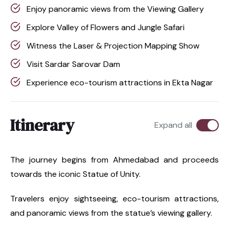
Enjoy panoramic views from the Viewing Gallery
Explore Valley of Flowers and Jungle Safari
Witness the Laser & Projection Mapping Show
Visit Sardar Sarovar Dam
Experience eco-tourism attractions in Ekta Nagar
Itinerary
Expand all
The journey begins from Ahmedabad and proceeds
towards the iconic Statue of Unity.
Travelers enjoy sightseeing, eco-tourism attractions,
and panoramic views from the statue’s viewing gallery.