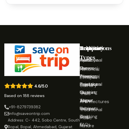
Destinations
Activities
Trip
Company
Types
Ayodhya
Traditional
Home
Varanasi
Shows
Our
Historical
Prayagraj
Wearing
Team
Escapes
Rajasthan
Traditional
Contact
Culinary
4.6/5.0
Gujarat
Clothing
Us
Trails
Based on 188 reviews
Jaipur
Yoga
About
Architectures
+91-8279739382
Udaipur
Retreats
Us
Traditional
info@saveontrip.com
Trekking
Blog
Music
Address: C- 442, Sobo Centre, South
&
FAQs
Nature
Bopal, Bopal, Ahmedabad, Gujarat