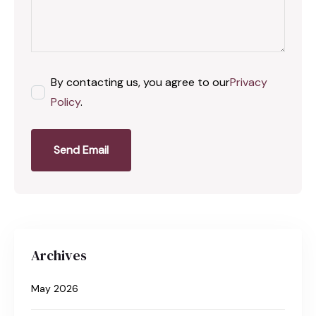
By contacting us, you agree to our
Privacy
Policy
.
Send Email
Archives
May 2026