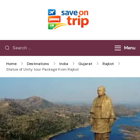
Save On Trip
Save Extra on
every Trip…
Menu
Home
Destinations
India
Gujarat
Rajkot
Statue of Unity tour Package from Rajkot