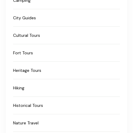
Camping
City Guides
Cultural Tours
Fort Tours
Heritage Tours
Hiking
Historical Tours
Nature Travel