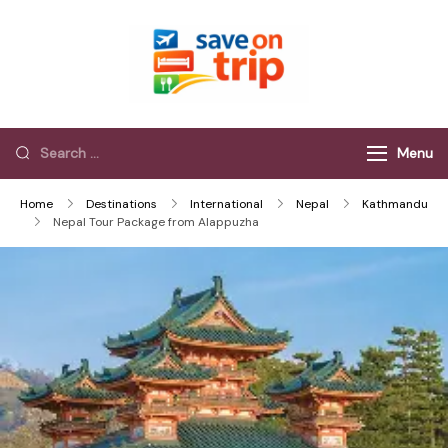
Save On Trip
Save Extra on
every Trip…
Menu
Home
Destinations
International
Nepal
Kathmandu
Nepal Tour Package from Alappuzha