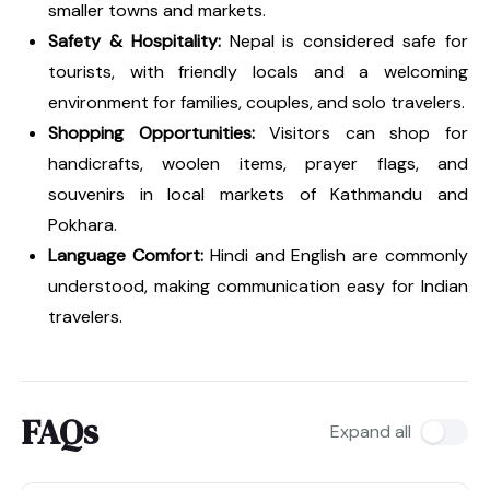
smaller towns and markets.
Safety & Hospitality:
Nepal is considered safe for
tourists, with friendly locals and a welcoming
environment for families, couples, and solo travelers.
Shopping Opportunities:
Visitors can shop for
handicrafts, woolen items, prayer flags, and
souvenirs in local markets of Kathmandu and
Pokhara.
Language Comfort:
Hindi and English are commonly
understood, making communication easy for Indian
travelers.
FAQs
Expand all