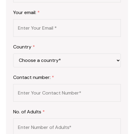
Your email:
*
Country
*
Contact number:
*
No. of Adults
*