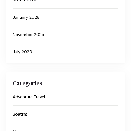
January 2026
November 2025
July 2025
Categories
Adventure Travel
Boating