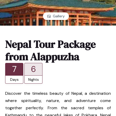
Gallery
Nepal Tour Package
from Alappuzha
7
6
Days
Nights
Discover the timeless beauty of Nepal, a destination
where spirituality, nature, and adventure come
together perfectly. From the sacred temples of
Kathmandu to the peaceful lakes of Pokhara, Nepal