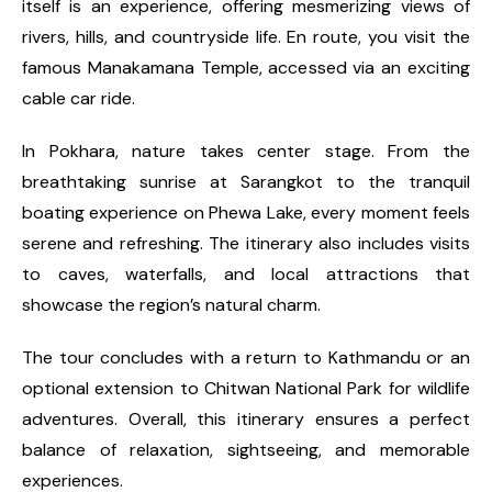
itself is an experience, offering mesmerizing views of
rivers, hills, and countryside life. En route, you visit the
famous Manakamana Temple, accessed via an exciting
cable car ride.
In Pokhara, nature takes center stage. From the
breathtaking sunrise at Sarangkot to the tranquil
boating experience on Phewa Lake, every moment feels
serene and refreshing. The itinerary also includes visits
to caves, waterfalls, and local attractions that
showcase the region’s natural charm.
The tour concludes with a return to Kathmandu or an
optional extension to Chitwan National Park for wildlife
adventures. Overall, this itinerary ensures a perfect
balance of relaxation, sightseeing, and memorable
experiences.