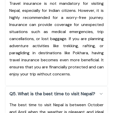
Travel insurance is not mandatory for visiting
Nepal, especially for Indian citizens. However, it is
highly recommended for a worry-free journey.
Insurance can provide coverage for unexpected
situations such as medical emergencies, trip
cancellations, or lost baggage. If you are planning
adventure activities like trekking, rafting, or
paragliding in destinations like Pokhara, having
travel insurance becomes even more beneficial. It
ensures that you are financially protected and can
enjoy your trip without concerns.
Q5. What is the best time to visit Nepal?
The best time to visit Nepal is between October
and April when the weather is pleasant and ideal