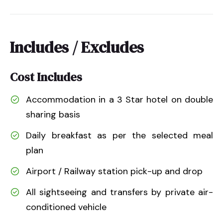
Includes / Excludes
Cost Includes
Accommodation in a 3 Star hotel on double
sharing basis
Daily breakfast as per the selected meal
plan
Airport / Railway station pick-up and drop
All sightseeing and transfers by private air-
conditioned vehicle