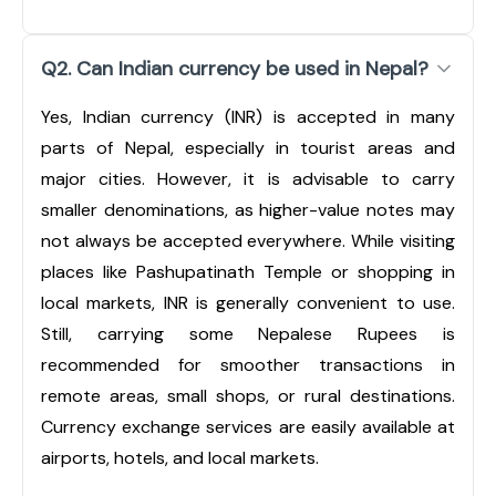
Q2. Can Indian currency be used in Nepal?
Yes, Indian currency (INR) is accepted in many
parts of Nepal, especially in tourist areas and
major cities. However, it is advisable to carry
smaller denominations, as higher-value notes may
not always be accepted everywhere. While visiting
places like Pashupatinath Temple or shopping in
local markets, INR is generally convenient to use.
Still, carrying some Nepalese Rupees is
recommended for smoother transactions in
remote areas, small shops, or rural destinations.
Currency exchange services are easily available at
airports, hotels, and local markets.