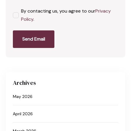
By contacting us, you agree to our
Privacy
Policy
.
Send Email
Archives
May 2026
April 2026
March 2026