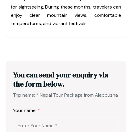
for sightseeing. During these months, travelers can
enjoy clear mountain views, comfortable
temperatures, and vibrant festivals.
You can send your enquiry via
the form below.
Trip name:
*
Nepal Tour Package from Alappuzha
Your name:
*