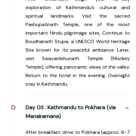
exploration of Kathmandu’s cultural and
spiritual landmarks. Visit the sacred
Pashupatinath Temple, one of the most
important Hindu pilgrimage sites. Continue to
Boudhanath Stupa, a UNESCO World Heritage
Site known for its peaceful ambiance. Later,
visit Swayambhunath Temple (Monkey
Temple), offering panoramic views of the valley.
Return to the hotel in the evening. Overnight
stay in Kathmandu.
Day 03 :
Kathmandu to Pokhara (via
Manakamana)
After breakfast, drive to Pokhara (approx. 6–7