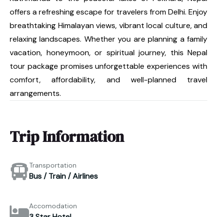
offers a refreshing escape for travelers from Delhi. Enjoy
breathtaking Himalayan views, vibrant local culture, and
relaxing landscapes. Whether you are planning a family
vacation, honeymoon, or spiritual journey, this Nepal
tour package promises unforgettable experiences with
comfort, affordability, and well-planned travel
arrangements.
Trip Information
Transportation
Bus / Train / Airlines
Accomodation
3 Star Hotel