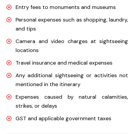
Entry fees to monuments and museums
Personal expenses such as shopping, laundry,
and tips
Camera and video charges at sightseeing
locations
Travel insurance and medical expenses
Any additional sightseeing or activities not
mentioned in the itinerary
Expenses caused by natural calamities,
strikes, or delays
GST and applicable government taxes