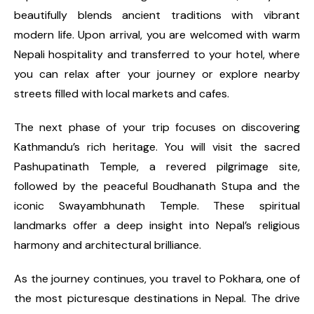
beautifully blends ancient traditions with vibrant
modern life. Upon arrival, you are welcomed with warm
Nepali hospitality and transferred to your hotel, where
you can relax after your journey or explore nearby
streets filled with local markets and cafes.
The next phase of your trip focuses on discovering
Kathmandu’s rich heritage. You will visit the sacred
Pashupatinath Temple, a revered pilgrimage site,
followed by the peaceful Boudhanath Stupa and the
iconic Swayambhunath Temple. These spiritual
landmarks offer a deep insight into Nepal’s religious
harmony and architectural brilliance.
As the journey continues, you travel to Pokhara, one of
the most picturesque destinations in Nepal. The drive