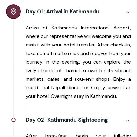
Day 01 :
Arrival in Kathmandu
Arrive at Kathmandu International Airport,
where our representative will welcome you and
assist with your hotel transfer. After check-in,
take some time to relax and recover from your
journey. In the evening, you can explore the
lively streets of Thamel, known for its vibrant
markets, cafes, and souvenir shops. Enjoy a
traditional Nepali dinner or simply unwind at
your hotel. Overnight stay in Kathmandu.
Day 02 :
Kathmandu Sightseeing
After breakfast, begin your full-day