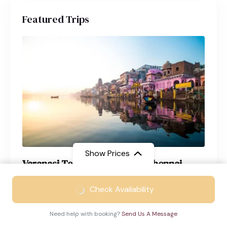
Featured Trips
Show Prices
Varanasi Tour Package from Chennai
From
₹23999
Varanasi
4 Days
Check Availability
₹17199
/ Adult
Need help with booking?
Send Us A Message