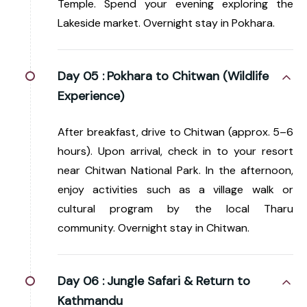
Temple. Spend your evening exploring the
Lakeside market. Overnight stay in Pokhara.
Day 05 :
Pokhara to Chitwan (Wildlife
Experience)
After breakfast, drive to Chitwan (approx. 5–6
hours). Upon arrival, check in to your resort
near Chitwan National Park. In the afternoon,
enjoy activities such as a village walk or
cultural program by the local Tharu
community. Overnight stay in Chitwan.
Day 06 :
Jungle Safari & Return to
Kathmandu