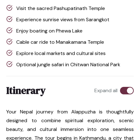
Visit the sacred Pashupatinath Temple
Experience sunrise views from Sarangkot
Enjoy boating on Phewa Lake
Cable car ride to Manakamana Temple
Explore local markets and cultural sites
Optional jungle safari in Chitwan National Park
Itinerary
Expand all
Your Nepal journey from Alappuzha is thoughtfully
designed to combine spiritual exploration, scenic
beauty, and cultural immersion into one seamless
experience. The tour begins in Kathmandu, a city that