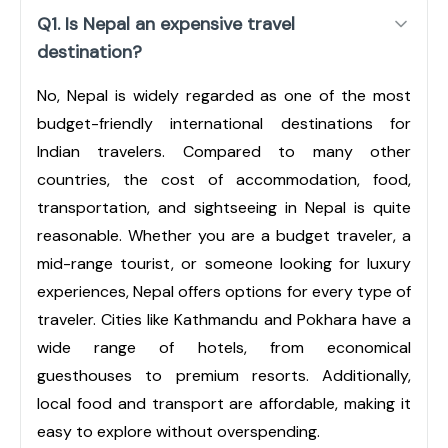
Q1. Is Nepal an expensive travel
destination?
No, Nepal is widely regarded as one of the most
budget-friendly international destinations for
Indian travelers. Compared to many other
countries, the cost of accommodation, food,
transportation, and sightseeing in Nepal is quite
reasonable. Whether you are a budget traveler, a
mid-range tourist, or someone looking for luxury
experiences, Nepal offers options for every type of
traveler. Cities like Kathmandu and Pokhara have a
wide range of hotels, from economical
guesthouses to premium resorts. Additionally,
local food and transport are affordable, making it
easy to explore without overspending.