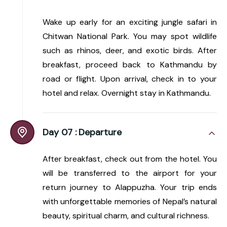
Wake up early for an exciting jungle safari in
Chitwan National Park. You may spot wildlife
such as rhinos, deer, and exotic birds. After
breakfast, proceed back to Kathmandu by
road or flight. Upon arrival, check in to your
hotel and relax. Overnight stay in Kathmandu.
Day 07 :
Departure
After breakfast, check out from the hotel. You
will be transferred to the airport for your
return journey to Alappuzha. Your trip ends
with unforgettable memories of Nepal’s natural
beauty, spiritual charm, and cultural richness.