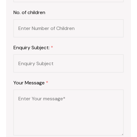
No. of children
Enquiry Subject:
*
Your Message
*