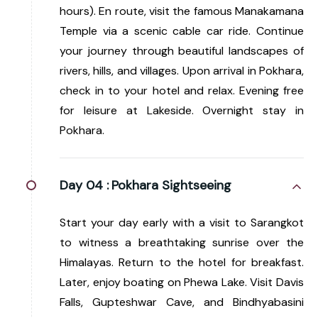
hours). En route, visit the famous Manakamana
Temple via a scenic cable car ride. Continue
your journey through beautiful landscapes of
rivers, hills, and villages. Upon arrival in Pokhara,
check in to your hotel and relax. Evening free
for leisure at Lakeside. Overnight stay in
Pokhara.
Day 04 :
Pokhara Sightseeing
Start your day early with a visit to Sarangkot
to witness a breathtaking sunrise over the
Himalayas. Return to the hotel for breakfast.
Later, enjoy boating on Phewa Lake. Visit Davis
Falls, Gupteshwar Cave, and Bindhyabasini