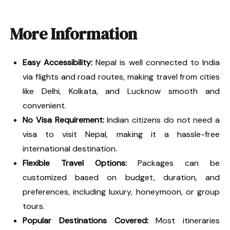
More Information
Easy Accessibility:
Nepal is well connected to India
via flights and road routes, making travel from cities
like Delhi, Kolkata, and Lucknow smooth and
convenient.
No Visa Requirement:
Indian citizens do not need a
visa to visit Nepal, making it a hassle-free
international destination.
Flexible Travel Options:
Packages can be
customized based on budget, duration, and
preferences, including luxury, honeymoon, or group
tours.
Popular Destinations Covered:
Most itineraries