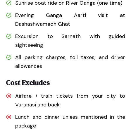
Sunrise boat ride on River Ganga (one time)
Evening Ganga Aarti visit at
Dashashwamedh Ghat
Excursion to Sarnath with guided
sightseeing
All parking charges, toll taxes, and driver
allowances
Cost Excludes
Airfare / train tickets from your city to
Varanasi and back
Lunch and dinner unless mentioned in the
package