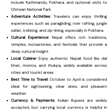
include Kathmandu, Pokhara, and optional visits to
Chitwan National Park.
Adventure Activities:
Travelers can enjoy thrilling
experiences such as paragliding, river rafting, jungle
safari, trekking, and zip-lining, especially in Pokhara.
Cultural Experience:
Nepal offers rich traditions,
temples, monasteries, and festivals that provide a
deep cultural insight.
Local Cuisine:
Enjoy authentic Nepali food like dal
bhat, momos, and thukpa, widely available across
cities and tourist areas.
Best Time to Travel:
October to April is considered
ideal for sightseeing, clear skies, and pleasant
weather.
Currency & Payments:
Indian Rupees are widely
accepted, but carrying local currency is helpful in