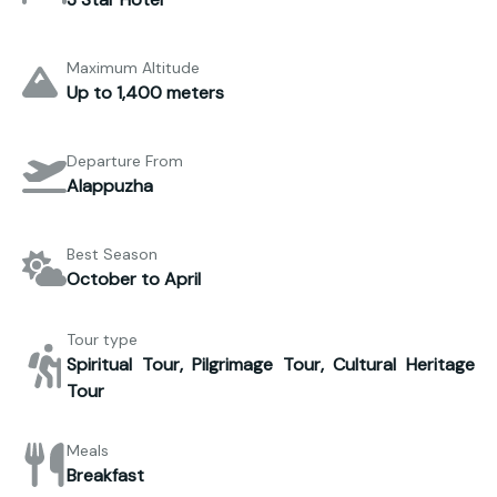
Maximum Altitude
Up to 1,400 meters
Departure From
Alappuzha
Best Season
October to April
Tour type
Spiritual Tour, Pilgrimage Tour, Cultural Heritage
Tour
Meals
Breakfast