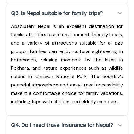
Q3. Is Nepal suitable for family trips?
Absolutely, Nepal is an excellent destination for
families. It offers a safe environment, friendly locals,
and a variety of attractions suitable for all age
groups. Families can enjoy cultural sightseeing in
Kathmandu, relaxing moments by the lakes in
Pokhara, and nature experiences such as wildlife
safaris in Chitwan National Park. The country’s
peaceful atmosphere and easy travel accessibility
make it a comfortable choice for family vacations,
including trips with children and elderly members.
Q4. Do I need travel insurance for Nepal?