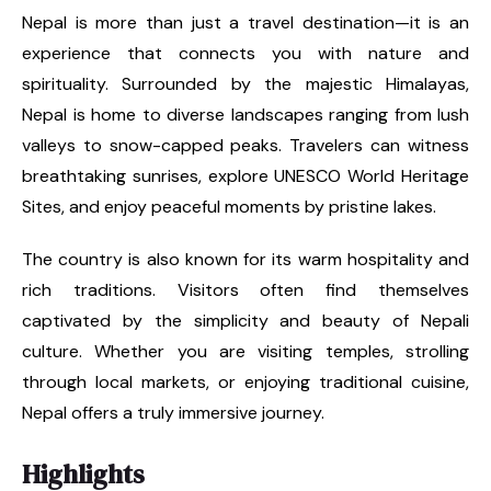
Nepal is more than just a travel destination—it is an
experience that connects you with nature and
spirituality. Surrounded by the majestic Himalayas,
Nepal is home to diverse landscapes ranging from lush
valleys to snow-capped peaks. Travelers can witness
breathtaking sunrises, explore UNESCO World Heritage
Sites, and enjoy peaceful moments by pristine lakes.
The country is also known for its warm hospitality and
rich traditions. Visitors often find themselves
captivated by the simplicity and beauty of Nepali
culture. Whether you are visiting temples, strolling
through local markets, or enjoying traditional cuisine,
Nepal offers a truly immersive journey.
Highlights