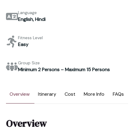
Language
English, Hindi
Fitness Level
Easy
Group Size
Minimum 2 Persons – Maximum 15 Persons
Overview
Itinerary
Cost
More Info
FAQs
Overview