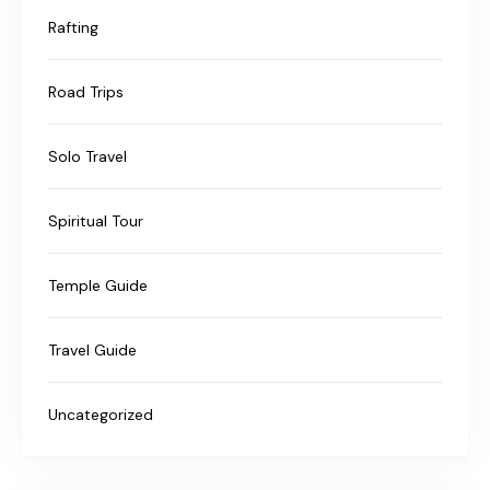
Rafting
Road Trips
Solo Travel
Spiritual Tour
Temple Guide
Travel Guide
Uncategorized