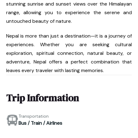
stunning sunrise and sunset views over the Himalayan
range, allowing you to experience the serene and
untouched beauty of nature.
Nepal is more than just a destination—it is a journey of
experiences. Whether you are seeking cultural
exploration, spiritual connection, natural beauty, or
adventure, Nepal offers a perfect combination that
leaves every traveler with lasting memories.
Trip Information
Transportation
Bus / Train / Airlines