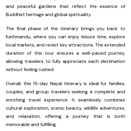
and peaceful gardens that reflect the essence of
Buddhist heritage and global spirituality.
The final phase of the itinerary brings you back to
Kathmandu, where you can enjoy leisure time, explore
local markets, and revisit key attractions. The extended
duration of this tour ensures a well-paced journey,
allowing travelers to fully appreciate each destination
without feeling rushed.
Overall, this 15-day Nepal itinerary is ideal for families,
couples, and group travelers seeking a complete and
enriching travel experience. It seamlessly combines
cultural exploration, scenic beauty, wildlife adventures,
and relaxation, offering a journey that is both
memorable and fulfilling.