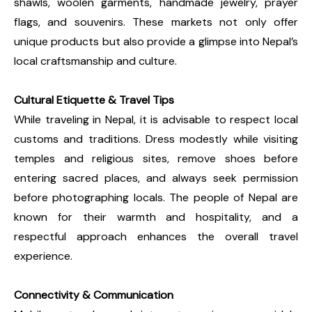
shawls, woolen garments, handmade jewelry, prayer
flags, and souvenirs. These markets not only offer
unique products but also provide a glimpse into Nepal’s
local craftsmanship and culture.
Cultural Etiquette & Travel Tips
While traveling in Nepal, it is advisable to respect local
customs and traditions. Dress modestly while visiting
temples and religious sites, remove shoes before
entering sacred places, and always seek permission
before photographing locals. The people of Nepal are
known for their warmth and hospitality, and a
respectful approach enhances the overall travel
experience.
Connectivity & Communication