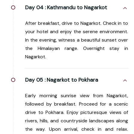
Day 04 :
Kathmandu to Nagarkot
After breakfast, drive to Nagarkot. Check in to
your hotel and enjoy the serene environment.
In the evening, witness a beautiful sunset over
the Himalayan range. Overnight stay in
Nagarkot.
Day 05 :
Nagarkot to Pokhara
Early morning sunrise view from Nagarkot,
followed by breakfast. Proceed for a scenic
drive to Pokhara. Enjoy picturesque views of
rivers, hills, and countryside landscapes along
the way. Upon arrival, check in and relax.