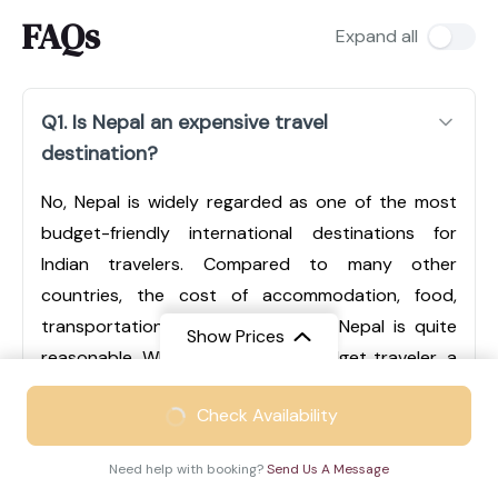
FAQs
Expand all
Q1. Is Nepal an expensive travel
destination?
No, Nepal is widely regarded as one of the most
budget-friendly international destinations for
Indian travelers. Compared to many other
countries, the cost of accommodation, food,
transportation, and sightseeing in Nepal is quite
Show Prices
reasonable. Whether you are a budget traveler, a
mid-range tourist, or someone looking for luxury
From
₹49999
Check Availability
experiences, Nepal offers options for every type of
₹32499
/ Adult
traveler. Cities like Kathmandu and Pokhara have a
Need help with booking?
Send Us A Message
wide range of hotels, from economical