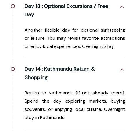
Day 13 :
Optional Excursions / Free
Day
Another flexible day for optional sightseeing
or leisure. You may revisit favorite attractions
or enjoy local experiences. Overnight stay.
Day 14 :
Kathmandu Return &
Shopping
Return to Kathmandu (if not already there).
Spend the day exploring markets, buying
souvenirs, or enjoying local cuisine. Overnight
stay in Kathmandu.