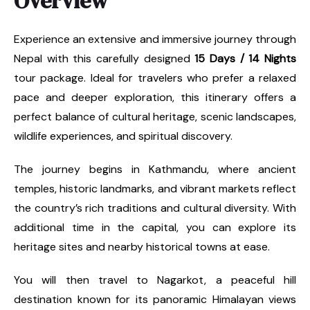
Overview
Experience an extensive and immersive journey through
Nepal with this carefully designed
15 Days / 14 Nights
tour package. Ideal for travelers who prefer a relaxed
pace and deeper exploration, this itinerary offers a
perfect balance of cultural heritage, scenic landscapes,
wildlife experiences, and spiritual discovery.
The journey begins in Kathmandu, where ancient
temples, historic landmarks, and vibrant markets reflect
the country’s rich traditions and cultural diversity. With
additional time in the capital, you can explore its
heritage sites and nearby historical towns at ease.
You will then travel to Nagarkot, a peaceful hill
destination known for its panoramic Himalayan views