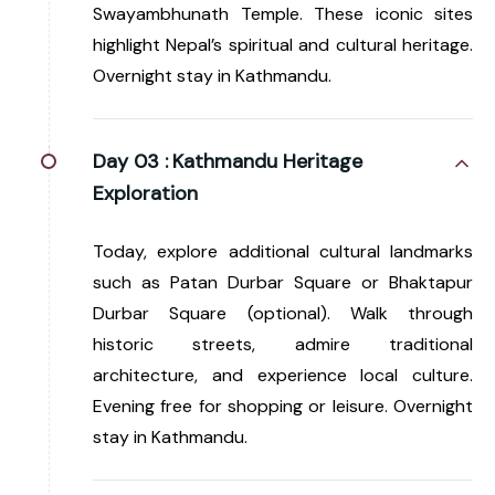
Swayambhunath Temple. These iconic sites
highlight Nepal’s spiritual and cultural heritage.
Overnight stay in Kathmandu.
Day 03 :
Kathmandu Heritage
Exploration
Today, explore additional cultural landmarks
such as Patan Durbar Square or Bhaktapur
Durbar Square (optional). Walk through
historic streets, admire traditional
architecture, and experience local culture.
Evening free for shopping or leisure. Overnight
stay in Kathmandu.