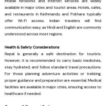
Mobile networks and internet services are widely
available in major cities and tourist areas. Hotels, cafes,
and restaurants in Kathmandu and Pokhara typically
offer Wi-Fi access. Indian travelers will find
communication easy, as Hindi and English are commonly
understood across most regions.
Health & Safety Considerations
Nepal is generally a safe destination for tourists.
However, it is recommended to carry basic medicines,
stay hydrated, and follow standard travel precautions.
For those planning adventure activities or trekking,
proper guidance and preparation are essential. Medical
facilities are available in major cities, ensuring access to
healthcare if needed.