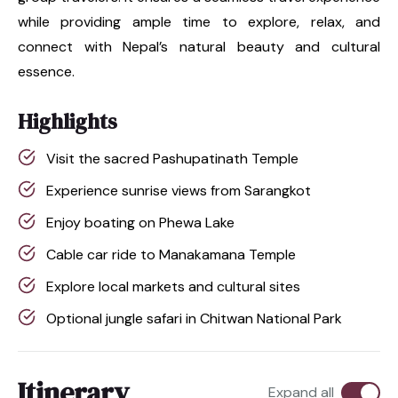
while providing ample time to explore, relax, and
connect with Nepal’s natural beauty and cultural
essence.
Highlights
Visit the sacred Pashupatinath Temple
Experience sunrise views from Sarangkot
Enjoy boating on Phewa Lake
Cable car ride to Manakamana Temple
Explore local markets and cultural sites
Optional jungle safari in Chitwan National Park
Itinerary
Expand all