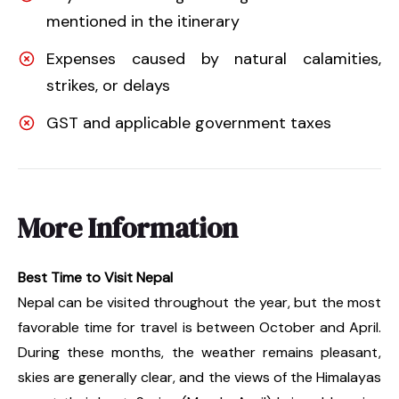
mentioned in the itinerary
Expenses caused by natural calamities,
strikes, or delays
GST and applicable government taxes
More Information
Best Time to Visit Nepal
Nepal can be visited throughout the year, but the most
favorable time for travel is between October and April.
During these months, the weather remains pleasant,
skies are generally clear, and the views of the Himalayas