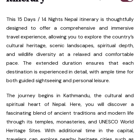
This 15 Days / 14 Nights Nepal itinerary is thoughtfully
designed to offer a comprehensive and immersive
travel experience, allowing you to explore the country’s
cultural heritage, scenic landscapes, spiritual depth,
and wildlife diversity at a relaxed and comfortable
pace. The extended duration ensures that each
destination is experienced in detail, with ample time for
both guided sightseeing and personal leisure.
The journey begins in Kathmandu, the cultural and
spiritual heart of Nepal. Here, you will discover a
fascinating blend of ancient traditions and modern life
through its temples, monasteries, and UNESCO World
Heritage Sites. With additional time in the capital,
travelers can explore nearby heritage cities such as