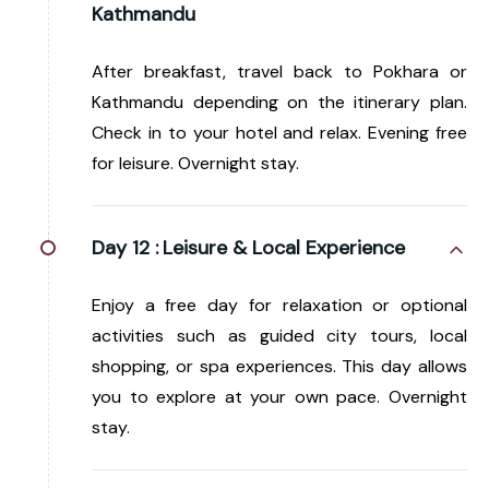
Kathmandu
After breakfast, travel back to Pokhara or
Kathmandu depending on the itinerary plan.
Check in to your hotel and relax. Evening free
for leisure. Overnight stay.
Day 12 :
Leisure & Local Experience
Enjoy a free day for relaxation or optional
activities such as guided city tours, local
shopping, or spa experiences. This day allows
you to explore at your own pace. Overnight
stay.