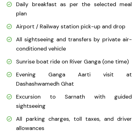
Daily breakfast as per the selected meal
plan
Airport / Railway station pick-up and drop
All sightseeing and transfers by private air-
conditioned vehicle
Sunrise boat ride on River Ganga (one time)
Evening Ganga Aarti visit at
Dashashwamedh Ghat
Excursion to Sarnath with guided
sightseeing
All parking charges, toll taxes, and driver
allowances