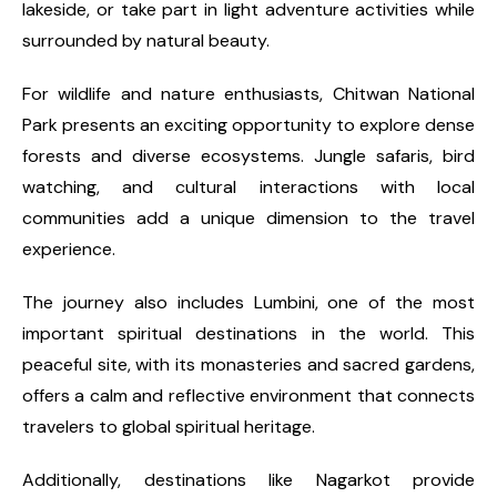
lakeside, or take part in light adventure activities while
surrounded by natural beauty.
For wildlife and nature enthusiasts, Chitwan National
Park presents an exciting opportunity to explore dense
forests and diverse ecosystems. Jungle safaris, bird
watching, and cultural interactions with local
communities add a unique dimension to the travel
experience.
The journey also includes Lumbini, one of the most
important spiritual destinations in the world. This
peaceful site, with its monasteries and sacred gardens,
offers a calm and reflective environment that connects
travelers to global spiritual heritage.
Additionally, destinations like Nagarkot provide