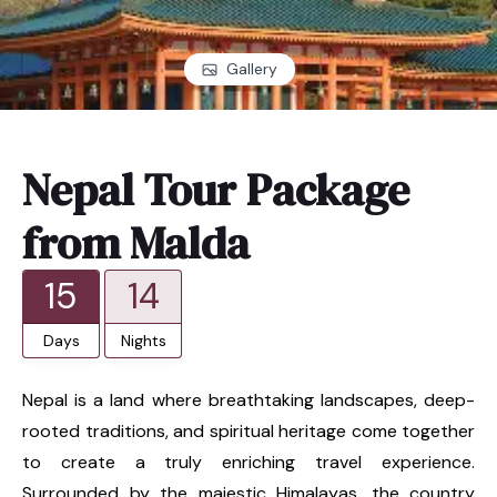
Gallery
Nepal Tour Package
from Malda
15
14
Days
Nights
Nepal is a land where breathtaking landscapes, deep-
rooted traditions, and spiritual heritage come together
to create a truly enriching travel experience.
Surrounded by the majestic Himalayas, the country