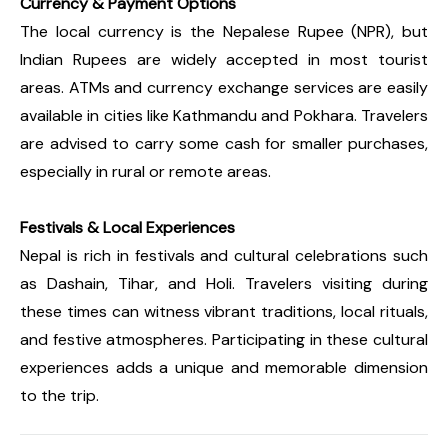
Currency & Payment Options
The local currency is the Nepalese Rupee (NPR), but
Indian Rupees are widely accepted in most tourist
areas. ATMs and currency exchange services are easily
available in cities like Kathmandu and Pokhara. Travelers
are advised to carry some cash for smaller purchases,
especially in rural or remote areas.
Festivals & Local Experiences
Nepal is rich in festivals and cultural celebrations such
as Dashain, Tihar, and Holi. Travelers visiting during
these times can witness vibrant traditions, local rituals,
and festive atmospheres. Participating in these cultural
experiences adds a unique and memorable dimension
to the trip.