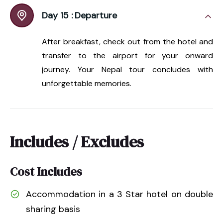
Day 15 :
Departure
After breakfast, check out from the hotel and
transfer to the airport for your onward
journey. Your Nepal tour concludes with
unforgettable memories.
Includes / Excludes
Cost Includes
Accommodation in a 3 Star hotel on double
sharing basis