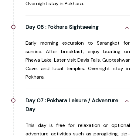
Overnight stay in Pokhara.
Day 06 :
Pokhara Sightseeing
Early morning excursion to Sarangkot for
sunrise. After breakfast, enjoy boating on
Phewa Lake. Later visit Davis Falls, Gupteshwar
Cave, and local temples. Overnight stay in
Pokhara.
Day 07 :
Pokhara Leisure / Adventure
Day
This day is free for relaxation or optional
adventure activities such as paragliding, zip-