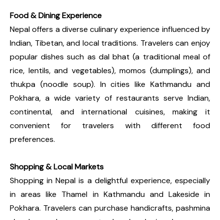
Food & Dining Experience
Nepal offers a diverse culinary experience influenced by
Indian, Tibetan, and local traditions. Travelers can enjoy
popular dishes such as dal bhat (a traditional meal of
rice, lentils, and vegetables), momos (dumplings), and
thukpa (noodle soup). In cities like Kathmandu and
Pokhara, a wide variety of restaurants serve Indian,
continental, and international cuisines, making it
convenient for travelers with different food
preferences.
Shopping & Local Markets
Shopping in Nepal is a delightful experience, especially
in areas like Thamel in Kathmandu and Lakeside in
Pokhara. Travelers can purchase handicrafts, pashmina