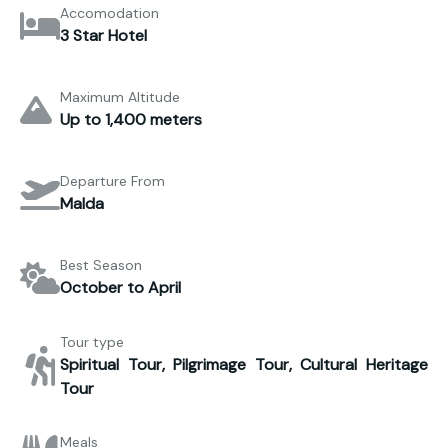
Accomodation
3 Star Hotel
Maximum Altitude
Up to 1,400 meters
Departure From
Malda
Best Season
October to April
Tour type
Spiritual Tour, Pilgrimage Tour, Cultural Heritage
Tour
Meals