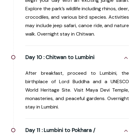
Begin your day with an exciting jungle safari.
Explore the park’s wildlife including rhinos, deer,
crocodiles, and various bird species. Activities
may include jeep safari, canoe ride, and nature
walk. Overnight stay in Chitwan.
Day 10 :
Chitwan to Lumbini
After breakfast, proceed to Lumbini, the
birthplace of Lord Buddha and a UNESCO
World Heritage Site. Visit Maya Devi Temple,
monasteries, and peaceful gardens. Overnight
stay in Lumbini.
Day 11 :
Lumbini to Pokhara /