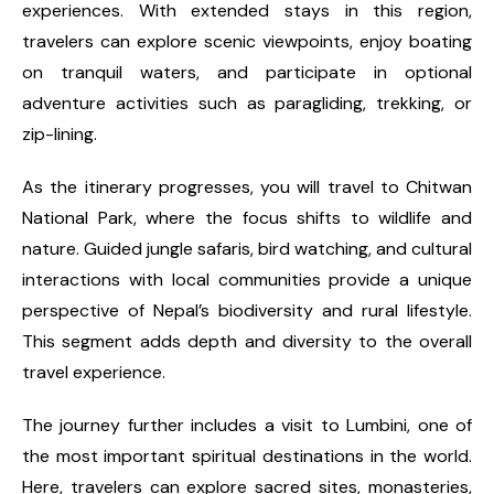
experiences. With extended stays in this region,
travelers can explore scenic viewpoints, enjoy boating
on tranquil waters, and participate in optional
adventure activities such as paragliding, trekking, or
zip-lining.
As the itinerary progresses, you will travel to Chitwan
National Park, where the focus shifts to wildlife and
nature. Guided jungle safaris, bird watching, and cultural
interactions with local communities provide a unique
perspective of Nepal’s biodiversity and rural lifestyle.
This segment adds depth and diversity to the overall
travel experience.
The journey further includes a visit to Lumbini, one of
the most important spiritual destinations in the world.
Here, travelers can explore sacred sites, monasteries,