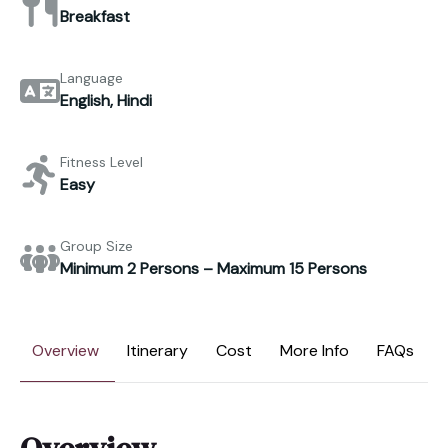
Breakfast
Language
English, Hindi
Fitness Level
Easy
Group Size
Minimum 2 Persons – Maximum 15 Persons
Overview
Itinerary
Cost
More Info
FAQs