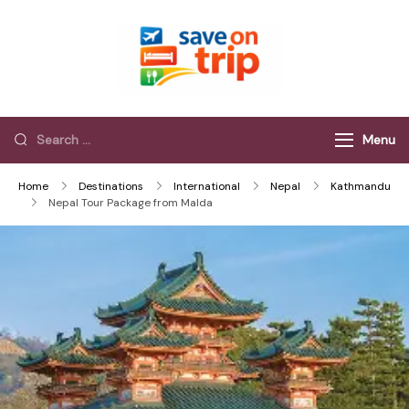
Save On Trip
Save Extra on
every Trip…
Menu
Home
Destinations
International
Nepal
Kathmandu
Nepal Tour Package from Malda