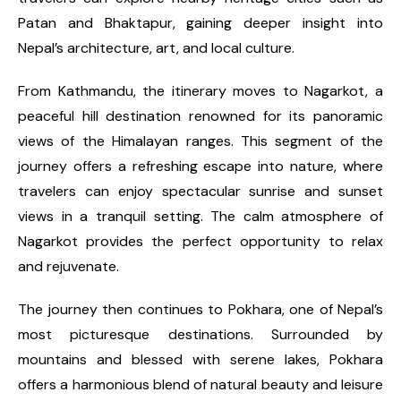
Patan and Bhaktapur, gaining deeper insight into
Nepal’s architecture, art, and local culture.
From Kathmandu, the itinerary moves to Nagarkot, a
peaceful hill destination renowned for its panoramic
views of the Himalayan ranges. This segment of the
journey offers a refreshing escape into nature, where
travelers can enjoy spectacular sunrise and sunset
views in a tranquil setting. The calm atmosphere of
Nagarkot provides the perfect opportunity to relax
and rejuvenate.
The journey then continues to Pokhara, one of Nepal’s
most picturesque destinations. Surrounded by
mountains and blessed with serene lakes, Pokhara
offers a harmonious blend of natural beauty and leisure