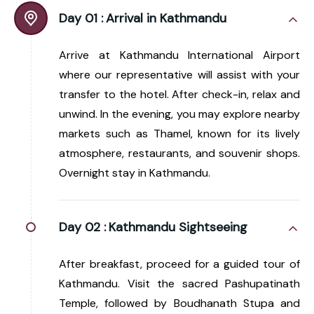
Day 01 :
Arrival in Kathmandu
Arrive at Kathmandu International Airport
where our representative will assist with your
transfer to the hotel. After check-in, relax and
unwind. In the evening, you may explore nearby
markets such as Thamel, known for its lively
atmosphere, restaurants, and souvenir shops.
Overnight stay in Kathmandu.
Day 02 :
Kathmandu Sightseeing
After breakfast, proceed for a guided tour of
Kathmandu. Visit the sacred Pashupatinath
Temple, followed by Boudhanath Stupa and