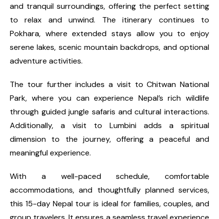
and tranquil surroundings, offering the perfect setting
to relax and unwind. The itinerary continues to
Pokhara, where extended stays allow you to enjoy
serene lakes, scenic mountain backdrops, and optional
adventure activities.
The tour further includes a visit to Chitwan National
Park, where you can experience Nepal’s rich wildlife
through guided jungle safaris and cultural interactions.
Additionally, a visit to Lumbini adds a spiritual
dimension to the journey, offering a peaceful and
meaningful experience.
With a well-paced schedule, comfortable
accommodations, and thoughtfully planned services,
this 15-day Nepal tour is ideal for families, couples, and
group travelers. It ensures a seamless travel experience