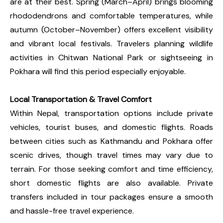
are at their best. Spring (March–April) brings blooming
rhododendrons and comfortable temperatures, while
autumn (October–November) offers excellent visibility
and vibrant local festivals. Travelers planning wildlife
activities in Chitwan National Park or sightseeing in
Pokhara will find this period especially enjoyable.
Local Transportation & Travel Comfort
Within Nepal, transportation options include private
vehicles, tourist buses, and domestic flights. Roads
between cities such as Kathmandu and Pokhara offer
scenic drives, though travel times may vary due to
terrain. For those seeking comfort and time efficiency,
short domestic flights are also available. Private
transfers included in tour packages ensure a smooth
and hassle-free travel experience.