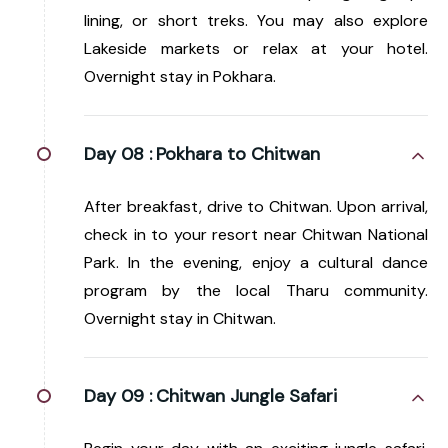
lining, or short treks. You may also explore
Lakeside markets or relax at your hotel.
Overnight stay in Pokhara.
Day 08 :
Pokhara to Chitwan
After breakfast, drive to Chitwan. Upon arrival,
check in to your resort near Chitwan National
Park. In the evening, enjoy a cultural dance
program by the local Tharu community.
Overnight stay in Chitwan.
Day 09 :
Chitwan Jungle Safari