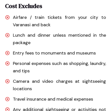
Cost Excludes
Airfare / train tickets from your city to
Varanasi and back
Lunch and dinner unless mentioned in the
package
Entry fees to monuments and museums
Personal expenses such as shopping, laundry,
and tips
Camera and video charges at sightseeing
locations
Travel insurance and medical expenses
Any additional sightseeing or activities not