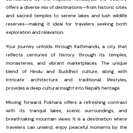
offers a diverse mix of destinations—from historic cities
and sacred temples to serene lakes and lush wildlife
reserves—making it ideal for travelers seeking both
exploration and relaxation.
Your journey unfolds through Kathmandu, a city that
reflects centuries of history through its temples,
monasteries, and vibrant marketplaces. The unique
blend of Hindu and Buddhist culture, along with
intricate architecture and traditional lifestyles,
provides a deep cultural insight into Nepal’s heritage.
Moving forward, Pokhara offers a refreshing contrast
with its tranquil lakes, scenic surroundings, and
breathtaking mountain views. It is a destination where
travelers can unwind, enjoy peaceful moments by the