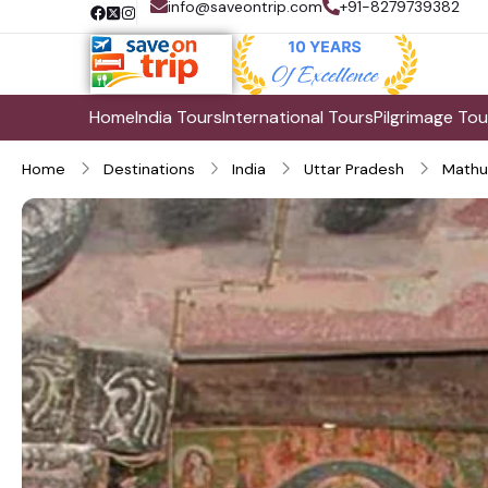
info@saveontrip.com
+91-8279739382
Home
India Tours
International Tours
Pilgrimage Tou
Home
Destinations
India
Uttar Pradesh
Mathu