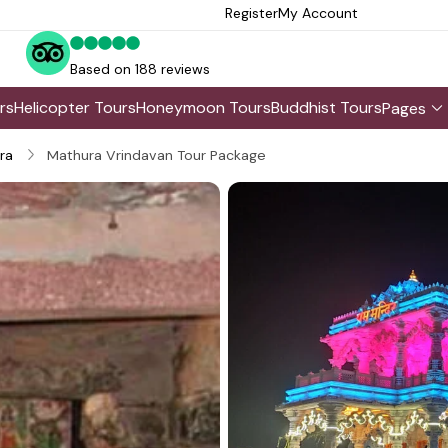
Register
My Account
Based on 188 reviews
rs
Helicopter Tours
Honeymoon Tours
Buddhist Tours
Pages
ra
Mathura Vrindavan Tour Package