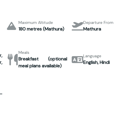
Maximum Altitude
Departure From
180 metres (Mathura)
Mathura
Meals
,
Language
Breakfast (optional
,
English, Hindi
meal plans available)
–