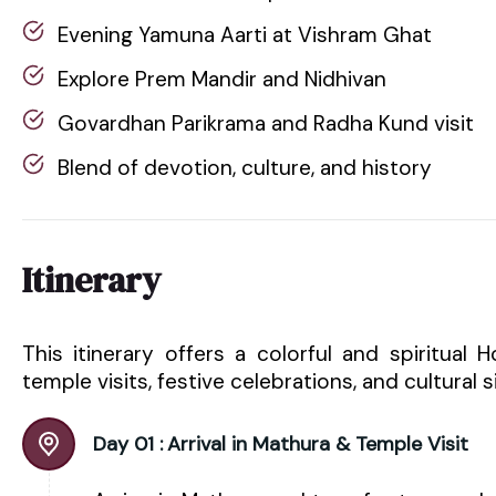
Evening Yamuna Aarti at Vishram Ghat
Explore Prem Mandir and Nidhivan
Govardhan Parikrama and Radha Kund visit
Blend of devotion, culture, and history
Itinerary
This itinerary offers a colorful and spiritual 
temple visits, festive celebrations, and cultural 
Day 01 :
Arrival in Mathura & Temple Visit