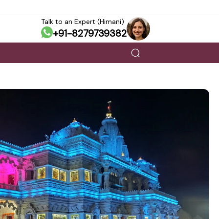
Talk to an Expert (Himani)
+91-8279739382