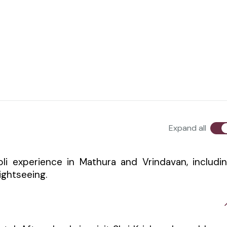
Expand all
Holi experience in Mathura and Vrindavan, includi
sightseeing.