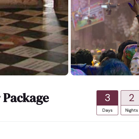
r Package
3
2
Days
Nights