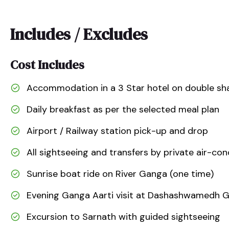
Includes / Excludes
Cost Includes
Accommodation in a 3 Star hotel on double sha
Daily breakfast as per the selected meal plan
Airport / Railway station pick-up and drop
All sightseeing and transfers by private air-con
Sunrise boat ride on River Ganga (one time)
Evening Ganga Aarti visit at Dashashwamedh 
Excursion to Sarnath with guided sightseeing