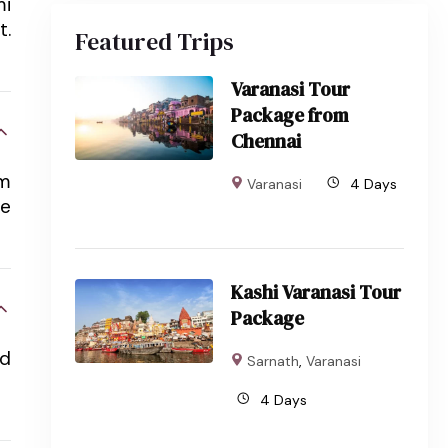
mi
t.
Featured Trips
Varanasi Tour
Package from
Chennai
em
Varanasi
4 Days
re
Kashi Varanasi Tour
Package
rd
Sarnath
,
Varanasi
4 Days