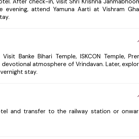
otel. After check-in, visit Shri Krishna Janmabhoo
e evening, attend Yamuna Aarti at Vishram Gha
tay.
. Visit Banke Bihari Temple, ISKCON Temple, Pr
e devotional atmosphere of Vrindavan. Later, explo
vernight stay.
tel and transfer to the railway station or onwa