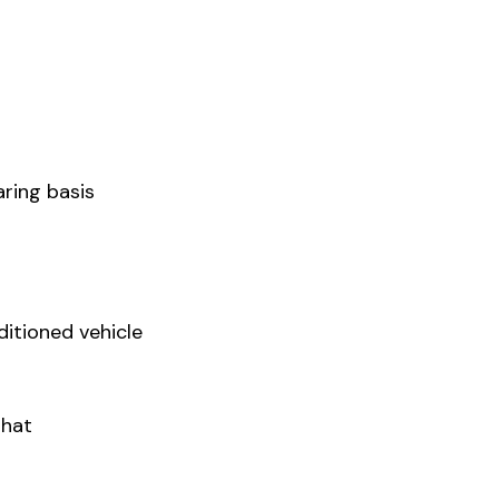
ring basis
ditioned vehicle
Ghat