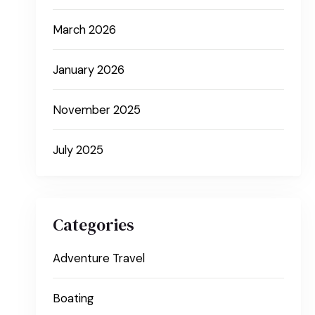
March 2026
January 2026
November 2025
July 2025
Categories
Adventure Travel
Boating