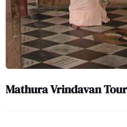
Mathura Vrindavan Tou