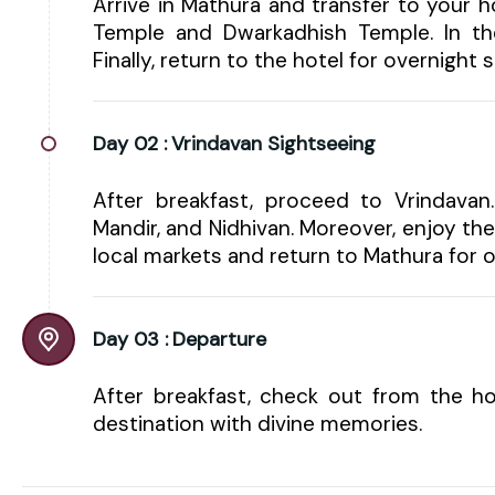
Arrive in Mathura and transfer to your h
Temple and Dwarkadhish Temple. In th
Finally, return to the hotel for overnight s
Day 02 :
Vrindavan Sightseeing
After breakfast, proceed to Vrindavan
Mandir, and Nidhivan. Moreover, enjoy th
local markets and return to Mathura for o
Day 03 :
Departure
After breakfast, check out from the ho
destination with divine memories.