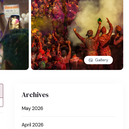
Gallery
Archives
May 2026
April 2026