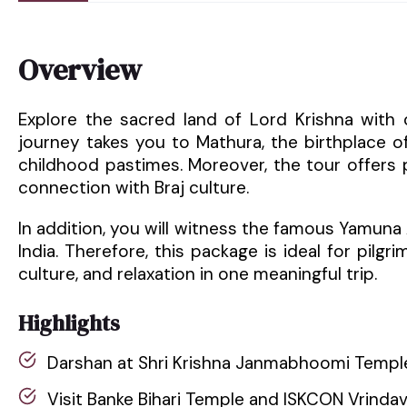
Overview
Explore the sacred land of Lord Krishna with 
journey takes you to Mathura, the birthplace of
childhood pastimes. Moreover, the tour offers pe
connection with Braj culture.
In addition, you will witness the famous Yamuna
India. Therefore, this package is ideal for pilgri
culture, and relaxation in one meaningful trip.
Highlights
Darshan at Shri Krishna Janmabhoomi Templ
Visit Banke Bihari Temple and ISKCON Vrinda