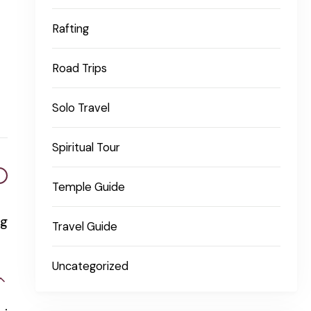
Rafting
Road Trips
Solo Travel
Spiritual Tour
Temple Guide
ng
Travel Guide
Uncategorized