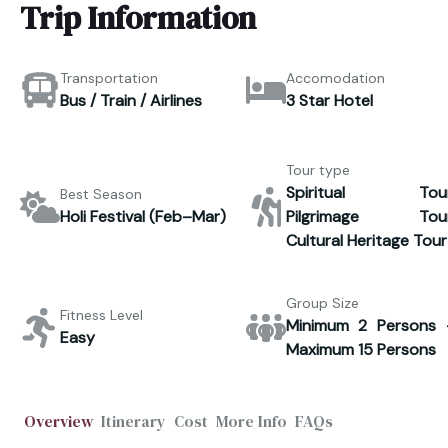
Trip Information
Transportation
Accomodation
Bus / Train / Airlines
3 Star Hotel
Tour type
Spiritual Tour
Best Season
Holi Festival (Feb–Mar)
Pilgrimage Tour
Cultural Heritage Tour
Group Size
Fitness Level
Minimum 2 Persons 
Easy
Maximum 15 Persons
Overview
Itinerary
Cost
More Info
FAQs