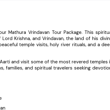
our Mathura Vrindavan Tour Package. This spiritu
 Lord Krishna, and Vrindavan, the land of his divi
aceful temple visits, holy river rituals, and a de
 Aarti and visit some of the most revered temples 
ms, families, and spiritual travelers seeking devotio
e
van