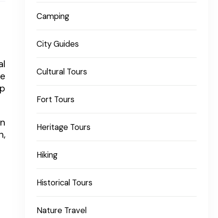
Camping
City Guides
al
Cultural Tours
ne
ep
Fort Tours
in
Heritage Tours
n,
Hiking
Historical Tours
Nature Travel