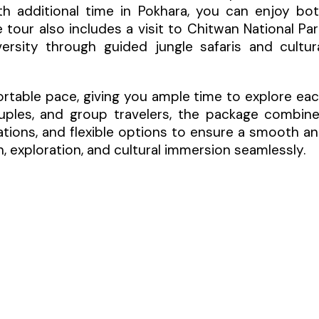
h additional time in Pokhara, you can enjoy bo
 tour also includes a visit to Chitwan National Par
ersity through guided jungle safaris and cultur
ortable pace, giving you ample time to explore ea
couples, and group travelers, the package combin
ions, and flexible options to ensure a smooth a
, exploration, and cultural immersion seamlessly.