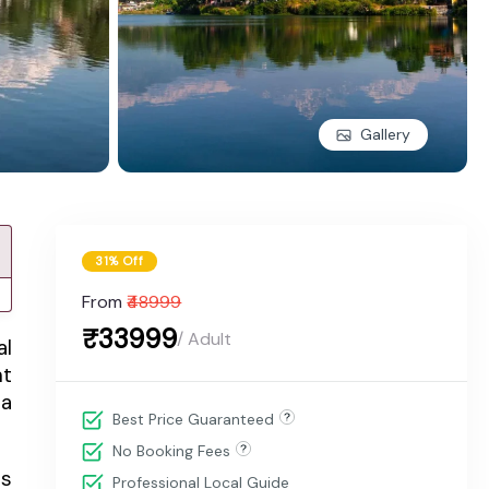
Gallery
31% Off
From
₹48999
₹33999
/ Adult
al
nt
 a
Best Price Guaranteed
No Booking Fees
ts
Professional Local Guide