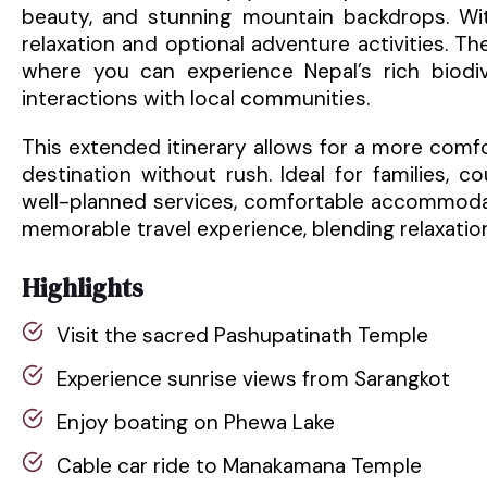
beauty, and stunning mountain backdrops. Wit
relaxation and optional adventure activities. The
where you can experience Nepal’s rich biodiv
interactions with local communities.
This extended itinerary allows for a more comf
destination without rush. Ideal for families, 
well-planned services, comfortable accommodat
memorable travel experience, blending relaxation
Highlights
Visit the sacred Pashupatinath Temple
Experience sunrise views from Sarangkot
Enjoy boating on Phewa Lake
Cable car ride to Manakamana Temple