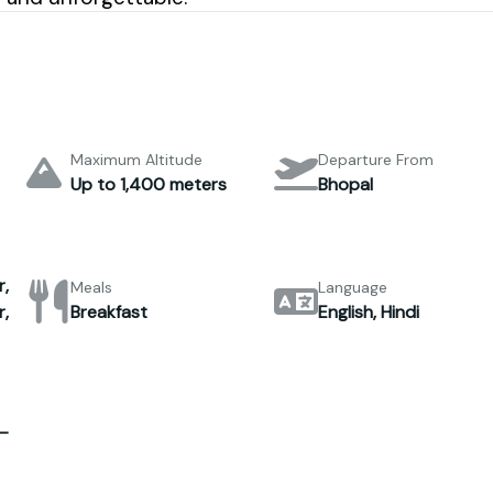
Maximum Altitude
Departure From
Up to 1,400 meters
Bhopal
,
Meals
Language
,
Breakfast
English, Hindi
–