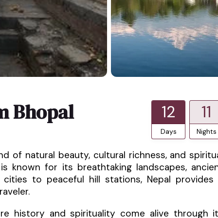
m Bhopal
12
11
Days
Nights
d of natural beauty, cultural richness, and spiritu
 is known for its breathtaking landscapes, ancie
 cities to peaceful hill stations, Nepal provides
aveler.
e history and spirituality come alive through i