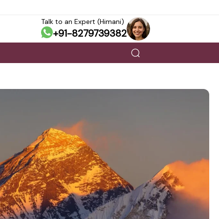
Talk to an Expert (Himani)
+91-8279739382