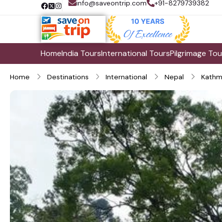
info@saveontrip.com
+91-8279739382
Home
India Tours
International Tours
Pilgrimage Tou
Home
Destinations
International
Nepal
Kathm