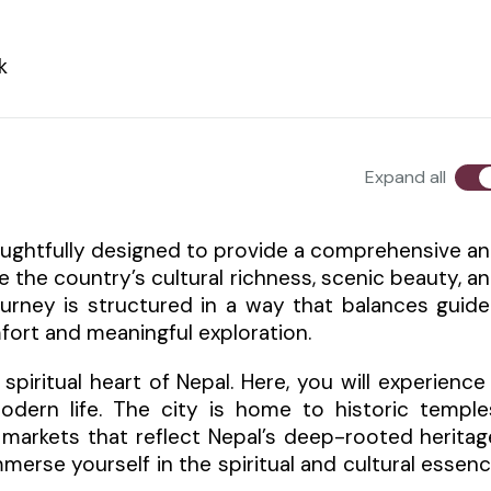
k
Expand all
 thoughtfully designed to provide a comprehensive a
e the country’s cultural richness, scenic beauty, a
journey is structured in a way that balances guid
fort and meaningful exploration.
piritual heart of Nepal. Here, you will experience
odern life. The city is home to historic temple
 markets that reflect Nepal’s deep-rooted heritag
mmerse yourself in the spiritual and cultural essen