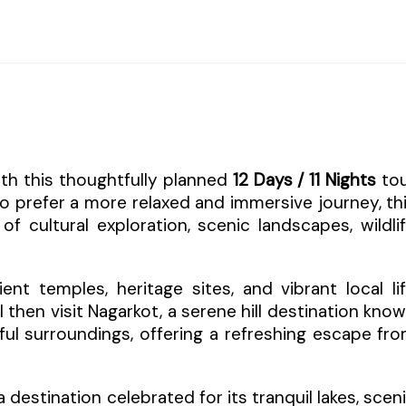
ith this thoughtfully planned
12 Days / 11 Nights
to
o prefer a more relaxed and immersive journey, th
f cultural exploration, scenic landscapes, wildli
t temples, heritage sites, and vibrant local li
l then visit Nagarkot, a serene hill destination kno
ful surroundings, offering a refreshing escape fr
 a destination celebrated for its tranquil lakes, scen