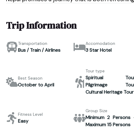
Trip Information
Transportation
Accomodation
Bus / Train / Airlines
3 Star Hotel
Tour type
Spiritual Tour
Best Season
October to April
Pilgrimage Tour
Cultural Heritage Tour
Group Size
Fitness Level
Minimum 2 Persons 
Easy
Maximum 15 Persons