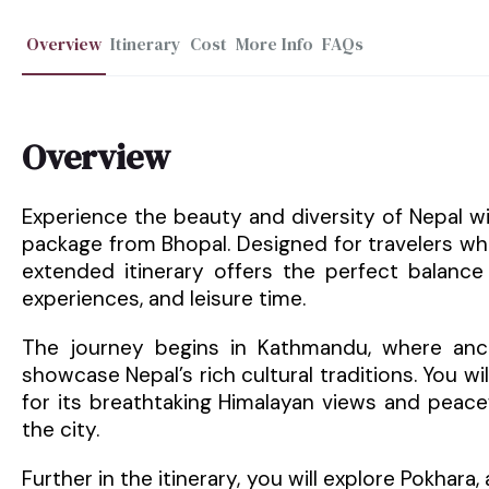
Overview
Itinerary
Cost
More Info
FAQs
Overview
Experience the beauty and diversity of Nepal w
package from Bhopal. Designed for travelers wh
extended itinerary offers the perfect balance o
experiences, and leisure time.
The journey begins in Kathmandu, where ancien
showcase Nepal’s rich cultural traditions. You wil
for its breathtaking Himalayan views and peace
the city.
Further in the itinerary, you will explore Pokhara,