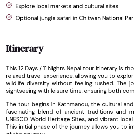
Explore local markets and cultural sites
Optional jungle safari in Chitwan National Par
Itinerary
This 12 Days / 11 Nights Nepal tour itinerary is
relaxed travel experience, allowing you to explor
wildlife diversity without feeling rushed. The 
sightseeing with leisure time, ensuring both com
The tour begins in Kathmandu, the cultural and s
fascinating blend of ancient traditions and m
UNESCO World Heritage Sites, and vibrant local
This initial phase of the journey allows you to i