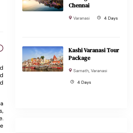
Chennai
Varanasi
4 Days
Kashi Varanasi Tour
Package
nd
Sarnath
,
Varanasi
nd
ed
4 Days
 a
s,
e.
ce