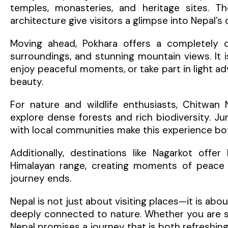
temples, monasteries, and heritage sites. The
architecture give visitors a glimpse into Nepal’s
Moving ahead, Pokhara offers a completely di
surroundings, and stunning mountain views. It i
enjoy peaceful moments, or take part in light ad
beauty.
For nature and wildlife enthusiasts, Chitwan 
explore dense forests and rich biodiversity. Jun
with local communities make this experience b
Additionally, destinations like Nagarkot off
Himalayan range, creating moments of peace a
journey ends.
Nepal is not just about visiting places—it is about
deeply connected to nature. Whether you are see
Nepal promises a journey that is both refreshin