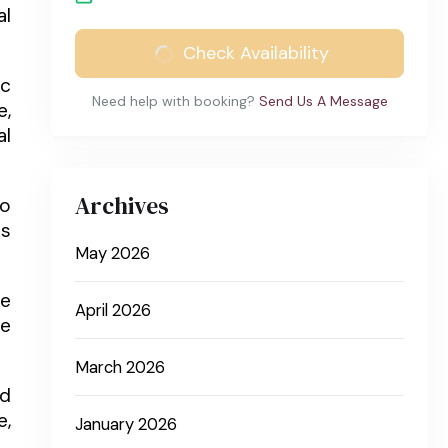
al
Check Availability
ic
Need help with booking?
Send Us A Message
e,
al
Archives
to
ns
May 2026
he
April 2026
he
March 2026
nd
e,
January 2026