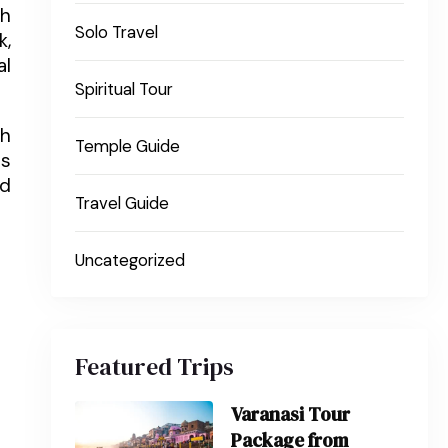
th
Solo Travel
k,
al
Spiritual Tour
ch
Temple Guide
es
nd
Travel Guide
Uncategorized
Featured Trips
Varanasi Tour
Package from