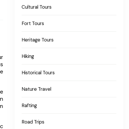
Cultural Tours
Fort Tours
Heritage Tours
Hiking
ur
is
fe
Historical Tours
Nature Travel
fe
wn
om
Rafting
Road Trips
ic