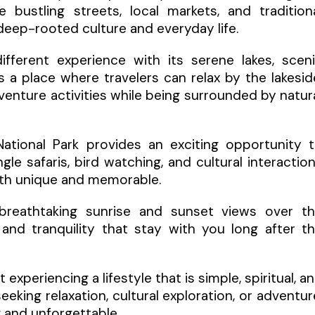
 bustling streets, local markets, and tradition
 deep-rooted culture and everyday life.
fferent experience with its serene lakes, scen
s a place where travelers can relax by the lakesid
venture activities while being surrounded by natur
National Park provides an exciting opportunity 
gle safaris, bird watching, and cultural interactio
oth unique and memorable.
er breathtaking sunrise and sunset views over t
nd tranquility that stay with you long after t
 experiencing a lifestyle that is simple, spiritual, a
king relaxation, cultural exploration, or adventur
g and unforgettable.