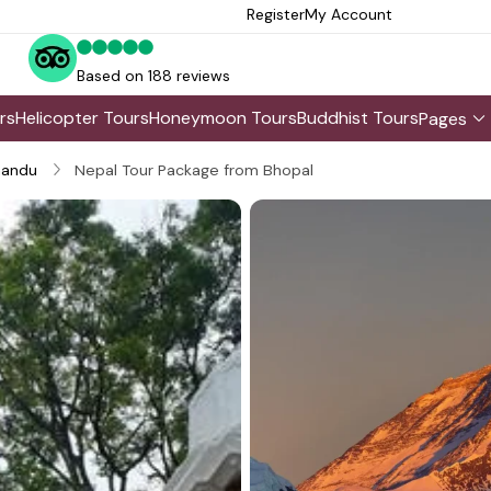
Register
My Account
Based on 188 reviews
rs
Helicopter Tours
Honeymoon Tours
Buddhist Tours
Pages
andu
Nepal Tour Package from Bhopal