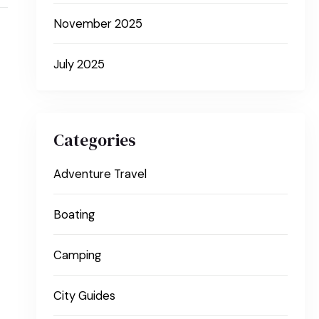
November 2025
July 2025
Categories
Adventure Travel
Boating
Camping
City Guides