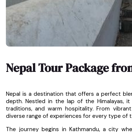
Nepal Tour Package fro
Nepal is a destination that offers a perfect blen
depth. Nestled in the lap of the Himalayas, it
traditions, and warm hospitality. From vibrant
diverse range of experiences for every type of tr
The journey begins in Kathmandu, a city wher