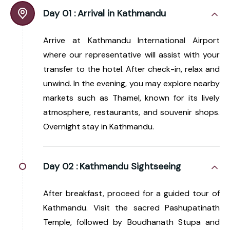
Day 01 :
Arrival in Kathmandu
Arrive at Kathmandu International Airport
where our representative will assist with your
transfer to the hotel. After check-in, relax and
unwind. In the evening, you may explore nearby
markets such as Thamel, known for its lively
atmosphere, restaurants, and souvenir shops.
Overnight stay in Kathmandu.
Day 02 :
Kathmandu Sightseeing
After breakfast, proceed for a guided tour of
Kathmandu. Visit the sacred Pashupatinath
Temple, followed by Boudhanath Stupa and