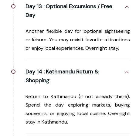
Day 13 :
Optional Excursions / Free
Day
Another flexible day for optional sightseeing
or leisure. You may revisit favorite attractions
or enjoy local experiences. Overnight stay.
Day 14 :
Kathmandu Return &
Shopping
Return to Kathmandu (if not already there).
Spend the day exploring markets, buying
souvenirs, or enjoying local cuisine. Overnight
stay in Kathmandu.