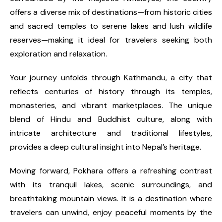
offers a diverse mix of destinations—from historic cities
and sacred temples to serene lakes and lush wildlife
reserves—making it ideal for travelers seeking both
exploration and relaxation.
Your journey unfolds through Kathmandu, a city that
reflects centuries of history through its temples,
monasteries, and vibrant marketplaces. The unique
blend of Hindu and Buddhist culture, along with
intricate architecture and traditional lifestyles,
provides a deep cultural insight into Nepal’s heritage.
Moving forward, Pokhara offers a refreshing contrast
with its tranquil lakes, scenic surroundings, and
breathtaking mountain views. It is a destination where
travelers can unwind, enjoy peaceful moments by the