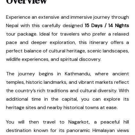
Overview
Experience an extensive and immersive journey through
Nepal with this carefully designed
15 Days / 14 Nights
tour package. Ideal for travelers who prefer a relaxed
pace and deeper exploration, this itinerary offers a
perfect balance of cultural heritage, scenic landscapes,
wildlife experiences, and spiritual discovery.
The journey begins in Kathmandu, where ancient
temples, historic landmarks, and vibrant markets reflect
the country’s rich traditions and cultural diversity. With
additional time in the capital, you can explore its
heritage sites and nearby historical towns at ease.
You will then travel to Nagarkot, a peaceful hill
destination known for its panoramic Himalayan views