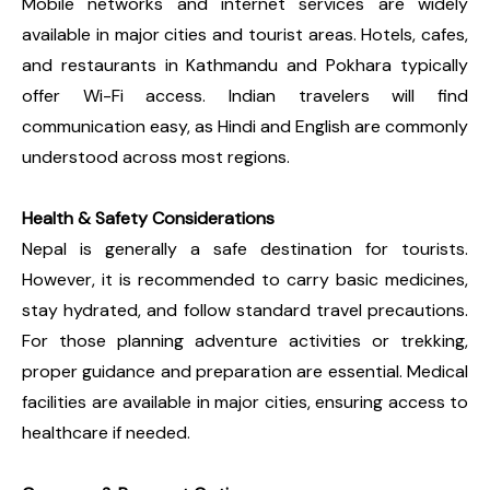
Mobile networks and internet services are widely
available in major cities and tourist areas. Hotels, cafes,
and restaurants in Kathmandu and Pokhara typically
offer Wi-Fi access. Indian travelers will find
communication easy, as Hindi and English are commonly
understood across most regions.
Health & Safety Considerations
Nepal is generally a safe destination for tourists.
However, it is recommended to carry basic medicines,
stay hydrated, and follow standard travel precautions.
For those planning adventure activities or trekking,
proper guidance and preparation are essential. Medical
facilities are available in major cities, ensuring access to
healthcare if needed.