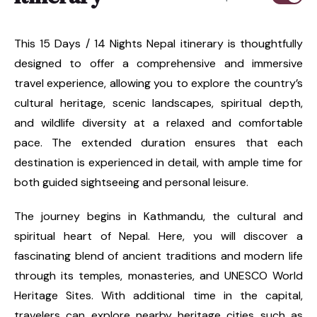
This 15 Days / 14 Nights Nepal itinerary is thoughtfully
designed to offer a comprehensive and immersive
travel experience, allowing you to explore the country’s
cultural heritage, scenic landscapes, spiritual depth,
and wildlife diversity at a relaxed and comfortable
pace. The extended duration ensures that each
destination is experienced in detail, with ample time for
both guided sightseeing and personal leisure.
The journey begins in Kathmandu, the cultural and
spiritual heart of Nepal. Here, you will discover a
fascinating blend of ancient traditions and modern life
through its temples, monasteries, and UNESCO World
Heritage Sites. With additional time in the capital,
travelers can explore nearby heritage cities such as