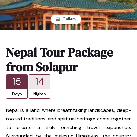
Gallery
Nepal Tour Package
from Solapur
15
14
Days
Nights
Nepal is a land where breathtaking landscapes, deep-
rooted traditions, and spiritual heritage come together
to create a truly enriching travel experience.
Surrounded by the majestic Himalayas, the country