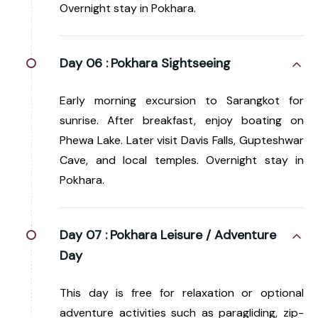
Overnight stay in Pokhara.
Day 06 :
Pokhara Sightseeing
Early morning excursion to Sarangkot for
sunrise. After breakfast, enjoy boating on
Phewa Lake. Later visit Davis Falls, Gupteshwar
Cave, and local temples. Overnight stay in
Pokhara.
Day 07 :
Pokhara Leisure / Adventure
Day
This day is free for relaxation or optional
adventure activities such as paragliding, zip-