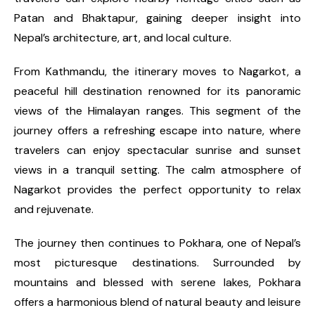
Patan and Bhaktapur, gaining deeper insight into
Nepal’s architecture, art, and local culture.
From Kathmandu, the itinerary moves to Nagarkot, a
peaceful hill destination renowned for its panoramic
views of the Himalayan ranges. This segment of the
journey offers a refreshing escape into nature, where
travelers can enjoy spectacular sunrise and sunset
views in a tranquil setting. The calm atmosphere of
Nagarkot provides the perfect opportunity to relax
and rejuvenate.
The journey then continues to Pokhara, one of Nepal’s
most picturesque destinations. Surrounded by
mountains and blessed with serene lakes, Pokhara
offers a harmonious blend of natural beauty and leisure