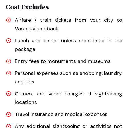
Cost Excludes
Airfare / train tickets from your city to
Varanasi and back
Lunch and dinner unless mentioned in the
package
Entry fees to monuments and museums
Personal expenses such as shopping, laundry,
and tips
Camera and video charges at sightseeing
locations
Travel insurance and medical expenses
Any additional sightseeing or activities not