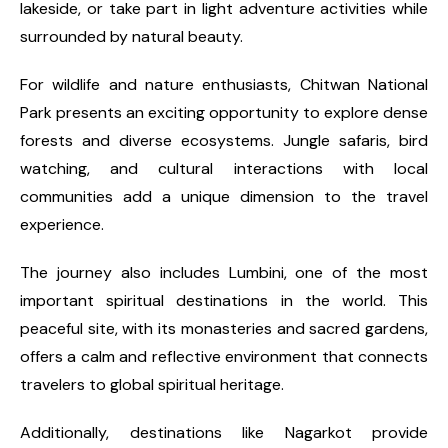
lakeside, or take part in light adventure activities while
surrounded by natural beauty.
For wildlife and nature enthusiasts, Chitwan National
Park presents an exciting opportunity to explore dense
forests and diverse ecosystems. Jungle safaris, bird
watching, and cultural interactions with local
communities add a unique dimension to the travel
experience.
The journey also includes Lumbini, one of the most
important spiritual destinations in the world. This
peaceful site, with its monasteries and sacred gardens,
offers a calm and reflective environment that connects
travelers to global spiritual heritage.
Additionally, destinations like Nagarkot provide