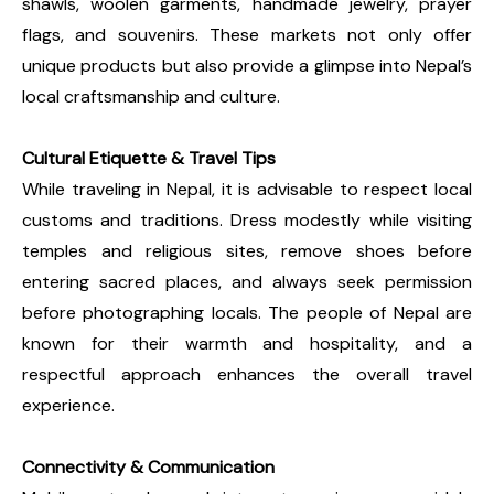
shawls, woolen garments, handmade jewelry, prayer
flags, and souvenirs. These markets not only offer
unique products but also provide a glimpse into Nepal’s
local craftsmanship and culture.
Cultural Etiquette & Travel Tips
While traveling in Nepal, it is advisable to respect local
customs and traditions. Dress modestly while visiting
temples and religious sites, remove shoes before
entering sacred places, and always seek permission
before photographing locals. The people of Nepal are
known for their warmth and hospitality, and a
respectful approach enhances the overall travel
experience.
Connectivity & Communication