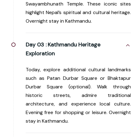
Swayambhunath Temple. These iconic sites
highlight Nepal’s spiritual and cultural heritage.
Overnight stay in Kathmandu.
Day 03 :
Kathmandu Heritage
Exploration
Today, explore additional cultural landmarks
such as Patan Durbar Square or Bhaktapur
Durbar Square (optional). Walk through
historic streets, admire traditional
architecture, and experience local culture.
Evening free for shopping or leisure. Overnight
stay in Kathmandu.