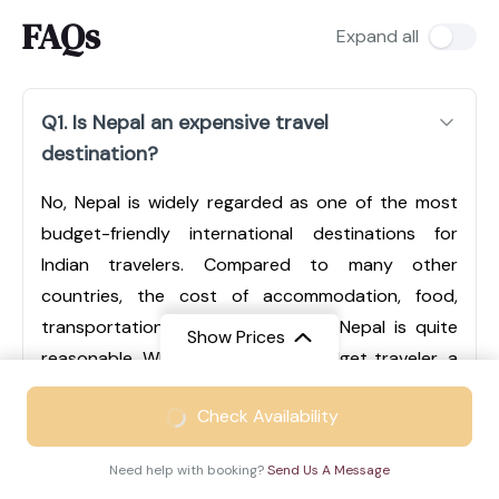
FAQs
Expand all
Q1. Is Nepal an expensive travel
destination?
No, Nepal is widely regarded as one of the most
budget-friendly international destinations for
Indian travelers. Compared to many other
countries, the cost of accommodation, food,
transportation, and sightseeing in Nepal is quite
Show Prices
reasonable. Whether you are a budget traveler, a
mid-range tourist, or someone looking for luxury
From
₹49999
Check Availability
experiences, Nepal offers options for every type of
₹28499
/ Adult
traveler. Cities like Kathmandu and Pokhara have a
Need help with booking?
Send Us A Message
wide range of hotels, from economical