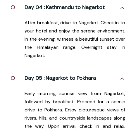
Day 04 :
Kathmandu to Nagarkot
After breakfast, drive to Nagarkot. Check in to
your hotel and enjoy the serene environment.
In the evening, witness a beautiful sunset over
the Himalayan range. Overnight stay in
Nagarkot.
Day 05 :
Nagarkot to Pokhara
Early morning sunrise view from Nagarkot,
followed by breakfast. Proceed for a scenic
drive to Pokhara. Enjoy picturesque views of
rivers, hills, and countryside landscapes along
the way. Upon arrival, check in and relax.