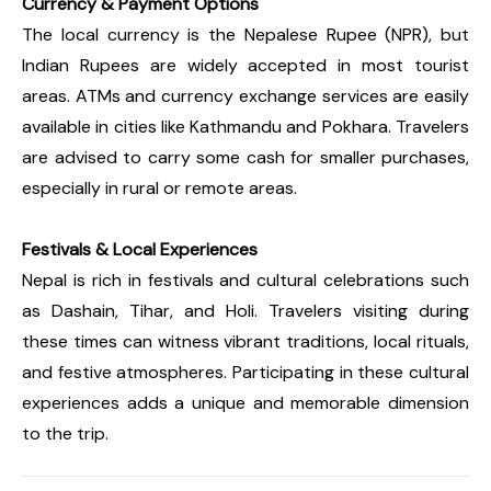
Currency & Payment Options
The local currency is the Nepalese Rupee (NPR), but
Indian Rupees are widely accepted in most tourist
areas. ATMs and currency exchange services are easily
available in cities like Kathmandu and Pokhara. Travelers
are advised to carry some cash for smaller purchases,
especially in rural or remote areas.
Festivals & Local Experiences
Nepal is rich in festivals and cultural celebrations such
as Dashain, Tihar, and Holi. Travelers visiting during
these times can witness vibrant traditions, local rituals,
and festive atmospheres. Participating in these cultural
experiences adds a unique and memorable dimension
to the trip.