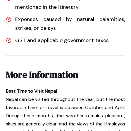
mentioned in the itinerary
Expenses caused by natural calamities,
strikes, or delays
GST and applicable government taxes
More Information
Best Time to Visit Nepal
Nepal can be visited throughout the year, but the most
favorable time for travel is between October and April.
During these months, the weather remains pleasant,
skies are generally clear, and the views of the Himalayas