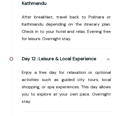
Kathmandu
After breakfast, travel back to Pokhara or
Kathmandu depending on the itinerary plan.
Check in to your hotel and relax. Evening free
for leisure. Overnight stay.
Day 12 :
Leisure & Local Experience
Enjoy a free day for relaxation or optional
activities such as guided city tours, local
shopping, or spa experiences. This day allows
you to explore at your own pace. Overnight
stay.