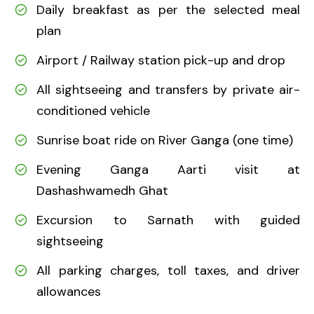
Daily breakfast as per the selected meal
plan
Airport / Railway station pick-up and drop
All sightseeing and transfers by private air-
conditioned vehicle
Sunrise boat ride on River Ganga (one time)
Evening Ganga Aarti visit at
Dashashwamedh Ghat
Excursion to Sarnath with guided
sightseeing
All parking charges, toll taxes, and driver
allowances