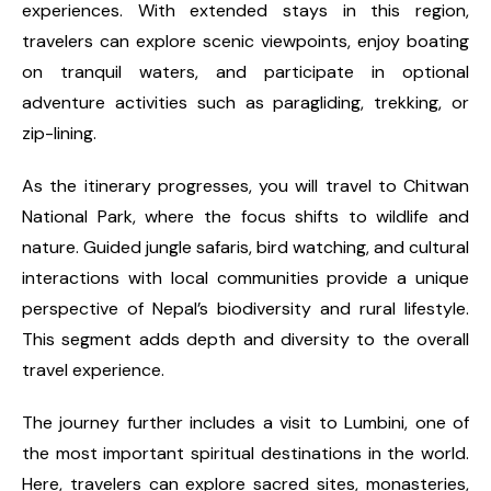
experiences. With extended stays in this region,
travelers can explore scenic viewpoints, enjoy boating
on tranquil waters, and participate in optional
adventure activities such as paragliding, trekking, or
zip-lining.
As the itinerary progresses, you will travel to Chitwan
National Park, where the focus shifts to wildlife and
nature. Guided jungle safaris, bird watching, and cultural
interactions with local communities provide a unique
perspective of Nepal’s biodiversity and rural lifestyle.
This segment adds depth and diversity to the overall
travel experience.
The journey further includes a visit to Lumbini, one of
the most important spiritual destinations in the world.
Here, travelers can explore sacred sites, monasteries,