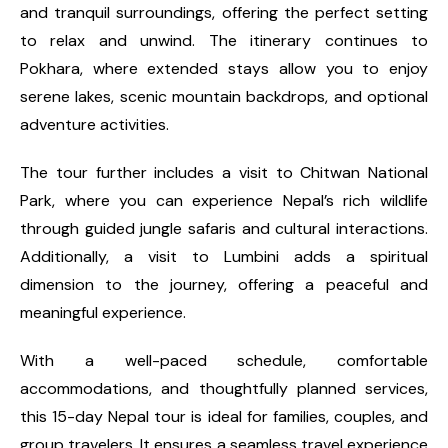
and tranquil surroundings, offering the perfect setting
to relax and unwind. The itinerary continues to
Pokhara, where extended stays allow you to enjoy
serene lakes, scenic mountain backdrops, and optional
adventure activities.
The tour further includes a visit to Chitwan National
Park, where you can experience Nepal’s rich wildlife
through guided jungle safaris and cultural interactions.
Additionally, a visit to Lumbini adds a spiritual
dimension to the journey, offering a peaceful and
meaningful experience.
With a well-paced schedule, comfortable
accommodations, and thoughtfully planned services,
this 15-day Nepal tour is ideal for families, couples, and
group travelers. It ensures a seamless travel experience