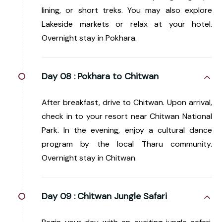
lining, or short treks. You may also explore
Lakeside markets or relax at your hotel.
Overnight stay in Pokhara.
Day 08 :
Pokhara to Chitwan
After breakfast, drive to Chitwan. Upon arrival,
check in to your resort near Chitwan National
Park. In the evening, enjoy a cultural dance
program by the local Tharu community.
Overnight stay in Chitwan.
Day 09 :
Chitwan Jungle Safari