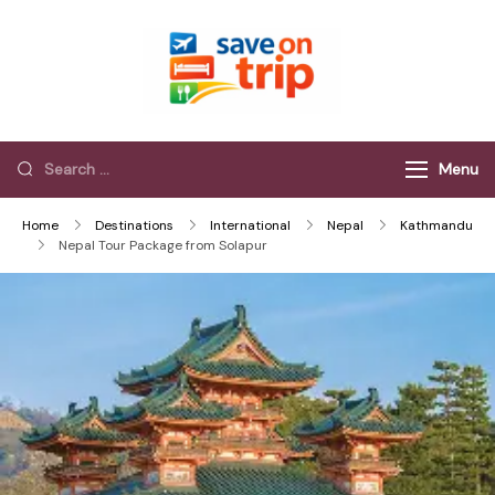
Save On Trip
Save Extra on
every Trip…
Menu
Home
Destinations
International
Nepal
Kathmandu
Nepal Tour Package from Solapur