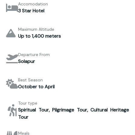
Accomodation
3 Star Hotel
Maximum Altitude
Up to 1,400 meters
Departure From
Solapur
Best Season
October to April
Tour type
Spiritual Tour, Pilgrimage Tour, Cultural Heritage
Tour
Meals