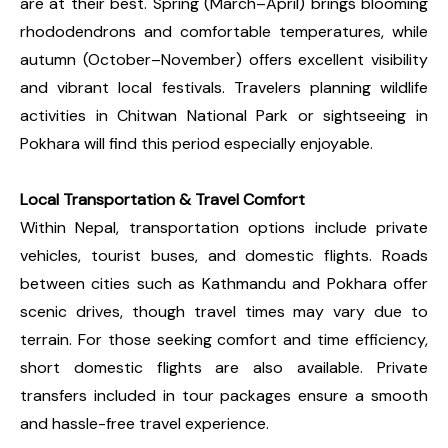
are at their best. Spring (March–April) brings blooming
rhododendrons and comfortable temperatures, while
autumn (October–November) offers excellent visibility
and vibrant local festivals. Travelers planning wildlife
activities in Chitwan National Park or sightseeing in
Pokhara will find this period especially enjoyable.
Local Transportation & Travel Comfort
Within Nepal, transportation options include private
vehicles, tourist buses, and domestic flights. Roads
between cities such as Kathmandu and Pokhara offer
scenic drives, though travel times may vary due to
terrain. For those seeking comfort and time efficiency,
short domestic flights are also available. Private
transfers included in tour packages ensure a smooth
and hassle-free travel experience.