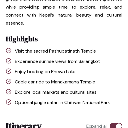
while providing ample time to explore, relax, and
connect with Nepal’s natural beauty and cultural
essence.
Highlights
Visit the sacred Pashupatinath Temple
Experience sunrise views from Sarangkot
Enjoy boating on Phewa Lake
Cable car ride to Manakamana Temple
Explore local markets and cultural sites
Optional jungle safari in Chitwan National Park
Itinerary
Expand all