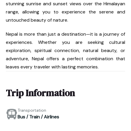
stunning sunrise and sunset views over the Himalayan
range, allowing you to experience the serene and
untouched beauty of nature.
Nepal is more than just a destination—it is a journey of
experiences. Whether you are seeking cultural
exploration, spiritual connection, natural beauty, or
adventure, Nepal offers a perfect combination that
leaves every traveler with lasting memories.
Trip Information
Transportation
Bus / Train / Airlines