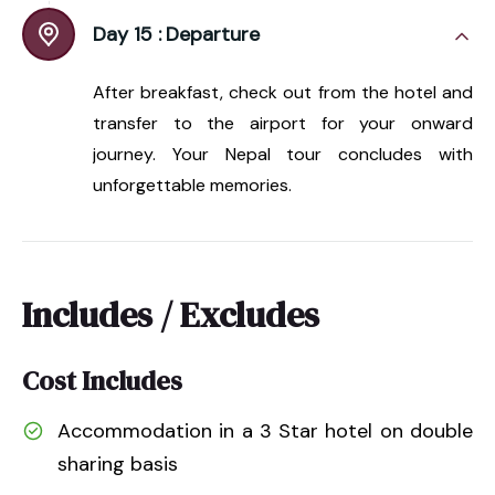
Day 15 :
Departure
After breakfast, check out from the hotel and
transfer to the airport for your onward
journey. Your Nepal tour concludes with
unforgettable memories.
Includes / Excludes
Cost Includes
Accommodation in a 3 Star hotel on double
sharing basis