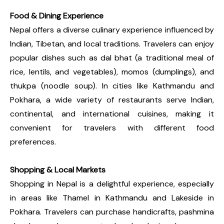
Food & Dining Experience
Nepal offers a diverse culinary experience influenced by
Indian, Tibetan, and local traditions. Travelers can enjoy
popular dishes such as dal bhat (a traditional meal of
rice, lentils, and vegetables), momos (dumplings), and
thukpa (noodle soup). In cities like Kathmandu and
Pokhara, a wide variety of restaurants serve Indian,
continental, and international cuisines, making it
convenient for travelers with different food
preferences.
Shopping & Local Markets
Shopping in Nepal is a delightful experience, especially
in areas like Thamel in Kathmandu and Lakeside in
Pokhara. Travelers can purchase handicrafts, pashmina