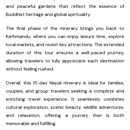
and peaceful gardens that reflect the essence of
Buddhist heritage and global spirituality.
The final phase of the itinerary brings you back to
Kathmandu, where you can enjoy leisure time, explore
local markets, and revisit key attractions. The extended
duration of this tour ensures a well-paced journey,
allowing travelers to fully appreciate each destination
without feeling rushed.
Overall, this 15-day Nepal itinerary is ideal for families,
couples, and group travelers seeking a complete and
enriching travel experience. It seamlessly combines
cultural exploration, scenic beauty, wildlife adventures,
and relaxation, offering a journey that is both
memorable and fulfilling.