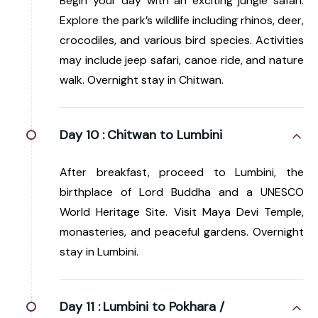
Begin your day with an exciting jungle safari.
Explore the park’s wildlife including rhinos, deer,
crocodiles, and various bird species. Activities
may include jeep safari, canoe ride, and nature
walk. Overnight stay in Chitwan.
Day 10 :
Chitwan to Lumbini
After breakfast, proceed to Lumbini, the
birthplace of Lord Buddha and a UNESCO
World Heritage Site. Visit Maya Devi Temple,
monasteries, and peaceful gardens. Overnight
stay in Lumbini.
Day 11 :
Lumbini to Pokhara /