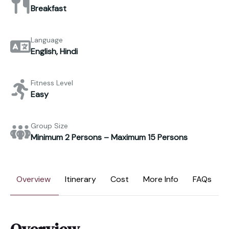
Breakfast
Language
English, Hindi
Fitness Level
Easy
Group Size
Minimum 2 Persons – Maximum 15 Persons
Overview
Itinerary
Cost
More Info
FAQs