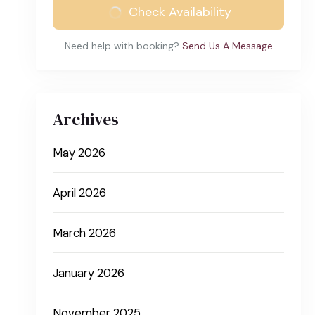
Check Availability
Need help with booking?
Send Us A Message
Archives
May 2026
April 2026
March 2026
January 2026
November 2025