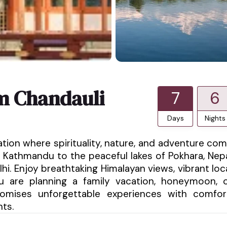
m Chandauli
7
6
Days
Nights
ation where spirituality, nature, and adventure co
 Kathmandu to the peaceful lakes of Pokhara, Nep
hi. Enjoy breathtaking Himalayan views, vibrant loc
ou are planning a family vacation, honeymoon, 
promises unforgettable experiences with comfor
nts.