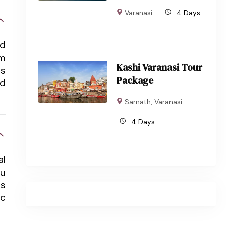
Varanasi
4 Days
nd
om
Kashi Varanasi Tour
ts
Package
nd
Sarnath
,
Varanasi
4 Days
al
du
ts
ic