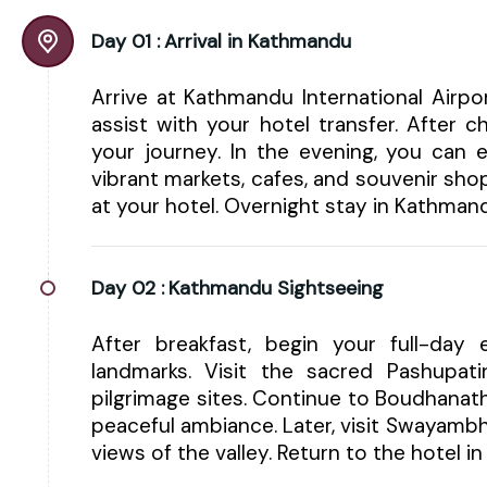
Day 01 :
Arrival in Kathmandu
Arrive at Kathmandu International Airp
assist with your hotel transfer. After 
your journey. In the evening, you can e
vibrant markets, cafes, and souvenir shop
at your hotel. Overnight stay in Kathman
Day 02 :
Kathmandu Sightseeing
After breakfast, begin your full-day e
landmarks. Visit the sacred Pashupa
pilgrimage sites. Continue to Boudhanat
peaceful ambiance. Later, visit Swayam
views of the valley. Return to the hotel 