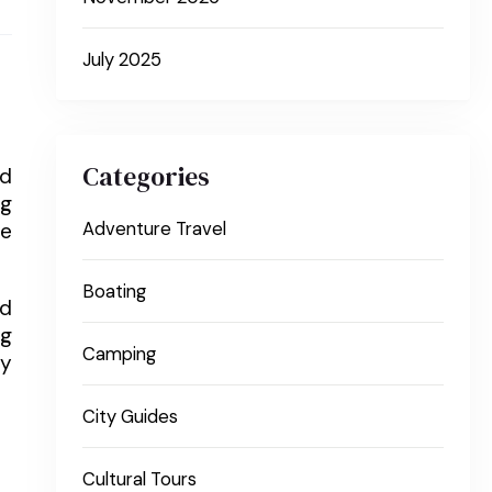
July 2025
Categories
nd
ng
re
Adventure Travel
Boating
nd
ng
Camping
ly
City Guides
Cultural Tours