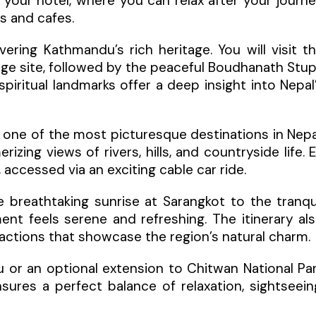
 your hotel, where you can relax after your journ
ts and cafes.
ring Kathmandu’s rich heritage. You will visit t
age site, followed by the peaceful Boudhanath Stu
ritual landmarks offer a deep insight into Nepal
, one of the most picturesque destinations in Nepa
izing views of rivers, hills, and countryside life. 
accessed via an exciting cable car ride.
e breathtaking sunrise at Sarangkot to the tranqu
t feels serene and refreshing. The itinerary al
ttractions that showcase the region’s natural charm.
 or an optional extension to Chitwan National Pa
ensures a perfect balance of relaxation, sightseein