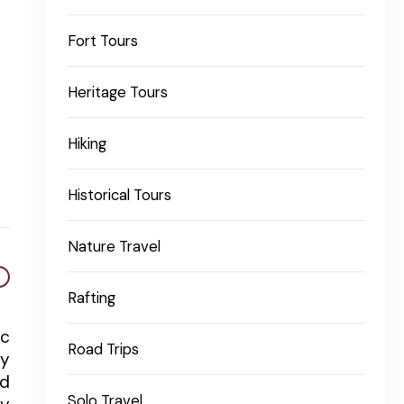
Fort Tours
Heritage Tours
Hiking
Historical Tours
Nature Travel
Rafting
ic
Road Trips
ty
ed
Solo Travel