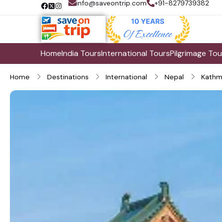
info@saveontrip.com
+91-8279739382
Home
India Tours
International Tours
Pilgrimage Tou
Home
Destinations
International
Nepal
Kathm