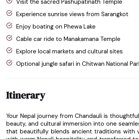
Visit the sacred Pashupatinath Temple
Experience sunrise views from Sarangkot
Enjoy boating on Phewa Lake
Cable car ride to Manakamana Temple
Explore local markets and cultural sites
Optional jungle safari in Chitwan National Par
Itinerary
Your Nepal journey from Chandauli is thoughtful
beauty, and cultural immersion into one seamle
that beautifully blends ancient traditions with