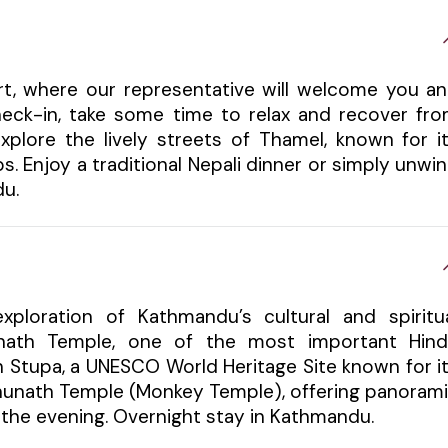
ort, where our representative will welcome you a
check-in, take some time to relax and recover fr
xplore the lively streets of Thamel, known for i
s. Enjoy a traditional Nepali dinner or simply unwi
du.
xploration of Kathmandu’s cultural and spiritu
tinath Temple, one of the most important Hin
h Stupa, a UNESCO World Heritage Site known for i
bhunath Temple (Monkey Temple), offering panoram
in the evening. Overnight stay in Kathmandu.