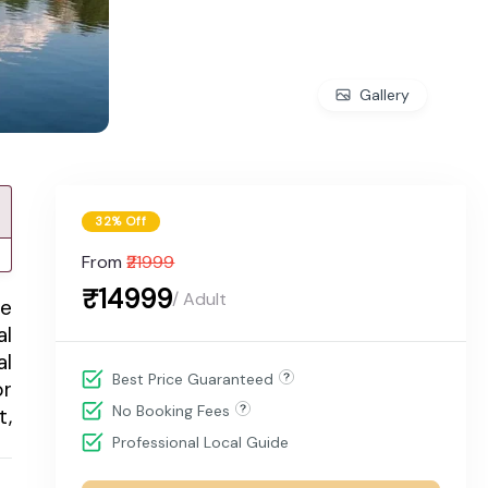
Gallery
32% Off
From
₹21999
₹14999
/ Adult
me
al
al
Best Price Guaranteed
or
No Booking Fees
t,
Professional Local Guide