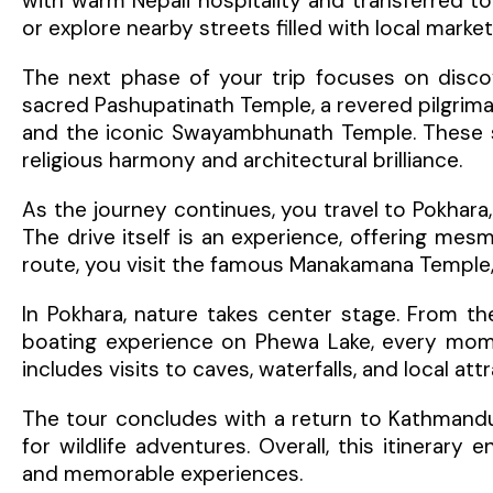
with warm Nepali hospitality and transferred to
or explore nearby streets filled with local marke
The next phase of your trip focuses on discove
sacred Pashupatinath Temple, a revered pilgrim
and the iconic Swayambhunath Temple. These spi
religious harmony and architectural brilliance.
As the journey continues, you travel to Pokhara
The drive itself is an experience, offering mesmer
route, you visit the famous Manakamana Temple, 
In Pokhara, nature takes center stage. From th
boating experience on Phewa Lake, every momen
includes visits to caves, waterfalls, and local a
The tour concludes with a return to Kathmandu
for wildlife adventures. Overall, this itinerary 
and memorable experiences.