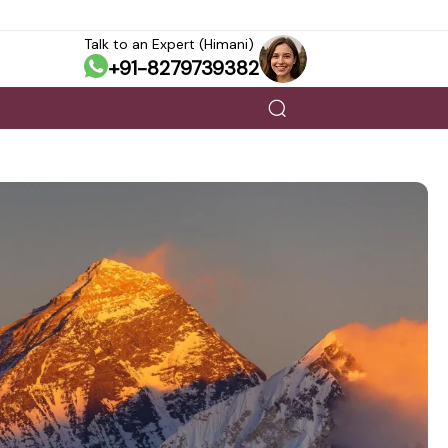
Talk to an Expert (Himani)
+91-8279739382