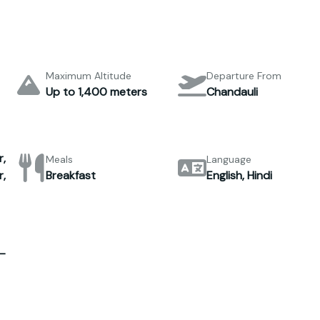
Maximum Altitude
Departure From
Up to 1,400 meters
Chandauli
,
Meals
Language
,
Breakfast
English, Hindi
–