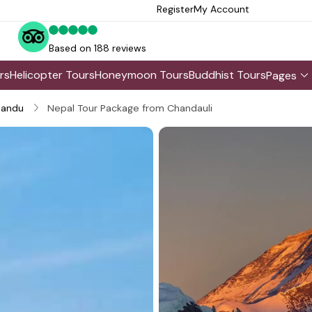
Register
My Account
Based on 188 reviews
rs
Helicopter Tours
Honeymoon Tours
Buddhist Tours
Pages
andu
Nepal Tour Package from Chandauli