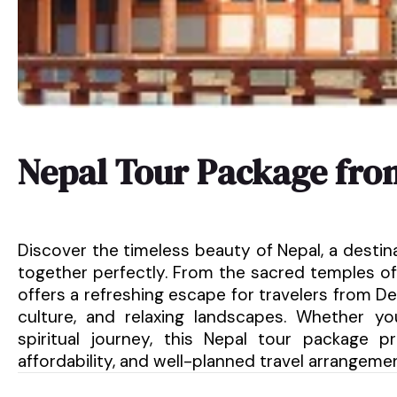
Nepal Tour Package fro
Discover the timeless beauty of Nepal, a destin
together perfectly. From the sacred temples of
offers a refreshing escape for travelers from Del
culture, and relaxing landscapes. Whether y
spiritual journey, this Nepal tour package 
affordability, and well-planned travel arrangeme