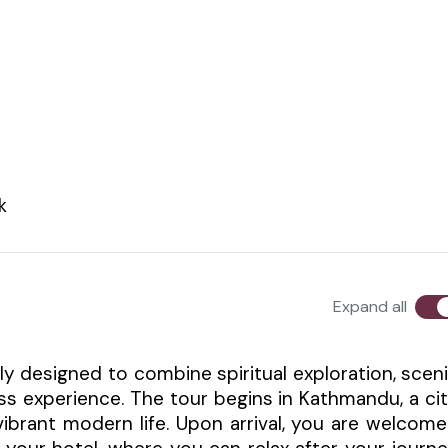
k
Expand all
ly designed to combine spiritual exploration, scen
ss experience. The tour begins in Kathmandu, a ci
 vibrant modern life. Upon arrival, you are welcom