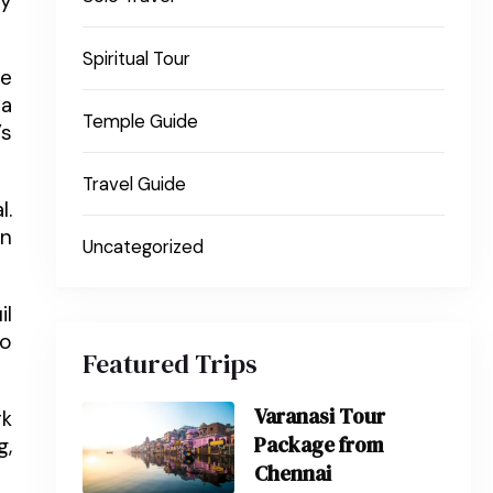
ey
Spiritual Tour
he
pa
Temple Guide
’s
Travel Guide
l.
En
Uncategorized
il
so
Featured Trips
Varanasi Tour
rk
Package from
g,
Chennai