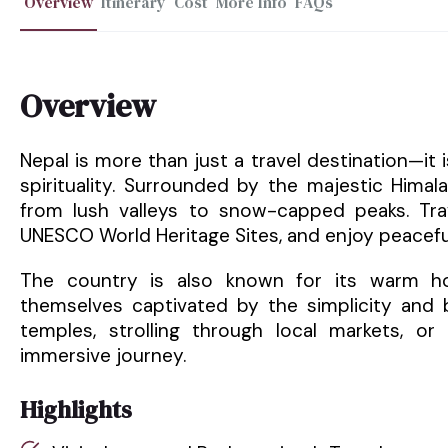
Overview
Itinerary
Cost
More Info
FAQs
Overview
Nepal is more than just a travel destination—it
spirituality. Surrounded by the majestic Hima
from lush valleys to snow-capped peaks. Trav
UNESCO World Heritage Sites, and enjoy peacefu
The country is also known for its warm hosp
themselves captivated by the simplicity and b
temples, strolling through local markets, or 
immersive journey.
Highlights