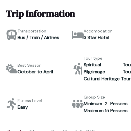
Trip Information
Transportation
Accomodation
Bus / Train / Airlines
3 Star Hotel
Tour type
Spiritual Tour
Best Season
October to April
Pilgrimage Tour
Cultural Heritage Tour
Group Size
Fitness Level
Minimum 2 Persons 
Easy
Maximum 15 Persons