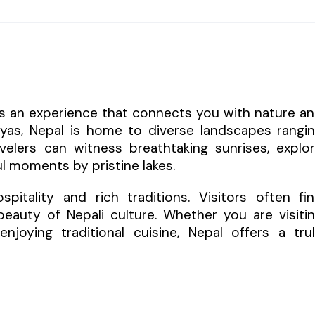
 is an experience that connects you with nature a
layas, Nepal is home to diverse landscapes rangi
elers can witness breathtaking sunrises, explo
l moments by pristine lakes.
itality and rich traditions. Visitors often fi
eauty of Nepali culture. Whether you are visiti
enjoying traditional cuisine, Nepal offers a tru