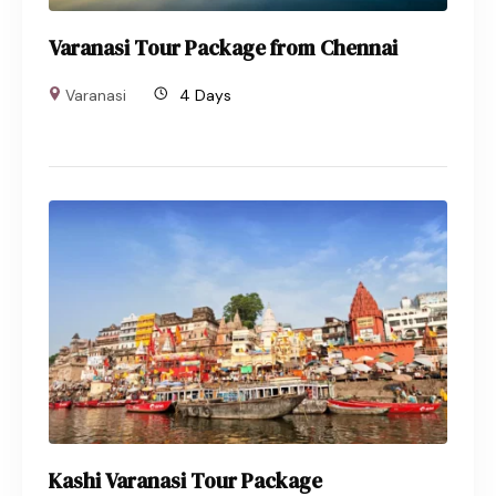
Varanasi Tour Package from Chennai
Varanasi
4 Days
Kashi Varanasi Tour Package