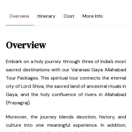
Overview
Itinerary
Cost
More Info
Overview
Embark on a holy journey through three of India’s most
sacred destinations with our Varanasi Gaya Allahabad
Tour Packages. This spiritual tour connects the eternal
city of Lord Shiva, the sacred land of ancestral rituals in
Gaya, and the holy confluence of rivers in Allahabad
(Prayagraj).
Moreover, the journey blends devotion, history, and
culture into one meaningful experience. In addition,