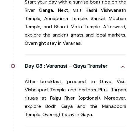
Start your day with a sunrise boat ride on the
River Ganga. Next, visit Kashi Vishwanath
Temple, Annapurna Temple, Sankat Mochan
Temple, and Bharat Mata Temple. Afterward,
explore the ancient ghats and local markets.
Overnight stay in Varanasi.
Day 03 :
Varanasi – Gaya Transfer
After breakfast, proceed to Gaya. Visit
Vishnupad Temple and perform Pitru Tarpan
rituals at Falgu River (optional). Moreover,
explore Bodh Gaya and the Mahabodhi
Temple. Overnight stay in Gaya.