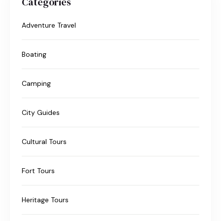
Categories
Adventure Travel
Boating
Camping
City Guides
Cultural Tours
Fort Tours
Heritage Tours