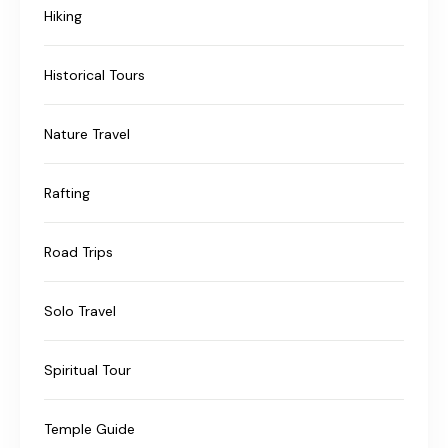
Hiking
Historical Tours
Nature Travel
Rafting
Road Trips
Solo Travel
Spiritual Tour
Temple Guide