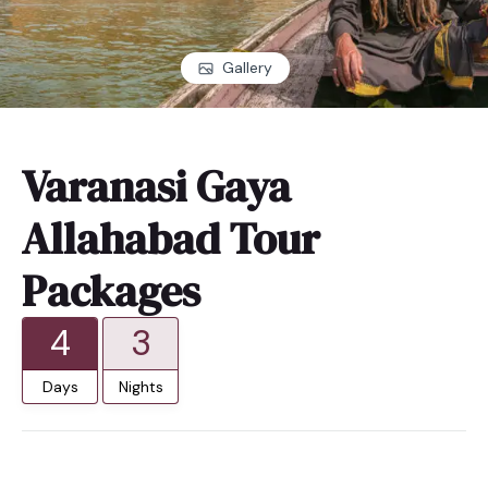
Gallery
Varanasi Gaya
Allahabad Tour
Packages
4
3
Days
Nights