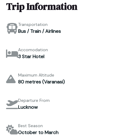
Trip Information
Transportation
Bus / Train / Airlines
Accomodation
3 Star Hotel
Maximum Altitude
80 metres (Varanasi)
Departure From
Lucknow
Best Season
October to March