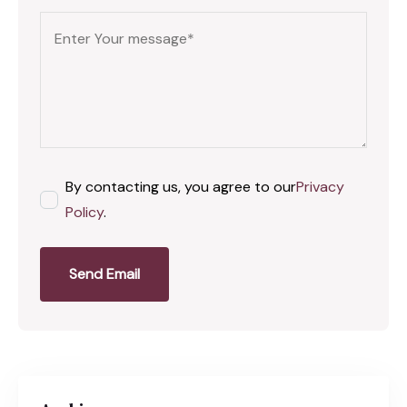
By contacting us, you agree to our
Privacy
Policy
.
Send Email