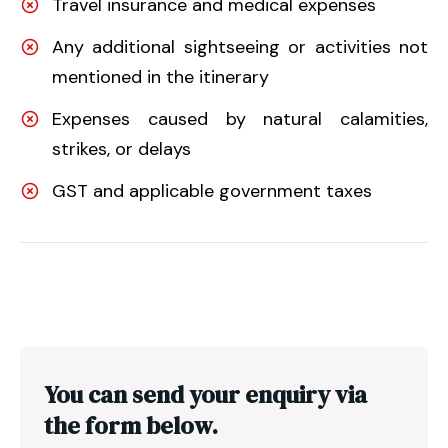
Travel insurance and medical expenses
Any additional sightseeing or activities not
mentioned in the itinerary
Expenses caused by natural calamities,
strikes, or delays
GST and applicable government taxes
You can send your enquiry via
the form below.