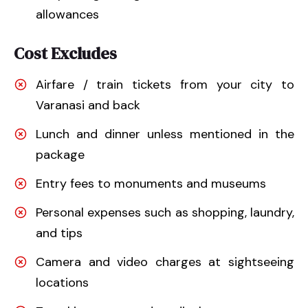
allowances
Cost Excludes
Airfare / train tickets from your city to
Varanasi and back
Lunch and dinner unless mentioned in the
package
Entry fees to monuments and museums
Personal expenses such as shopping, laundry,
and tips
Camera and video charges at sightseeing
locations