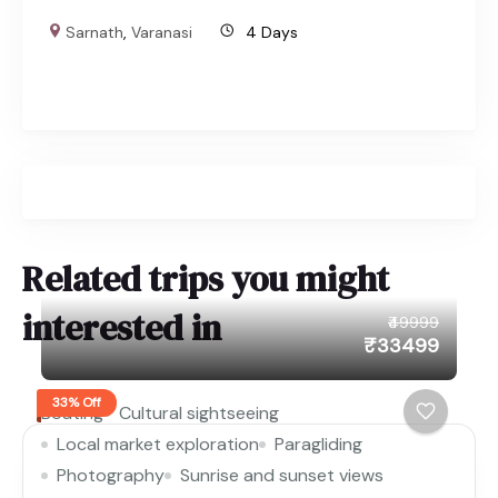
Sarnath
,
Varanasi
4 Days
Related trips you might
interested in
₹49999
₹33499
33% Off
Boating
Cultural sightseeing
Local market exploration
Paragliding
Photography
Sunrise and sunset views