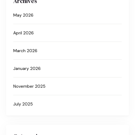
Archives
May 2026
April 2026
March 2026
January 2026
November 2025
July 2025