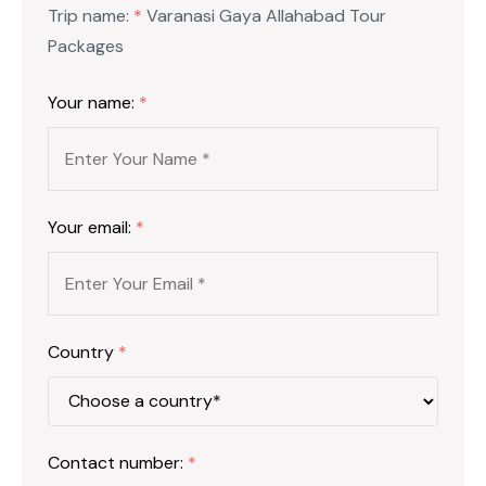
Trip name:
*
Varanasi Gaya Allahabad Tour
Packages
Your name:
*
Your email:
*
Country
*
Contact number:
*