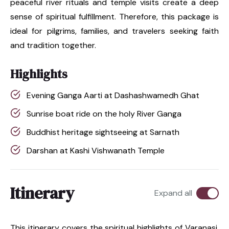
peaceful river rituals and temple visits create a deep
sense of spiritual fulfillment. Therefore, this package is
ideal for pilgrims, families, and travelers seeking faith
and tradition together.
Highlights
Evening Ganga Aarti at Dashashwamedh Ghat
Sunrise boat ride on the holy River Ganga
Buddhist heritage sightseeing at Sarnath
Darshan at Kashi Vishwanath Temple
Itinerary
Expand all
This itinerary covers the spiritual highlights of Varanasi,