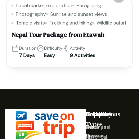
Local market exploration
Paragliding
Photography
Sunrise and sunset views
Temple visits
Trekking and hiking
Wildlife safari
Nepal Tour Package from Etawah
Duration
Difficulty
Activity
7 Days
Easy
9 Activities
Destinations
Activities
Trip
Company
Types
Ayodhya
Traditional
Home
Varanasi
Shows
Our
Historical