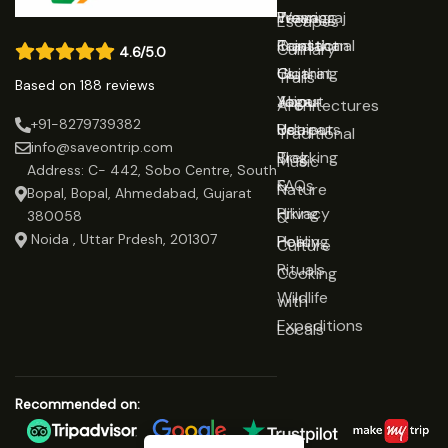
Prayagraj
Wearing
Team
Escapes
Rajasthan
Traditional
Contact
Culinary
4.6/5.0
Gujarat
Clothing
Us
Trails
Based on 188 reviews
Jaipur
Yoga
About
Architectures
+91-8279739382
Udaipur
Retreats
Us
Traditional
info@saveontrip.com
Trekking
Blog
Music
Address: C- 442, Sobo Centre, South
&
FAQs
Nature
Bopal, Bopal, Ahmedabad, Gujarat
Hiking
Privacy
&
380058
Noida , Uttar Prdesh, 201307
Healing
Policy
Culture
Rituals
Cooking
Wildlife
with
Expeditions
Locals
Recommended on: