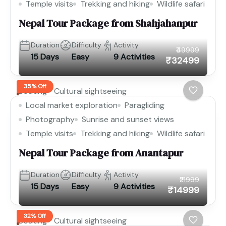
Temple visits
Trekking and hiking
Wildlife safari
Nepal Tour Package from Shahjahanpur
Duration
Difficulty
Activity
₹49999
15 Days
Easy
9 Activities
₹32499
35% Off
Boating
Cultural sightseeing
Local market exploration
Paragliding
Photography
Sunrise and sunset views
Temple visits
Trekking and hiking
Wildlife safari
Nepal Tour Package from Anantapur
Duration
Difficulty
Activity
₹21999
15 Days
Easy
9 Activities
₹14999
32% Off
Boating
Cultural sightseeing