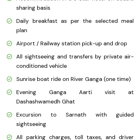
sharing basis
Daily breakfast as per the selected meal
plan
Airport / Railway station pick-up and drop
All sightseeing and transfers by private air-
conditioned vehicle
Sunrise boat ride on River Ganga (one time)
Evening Ganga Aarti visit at
Dashashwamedh Ghat
Excursion to Sarnath with guided
sightseeing
All parking charges, toll taxes, and driver