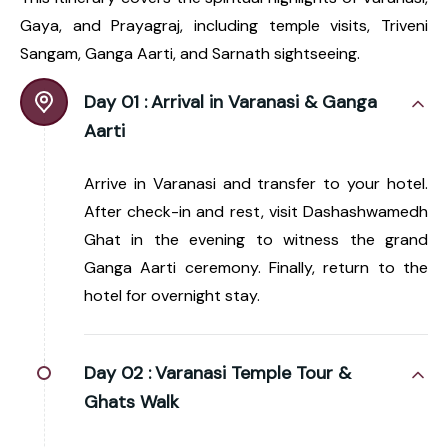
Gaya, and Prayagraj, including temple visits, Triveni
Sangam, Ganga Aarti, and Sarnath sightseeing.
Day 01 :
Arrival in Varanasi & Ganga
Aarti
Arrive in Varanasi and transfer to your hotel.
After check-in and rest, visit Dashashwamedh
Ghat in the evening to witness the grand
Ganga Aarti ceremony. Finally, return to the
hotel for overnight stay.
Day 02 :
Varanasi Temple Tour &
Ghats Walk