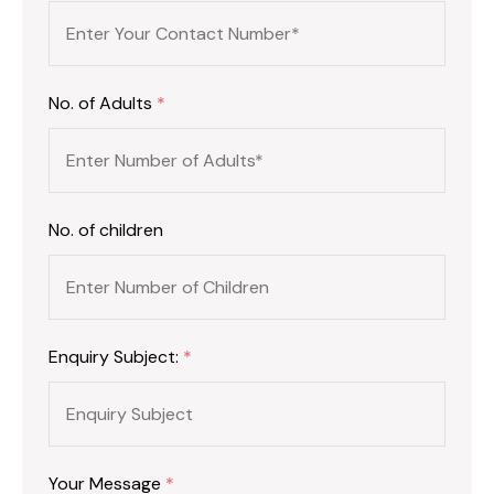
No. of Adults
*
No. of children
Enquiry Subject:
*
Your Message
*