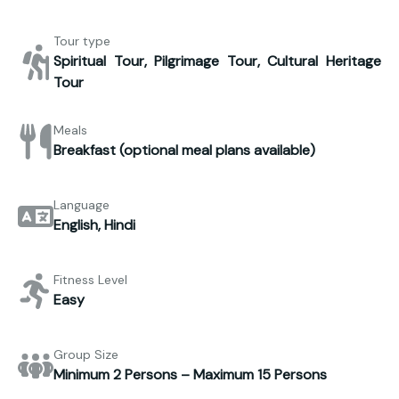
Tour type
Spiritual Tour, Pilgrimage Tour, Cultural Heritage
Tour
Meals
Breakfast (optional meal plans available)
Language
English, Hindi
Fitness Level
Easy
Group Size
Minimum 2 Persons – Maximum 15 Persons