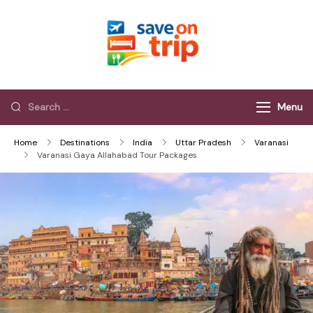
Save On Trip
Save Extra on
every Trip…
Menu
Home
Destinations
India
Uttar Pradesh
Varanasi
Varanasi Gaya Allahabad Tour Packages