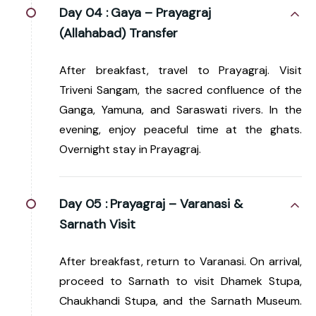
Day 04 :
Gaya – Prayagraj
(Allahabad) Transfer
After breakfast, travel to Prayagraj. Visit
Triveni Sangam, the sacred confluence of the
Ganga, Yamuna, and Saraswati rivers. In the
evening, enjoy peaceful time at the ghats.
Overnight stay in Prayagraj.
Day 05 :
Prayagraj – Varanasi &
Sarnath Visit
After breakfast, return to Varanasi. On arrival,
proceed to Sarnath to visit Dhamek Stupa,
Chaukhandi Stupa, and the Sarnath Museum.