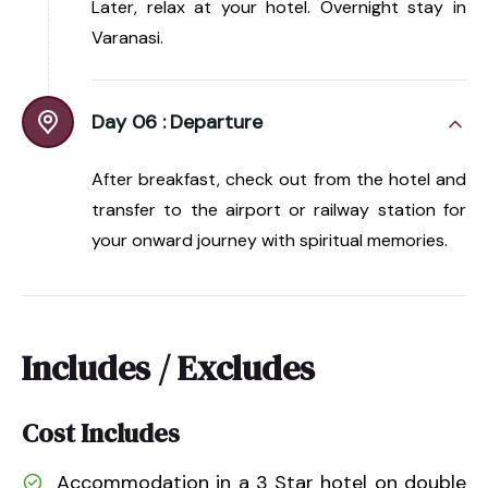
Later, relax at your hotel. Overnight stay in
Varanasi.
Day 06 :
Departure
After breakfast, check out from the hotel and
transfer to the airport or railway station for
your onward journey with spiritual memories.
Includes / Excludes
Cost Includes
Accommodation in a 3 Star hotel on double