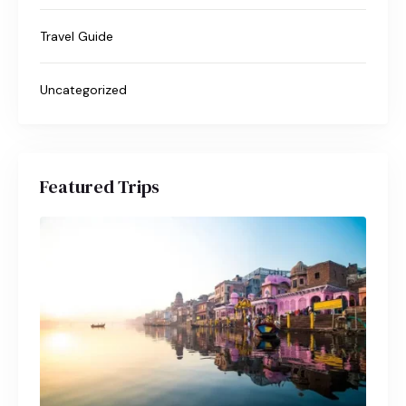
Travel Guide
Uncategorized
Featured Trips