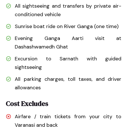
All sightseeing and transfers by private air-
conditioned vehicle
Sunrise boat ride on River Ganga (one time)
Evening Ganga Aarti visit at
Dashashwamedh Ghat
Excursion to Sarnath with guided
sightseeing
All parking charges, toll taxes, and driver
allowances
Cost Excludes
Airfare / train tickets from your city to
Varanasi and back