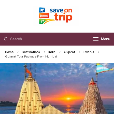
Save On Trip
Save Extra on
every Trip…
Menu
Home
Destinations
India
Gujarat
Dwarka
Gujarat Tour Package From Mumbai