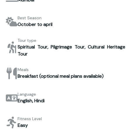
Best Season
October to april
Tour type
Spiritual Tour, Pilgrimage Tour, Cultural Heritage
Tour
Meals
Breakfast (optional meal plans available)
Language
English, Hindi
Fitness Level
Easy