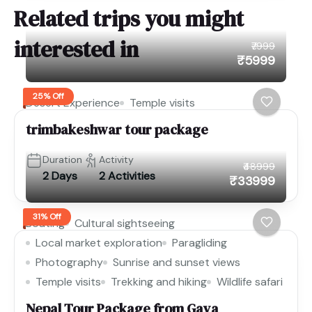
Related trips you might
interested in
₹7999
₹5999
25% Off
Desert Experience
Temple visits
trimbakeshwar tour package
Duration
Activity
₹48999
2 Days
2 Activities
₹33999
31% Off
Boating
Cultural sightseeing
Local market exploration
Paragliding
Photography
Sunrise and sunset views
Temple visits
Trekking and hiking
Wildlife safari
Nepal Tour Package from Gaya