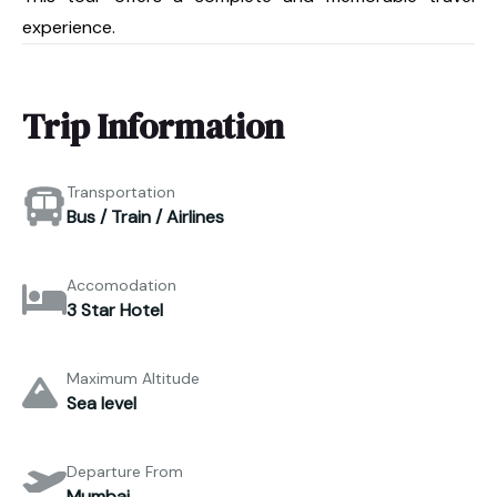
experience.
Trip Information
Transportation
Bus / Train / Airlines
Accomodation
3 Star Hotel
Maximum Altitude
Sea level
Departure From
Mumbai