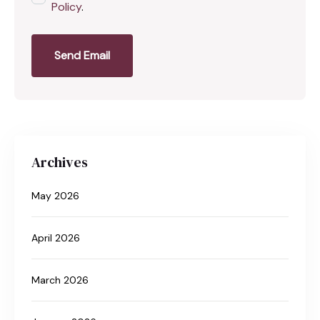
Policy
.
Send Email
Archives
May 2026
April 2026
March 2026