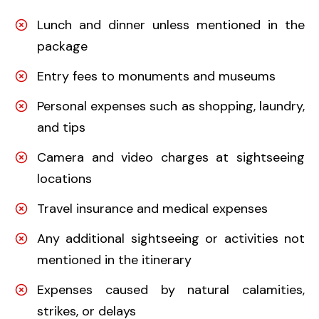
Lunch and dinner unless mentioned in the
package
Entry fees to monuments and museums
Personal expenses such as shopping, laundry,
and tips
Camera and video charges at sightseeing
locations
Travel insurance and medical expenses
Any additional sightseeing or activities not
mentioned in the itinerary
Expenses caused by natural calamities,
strikes, or delays