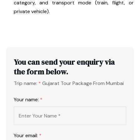
category, and transport mode (train, flight, or
private vehicle).
You can send your enquiry via
the form below.
Trip name:
*
Gujarat Tour Package From Mumbai
Your name:
*
Your email:
*