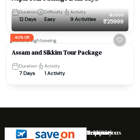
Duration
Difficulty
Activity
₹42999
12 Days
Easy
9 Activities
₹25999
40% Off
Cultural sightseeing
Assam and Sikkim Tour Package
Duration
Activity
7 Days
1 Activity
Destinations
Activities
Trip
Company