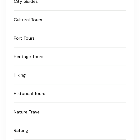
City Guides
Cultural Tours
Fort Tours
Heritage Tours
Hiking
Historical Tours
Nature Travel
Rafting