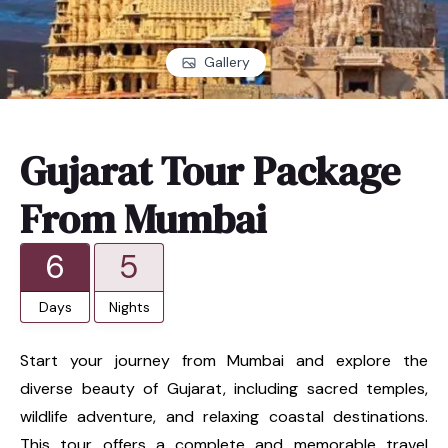
Gallery
Gujarat Tour Package
From Mumbai
6
5
Days
Nights
Start your journey from Mumbai and explore the
diverse beauty of Gujarat, including sacred temples,
wildlife adventure, and relaxing coastal destinations.
This tour offers a complete and memorable travel