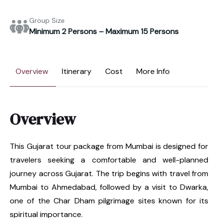
Group Size
Minimum 2 Persons – Maximum 15 Persons
Overview
Itinerary
Cost
More Info
Overview
This Gujarat tour package from Mumbai is designed for
travelers seeking a comfortable and well-planned
journey across Gujarat. The trip begins with travel from
Mumbai to Ahmedabad, followed by a visit to Dwarka,
one of the Char Dham pilgrimage sites known for its
spiritual importance.