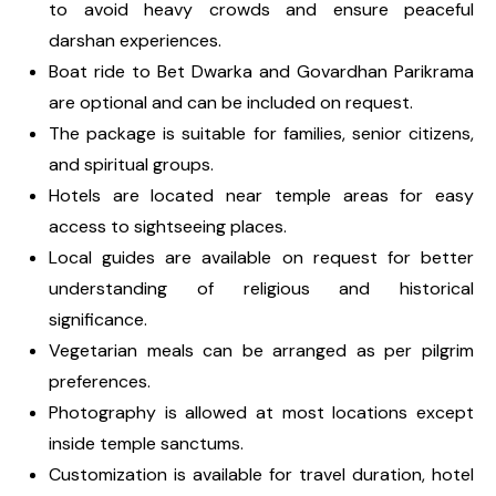
to avoid heavy crowds and ensure peaceful
darshan experiences.
Boat ride to Bet Dwarka and Govardhan Parikrama
are optional and can be included on request.
The package is suitable for families, senior citizens,
and spiritual groups.
Hotels are located near temple areas for easy
access to sightseeing places.
Local guides are available on request for better
understanding of religious and historical
significance.
Vegetarian meals can be arranged as per pilgrim
preferences.
Photography is allowed at most locations except
inside temple sanctums.
Customization is available for travel duration, hotel