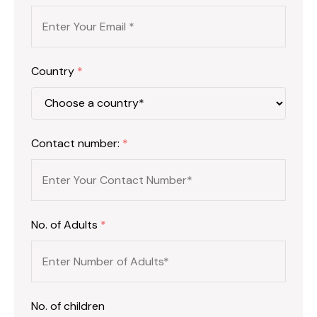
Country
*
Contact number:
*
No. of Adults
*
No. of children