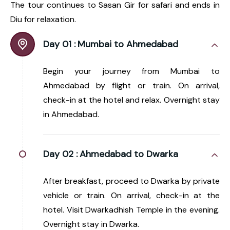
The tour continues to Sasan Gir for safari and ends in
Diu for relaxation.
Day 01 :
Mumbai to Ahmedabad
Begin your journey from Mumbai to
Ahmedabad by flight or train. On arrival,
check-in at the hotel and relax. Overnight stay
in Ahmedabad.
Day 02 :
Ahmedabad to Dwarka
After breakfast, proceed to Dwarka by private
vehicle or train. On arrival, check-in at the
hotel. Visit Dwarkadhish Temple in the evening.
Overnight stay in Dwarka.