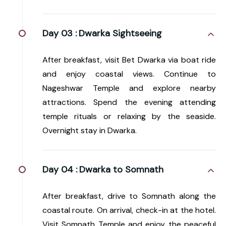
Day 03 :
Dwarka Sightseeing
After breakfast, visit Bet Dwarka via boat ride
and enjoy coastal views. Continue to
Nageshwar Temple and explore nearby
attractions. Spend the evening attending
temple rituals or relaxing by the seaside.
Overnight stay in Dwarka.
Day 04 :
Dwarka to Somnath
After breakfast, drive to Somnath along the
coastal route. On arrival, check-in at the hotel.
Visit Somnath Temple and enjoy the peaceful