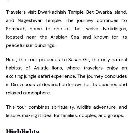
Travelers visit Dwarkadhish Temple, Bet Dwarka island,
and Nageshwar Temple. The journey continues to
Somnath, home to one of the twelve Jyotirlingas,
located near the Arabian Sea and known for its
peaceful surroundings.
Next, the tour proceeds to Sasan Gir, the only natural
habitat of Asiatic lions, where travelers enjoy an
exciting jungle safari experience. The journey concludes
in Diu, a coastal destination known for its beaches and
relaxed atmosphere.
This tour combines spirituality, wildlife adventure, and
leisure, making it ideal for families, couples, and groups.
Highlights