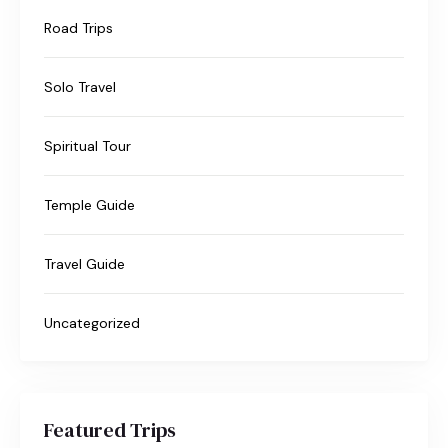
Road Trips
Solo Travel
Spiritual Tour
Temple Guide
Travel Guide
Uncategorized
Featured Trips