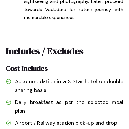
sightseeing and photography. Later, proceed
towards Vadodara for return journey with
memorable experiences.
Includes / Excludes
Cost Includes
Accommodation in a 3 Star hotel on double
sharing basis
Daily breakfast as per the selected meal
plan
Airport / Railway station pick-up and drop