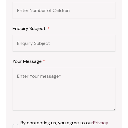
Enquiry Subject:
*
Your Message
*
By contacting us, you agree to our
Privacy