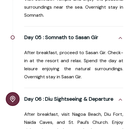
surroundings near the sea. Overnight stay in
Somnath.
Day 05 :
Somnath to Sasan Gir
After breakfast, proceed to Sasan Gir. Check-
in at the resort and relax. Spend the day at
leisure enjoying the natural surroundings.
Overnight stay in Sasan Gir.
Day 06 :
Diu Sightseeing & Departure
After breakfast, visit Nagoa Beach, Diu Fort,
Naida Caves, and St. Paul’s Church. Enjoy