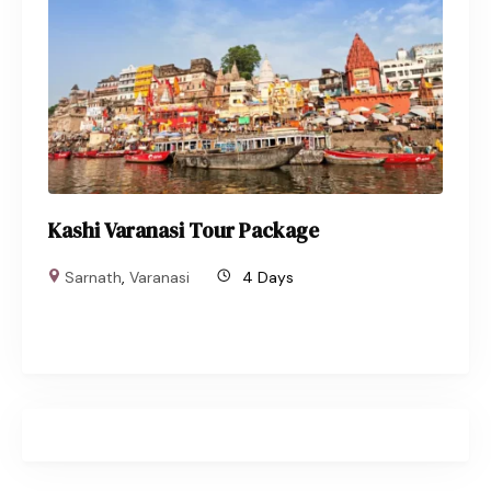
Kashi Varanasi Tour Package
Sarnath
,
Varanasi
4 Days