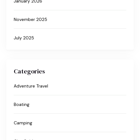
January 2026
November 2025
July 2025
Categories
Adventure Travel
Boating
Camping