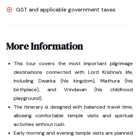
GST and applicable government taxes
More Information
This tour covers the most important pilgrimage
destinations connected with Lord Krishna’s life,
including Dwarka (his kingdom), Mathura (his
birthplace), and Vrindavan (his childhood
playground).
The itinerary is designed with balanced travel time,
allowing comfortable temple visits and spiritual
activities without rush.
Early morning and evening temple visits are planned