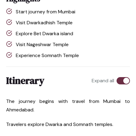
Start journey from Mumbai
Visit Dwarkadhish Temple
Explore Bet Dwarka island
Visit Nageshwar Temple
Experience Somnath Temple
Itinerary
Expand all
The journey begins with travel from Mumbai to
Ahmedabad.
Travelers explore Dwarka and Somnath temples.