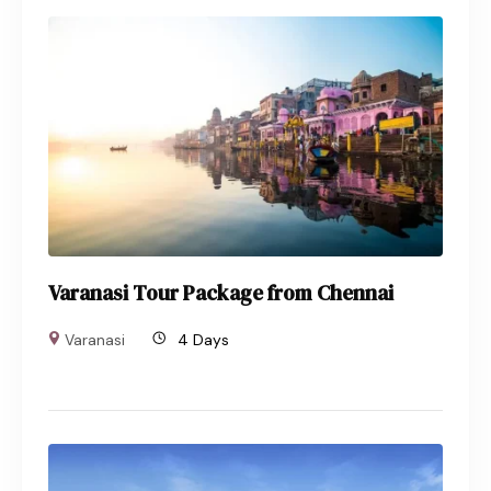
Varanasi Tour Package from Chennai
Varanasi
4 Days