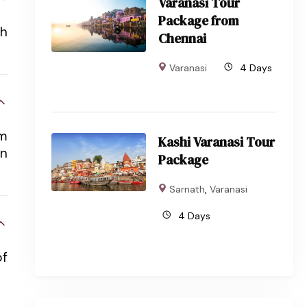
Varanasi Tour
Package from
sh
Chennai
Varanasi
4 Days
em
Kashi Varanasi Tour
an
Package
Sarnath
,
Varanasi
4 Days
of