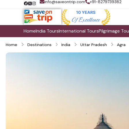
info@saveontrip.com
+91-8279739382
Home
India Tours
International Tours
Pilgrimage Tou
Home
Destinations
India
Uttar Pradesh
Agra