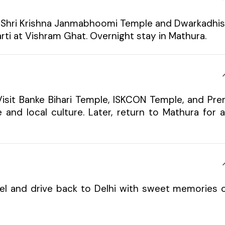
sit Shri Krishna Janmabhoomi Temple and Dwarkadhi
rti at Vishram Ghat. Overnight stay in Mathura.
Visit Banke Bihari Temple, ISKCON Temple, and Pr
 and local culture. Later, return to Mathura for 
tel and drive back to Delhi with sweet memories 