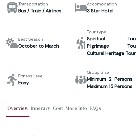
Transportation
Accomodation
Bus / Train / Airlines
3 Star Hotel
Tour type
Spiritual Tour
Best Season
October to March
Pilgrimage Tour
Cultural Heritage Tour
Group Size
Fitness Level
Minimum 2 Persons 
Easy
Maximum 15 Persons
Overview
Itinerary
Cost
More Info
FAQs