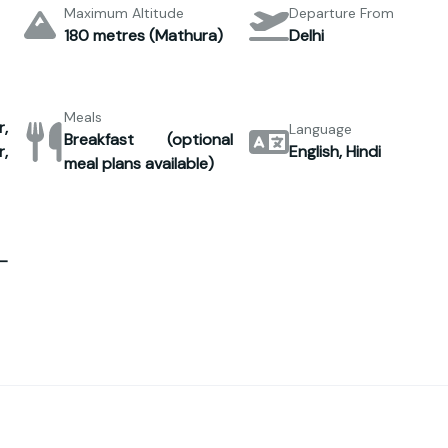
Maximum Altitude
Departure From
180 metres (Mathura)
Delhi
Meals
,
Language
Breakfast (optional
,
English, Hindi
meal plans available)
–