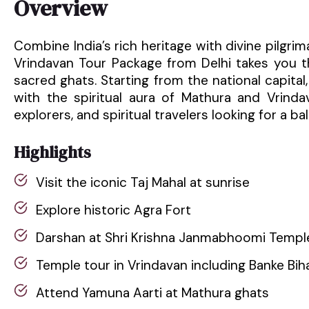
Overview
Combine India’s rich heritage with divine pilgri
Vrindavan Tour Package from Delhi takes you 
sacred ghats. Starting from the national capital
with the spiritual aura of Mathura and Vrindav
explorers, and spiritual travelers looking for a 
Highlights
Visit the iconic Taj Mahal at sunrise
Explore historic Agra Fort
Darshan at Shri Krishna Janmabhoomi Templ
Temple tour in Vrindavan including Banke Bih
Attend Yamuna Aarti at Mathura ghats