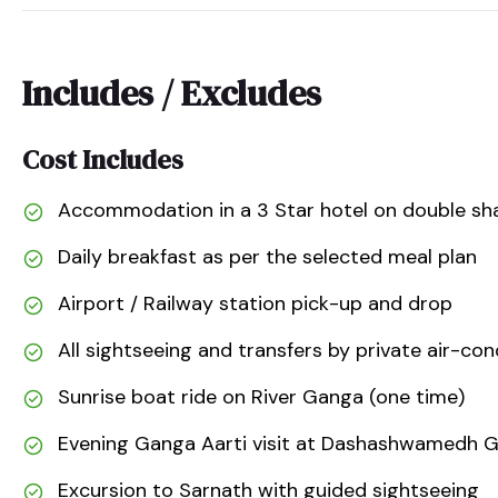
Includes / Excludes
Cost Includes
Accommodation in a 3 Star hotel on double sha
Daily breakfast as per the selected meal plan
Airport / Railway station pick-up and drop
All sightseeing and transfers by private air-con
Sunrise boat ride on River Ganga (one time)
Evening Ganga Aarti visit at Dashashwamedh 
Excursion to Sarnath with guided sightseeing