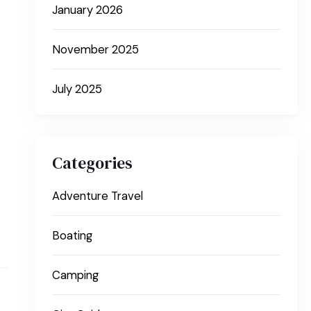
January 2026
November 2025
July 2025
Categories
Adventure Travel
Boating
Camping