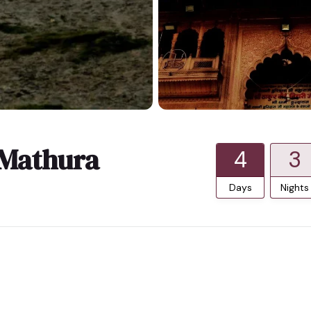
 Mathura
4
3
Days
Nights