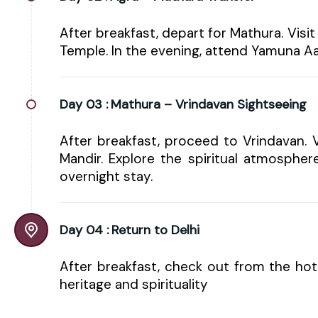
After breakfast, depart for Mathura. Vi
Temple. In the evening, attend Yamuna Aa
Day 03 :
Mathura – Vrindavan Sightseeing
After breakfast, proceed to Vrindavan. 
Mandir. Explore the spiritual atmosphere
overnight stay.
Day 04 :
Return to Delhi
After breakfast, check out from the ho
heritage and spirituality