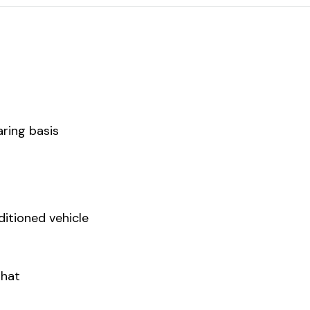
ring basis
ditioned vehicle
Ghat