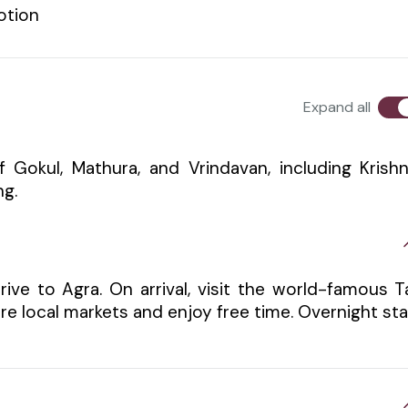
otion
Expand all
of Gokul, Mathura, and Vrindavan, including Krish
ng.
ive to Agra. On arrival, visit the world-famous T
ore local markets and enjoy free time. Overnight st