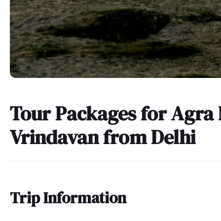
Tour Packages for Agra
Vrindavan from Delhi
Trip Information