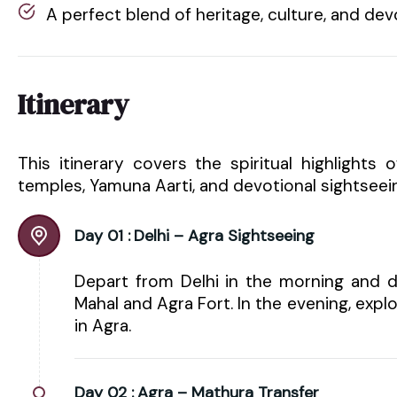
A perfect blend of heritage, culture, and dev
Itinerary
This itinerary covers the spiritual highlights 
temples, Yamuna Aarti, and devotional sightseei
Day 01 :
Delhi – Agra Sightseeing
Depart from Delhi in the morning and dr
Mahal and Agra Fort. In the evening, expl
in Agra.
Day 02 :
Agra – Mathura Transfer