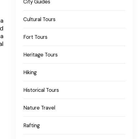
City Guides
Cultural Tours
ra
nd
ra
Fort Tours
al
Heritage Tours
Hiking
Historical Tours
Nature Travel
Rafting