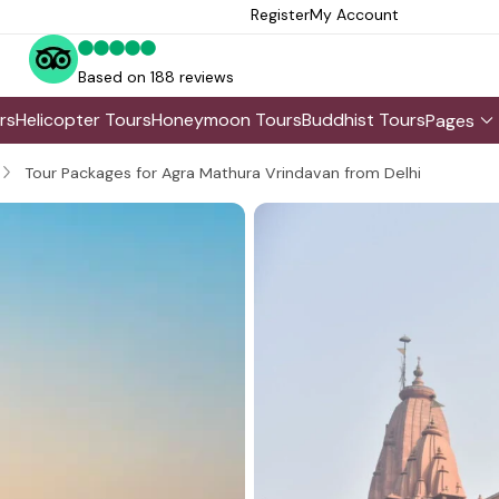
Register
My Account
Based on 188 reviews
rs
Helicopter Tours
Honeymoon Tours
Buddhist Tours
Pages
Tour Packages for Agra Mathura Vrindavan from Delhi