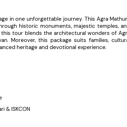
mage in one unforgettable journey. This Agra Mathu
through historic monuments, majestic temples, a
, this tour blends the architectural wonders of Ag
an. Moreover, this package suits families, cultur
balanced heritage and devotional experience.
e
ari & ISKCON