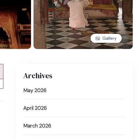
Gallery
Archives
May 2026
April 2026
March 2026