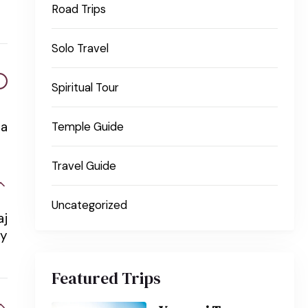
Road Trips
Solo Travel
Spiritual Tour
na
Temple Guide
Travel Guide
Uncategorized
aj
ay
Featured Trips