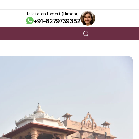
Talk to an Expert (Himani)
+91-8279739382