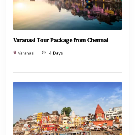
Varanasi Tour Package from Chennai
Varanasi
4 Days