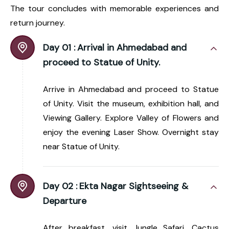
The tour concludes with memorable experiences and
return journey.
Day 01 :
Arrival in Ahmedabad and
proceed to Statue of Unity.
Arrive in Ahmedabad and proceed to Statue
of Unity. Visit the museum, exhibition hall, and
Viewing Gallery. Explore Valley of Flowers and
enjoy the evening Laser Show. Overnight stay
near Statue of Unity.
Day 02 :
Ekta Nagar Sightseeing &
Departure
After breakfast, visit Jungle Safari, Cactus