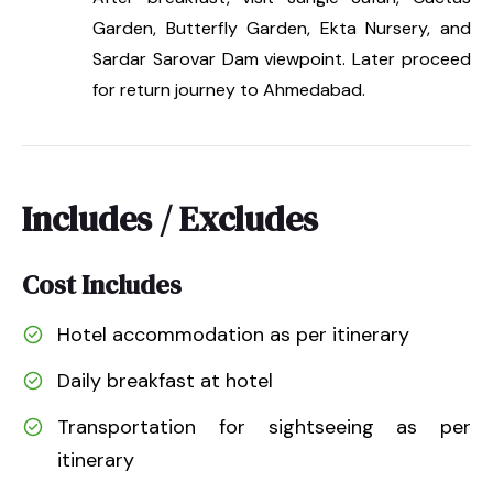
Garden, Butterfly Garden, Ekta Nursery, and
Sardar Sarovar Dam viewpoint. Later proceed
for return journey to Ahmedabad.
Includes / Excludes
Cost Includes
Hotel accommodation as per itinerary
Daily breakfast at hotel
Transportation for sightseeing as per
itinerary