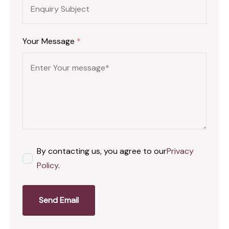
Your Message
*
By contacting us, you agree to our
Privacy
Policy
.
Send Email