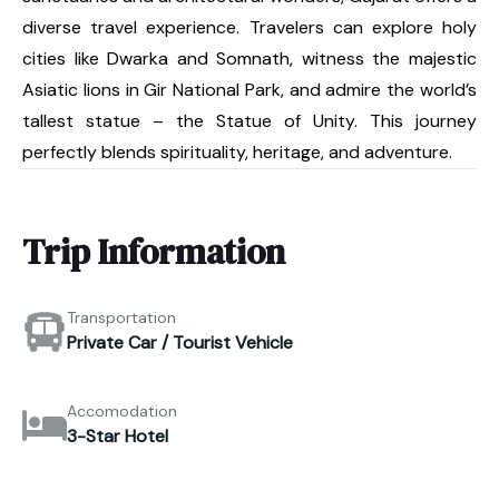
diverse travel experience. Travelers can explore holy
cities like Dwarka and Somnath, witness the majestic
Asiatic lions in Gir National Park, and admire the world’s
tallest statue – the Statue of Unity. This journey
perfectly blends spirituality, heritage, and adventure.
Trip Information
Transportation
Private Car / Tourist Vehicle
Accomodation
3-Star Hotel