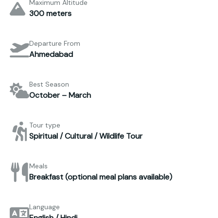
Maximum Altitude
300 meters
Departure From
Ahmedabad
Best Season
October – March
Tour type
Spiritual / Cultural / Wildlife Tour
Meals
Breakfast (optional meal plans available)
Language
English / Hindi