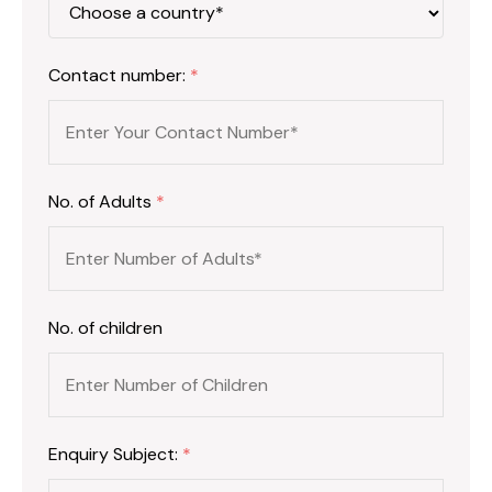
Contact number:
*
No. of Adults
*
No. of children
Enquiry Subject:
*