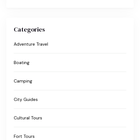
Categories
Adventure Travel
Boating
Camping
City Guides
Cultural Tours
Fort Tours