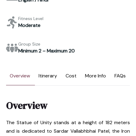
Fitness Level
Moderate
Group Size
Minimum 2 – Maximum 20
Overview
Itinerary
Cost
More Info
FAQs
Overview
The Statue of Unity stands at a height of 182 meters
and is dedicated to Sardar Vallabhbhai Patel, the Iron