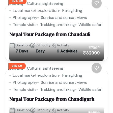
32% Off
Boating
Cultural sightseeing
Local market exploration
Paragliding
Photography
Sunrise and sunset views
Temple visits
Trekking and hiking
Wildlife safari
Nepal Tour Package from Chandauli
Duration
Difficulty
Activity
₹47999
7 Days
Easy
9 Activities
₹32999
31% Off
Boating
Cultural sightseeing
Local market exploration
Paragliding
Photography
Sunrise and sunset views
Temple visits
Trekking and hiking
Wildlife safari
Nepal Tour Package from Chandigarh
Duration
Difficulty
Activity
₹34999