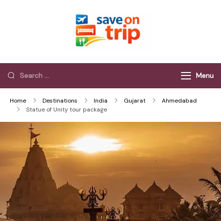
Save On Trip
Save Extra on
every Trip…
Menu
Home
Destinations
India
Gujarat
Ahmedabad
Statue of Unity tour package