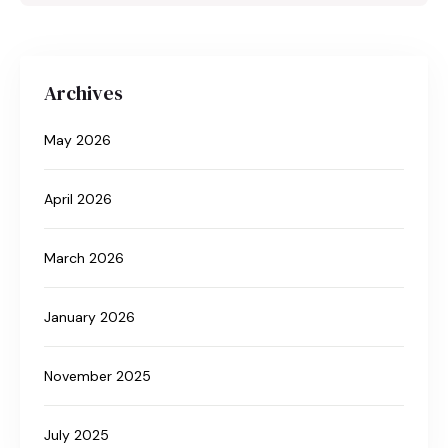
Archives
May 2026
April 2026
March 2026
January 2026
November 2025
July 2025