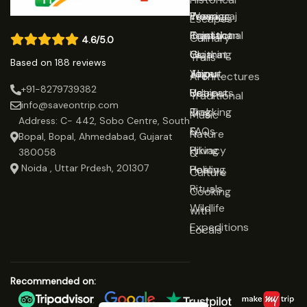
Prayagraj
Wearing
Team
Escapes
Rajasthan
Traditional
Contact
Culinary
4.6/5.0
Gujarat
Clothing
Us
Trails
Based on 188 reviews
Jaipur
Yoga
About
Architectures
+91-8279739382
Udaipur
Retreats
Us
Traditional
info@saveontrip.com
Trekking
Blog
Music
Address: C- 442, Sobo Centre, South
&
FAQs
Nature
Bopal, Bopal, Ahmedabad, Gujarat
Hiking
Privacy
&
380058
Noida , Uttar Prdesh, 201307
Healing
Policy
Culture
Rituals
Cooking
Wildlife
with
Expeditions
Locals
Recommended on: