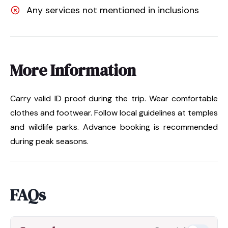
Any services not mentioned in inclusions
More Information
Carry valid ID proof during the trip. Wear comfortable
clothes and footwear. Follow local guidelines at temples
and wildlife parks. Advance booking is recommended
during peak seasons.
FAQs