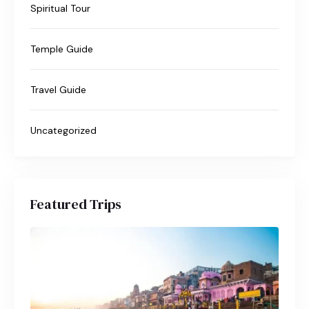
Spiritual Tour
Temple Guide
Travel Guide
Uncategorized
Featured Trips