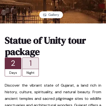
Gallery
Statue of Unity tour
package
2
1
Days
Night
Discover the vibrant state of Gujarat, a land rich in
history, culture, spirituality, and natural beauty. From
ancient temples and sacred pilgrimage sites to wildlife
sanctuaries and architectural wonders, Gujarat offers a