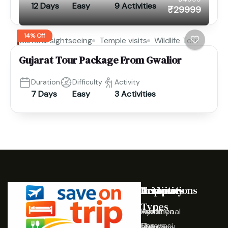
12 Days
Easy
9 Activities
₹29999
14% Off
Cultural sightseeing
Temple visits
Wildlife Tour
Gujarat Tour Package From Gwalior
Duration
Difficulty
Activity
7 Days
Easy
3 Activities
Destinations
Activities
Trip
Company
Types
Ayodhya
Traditional
Home
Varanasi
Shows
Our
Historical