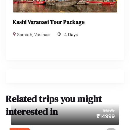
Kashi Varanasi Tour Package
Sarnath
,
Varanasi
4 Days
Related trips you might
interested in
₹21999
₹14999