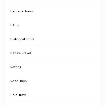
Heritage Tours
Hiking
Historical Tours
Nature Travel
Rafting
Road Trips
Solo Travel