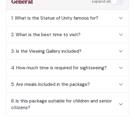
General
Expand all
1. What is the Statue of Unity famous for?
2. What is the best time to visit?
3. Is the Viewing Gallery included?
4. How much time is required for sightseeing?
5. Are meals included in the package?
6. Is this package suitable for children and senior
citizens?