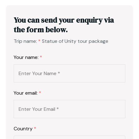
You can send your enquiry via
the form below.
Trip name:
*
Statue of Unity tour package
Your name:
*
Your email:
*
Country
*