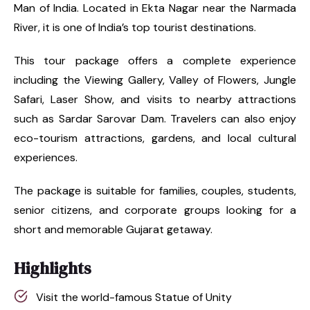
Man of India. Located in Ekta Nagar near the Narmada
River, it is one of India’s top tourist destinations.
This tour package offers a complete experience
including the Viewing Gallery, Valley of Flowers, Jungle
Safari, Laser Show, and visits to nearby attractions
such as Sardar Sarovar Dam. Travelers can also enjoy
eco-tourism attractions, gardens, and local cultural
experiences.
The package is suitable for families, couples, students,
senior citizens, and corporate groups looking for a
short and memorable Gujarat getaway.
Highlights
Visit the world-famous Statue of Unity