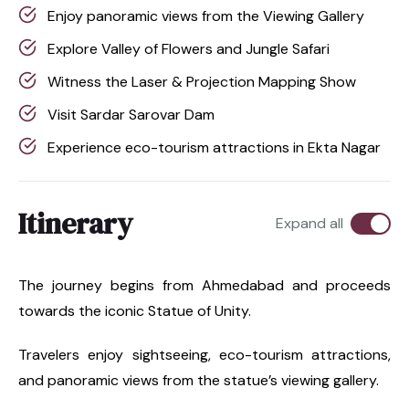
Enjoy panoramic views from the Viewing Gallery
Explore Valley of Flowers and Jungle Safari
Witness the Laser & Projection Mapping Show
Visit Sardar Sarovar Dam
Experience eco-tourism attractions in Ekta Nagar
Itinerary
Expand all
The journey begins from Ahmedabad and proceeds
towards the iconic Statue of Unity.
Travelers enjoy sightseeing, eco-tourism attractions,
and panoramic views from the statue’s viewing gallery.