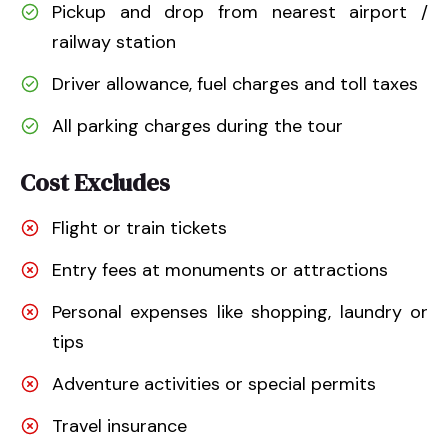
Pickup and drop from nearest airport /
railway station
Driver allowance, fuel charges and toll taxes
All parking charges during the tour
Cost Excludes
Flight or train tickets
Entry fees at monuments or attractions
Personal expenses like shopping, laundry or
tips
Adventure activities or special permits
Travel insurance