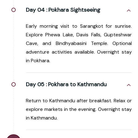
Day 04 :
Pokhara Sightseeing
Early morning visit to Sarangkot for sunrise.
Explore Phewa Lake, Davis Falls, Gupteshwar
Cave, and Bindhyabasini Temple. Optional
adventure activities available. Overnight stay
in Pokhara.
Day 05 :
Pokhara to Kathmandu
Return to Kathmandu after breakfast. Relax or
explore markets in the evening. Overnight stay
in Kathmandu.