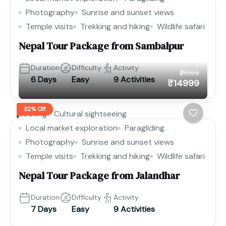
Photography
Sunrise and sunset views
Temple visits
Trekking and hiking
Wildlife safari
Nepal Tour Package from Sambalpur
Duration
Difficulty
Activity
₹21999
6 Days
Easy
9 Activities
₹14999
32% Off
Boating
Cultural sightseeing
Local market exploration
Paragliding
Photography
Sunrise and sunset views
Temple visits
Trekking and hiking
Wildlife safari
Nepal Tour Package from Jalandhar
Duration
Difficulty
Activity
7 Days
Easy
9 Activities