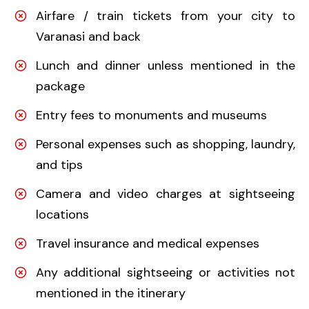
Airfare / train tickets from your city to
Varanasi and back
Lunch and dinner unless mentioned in the
package
Entry fees to monuments and museums
Personal expenses such as shopping, laundry,
and tips
Camera and video charges at sightseeing
locations
Travel insurance and medical expenses
Any additional sightseeing or activities not
mentioned in the itinerary