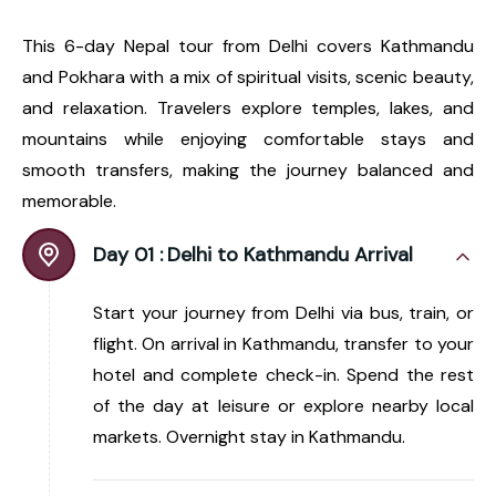
This 6-day Nepal tour from Delhi covers Kathmandu
and Pokhara with a mix of spiritual visits, scenic beauty,
and relaxation. Travelers explore temples, lakes, and
mountains while enjoying comfortable stays and
smooth transfers, making the journey balanced and
memorable.
Day 01 :
Delhi to Kathmandu Arrival
Start your journey from Delhi via bus, train, or
flight. On arrival in Kathmandu, transfer to your
hotel and complete check-in. Spend the rest
of the day at leisure or explore nearby local
markets. Overnight stay in Kathmandu.