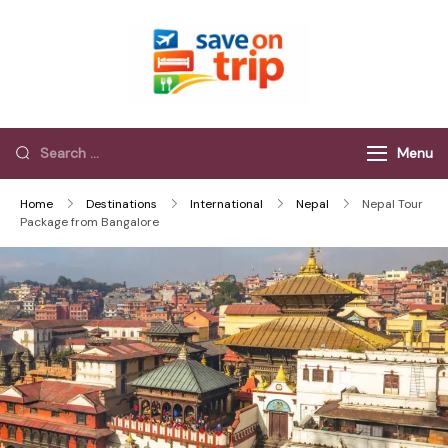
Save On Trip
Save Extra on
every Trip…
Menu
Home
Destinations
International
Nepal
Nepal Tour
Package from Bangalore