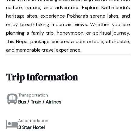
culture, nature, and adventure. Explore Kathmandu’s
heritage sites, experience Pokhara’s serene lakes, and
enjoy breathtaking mountain views. Whether you are
planning a family trip, honeymoon, or spiritual journey,
this Nepal package ensures a comfortable, affordable,
and memorable travel experience.
Trip Information
Transportation
Bus / Train / Airlines
Accomodation
3 Star Hotel