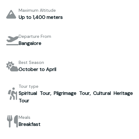
Maximum Altitude
Up to 1,400 meters
Departure From
Bangalore
Best Season
October to April
Tour type
Spiritual Tour, Pilgrimage Tour, Cultural Heritage
Tour
Meals
Breakfast