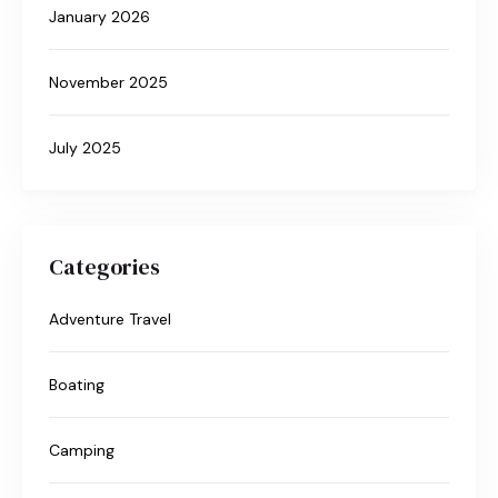
January 2026
November 2025
July 2025
Categories
Adventure Travel
Boating
Camping