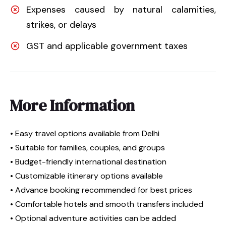
Expenses caused by natural calamities,
strikes, or delays
GST and applicable government taxes
More Information
• Easy travel options available from Delhi
• Suitable for families, couples, and groups
• Budget-friendly international destination
• Customizable itinerary options available
• Advance booking recommended for best prices
• Comfortable hotels and smooth transfers included
• Optional adventure activities can be added