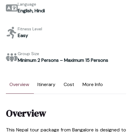
Language
English, Hindi
Fitness Level
Easy
Group Size
Minimum 2 Persons – Maximum 15 Persons
Overview
Itinerary
Cost
More Info
Overview
This Nepal tour package from Bangalore is designed to