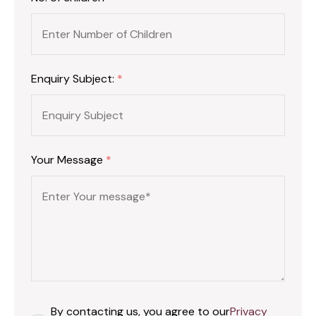
Enquiry Subject:
*
Your Message
*
By contacting us, you agree to our
Privacy