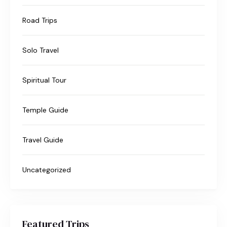
Road Trips
Solo Travel
Spiritual Tour
Temple Guide
Travel Guide
Uncategorized
Featured Trips