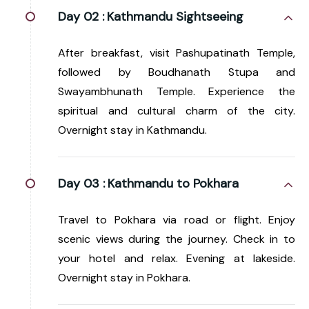
Day 02 :
Kathmandu Sightseeing
After breakfast, visit Pashupatinath Temple,
followed by Boudhanath Stupa and
Swayambhunath Temple. Experience the
spiritual and cultural charm of the city.
Overnight stay in Kathmandu.
Day 03 :
Kathmandu to Pokhara
Travel to Pokhara via road or flight. Enjoy
scenic views during the journey. Check in to
your hotel and relax. Evening at lakeside.
Overnight stay in Pokhara.