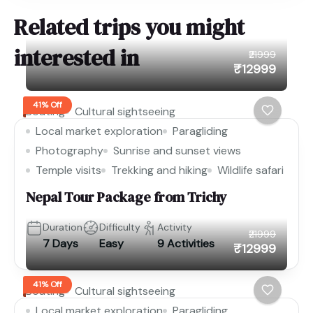
Related trips you might
interested in
₹21999
₹12999
41% Off
Boating
Cultural sightseeing
Local market exploration
Paragliding
Photography
Sunrise and sunset views
Temple visits
Trekking and hiking
Wildlife safari
Nepal Tour Package from Trichy
Duration
Difficulty
Activity
₹21999
7 Days
Easy
9 Activities
₹12999
41% Off
Boating
Cultural sightseeing
Local market exploration
Paragliding