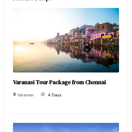
Varanasi Tour Package from Chennai
Varanasi
4 Days