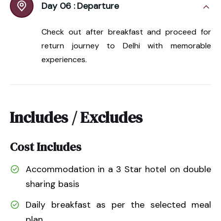
Day 06 :
Departure
Check out after breakfast and proceed for
return journey to Delhi with memorable
experiences.
Includes / Excludes
Cost Includes
Accommodation in a 3 Star hotel on double
sharing basis
Daily breakfast as per the selected meal
plan