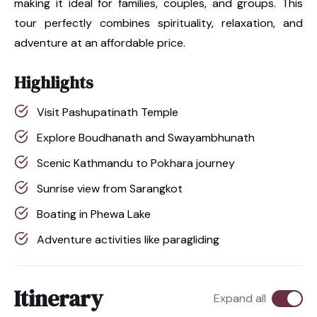
making it ideal for families, couples, and groups. This
tour perfectly combines spirituality, relaxation, and
adventure at an affordable price.
Highlights
Visit Pashupatinath Temple
Explore Boudhanath and Swayambhunath
Scenic Kathmandu to Pokhara journey
Sunrise view from Sarangkot
Boating in Phewa Lake
Adventure activities like paragliding
Itinerary
Expand all