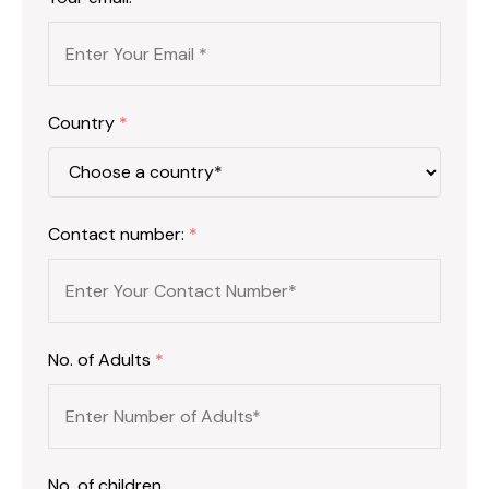
Country
*
Contact number:
*
No. of Adults
*
No. of children