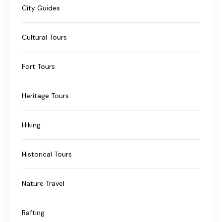
City Guides
Cultural Tours
Fort Tours
Heritage Tours
Hiking
Historical Tours
Nature Travel
Rafting