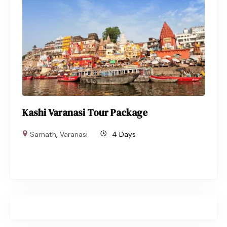
Kashi Varanasi Tour Package
Sarnath
,
Varanasi
4 Days