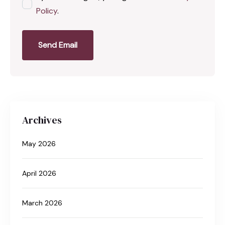
Policy
.
Send Email
Archives
May 2026
April 2026
March 2026