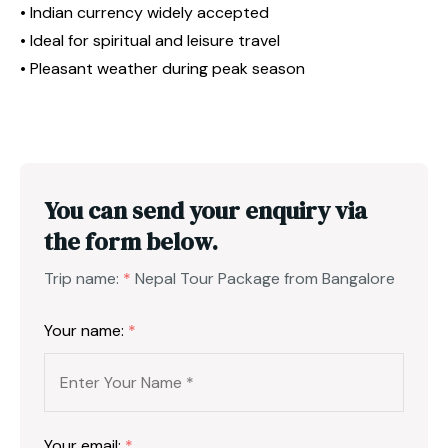
• Indian currency widely accepted
• Ideal for spiritual and leisure travel
• Pleasant weather during peak season
You can send your enquiry via
the form below.
Trip name:
*
Nepal Tour Package from Bangalore
Your name:
*
Your email:
*