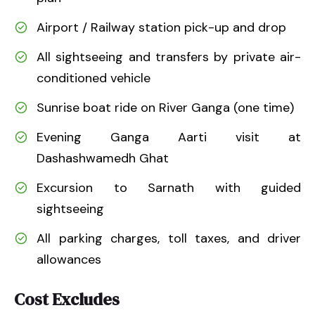
Airport / Railway station pick-up and drop
All sightseeing and transfers by private air-
conditioned vehicle
Sunrise boat ride on River Ganga (one time)
Evening Ganga Aarti visit at
Dashashwamedh Ghat
Excursion to Sarnath with guided
sightseeing
All parking charges, toll taxes, and driver
allowances
Cost Excludes