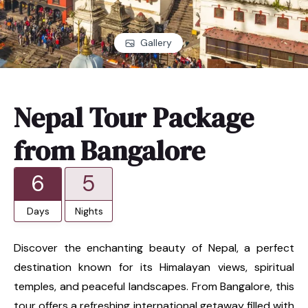
Gallery
Nepal Tour Package
from Bangalore
6
5
Days
Nights
Discover the enchanting beauty of Nepal, a perfect
destination known for its Himalayan views, spiritual
temples, and peaceful landscapes. From Bangalore, this
tour offers a refreshing international getaway filled with