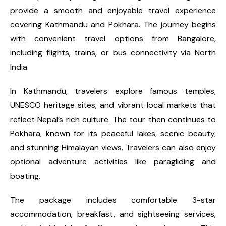
provide a smooth and enjoyable travel experience
covering Kathmandu and Pokhara. The journey begins
with convenient travel options from Bangalore,
including flights, trains, or bus connectivity via North
India.
In Kathmandu, travelers explore famous temples,
UNESCO heritage sites, and vibrant local markets that
reflect Nepal’s rich culture. The tour then continues to
Pokhara, known for its peaceful lakes, scenic beauty,
and stunning Himalayan views. Travelers can also enjoy
optional adventure activities like paragliding and
boating.
The package includes comfortable 3-star
accommodation, breakfast, and sightseeing services,