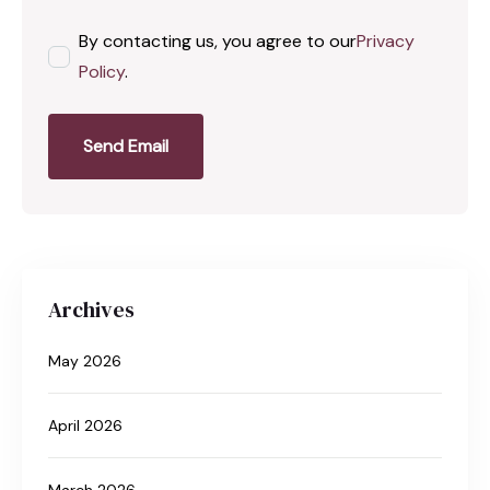
By contacting us, you agree to our
Privacy
Policy
.
Send Email
Archives
May 2026
April 2026
March 2026