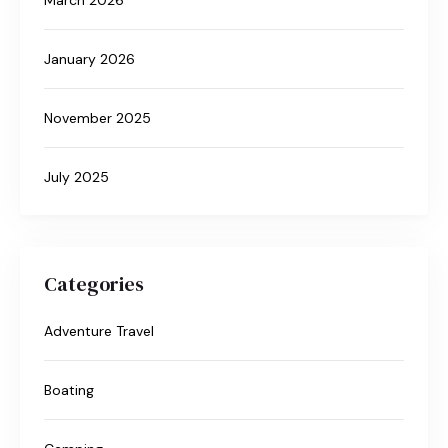
January 2026
November 2025
July 2025
Categories
Adventure Travel
Boating