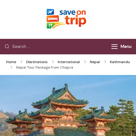
Save On Trip
Save Extra on
every Trip…
Menu
Home
Destinations
International
Nepal
Kathmandu
Nepal Tour Package from Chapra