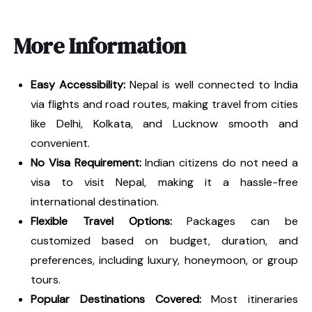
More Information
Easy Accessibility:
Nepal is well connected to India
via flights and road routes, making travel from cities
like Delhi, Kolkata, and Lucknow smooth and
convenient.
No Visa Requirement:
Indian citizens do not need a
visa to visit Nepal, making it a hassle-free
international destination.
Flexible Travel Options:
Packages can be
customized based on budget, duration, and
preferences, including luxury, honeymoon, or group
tours.
Popular Destinations Covered:
Most itineraries