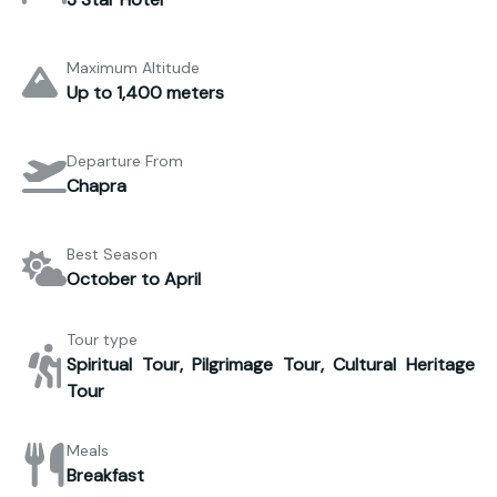
Maximum Altitude
Up to 1,400 meters
Departure From
Chapra
Best Season
October to April
Tour type
Spiritual Tour, Pilgrimage Tour, Cultural Heritage
Tour
Meals
Breakfast