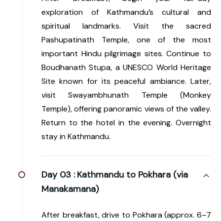
exploration of Kathmandu’s cultural and
spiritual landmarks. Visit the sacred
Pashupatinath Temple, one of the most
important Hindu pilgrimage sites. Continue to
Boudhanath Stupa, a UNESCO World Heritage
Site known for its peaceful ambiance. Later,
visit Swayambhunath Temple (Monkey
Temple), offering panoramic views of the valley.
Return to the hotel in the evening. Overnight
stay in Kathmandu.
Day 03 :
Kathmandu to Pokhara (via
Manakamana)
After breakfast, drive to Pokhara (approx. 6–7