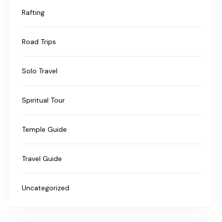
Rafting
Road Trips
Solo Travel
Spiritual Tour
Temple Guide
Travel Guide
Uncategorized