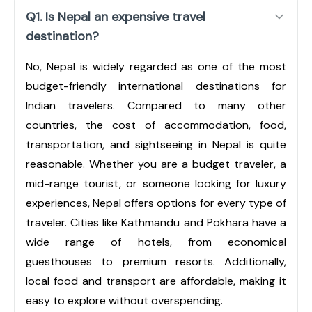
Q1. Is Nepal an expensive travel
destination?
No, Nepal is widely regarded as one of the most
budget-friendly international destinations for
Indian travelers. Compared to many other
countries, the cost of accommodation, food,
transportation, and sightseeing in Nepal is quite
reasonable. Whether you are a budget traveler, a
mid-range tourist, or someone looking for luxury
experiences, Nepal offers options for every type of
traveler. Cities like Kathmandu and Pokhara have a
wide range of hotels, from economical
guesthouses to premium resorts. Additionally,
local food and transport are affordable, making it
easy to explore without overspending.