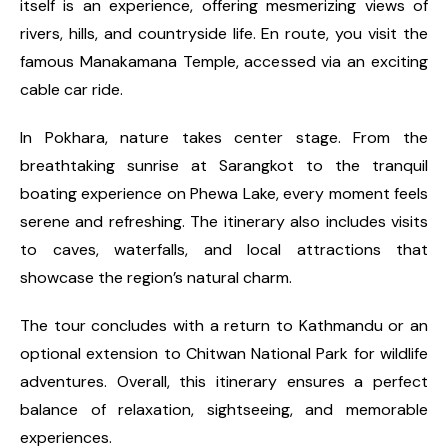
itself is an experience, offering mesmerizing views of
rivers, hills, and countryside life. En route, you visit the
famous Manakamana Temple, accessed via an exciting
cable car ride.
In Pokhara, nature takes center stage. From the
breathtaking sunrise at Sarangkot to the tranquil
boating experience on Phewa Lake, every moment feels
serene and refreshing. The itinerary also includes visits
to caves, waterfalls, and local attractions that
showcase the region’s natural charm.
The tour concludes with a return to Kathmandu or an
optional extension to Chitwan National Park for wildlife
adventures. Overall, this itinerary ensures a perfect
balance of relaxation, sightseeing, and memorable
experiences.