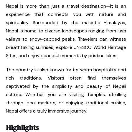
Nepal is more than just a travel destination—it is an
experience that connects you with nature and
spirituality. Surrounded by the majestic Himalayas,
Nepal is home to diverse landscapes ranging from lush
valleys to snow-capped peaks. Travelers can witness
breathtaking sunrises, explore UNESCO World Heritage
Sites, and enjoy peaceful moments by pristine lakes.
The country is also known for its warm hospitality and
rich traditions. Visitors often find themselves
captivated by the simplicity and beauty of Nepali
culture. Whether you are visiting temples, strolling
through local markets, or enjoying traditional cuisine,
Nepal offers a truly immersive journey.
Highlights