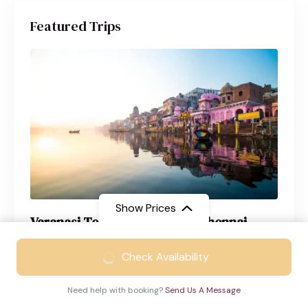
Featured Trips
Show Prices
Varanasi Tour Package from Chennai
From
₹17999
Varanasi
4 Days
Check Availability
₹11299
/ Adult
Need help with booking?
Send Us A Message