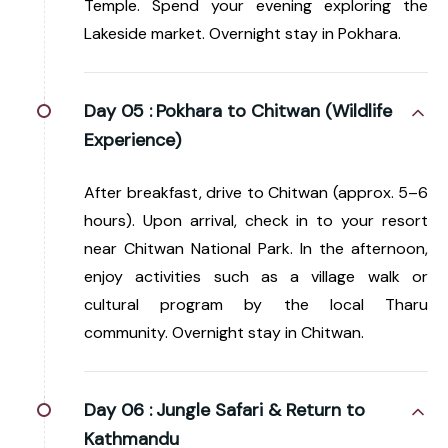
Temple. Spend your evening exploring the
Lakeside market. Overnight stay in Pokhara.
Day 05 :
Pokhara to Chitwan (Wildlife
Experience)
After breakfast, drive to Chitwan (approx. 5–6
hours). Upon arrival, check in to your resort
near Chitwan National Park. In the afternoon,
enjoy activities such as a village walk or
cultural program by the local Tharu
community. Overnight stay in Chitwan.
Day 06 :
Jungle Safari & Return to
Kathmandu