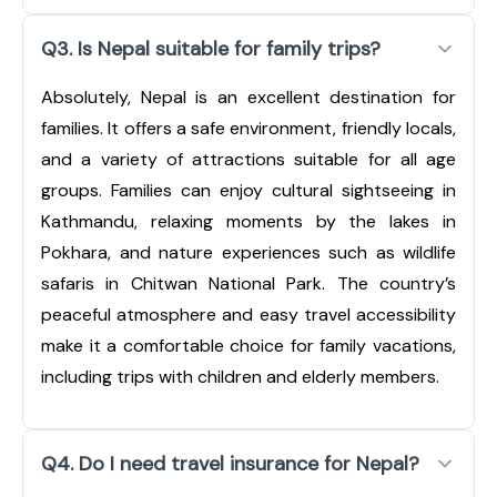
Q3. Is Nepal suitable for family trips?
Absolutely, Nepal is an excellent destination for
families. It offers a safe environment, friendly locals,
and a variety of attractions suitable for all age
groups. Families can enjoy cultural sightseeing in
Kathmandu, relaxing moments by the lakes in
Pokhara, and nature experiences such as wildlife
safaris in Chitwan National Park. The country’s
peaceful atmosphere and easy travel accessibility
make it a comfortable choice for family vacations,
including trips with children and elderly members.
Q4. Do I need travel insurance for Nepal?