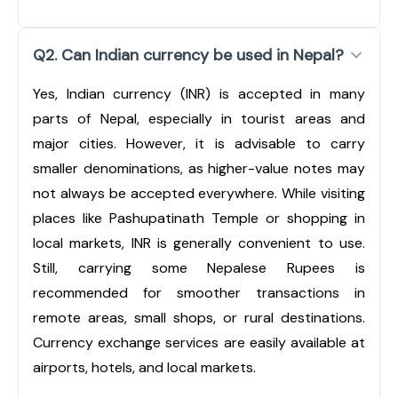
Q2. Can Indian currency be used in Nepal?
Yes, Indian currency (INR) is accepted in many
parts of Nepal, especially in tourist areas and
major cities. However, it is advisable to carry
smaller denominations, as higher-value notes may
not always be accepted everywhere. While visiting
places like Pashupatinath Temple or shopping in
local markets, INR is generally convenient to use.
Still, carrying some Nepalese Rupees is
recommended for smoother transactions in
remote areas, small shops, or rural destinations.
Currency exchange services are easily available at
airports, hotels, and local markets.