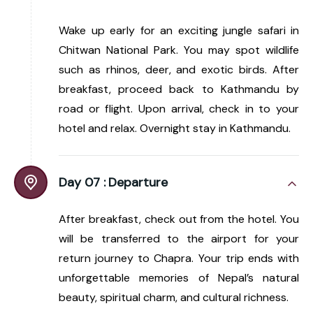
Wake up early for an exciting jungle safari in
Chitwan National Park. You may spot wildlife
such as rhinos, deer, and exotic birds. After
breakfast, proceed back to Kathmandu by
road or flight. Upon arrival, check in to your
hotel and relax. Overnight stay in Kathmandu.
Day 07 :
Departure
After breakfast, check out from the hotel. You
will be transferred to the airport for your
return journey to Chapra. Your trip ends with
unforgettable memories of Nepal’s natural
beauty, spiritual charm, and cultural richness.