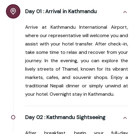
Day 01 :
Arrival in Kathmandu
Arrive at Kathmandu International Airport,
where our representative will welcome you and
assist with your hotel transfer. After check-in,
take some time to relax and recover from your
journey. In the evening, you can explore the
lively streets of Thamel, known for its vibrant
markets, cafes, and souvenir shops. Enjoy a
traditional Nepali dinner or simply unwind at
your hotel. Overnight stay in Kathmandu.
Day 02 :
Kathmandu Sightseeing
After breakfast, begin your full-day