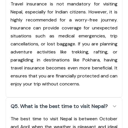
Travel insurance is not mandatory for visiting
Nepal, especially for Indian citizens. However, it is
highly recommended for a worry-free journey.
Insurance can provide coverage for unexpected
situations such as medical emergencies, trip
cancellations, or lost baggage. If you are planning
adventure activities like trekking, rafting, or
paragliding in destinations like Pokhara, having
travel insurance becomes even more beneficial. It
ensures that you are financially protected and can
enjoy your trip without concerns.
Q5. What is the best time to visit Nepal?
The best time to visit Nepal is between October
and April when the weather is pleasant and ideal