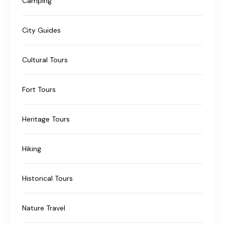
Camping
City Guides
Cultural Tours
Fort Tours
Heritage Tours
Hiking
Historical Tours
Nature Travel