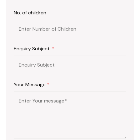
No. of children
Enquiry Subject:
*
Your Message
*