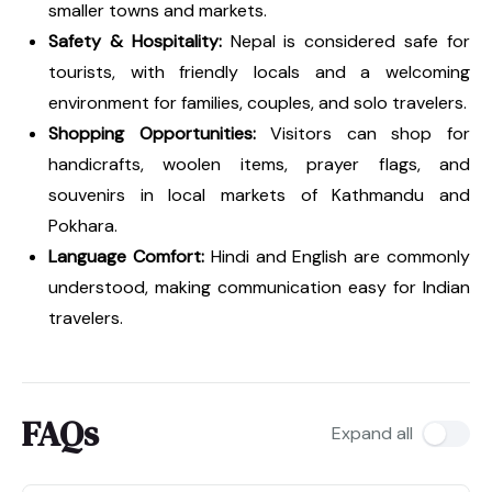
smaller towns and markets.
Safety & Hospitality:
Nepal is considered safe for
tourists, with friendly locals and a welcoming
environment for families, couples, and solo travelers.
Shopping Opportunities:
Visitors can shop for
handicrafts, woolen items, prayer flags, and
souvenirs in local markets of Kathmandu and
Pokhara.
Language Comfort:
Hindi and English are commonly
understood, making communication easy for Indian
travelers.
FAQs
Expand all