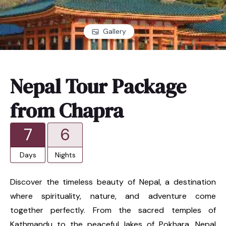
Gallery
Nepal Tour Package
from Chapra
7
6
Days
Nights
Discover the timeless beauty of Nepal, a destination
where spirituality, nature, and adventure come
together perfectly. From the sacred temples of
Kathmandu to the peaceful lakes of Pokhara, Nepal