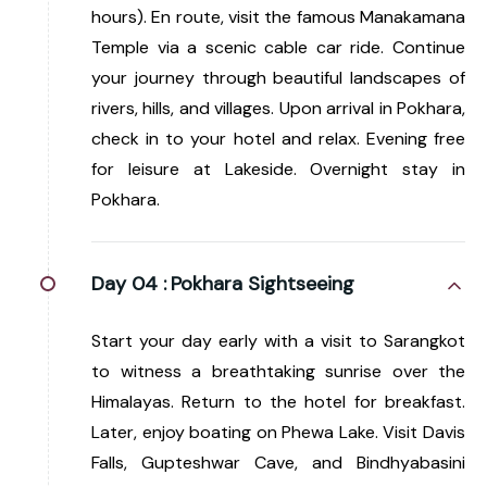
hours). En route, visit the famous Manakamana
Temple via a scenic cable car ride. Continue
your journey through beautiful landscapes of
rivers, hills, and villages. Upon arrival in Pokhara,
check in to your hotel and relax. Evening free
for leisure at Lakeside. Overnight stay in
Pokhara.
Day 04 :
Pokhara Sightseeing
Start your day early with a visit to Sarangkot
to witness a breathtaking sunrise over the
Himalayas. Return to the hotel for breakfast.
Later, enjoy boating on Phewa Lake. Visit Davis
Falls, Gupteshwar Cave, and Bindhyabasini