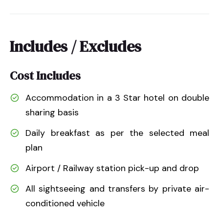
Includes / Excludes
Cost Includes
Accommodation in a 3 Star hotel on double
sharing basis
Daily breakfast as per the selected meal
plan
Airport / Railway station pick-up and drop
All sightseeing and transfers by private air-
conditioned vehicle