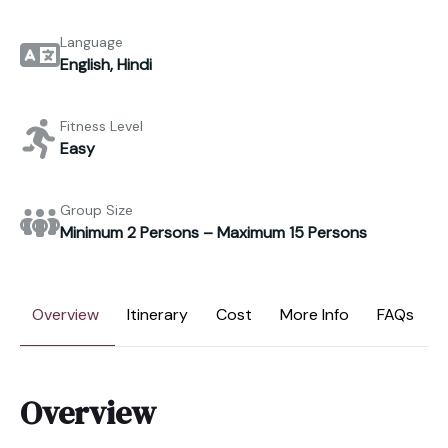
Language
English, Hindi
Fitness Level
Easy
Group Size
Minimum 2 Persons – Maximum 15 Persons
Overview
Itinerary
Cost
More Info
FAQs
Overview