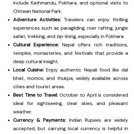
include Kathmandu, Pokhara, and optional visits to
Chitwan National Park.
Adventure Activities:
Travelers can enjoy thrilling
experiences such as paragliding, river rafting, jungle
safari, trekking, and zip-lining, especially in Pokhara.
Cultural Experience:
Nepal offers rich traditions,
temples, monasteries, and festivals that provide a
deep cultural insight.
Local Cuisine:
Enjoy authentic Nepali food like dal
bhat, momos, and thukpa, widely available across
cities and tourist areas.
Best Time to Travel:
October to April is considered
ideal for sightseeing, clear skies, and pleasant
weather.
Currency & Payments:
Indian Rupees are widely
accepted, but carrying local currency is helpful in