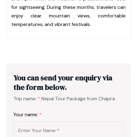
for sightseeing. During these months, travelers can
enjoy clear mountain views, comfortable
temperatures, and vibrant festivals.
You can send your enquiry via
the form below.
Trip name:
*
Nepal Tour Package from Chapra
Your name:
*