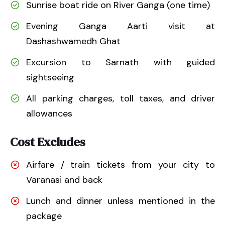
Sunrise boat ride on River Ganga (one time)
Evening Ganga Aarti visit at
Dashashwamedh Ghat
Excursion to Sarnath with guided
sightseeing
All parking charges, toll taxes, and driver
allowances
Cost Excludes
Airfare / train tickets from your city to
Varanasi and back
Lunch and dinner unless mentioned in the
package