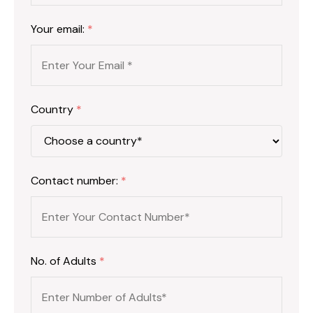
Your email:
*
Country
*
Contact number:
*
No. of Adults
*