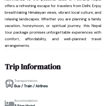
offers a refreshing escape for travelers from Delhi. Enjoy
breathtaking Himalayan views, vibrant local culture, and
relaxing landscapes. Whether you are planning a family
vacation, honeymoon, or spiritual journey, this Nepal
tour package promises unforgettable experiences with
comfort, affordability, and well-planned travel
arrangements.
Trip Information
Transportation
Bus / Train / Airlines
Accomodation
3 Star Hotel