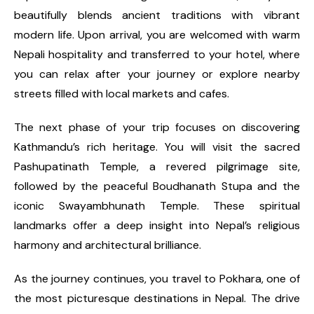
beautifully blends ancient traditions with vibrant
modern life. Upon arrival, you are welcomed with warm
Nepali hospitality and transferred to your hotel, where
you can relax after your journey or explore nearby
streets filled with local markets and cafes.
The next phase of your trip focuses on discovering
Kathmandu’s rich heritage. You will visit the sacred
Pashupatinath Temple, a revered pilgrimage site,
followed by the peaceful Boudhanath Stupa and the
iconic Swayambhunath Temple. These spiritual
landmarks offer a deep insight into Nepal’s religious
harmony and architectural brilliance.
As the journey continues, you travel to Pokhara, one of
the most picturesque destinations in Nepal. The drive