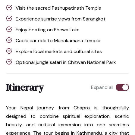
Visit the sacred Pashupatinath Temple
Experience sunrise views from Sarangkot
Enjoy boating on Phewa Lake
Cable car ride to Manakamana Temple
Explore local markets and cultural sites
Optional jungle safari in Chitwan National Park
Itinerary
Expand all
Your Nepal journey from Chapra is thoughtfully
designed to combine spiritual exploration, scenic
beauty, and cultural immersion into one seamless
experience. The tour begins in Kathmandu, a city that