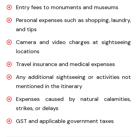
Entry fees to monuments and museums
Personal expenses such as shopping, laundry,
and tips
Camera and video charges at sightseeing
locations
Travel insurance and medical expenses
Any additional sightseeing or activities not
mentioned in the itinerary
Expenses caused by natural calamities,
strikes, or delays
GST and applicable government taxes