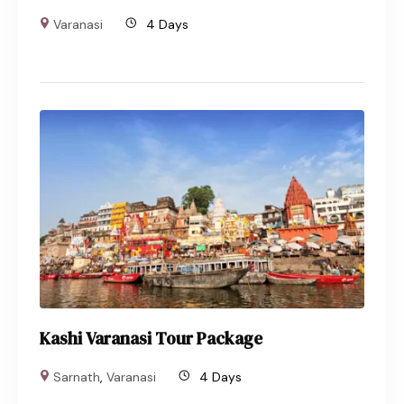
Varanasi
4 Days
Kashi Varanasi Tour Package
Sarnath
,
Varanasi
4 Days