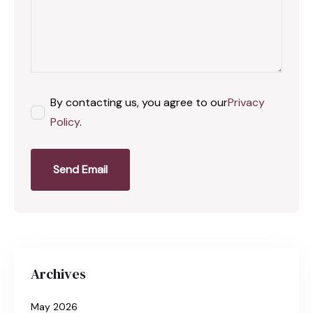
By contacting us, you agree to our
Privacy
Policy
.
Send Email
Archives
May 2026