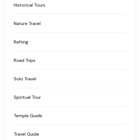
Historical Tours
Nature Travel
Rafting
Road Trips
Solo Travel
Spiritual Tour
Temple Guide
Travel Guide