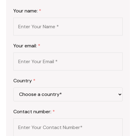
Your name:
*
Your email:
*
Country
*
Contact number:
*