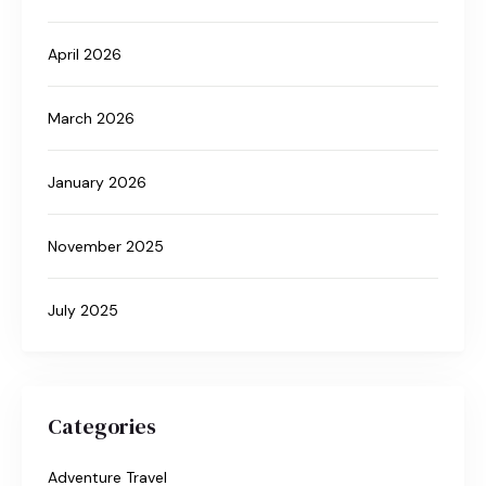
April 2026
March 2026
January 2026
November 2025
July 2025
Categories
Adventure Travel