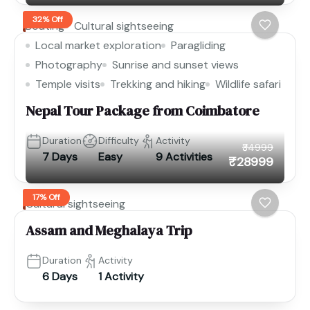
32% Off
Boating
Cultural sightseeing
Local market exploration
Paragliding
Photography
Sunrise and sunset views
Temple visits
Trekking and hiking
Wildlife safari
Nepal Tour Package from Coimbatore
Duration
Difficulty
Activity
₹34999
7 Days
Easy
9 Activities
₹28999
17% Off
Cultural sightseeing
Assam and Meghalaya Trip
Duration
Activity
6 Days
1 Activity