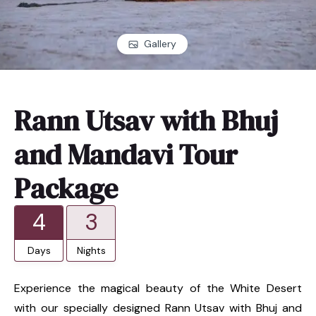
Gallery
Rann Utsav with Bhuj
and Mandavi Tour
Package
4
3
Days
Nights
Experience the magical beauty of the White Desert
with our specially designed Rann Utsav with Bhuj and