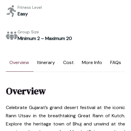
Fitness Level
Easy
Group Size
Minimum 2 – Maximum 20
Overview
Itinerary
Cost
More Info
FAQs
Overview
Celebrate Gujarat’s grand desert festival at the iconic
Rann Utsav in the breathtaking Great Rann of Kutch.
Explore the heritage town of Bhuj and unwind at the