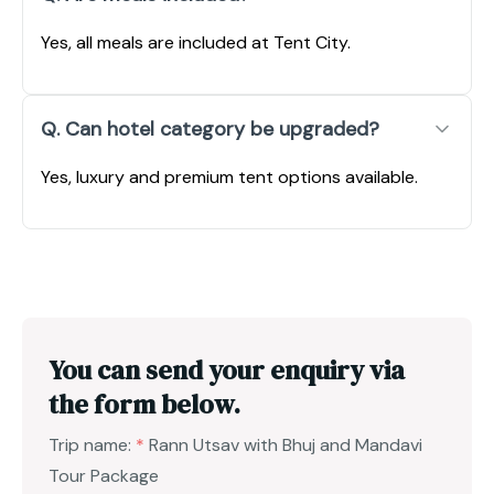
Yes, all meals are included at Tent City.
Q. Can hotel category be upgraded?
Yes, luxury and premium tent options available.
You can send your enquiry via
the form below.
Trip name:
*
Rann Utsav with Bhuj and Mandavi
Tour Package