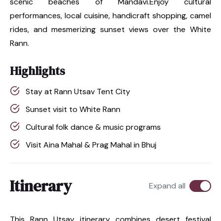
scenic beaches of Mandavi.Enjoy cultural
performances, local cuisine, handicraft shopping, camel
rides, and mesmerizing sunset views over the White
Rann.
Highlights
Stay at Rann Utsav Tent City
Sunset visit to White Rann
Cultural folk dance & music programs
Visit Aina Mahal & Prag Mahal in Bhuj
Itinerary
Expand all
This Rann Utsav itinerary combines desert festival