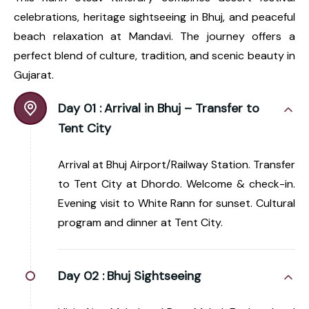
celebrations, heritage sightseeing in Bhuj, and peaceful
beach relaxation at Mandavi. The journey offers a
perfect blend of culture, tradition, and scenic beauty in
Gujarat.
Day 01 :
Arrival in Bhuj – Transfer to
Tent City
Arrival at Bhuj Airport/Railway Station. Transfer
to Tent City at Dhordo. Welcome & check-in.
Evening visit to White Rann for sunset. Cultural
program and dinner at Tent City.
Day 02 :
Bhuj Sightseeing