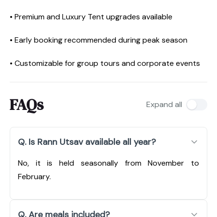
• Premium and Luxury Tent upgrades available
• Early booking recommended during peak season
• Customizable for group tours and corporate events
FAQs
Expand all
Q. Is Rann Utsav available all year?
No, it is held seasonally from November to
February.
Q. Are meals included?