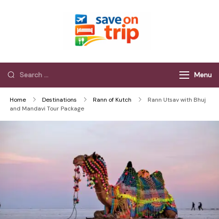
Save On Trip
Save Extra on
every Trip…
Menu
Home
Destinations
Rann of Kutch
Rann Utsav with Bhuj
and Mandavi Tour Package