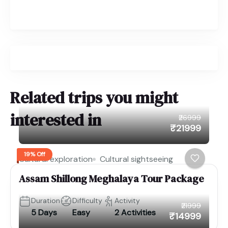
Related trips you might
interested in
₹26999
₹21999
19% Off
Cultural exploration
Cultural sightseeing
Assam Shillong Meghalaya Tour Package
Duration
Difficulty
Activity
₹21999
5 Days
Easy
2 Activities
₹14999