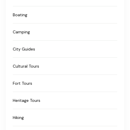
Boating
Camping
City Guides
Cultural Tours
Fort Tours
Heritage Tours
Hiking