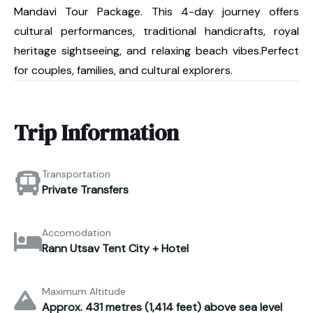
Mandavi Tour Package. This 4-day journey offers
cultural performances, traditional handicrafts, royal
heritage sightseeing, and relaxing beach vibes.Perfect
for couples, families, and cultural explorers.
Trip Information
Transportation
Private Transfers
Accomodation
Rann Utsav Tent City + Hotel
Maximum Altitude
Approx. 431 metres (1,414 feet) above sea level