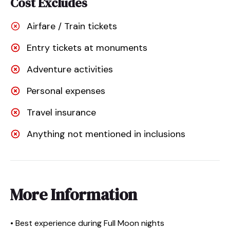
Cost Excludes
Airfare / Train tickets
Entry tickets at monuments
Adventure activities
Personal expenses
Travel insurance
Anything not mentioned in inclusions
More Information
• Best experience during Full Moon nights