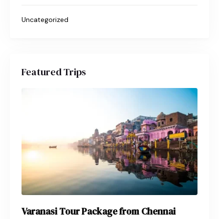
Uncategorized
Featured Trips
Varanasi Tour Package from Chennai