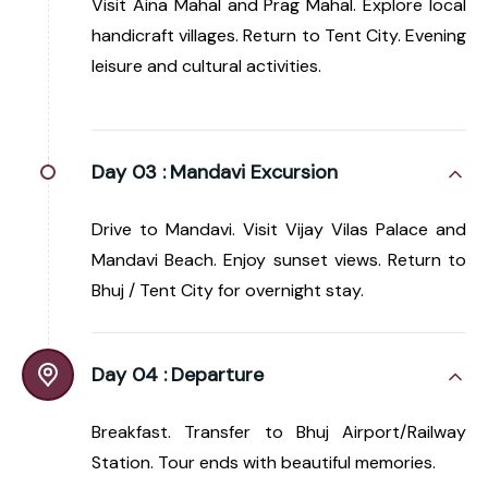
Visit Aina Mahal and Prag Mahal. Explore local
handicraft villages. Return to Tent City. Evening
leisure and cultural activities.
Day 03 :
Mandavi Excursion
Drive to Mandavi. Visit Vijay Vilas Palace and
Mandavi Beach. Enjoy sunset views. Return to
Bhuj / Tent City for overnight stay.
Day 04 :
Departure
Breakfast. Transfer to Bhuj Airport/Railway
Station. Tour ends with beautiful memories.