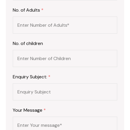
No. of Adults
*
No. of children
Enquiry Subject:
*
Your Message
*