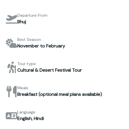
Departure From
Bhuj
Best Season
November to February
Tour type
Cultural & Desert Festival Tour
Meals
Breakfast (optional meal plans available)
Language
English, Hindi