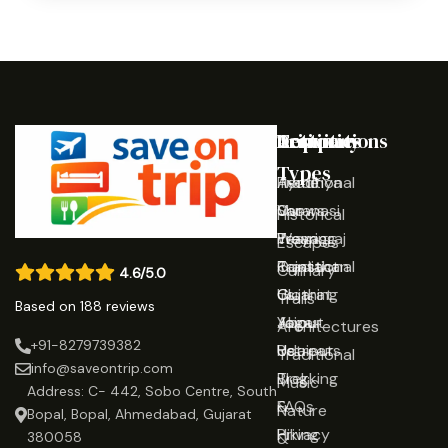
Destinations
Activities
Trip
Company
Types
Ayodhya
Traditional
Home
Varanasi
Shows
Our
Historical
Prayagraj
Wearing
Team
Escapes
Rajasthan
Traditional
Contact
Culinary
4.6/5.0
Gujarat
Clothing
Us
Trails
Based on 188 reviews
Jaipur
Yoga
About
Architectures
+91-8279739382
Udaipur
Retreats
Us
Traditional
info@saveontrip.com
Trekking
Blog
Music
Address: C- 442, Sobo Centre, South
&
FAQs
Nature
Bopal, Bopal, Ahmedabad, Gujarat
Hiking
Privacy
&
380058