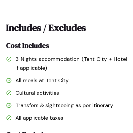
Includes / Excludes
Cost Includes
3 Nights accommodation (Tent City + Hotel
if applicable)
All meals at Tent City
Cultural activities
Transfers & sightseeing as per itinerary
All applicable taxes