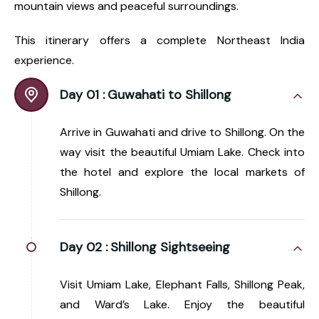
mountain views and peaceful surroundings.
This itinerary offers a complete Northeast India
experience.
Day 01 :
Guwahati to Shillong
Arrive in Guwahati and drive to Shillong. On the
way visit the beautiful Umiam Lake. Check into
the hotel and explore the local markets of
Shillong.
Day 02 :
Shillong Sightseeing
Visit Umiam Lake, Elephant Falls, Shillong Peak,
and Ward’s Lake. Enjoy the beautiful