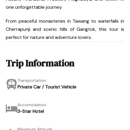
one unforgettable journey.
From peaceful monasteries in Tawang to waterfalls in
Cherrapunji and scenic hills of Gangtok, this tour is
perfect for nature and adventure lovers.
Trip Information
Transportation
Private Car / Tourist Vehicle
Accomodation
3-Star Hotel
Maximum Altitude