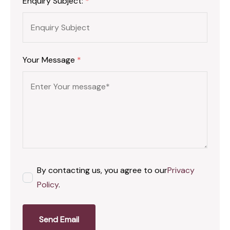
Enquiry Subject:
*
Your Message
*
By contacting us, you agree to our
Privacy
Policy
.
Send Email