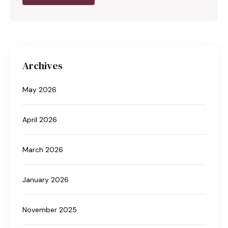
Archives
May 2026
April 2026
March 2026
January 2026
November 2025