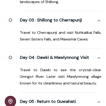
landscapes of Shillong.
Day 03 :
Shillong to Cherrapunji
Travel to Cherrapunji and visit Nohkalikai Falls,
Seven Sisters Falls, and Mawsmai Caves.
Day 04 :
Dawki & Mawlynnong Visit
Travel to Dawki to see the crystal-clear
Umngot River. Later visit Mawlynnong village
known for its cleanliness and natural beauty.
Day 05 :
Return to Guwahati