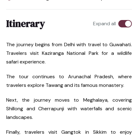
Itinerary
Expand all
The journey begins from Delhi with travel to Guwahati.
Travelers visit Kaziranga National Park for a wildlife
safari experience.
The tour continues to Arunachal Pradesh, where
travelers explore Tawang and its famous monastery.
Next, the journey moves to Meghalaya, covering
Shillong and Cherrapunji with waterfalls and scenic
landscapes.
Finally, travelers visit Gangtok in Sikkim to enjoy