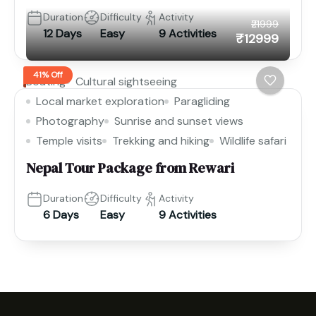
Duration
Difficulty
Activity
₹21999
12 Days
Easy
9 Activities
₹12999
41% Off
Boating
Cultural sightseeing
Local market exploration
Paragliding
Photography
Sunrise and sunset views
Temple visits
Trekking and hiking
Wildlife safari
Nepal Tour Package from Rewari
Duration
Difficulty
Activity
6 Days
Easy
9 Activities