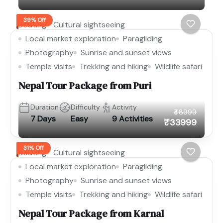
39% Off
Boating
Cultural sightseeing
Local market exploration
Paragliding
Photography
Sunrise and sunset views
Temple visits
Trekking and hiking
Wildlife safari
Nepal Tour Package from Puri
Duration
Difficulty
Activity
₹48999
7 Days
Easy
9 Activities
₹33999
31% Off
Boating
Cultural sightseeing
Local market exploration
Paragliding
Photography
Sunrise and sunset views
Temple visits
Trekking and hiking
Wildlife safari
Nepal Tour Package from Karnal