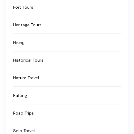
Fort Tours
Heritage Tours
Hiking
Historical Tours
Nature Travel
Rafting
Road Trips
Solo Travel