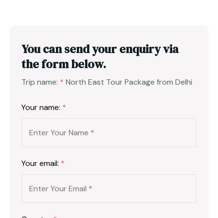
You can send your enquiry via
the form below.
Trip name:
*
North East Tour Package from Delhi
Your name:
*
Your email:
*