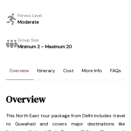
Fitness Level
Moderate
Group Size
Minimum 2 – Maximum 20
Overview
Itinerary
Cost
More Info
FAQs
Overview
This North East tour package from Delhi includes travel
to Guwahati and covers major destinations like