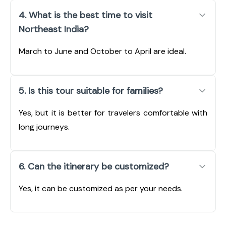
4. What is the best time to visit
Northeast India?
March to June and October to April are ideal.
5. Is this tour suitable for families?
Yes, but it is better for travelers comfortable with
long journeys.
6. Can the itinerary be customized?
Yes, it can be customized as per your needs.