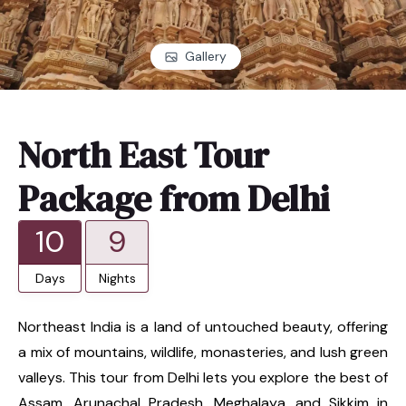
Gallery
North East Tour
Package from Delhi
10
9
Days
Nights
Northeast India is a land of untouched beauty, offering
a mix of mountains, wildlife, monasteries, and lush green
valleys. This tour from Delhi lets you explore the best of
Assam, Arunachal Pradesh, Meghalaya, and Sikkim in