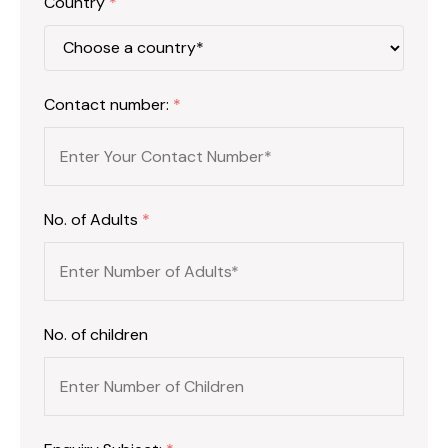
Country
*
Contact number:
*
No. of Adults
*
No. of children