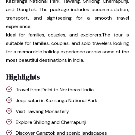
Kaziranga National Park, Tawang, Shillong, Cherrapunji,
and Gangtok. The package includes accommodation,
transport, and sightseeing for a smooth travel
experience.
Ideal for families, couples, and explorers.The tour is
suitable for families, couples, and solo travelers looking
for a memorable holiday experience across some of the
most beautiful destinations in India.
Highlights
Travel from Delhi to Northeast India
Jeep safari in Kaziranga National Park
Visit Tawang Monastery
Explore Shillong and Cherrapunji
Discover Gangtok and scenic landscapes