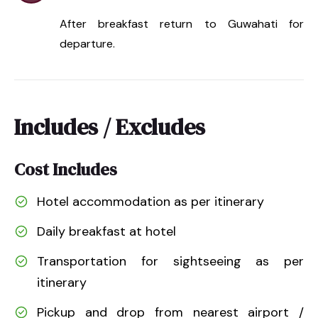
After breakfast return to Guwahati for
departure.
Includes / Excludes
Cost Includes
Hotel accommodation as per itinerary
Daily breakfast at hotel
Transportation for sightseeing as per
itinerary
Pickup and drop from nearest airport /