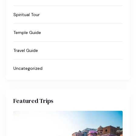
Spiritual Tour
Temple Guide
Travel Guide
Uncategorized
Featured Trips