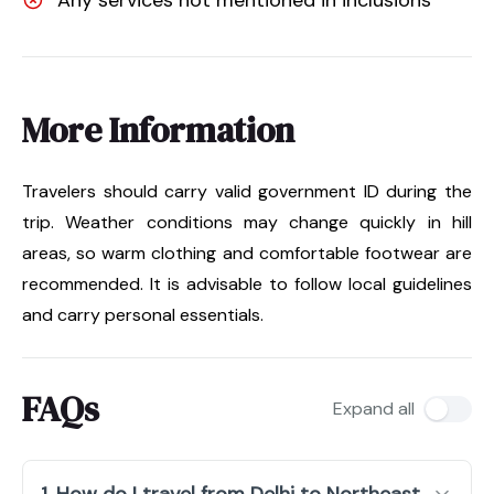
More Information
Travelers should carry valid government ID during the
trip. Weather conditions may change quickly in hill
areas, so warm clothing and comfortable footwear are
recommended. It is advisable to follow local guidelines
and carry personal essentials.
FAQs
Expand all
1. How do I travel from Delhi to Northeast