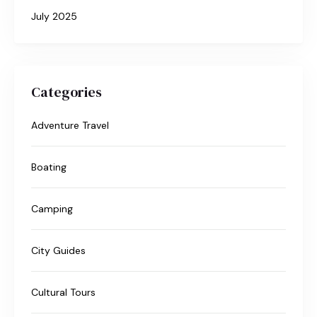
July 2025
Categories
Adventure Travel
Boating
Camping
City Guides
Cultural Tours