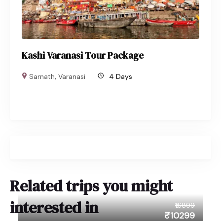
Kashi Varanasi Tour Package
Sarnath
,
Varanasi
4 Days
Related trips you might
interested in
₹16899
₹10299