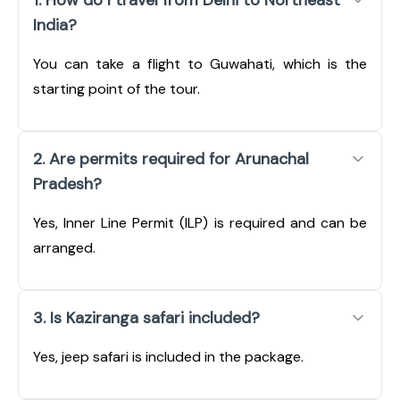
India?
You can take a flight to Guwahati, which is the
starting point of the tour.
2. Are permits required for Arunachal
Pradesh?
Yes, Inner Line Permit (ILP) is required and can be
arranged.
3. Is Kaziranga safari included?
Yes, jeep safari is included in the package.