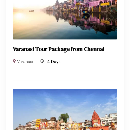
Varanasi Tour Package from Chennai
Varanasi
4 Days