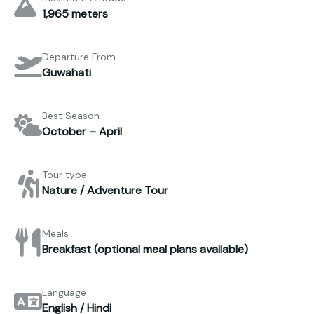
1,965 meters
Departure From
Guwahati
Best Season
October – April
Tour type
Nature / Adventure Tour
Meals
Breakfast (optional meal plans available)
Language
English / Hindi