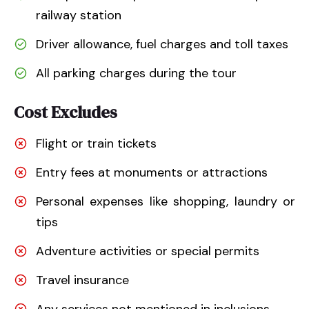
railway station
Driver allowance, fuel charges and toll taxes
All parking charges during the tour
Cost Excludes
Flight or train tickets
Entry fees at monuments or attractions
Personal expenses like shopping, laundry or
tips
Adventure activities or special permits
Travel insurance
Any services not mentioned in inclusions