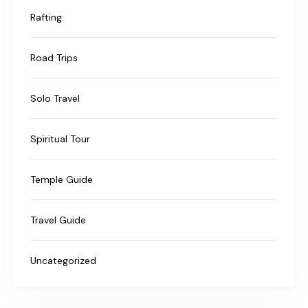
Rafting
Road Trips
Solo Travel
Spiritual Tour
Temple Guide
Travel Guide
Uncategorized