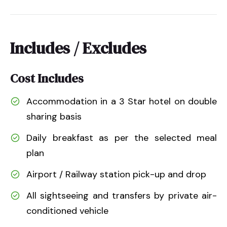
Includes / Excludes
Cost Includes
Accommodation in a 3 Star hotel on double
sharing basis
Daily breakfast as per the selected meal
plan
Airport / Railway station pick-up and drop
All sightseeing and transfers by private air-
conditioned vehicle