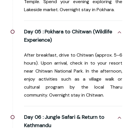
Temple. Spend your evening exploring the
Lakeside market. Overnight stay in Pokhara.
Day 05 :
Pokhara to Chitwan (Wildlife
Experience)
After breakfast, drive to Chitwan (approx. 5–6
hours). Upon arrival, check in to your resort
near Chitwan National Park. In the afternoon,
enjoy activities such as a village walk or
cultural program by the local Tharu
community. Overnight stay in Chitwan.
Day 06 :
Jungle Safari & Return to
Kathmandu