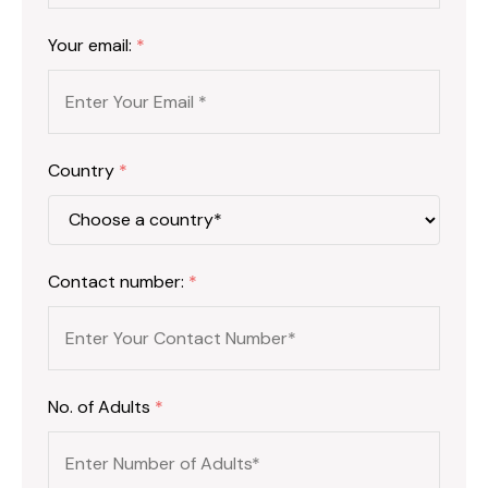
Your email:
*
Country
*
Contact number:
*
No. of Adults
*