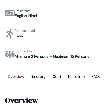
Language
English, Hindi
Fitness Level
Easy
Group Size
Minimum 2 Persons – Maximum 15 Persons
Overview
Itinerary
Cost
More Info
FAQs
Overview