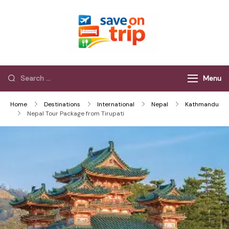
Save On Trip
Save Extra on
every Trip…
Menu
Home
Destinations
International
Nepal
Kathmandu
Nepal Tour Package from Tirupati