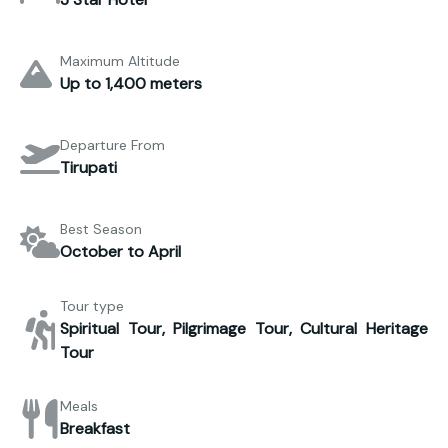
Maximum Altitude
Up to 1,400 meters
Departure From
Tirupati
Best Season
October to April
Tour type
Spiritual Tour, Pilgrimage Tour, Cultural Heritage
Tour
Meals
Breakfast