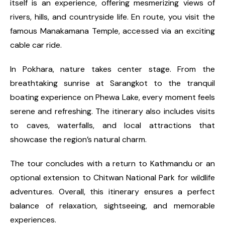
itself is an experience, offering mesmerizing views of
rivers, hills, and countryside life. En route, you visit the
famous Manakamana Temple, accessed via an exciting
cable car ride.
In Pokhara, nature takes center stage. From the
breathtaking sunrise at Sarangkot to the tranquil
boating experience on Phewa Lake, every moment feels
serene and refreshing. The itinerary also includes visits
to caves, waterfalls, and local attractions that
showcase the region’s natural charm.
The tour concludes with a return to Kathmandu or an
optional extension to Chitwan National Park for wildlife
adventures. Overall, this itinerary ensures a perfect
balance of relaxation, sightseeing, and memorable
experiences.