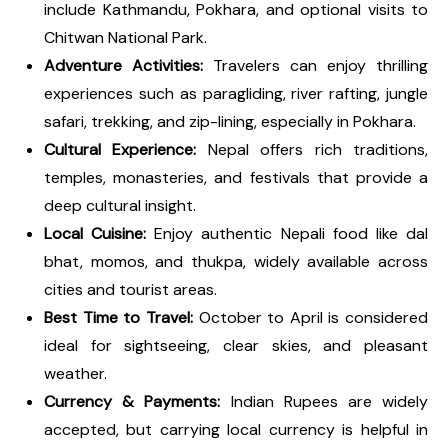
include Kathmandu, Pokhara, and optional visits to
Chitwan National Park.
Adventure Activities:
Travelers can enjoy thrilling
experiences such as paragliding, river rafting, jungle
safari, trekking, and zip-lining, especially in Pokhara.
Cultural Experience:
Nepal offers rich traditions,
temples, monasteries, and festivals that provide a
deep cultural insight.
Local Cuisine:
Enjoy authentic Nepali food like dal
bhat, momos, and thukpa, widely available across
cities and tourist areas.
Best Time to Travel:
October to April is considered
ideal for sightseeing, clear skies, and pleasant
weather.
Currency & Payments:
Indian Rupees are widely
accepted, but carrying local currency is helpful in