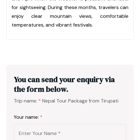
for sightseeing. During these months, travelers can
enjoy clear mountain views, comfortable
temperatures, and vibrant festivals.
You can send your enquiry via
the form below.
Trip name:
*
Nepal Tour Package from Tirupati
Your name:
*