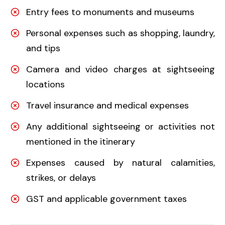
Entry fees to monuments and museums
Personal expenses such as shopping, laundry,
and tips
Camera and video charges at sightseeing
locations
Travel insurance and medical expenses
Any additional sightseeing or activities not
mentioned in the itinerary
Expenses caused by natural calamities,
strikes, or delays
GST and applicable government taxes