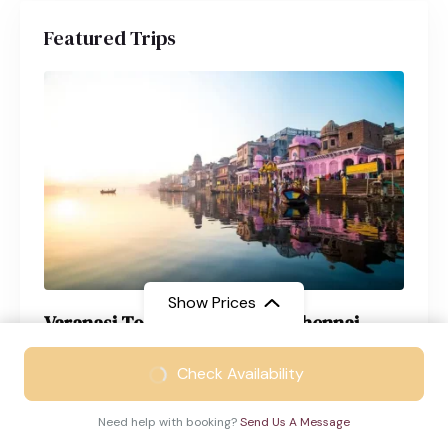
Featured Trips
Show Prices
Varanasi Tour Package from Chennai
From
₹21999
Varanasi
4 Days
Check Availability
₹14999
/ Adult
Need help with booking?
Send Us A Message