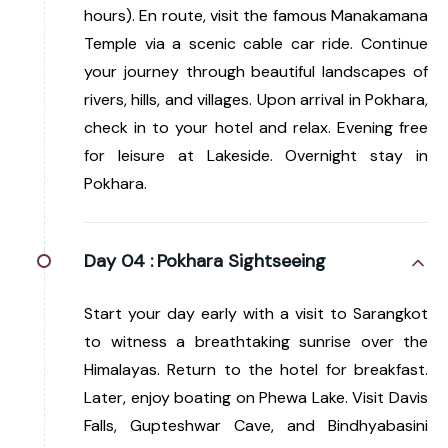
hours). En route, visit the famous Manakamana
Temple via a scenic cable car ride. Continue
your journey through beautiful landscapes of
rivers, hills, and villages. Upon arrival in Pokhara,
check in to your hotel and relax. Evening free
for leisure at Lakeside. Overnight stay in
Pokhara.
Day 04 :
Pokhara Sightseeing
Start your day early with a visit to Sarangkot
to witness a breathtaking sunrise over the
Himalayas. Return to the hotel for breakfast.
Later, enjoy boating on Phewa Lake. Visit Davis
Falls, Gupteshwar Cave, and Bindhyabasini