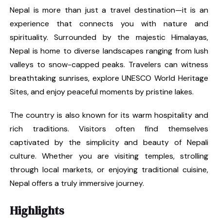
Nepal is more than just a travel destination—it is an
experience that connects you with nature and
spirituality. Surrounded by the majestic Himalayas,
Nepal is home to diverse landscapes ranging from lush
valleys to snow-capped peaks. Travelers can witness
breathtaking sunrises, explore UNESCO World Heritage
Sites, and enjoy peaceful moments by pristine lakes.
The country is also known for its warm hospitality and
rich traditions. Visitors often find themselves
captivated by the simplicity and beauty of Nepali
culture. Whether you are visiting temples, strolling
through local markets, or enjoying traditional cuisine,
Nepal offers a truly immersive journey.
Highlights