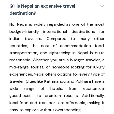
Q1. Is Nepal an expensive travel
destination?
No, Nepal is widely regarded as one of the most
budget-friendly international destinations for
Indian travelers. Compared to many other
countries, the cost of accommodation, food,
transportation, and sightseeing in Nepal is quite
reasonable. Whether you are a budget traveler, a
mid-range tourist, or someone looking for luxury
experiences, Nepal offers options for every type of
traveler. Cities like Kathmandu and Pokhara have a
wide range of hotels, from economical
guesthouses to premium resorts. Additionally,
local food and transport are affordable, making it
easy to explore without overspending.