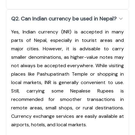
Q2. Can Indian currency be used in Nepal?
Yes, Indian currency (INR) is accepted in many
parts of Nepal, especially in tourist areas and
major cities. However, it is advisable to carry
smaller denominations, as higher-value notes may
not always be accepted everywhere. While visiting
places like Pashupatinath Temple or shopping in
local markets, INR is generally convenient to use.
Still, carrying some Nepalese Rupees is
recommended for smoother transactions in
remote areas, small shops, or rural destinations.
Currency exchange services are easily available at
airports, hotels, and local markets.