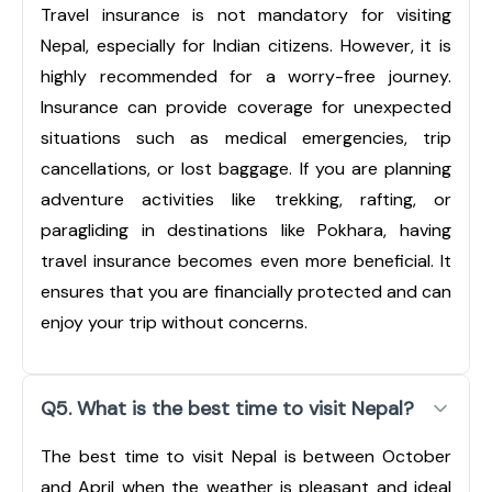
Travel insurance is not mandatory for visiting
Nepal, especially for Indian citizens. However, it is
highly recommended for a worry-free journey.
Insurance can provide coverage for unexpected
situations such as medical emergencies, trip
cancellations, or lost baggage. If you are planning
adventure activities like trekking, rafting, or
paragliding in destinations like Pokhara, having
travel insurance becomes even more beneficial. It
ensures that you are financially protected and can
enjoy your trip without concerns.
Q5. What is the best time to visit Nepal?
The best time to visit Nepal is between October
and April when the weather is pleasant and ideal