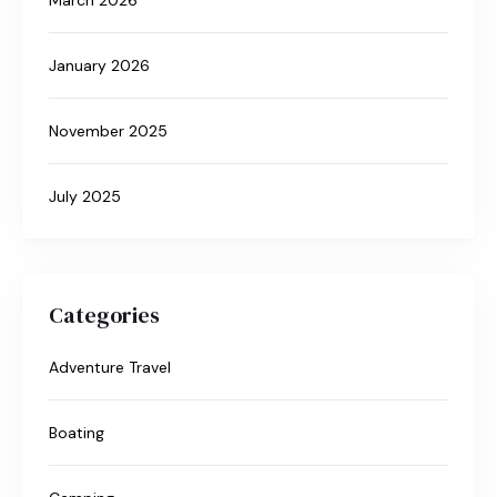
January 2026
November 2025
July 2025
Categories
Adventure Travel
Boating