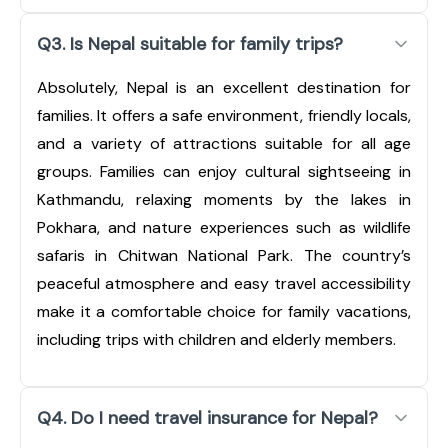
Q3. Is Nepal suitable for family trips?
Absolutely, Nepal is an excellent destination for
families. It offers a safe environment, friendly locals,
and a variety of attractions suitable for all age
groups. Families can enjoy cultural sightseeing in
Kathmandu, relaxing moments by the lakes in
Pokhara, and nature experiences such as wildlife
safaris in Chitwan National Park. The country’s
peaceful atmosphere and easy travel accessibility
make it a comfortable choice for family vacations,
including trips with children and elderly members.
Q4. Do I need travel insurance for Nepal?