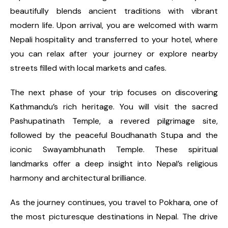
beautifully blends ancient traditions with vibrant
modern life. Upon arrival, you are welcomed with warm
Nepali hospitality and transferred to your hotel, where
you can relax after your journey or explore nearby
streets filled with local markets and cafes.
The next phase of your trip focuses on discovering
Kathmandu’s rich heritage. You will visit the sacred
Pashupatinath Temple, a revered pilgrimage site,
followed by the peaceful Boudhanath Stupa and the
iconic Swayambhunath Temple. These spiritual
landmarks offer a deep insight into Nepal’s religious
harmony and architectural brilliance.
As the journey continues, you travel to Pokhara, one of
the most picturesque destinations in Nepal. The drive