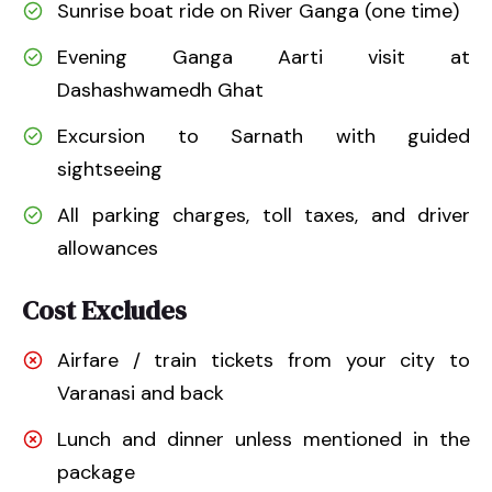
Sunrise boat ride on River Ganga (one time)
Evening Ganga Aarti visit at
Dashashwamedh Ghat
Excursion to Sarnath with guided
sightseeing
All parking charges, toll taxes, and driver
allowances
Cost Excludes
Airfare / train tickets from your city to
Varanasi and back
Lunch and dinner unless mentioned in the
package