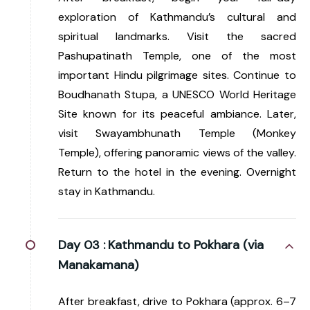
exploration of Kathmandu’s cultural and
spiritual landmarks. Visit the sacred
Pashupatinath Temple, one of the most
important Hindu pilgrimage sites. Continue to
Boudhanath Stupa, a UNESCO World Heritage
Site known for its peaceful ambiance. Later,
visit Swayambhunath Temple (Monkey
Temple), offering panoramic views of the valley.
Return to the hotel in the evening. Overnight
stay in Kathmandu.
Day 03 :
Kathmandu to Pokhara (via
Manakamana)
After breakfast, drive to Pokhara (approx. 6–7