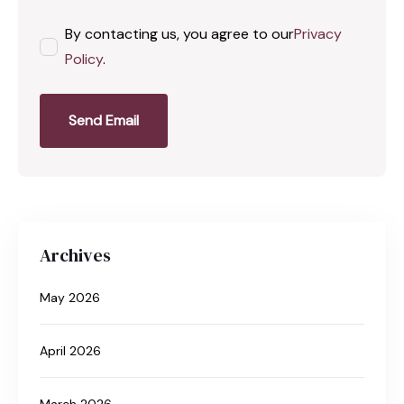
By contacting us, you agree to our
Privacy
Policy
.
Send Email
Archives
May 2026
April 2026
March 2026