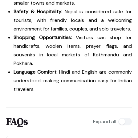
smaller towns and markets.
Safety & Hospitality:
Nepal is considered safe for
tourists, with friendly locals and a welcoming
environment for families, couples, and solo travelers.
Shopping Opportunities:
Visitors can shop for
handicrafts, woolen items, prayer flags, and
souvenirs in local markets of Kathmandu and
Pokhara.
Language Comfort:
Hindi and English are commonly
understood, making communication easy for Indian
travelers.
FAQs
Expand all