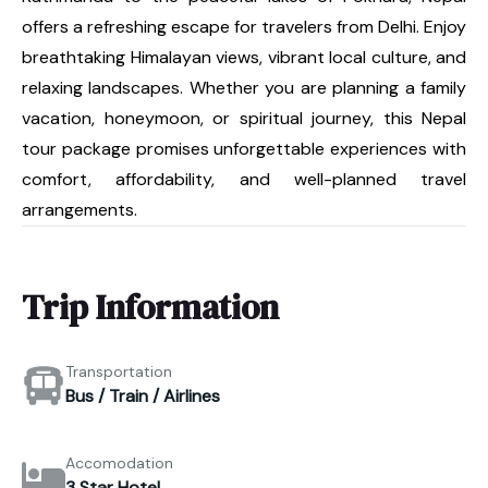
offers a refreshing escape for travelers from Delhi. Enjoy
breathtaking Himalayan views, vibrant local culture, and
relaxing landscapes. Whether you are planning a family
vacation, honeymoon, or spiritual journey, this Nepal
tour package promises unforgettable experiences with
comfort, affordability, and well-planned travel
arrangements.
Trip Information
Transportation
Bus / Train / Airlines
Accomodation
3 Star Hotel