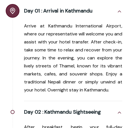
Day 01 :
Arrival in Kathmandu
Arrive at Kathmandu International Airport,
where our representative will welcome you and
assist with your hotel transfer. After check-in,
take some time to relax and recover from your
journey. In the evening, you can explore the
lively streets of Thamel, known for its vibrant
markets, cafes, and souvenir shops. Enjoy a
traditional Nepali dinner or simply unwind at
your hotel. Overnight stay in Kathmandu.
Day 02 :
Kathmandu Sightseeing
After breakfast, begin your full-day