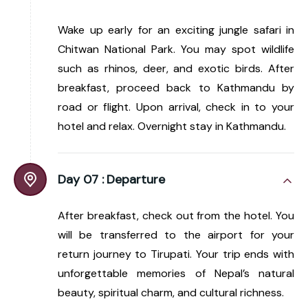
Wake up early for an exciting jungle safari in
Chitwan National Park. You may spot wildlife
such as rhinos, deer, and exotic birds. After
breakfast, proceed back to Kathmandu by
road or flight. Upon arrival, check in to your
hotel and relax. Overnight stay in Kathmandu.
Day 07 :
Departure
After breakfast, check out from the hotel. You
will be transferred to the airport for your
return journey to Tirupati. Your trip ends with
unforgettable memories of Nepal’s natural
beauty, spiritual charm, and cultural richness.