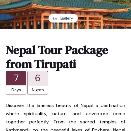
Gallery
Nepal Tour Package
from Tirupati
7
6
Days
Nights
Discover the timeless beauty of Nepal, a destination
where spirituality, nature, and adventure come
together perfectly. From the sacred temples of
Kathmandu to the peaceful lakes of Pokhara, Nepal