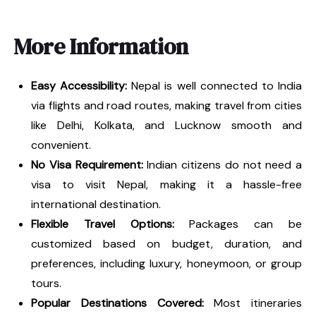
More Information
Easy Accessibility:
Nepal is well connected to India
via flights and road routes, making travel from cities
like Delhi, Kolkata, and Lucknow smooth and
convenient.
No Visa Requirement:
Indian citizens do not need a
visa to visit Nepal, making it a hassle-free
international destination.
Flexible Travel Options:
Packages can be
customized based on budget, duration, and
preferences, including luxury, honeymoon, or group
tours.
Popular Destinations Covered:
Most itineraries