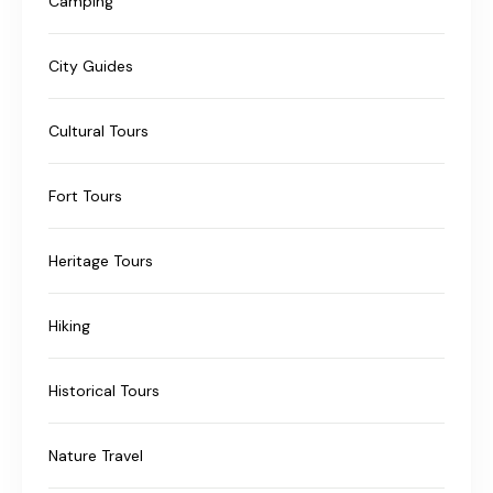
Camping
City Guides
Cultural Tours
Fort Tours
Heritage Tours
Hiking
Historical Tours
Nature Travel