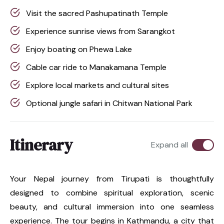
Visit the sacred Pashupatinath Temple
Experience sunrise views from Sarangkot
Enjoy boating on Phewa Lake
Cable car ride to Manakamana Temple
Explore local markets and cultural sites
Optional jungle safari in Chitwan National Park
Itinerary
Expand all
Your Nepal journey from Tirupati is thoughtfully
designed to combine spiritual exploration, scenic
beauty, and cultural immersion into one seamless
experience. The tour begins in Kathmandu, a city that