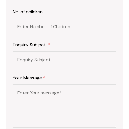
No. of children
Enquiry Subject:
*
Your Message
*