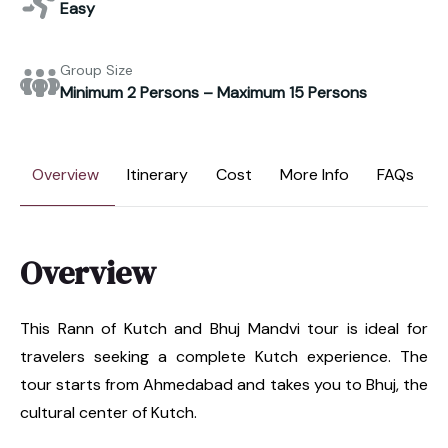
Easy
Group Size
Minimum 2 Persons – Maximum 15 Persons
Overview
Itinerary
Cost
More Info
FAQs
Overview
This Rann of Kutch and Bhuj Mandvi tour is ideal for
travelers seeking a complete Kutch experience. The
tour starts from Ahmedabad and takes you to Bhuj, the
cultural center of Kutch.