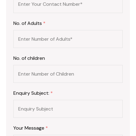
No. of Adults
*
No. of children
Enquiry Subject:
*
Your Message
*