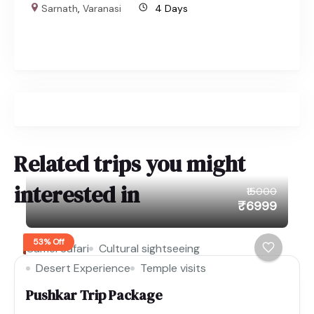
Sarnath
,
Varanasi
4 Days
Related trips you might
interested in
₹15000
₹6999
53% Off
Camel Safari
Cultural sightseeing
Desert Experience
Temple visits
Pushkar Trip Package