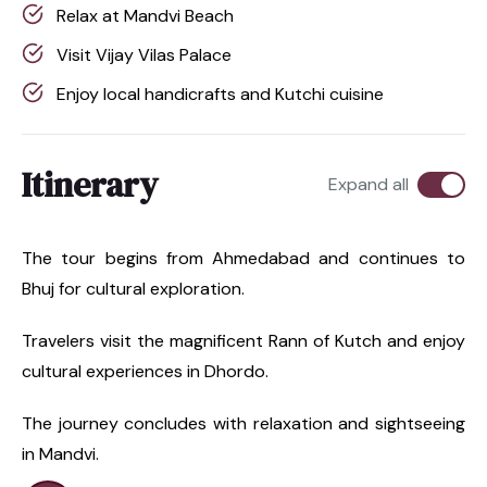
Relax at Mandvi Beach
Visit Vijay Vilas Palace
Enjoy local handicrafts and Kutchi cuisine
Itinerary
Expand all
The tour begins from Ahmedabad and continues to
Bhuj for cultural exploration.
Travelers visit the magnificent Rann of Kutch and enjoy
cultural experiences in Dhordo.
The journey concludes with relaxation and sightseeing
in Mandvi.