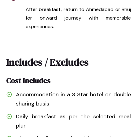
After breakfast, return to Ahmedabad or Bhuj
for onward journey with memorable
experiences.
Includes / Excludes
Cost Includes
Accommodation in a 3 Star hotel on double
sharing basis
Daily breakfast as per the selected meal
plan