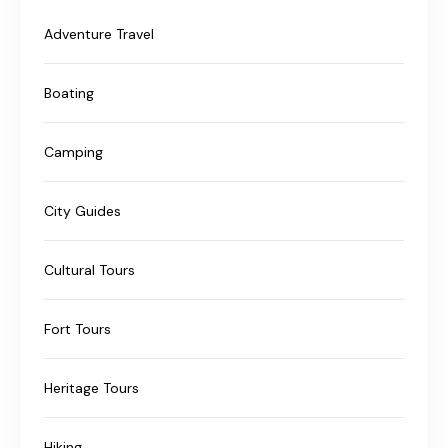
Adventure Travel
Boating
Camping
City Guides
Cultural Tours
Fort Tours
Heritage Tours
Hiking