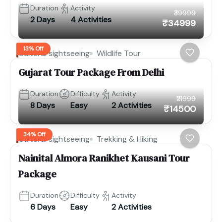
Duration
Activity
₹39999
2 Days
4 Activities
₹34999
13% Off
Cultural sightseeing
Wildlife Tour
Gujarat Tour Package From Delhi
Duration
Difficulty
Activity
₹21999
8 Days
Easy
2 Activities
₹14500
34% Off
Cultural sightseeing
Trekking & Hiking
Nainital Almora Ranikhet Kausani Tour
Package
Duration
Difficulty
Activity
6 Days
Easy
2 Activities