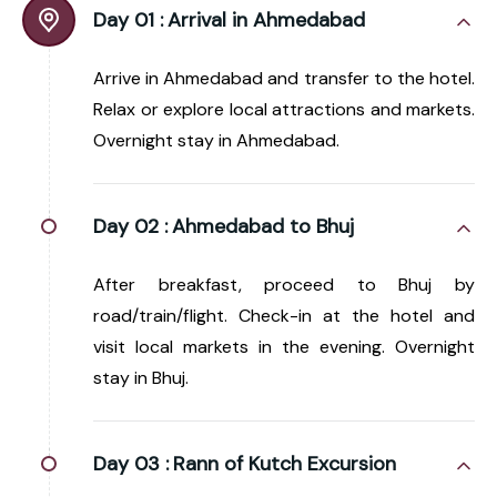
Day 01 :
Arrival in Ahmedabad
Arrive in Ahmedabad and transfer to the hotel.
Relax or explore local attractions and markets.
Overnight stay in Ahmedabad.
Day 02 :
Ahmedabad to Bhuj
After breakfast, proceed to Bhuj by
road/train/flight. Check-in at the hotel and
visit local markets in the evening. Overnight
stay in Bhuj.
Day 03 :
Rann of Kutch Excursion