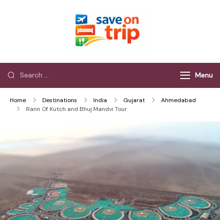
Save On Trip
Save Extra on
every Trip…
Menu
Home
Destinations
India
Gujarat
Ahmedabad
Rann Of Kutch and Bhuj Mandvi Tour