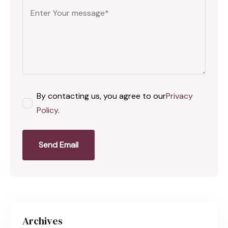
By contacting us, you agree to our
Privacy
Policy
.
Send Email
Archives