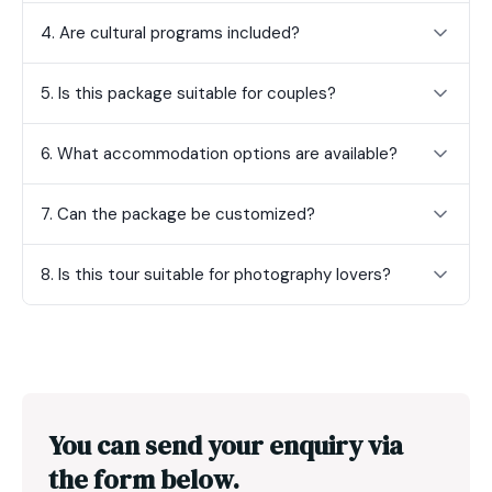
4. Are cultural programs included?
5. Is this package suitable for couples?
6. What accommodation options are available?
7. Can the package be customized?
8. Is this tour suitable for photography lovers?
You can send your enquiry via
the form below.