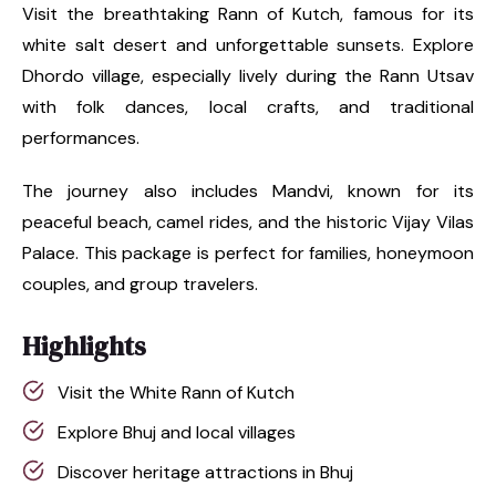
Visit the breathtaking Rann of Kutch, famous for its
white salt desert and unforgettable sunsets. Explore
Dhordo village, especially lively during the Rann Utsav
with folk dances, local crafts, and traditional
performances.
The journey also includes Mandvi, known for its
peaceful beach, camel rides, and the historic Vijay Vilas
Palace. This package is perfect for families, honeymoon
couples, and group travelers.
Highlights
Visit the White Rann of Kutch
Explore Bhuj and local villages
Discover heritage attractions in Bhuj