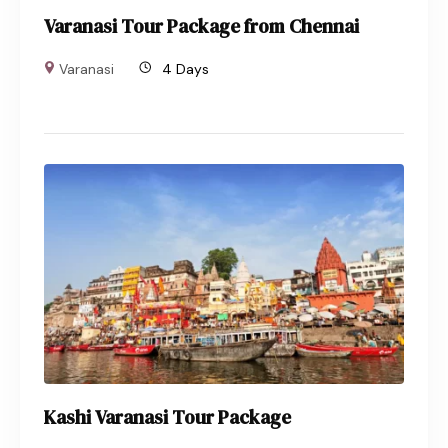
Varanasi Tour Package from Chennai
Varanasi
4 Days
Kashi Varanasi Tour Package