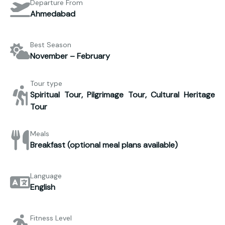
Departure From
Ahmedabad
Best Season
November – February
Tour type
Spiritual Tour, Pilgrimage Tour, Cultural Heritage
Tour
Meals
Breakfast (optional meal plans available)
Language
English
Fitness Level