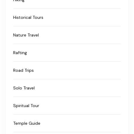
Historical Tours
Nature Travel
Rafting
Road Trips
Solo Travel
Spiritual Tour
Temple Guide