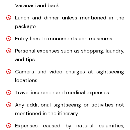
Varanasi and back
Lunch and dinner unless mentioned in the
package
Entry fees to monuments and museums
Personal expenses such as shopping, laundry,
and tips
Camera and video charges at sightseeing
locations
Travel insurance and medical expenses
Any additional sightseeing or activities not
mentioned in the itinerary
Expenses caused by natural calamities,