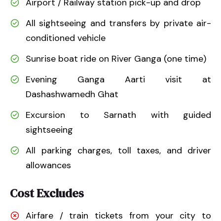
Airport / Railway station pick-up and drop
All sightseeing and transfers by private air-
conditioned vehicle
Sunrise boat ride on River Ganga (one time)
Evening Ganga Aarti visit at
Dashashwamedh Ghat
Excursion to Sarnath with guided
sightseeing
All parking charges, toll taxes, and driver
allowances
Cost Excludes
Airfare / train tickets from your city to