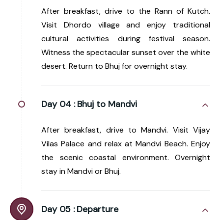
After breakfast, drive to the Rann of Kutch.
Visit Dhordo village and enjoy traditional
cultural activities during festival season.
Witness the spectacular sunset over the white
desert. Return to Bhuj for overnight stay.
Day 04 :
Bhuj to Mandvi
After breakfast, drive to Mandvi. Visit Vijay
Vilas Palace and relax at Mandvi Beach. Enjoy
the scenic coastal environment. Overnight
stay in Mandvi or Bhuj.
Day 05 :
Departure