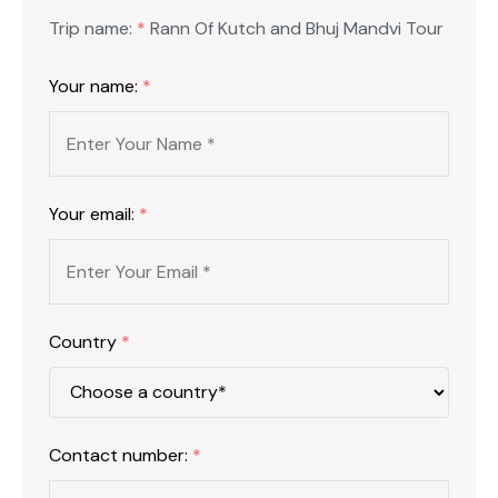
Trip name:
*
Rann Of Kutch and Bhuj Mandvi Tour
Your name:
*
Your email:
*
Country
*
Contact number:
*