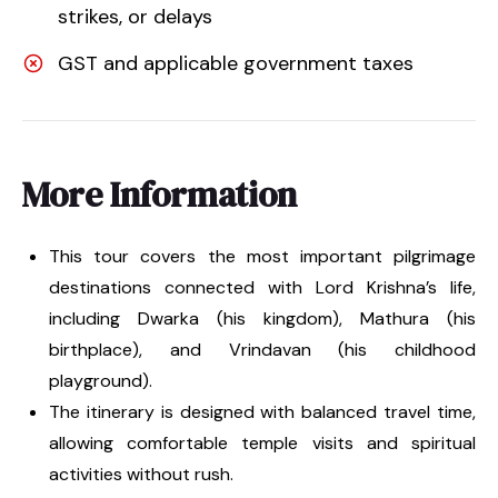
strikes, or delays
GST and applicable government taxes
More Information
This tour covers the most important pilgrimage
destinations connected with Lord Krishna’s life,
including Dwarka (his kingdom), Mathura (his
birthplace), and Vrindavan (his childhood
playground).
The itinerary is designed with balanced travel time,
allowing comfortable temple visits and spiritual
activities without rush.