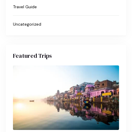
Travel Guide
Uncategorized
Featured Trips