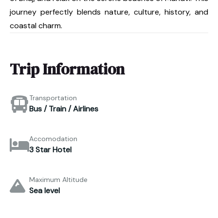
journey perfectly blends nature, culture, history, and
coastal charm.
Trip Information
Transportation
Bus / Train / Airlines
Accomodation
3 Star Hotel
Maximum Altitude
Sea level