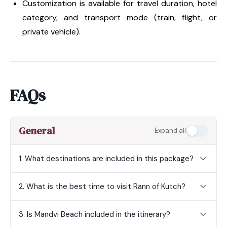
Customization is available for travel duration, hotel
category, and transport mode (train, flight, or
private vehicle).
FAQs
General
Expand all
1. What destinations are included in this package?
2. What is the best time to visit Rann of Kutch?
3. Is Mandvi Beach included in the itinerary?