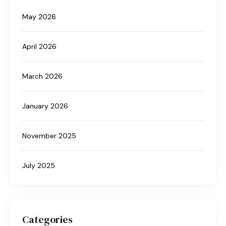
May 2026
April 2026
March 2026
January 2026
November 2025
July 2025
Categories