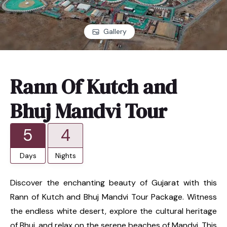
Gallery
Rann Of Kutch and
Bhuj Mandvi Tour
5
4
Days
Nights
Discover the enchanting beauty of Gujarat with this
Rann of Kutch and Bhuj Mandvi Tour Package. Witness
the endless white desert, explore the cultural heritage
of Bhuj, and relax on the serene beaches of Mandvi. This