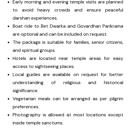
Early morning and evening temple visits are planned
to avoid heavy crowds and ensure peaceful
darshan experiences.
Boat ride to Bet Dwarka and Govardhan Parikrama
are optional and can be included on request.
The package is suitable for families, senior citizens,
and spiritual groups.
Hotels are located near temple areas for easy
access to sightseeing places.
Local guides are available on request for better
understanding of religious and historical
significance.
Vegetarian meals can be arranged as per pilgrim
preferences.
Photography is allowed at most locations except
inside temple sanctums.