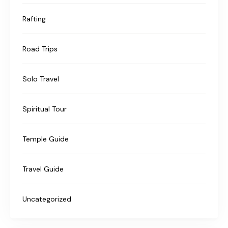
Rafting
Road Trips
Solo Travel
Spiritual Tour
Temple Guide
Travel Guide
Uncategorized