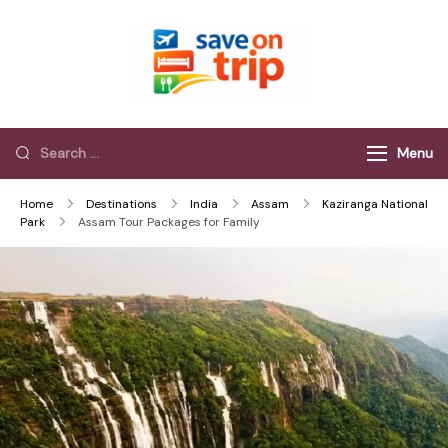
Save On Trip
Save Extra on
every Trip…
Menu
Home
Destinations
India
Assam
Kaziranga National
Park
Assam Tour Packages for Family