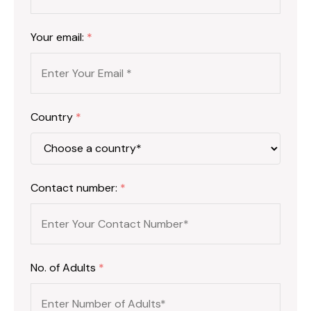
Your email:
*
Country
*
Contact number:
*
No. of Adults
*