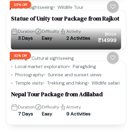
25% Off
Cultural sightseeing
Wildlife Tour
Statue of Unity tour Package from Rajkot
Duration
Difficulty
Activity
₹21999
3 Days
Easy
2 Activities
₹14999
32% Off
Boating
Cultural sightseeing
Local market exploration
Paragliding
Photography
Sunrise and sunset views
Temple visits
Trekking and hiking
Wildlife safari
Nepal Tour Package from Adilabad
Duration
Difficulty
Activity
7 Days
Easy
9 Activities