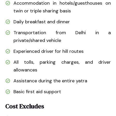
Accommodation in hotels/guesthouses on
twin or triple sharing basis
Daily breakfast and dinner
Transportation from Delhi in a
private/shared vehicle
Experienced driver for hill routes
All tolls, parking charges, and driver
allowances
Assistance during the entire yatra
Basic first aid support
Cost Excludes