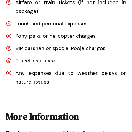
Airfare or train tickets (if not included in
package)
Lunch and personal expenses
Pony, palki, or helicopter charges
VIP darshan or special Pooja charges
Travel insurance
Any expenses due to weather delays or
natural issues
More Information