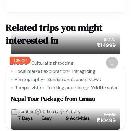
Related trips you might
interested in
₹21999
₹14999
32% Off
Boating
Cultural sightseeing
Local market exploration
Paragliding
Photography
Sunrise and sunset views
Temple visits
Trekking and hiking
Wildlife safari
Nepal Tour Package from Unnao
Duration
Difficulty
Activity
₹13999
7 Days
Easy
9 Activities
₹10499