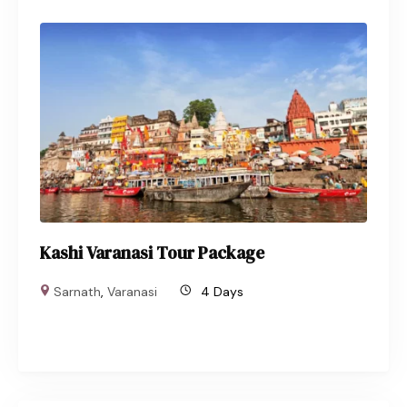
Kashi Varanasi Tour Package
Sarnath
,
Varanasi
4 Days