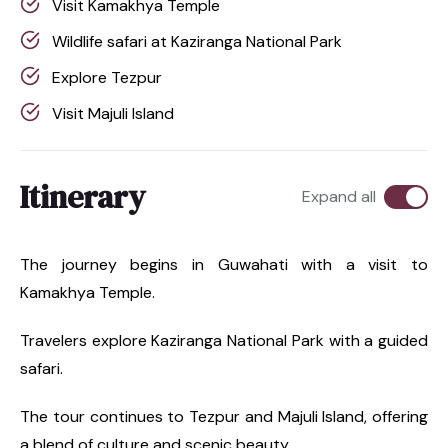
Visit Kamakhya Temple
Wildlife safari at Kaziranga National Park
Explore Tezpur
Visit Majuli Island
Itinerary
Expand all
The journey begins in Guwahati with a visit to
Kamakhya Temple.
Travelers explore Kaziranga National Park with a guided
safari.
The tour continues to Tezpur and Majuli Island, offering
a blend of culture and scenic beauty.