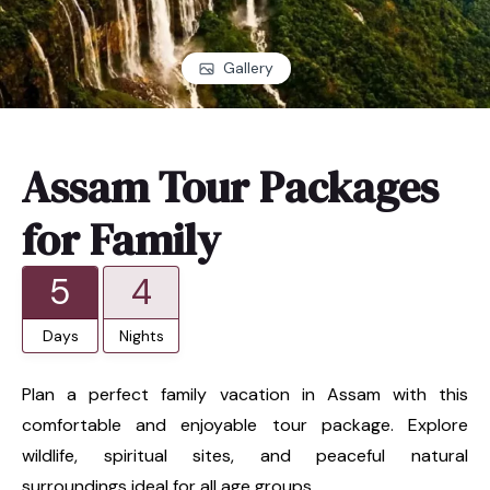
Gallery
Assam Tour Packages
for Family
5
4
Days
Nights
Plan a perfect family vacation in Assam with this
comfortable and enjoyable tour package. Explore
wildlife, spiritual sites, and peaceful natural
surroundings ideal for all age groups.