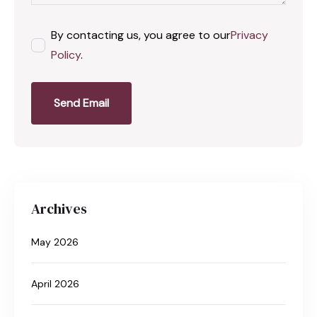
By contacting us, you agree to our
Privacy
Policy
.
Send Email
Archives
May 2026
April 2026