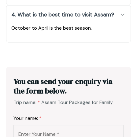
4. What is the best time to visit Assam?
October to April is the best season.
You can send your enquiry via
the form below.
Trip name:
*
Assam Tour Packages for Family
Your name:
*