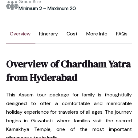
Group Size
Minimum 2 – Maximum 20
Overview
Itinerary
Cost
More Info
FAQs
Overview of Chardham Yatra
from Hyderabad
This Assam tour package for family is thoughtfully
designed to offer a comfortable and memorable
holiday experience for travelers of all ages. The journey
begins in Guwahati, where families visit the sacred
Kamakhya Temple, one of the most important
pilgrimage sites in India.