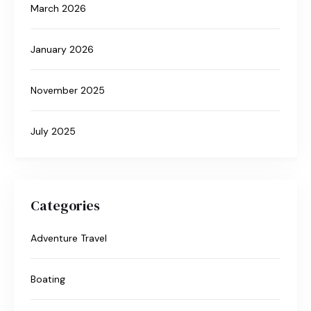
March 2026
January 2026
November 2025
July 2025
Categories
Adventure Travel
Boating