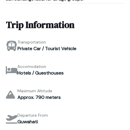
Trip Information
Transportation
Private Car / Tourist Vehicle
Accomodation
Hotels / Guesthouses
Maximum Altitude
Approx. 790 meters
Departure From
Guwahati