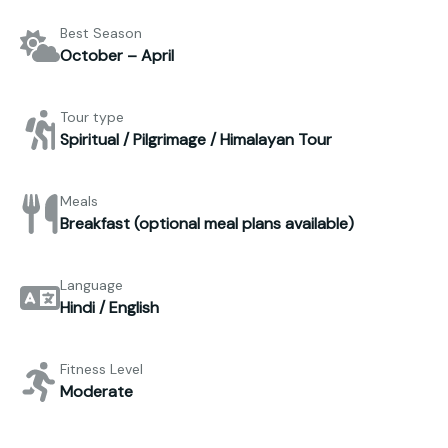
Best Season
October – April
Tour type
Spiritual / Pilgrimage / Himalayan Tour
Meals
Breakfast (optional meal plans available)
Language
Hindi / English
Fitness Level
Moderate