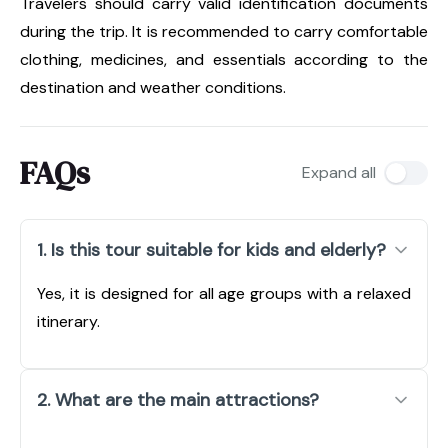
Travelers should carry valid identification documents
during the trip. It is recommended to carry comfortable
clothing, medicines, and essentials according to the
destination and weather conditions.
FAQs
Expand all
1. Is this tour suitable for kids and elderly?
Yes, it is designed for all age groups with a relaxed
itinerary.
2. What are the main attractions?