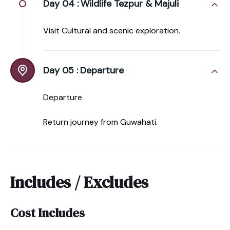
Day 04 :
Wildlife Tezpur & Majuli
Visit Cultural and scenic exploration.
Day 05 :
Departure
Departure
Return journey from Guwahati.
Includes / Excludes
Cost Includes