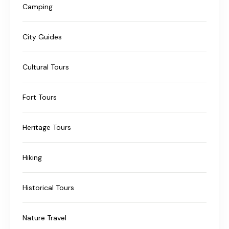
Camping
City Guides
Cultural Tours
Fort Tours
Heritage Tours
Hiking
Historical Tours
Nature Travel