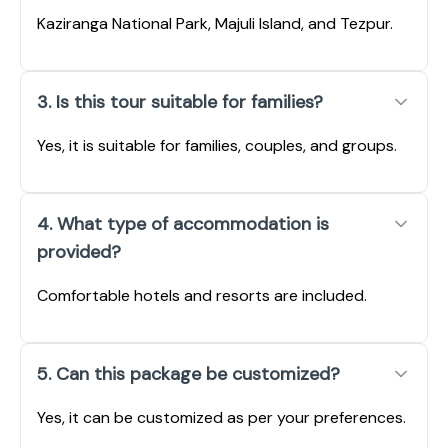
Kaziranga National Park, Majuli Island, and Tezpur.
3. Is this tour suitable for families?
Yes, it is suitable for families, couples, and groups.
4. What type of accommodation is
provided?
Comfortable hotels and resorts are included.
5. Can this package be customized?
Yes, it can be customized as per your preferences.