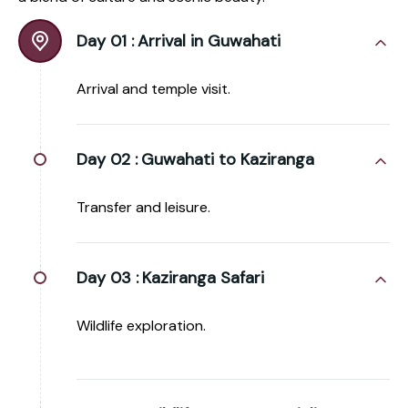
Day 01 :
Arrival in Guwahati
Arrival and temple visit.
Day 02 :
Guwahati to Kaziranga
Transfer and leisure.
Day 03 :
Kaziranga Safari
Wildlife exploration.