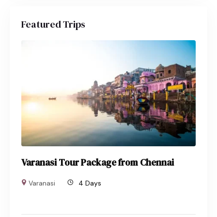
Featured Trips
Varanasi Tour Package from Chennai
Varanasi
4 Days