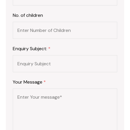
No. of children
Enquiry Subject:
*
Your Message
*