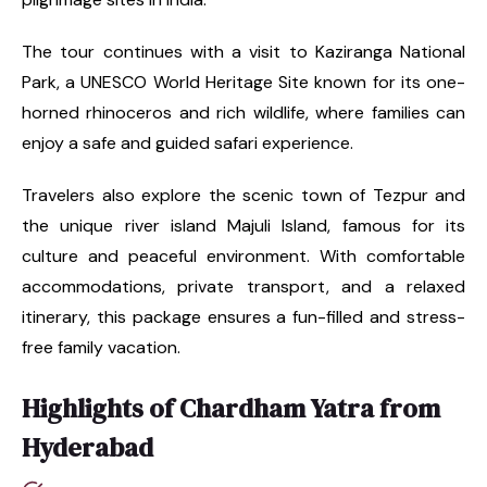
The tour continues with a visit to Kaziranga National
Park, a UNESCO World Heritage Site known for its one-
horned rhinoceros and rich wildlife, where families can
enjoy a safe and guided safari experience.
Travelers also explore the scenic town of Tezpur and
the unique river island Majuli Island, famous for its
culture and peaceful environment. With comfortable
accommodations, private transport, and a relaxed
itinerary, this package ensures a fun-filled and stress-
free family vacation.
Highlights of Chardham Yatra from
Hyderabad