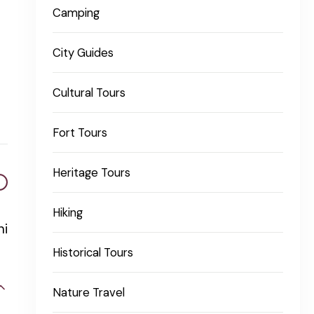
Camping
City Guides
Cultural Tours
Fort Tours
Heritage Tours
Hiking
ni
Historical Tours
Nature Travel