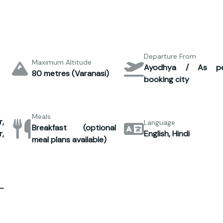
Departure From
Maximum Altitude
Ayodhya / As p
80 metres (Varanasi)
booking city
Meals
,
Language
Breakfast (optional
,
English, Hindi
meal plans available)
–