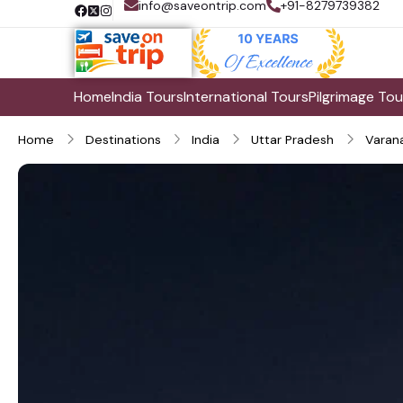
info@saveontrip.com
+91-8279739382
Home
India Tours
International Tours
Pilgrimage Tou
Home
Destinations
India
Uttar Pradesh
Varana