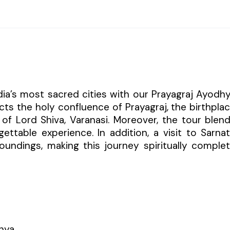
dia’s most sacred cities with our Prayagraj Ayodh
cts the holy confluence of Prayagraj, the birthpla
of Lord Shiva, Varanasi. Moreover, the tour blen
ettable experience. In addition, a visit to Sarna
oundings, making this journey spiritually comple
hya