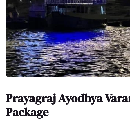
Prayagraj Ayodhya Vara
Package