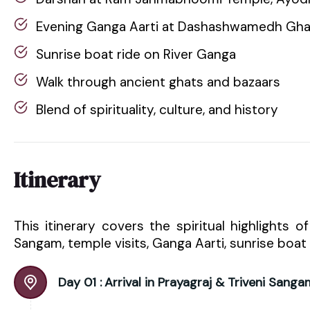
Evening Ganga Aarti at Dashashwamedh Gha
Sunrise boat ride on River Ganga
Walk through ancient ghats and bazaars
Blend of spirituality, culture, and history
Itinerary
This itinerary covers the spiritual highlights o
Sangam, temple visits, Ganga Aarti, sunrise boat 
Day 01 :
Arrival in Prayagraj & Triveni Sanga