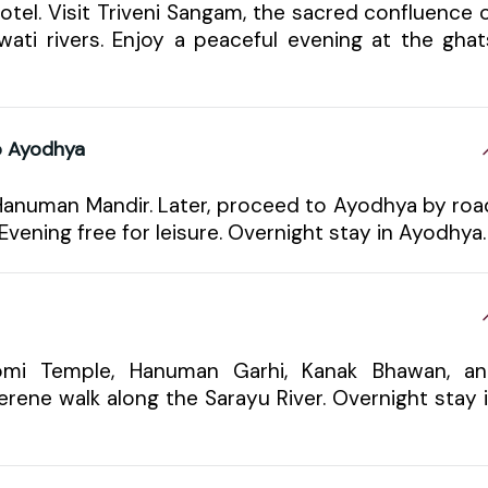
hotel. Visit Triveni Sangam, the sacred confluence 
ati rivers. Enjoy a peaceful evening at the ghat
to Ayodhya
 Hanuman Mandir. Later, proceed to Ayodhya by roa
 Evening free for leisure. Overnight stay in Ayodhya.
oomi Temple, Hanuman Garhi, Kanak Bhawan, a
erene walk along the Sarayu River. Overnight stay 