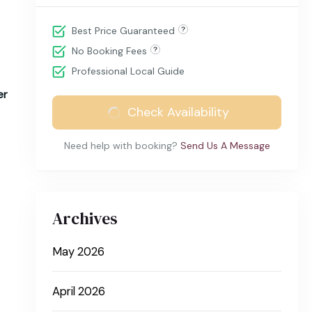
Best Price Guaranteed
No Booking Fees
Professional Local Guide
er
Check Availability
Need help with booking?
Send Us A Message
Archives
May 2026
April 2026