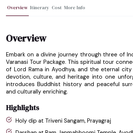
Overview
Itinerary
Cost
More Info
Overview
Embark on a divine journey through three of In
Varanasi Tour Package. This spiritual tour conne
of Lord Rama in Ayodhya, and the eternal city 
devotion, culture, and heritage into one unforg
introduces Buddhist history and peaceful surr
and culturally enriching.
Highlights
Holy dip at Triveni Sangam, Prayagraj
Darshan at Ram Janmabhoomi Temple, Ayod