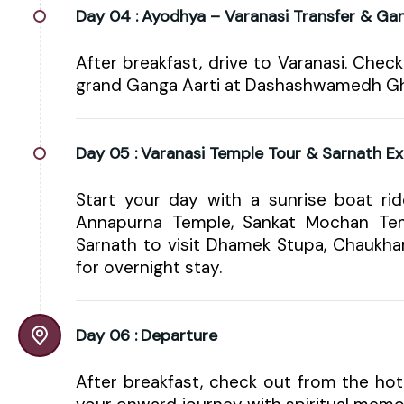
Day 04 :
Ayodhya – Varanasi Transfer & Gan
After breakfast, drive to Varanasi. Check
grand Ganga Aarti at Dashashwamedh Ghat
Day 05 :
Varanasi Temple Tour & Sarnath Ex
Start your day with a sunrise boat rid
Annapurna Temple, Sankat Mochan Tem
Sarnath to visit Dhamek Stupa, Chaukha
for overnight stay.
Day 06 :
Departure
After breakfast, check out from the hote