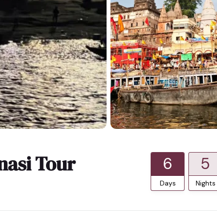
nasi Tour
6
5
Days
Nights