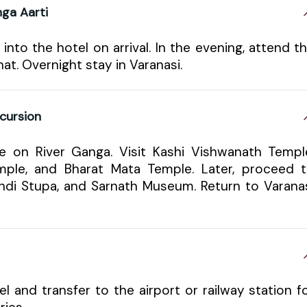
ga Aarti
 into the hotel on arrival. In the evening, attend t
. Overnight stay in Varanasi.
cursion
e on River Ganga. Visit Kashi Vishwanath Templ
ple, and Bharat Mata Temple. Later, proceed 
ndi Stupa, and Sarnath Museum. Return to Varana
l and transfer to the airport or railway station f