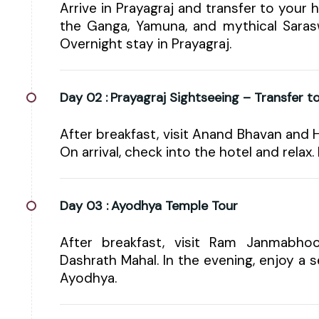
Arrive in Prayagraj and transfer to your 
the Ganga, Yamuna, and mythical Sarasw
Overnight stay in Prayagraj.
Day 02 :
Prayagraj Sightseeing – Transfer 
After breakfast, visit Anand Bhavan and
On arrival, check into the hotel and relax.
Day 03 :
Ayodhya Temple Tour
After breakfast, visit Ram Janmabh
Dashrath Mahal. In the evening, enjoy a s
Ayodhya.