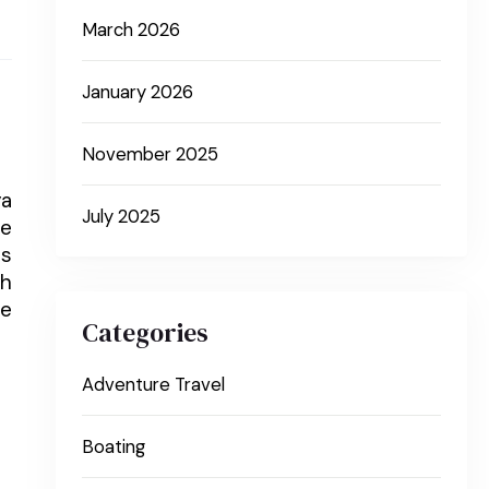
March 2026
January 2026
November 2025
ya
July 2025
ce
ds
th
te
Categories
Adventure Travel
Boating