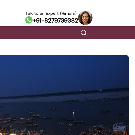
Talk to an Expert (Himani)
+91-8279739382