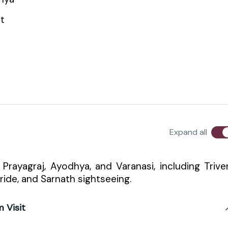
t
Expand all
f Prayagraj, Ayodhya, and Varanasi, including Trive
ride, and Sarnath sightseeing.
m Visit