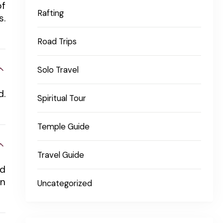
of
Rafting
s.
Road Trips
Solo Travel
d.
Spiritual Tour
Temple Guide
Travel Guide
nd
in
Uncategorized