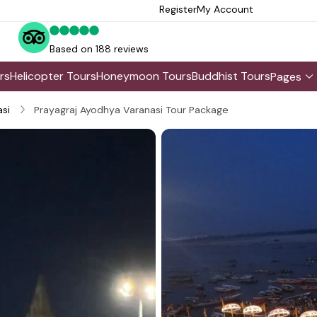
Register
My Account
Based on 188 reviews
rs
Helicopter Tours
Honeymoon Tours
Buddhist Tours
Pages
si
Prayagraj Ayodhya Varanasi Tour Package