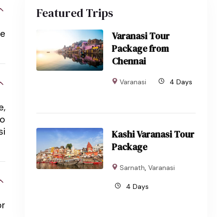
Featured Trips
he
Varanasi Tour
Package from
Chennai
Varanasi
4 Days
e,
to
si
Kashi Varanasi Tour
Package
Sarnath
,
Varanasi
4 Days
or