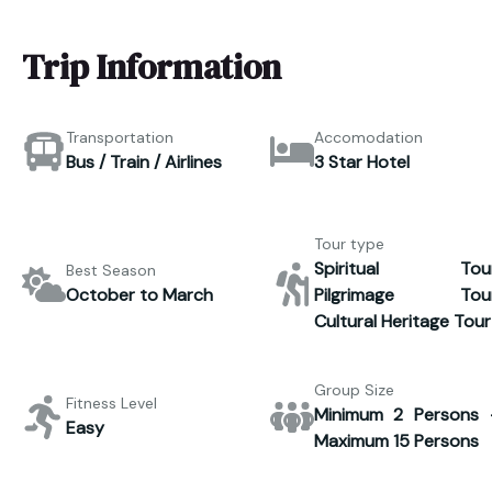
Trip Information
Transportation
Accomodation
Bus / Train / Airlines
3 Star Hotel
Tour type
Spiritual Tour
Best Season
October to March
Pilgrimage Tour
Cultural Heritage Tour
Group Size
Fitness Level
Minimum 2 Persons 
Easy
Maximum 15 Persons