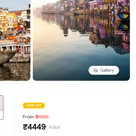
Gallery
68% Off
From
₹13999
₹4449
/ Adult