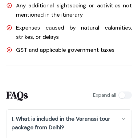
Any additional sightseeing or activities not
mentioned in the itinerary
Expenses caused by natural calamities,
strikes, or delays
GST and applicable government taxes
FAQs
Expand all
1. What is included in the Varanasi tour
package from Delhi?