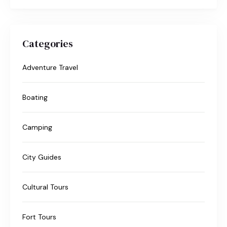
Categories
Adventure Travel
Boating
Camping
City Guides
Cultural Tours
Fort Tours