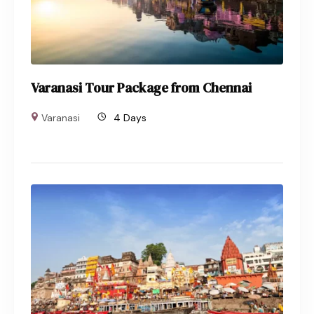
Varanasi Tour Package from Chennai
Varanasi
4 Days