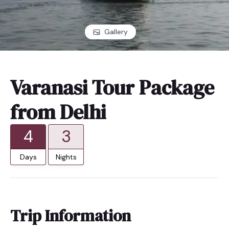
Gallery
Varanasi Tour Package
from Delhi
4
3
Days
Nights
Trip Information