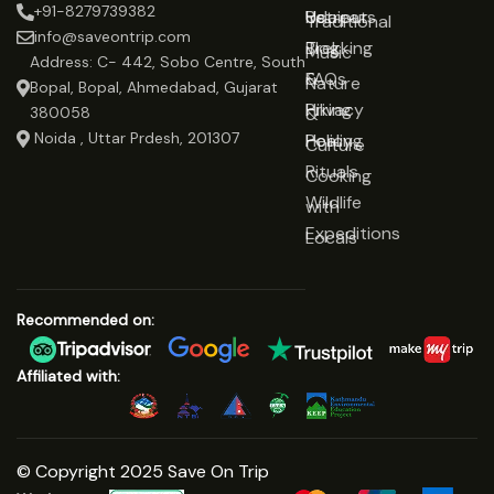
+91-8279739382
Udaipur
Retreats
Us
Traditional
info@saveontrip.com
Trekking
Blog
Music
Address: C- 442, Sobo Centre, South
&
FAQs
Nature
Bopal, Bopal, Ahmedabad, Gujarat
Hiking
Privacy
&
380058
Noida , Uttar Prdesh, 201307
Healing
Policy
Culture
Rituals
Cooking
Wildlife
with
Expeditions
Locals
Recommended on:
Affiliated with:
© Copyright 2025 Save On Trip