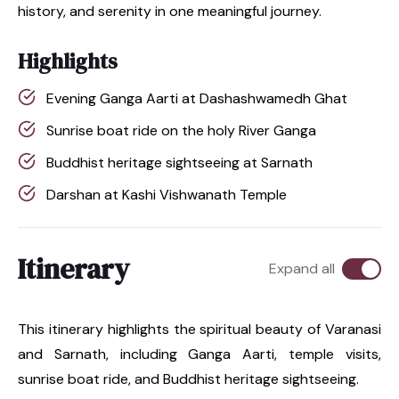
history, and serenity in one meaningful journey.
Highlights
Evening Ganga Aarti at Dashashwamedh Ghat
Sunrise boat ride on the holy River Ganga
Buddhist heritage sightseeing at Sarnath
Darshan at Kashi Vishwanath Temple
Itinerary
Expand all
This itinerary highlights the spiritual beauty of Varanasi
and Sarnath, including Ganga Aarti, temple visits,
sunrise boat ride, and Buddhist heritage sightseeing.