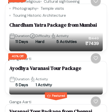
Cultural Religious
Cultural sightseeing
Photography
Temple visits
Touring Historic Architecture
Chardham Yatra Package from Mumbai
Duration
Difficulty
Activity
₹12449
11 Days
Hard
5 Activities
₹7439
40% Off
Ganga Aarti
Ayodhya Varanasi Tour Package
Duration
Activity
5 Days
1 Activity
Featured
Ganga Aarti
Varanasi Tour Package from Chennai