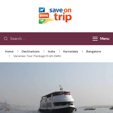
Save On Trip
Save Extra on
every Trip…
Menu
Home
Destinations
India
Karnataka
Bangalore
Varanasi Tour Package from Delhi