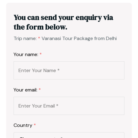
You can send your enquiry via
the form below.
Trip name:
*
Varanasi Tour Package from Delhi
Your name:
*
Your email:
*
Country
*