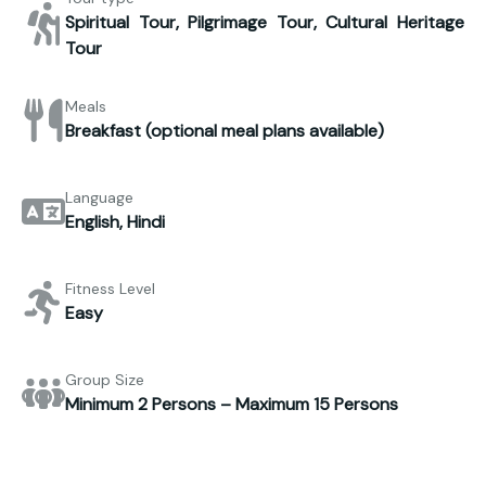
Spiritual Tour, Pilgrimage Tour, Cultural Heritage
Tour
Meals
Breakfast (optional meal plans available)
Language
English, Hindi
Fitness Level
Easy
Group Size
Minimum 2 Persons – Maximum 15 Persons