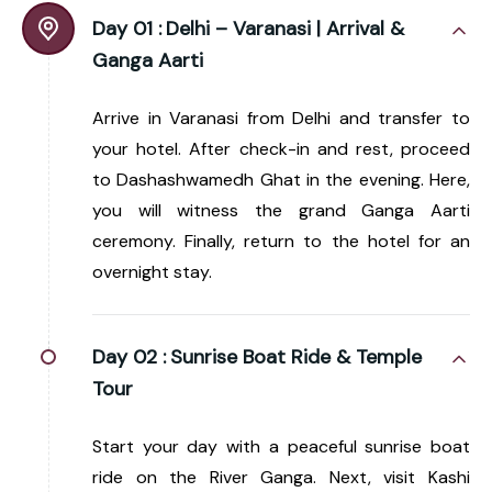
Day 01 :
Delhi – Varanasi | Arrival &
Ganga Aarti
Arrive in Varanasi from Delhi and transfer to
your hotel. After check-in and rest, proceed
to Dashashwamedh Ghat in the evening. Here,
you will witness the grand Ganga Aarti
ceremony. Finally, return to the hotel for an
overnight stay.
Day 02 :
Sunrise Boat Ride & Temple
Tour
Start your day with a peaceful sunrise boat
ride on the River Ganga. Next, visit Kashi