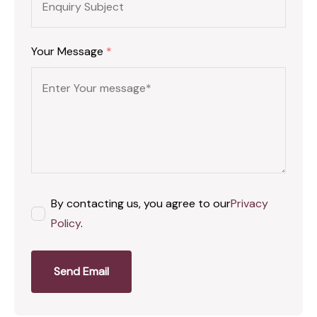
Your Message
*
By contacting us, you agree to our
Privacy
Policy
.
Send Email