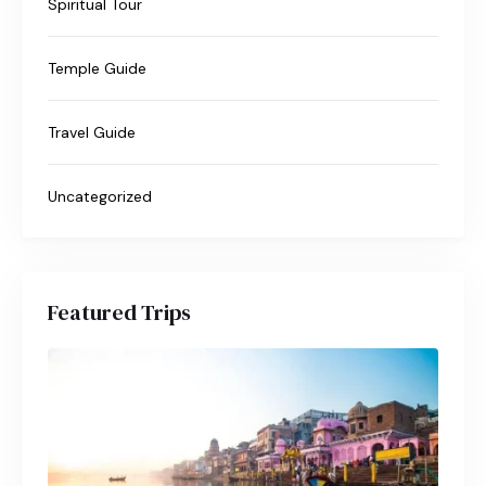
Spiritual Tour
Temple Guide
Travel Guide
Uncategorized
Featured Trips