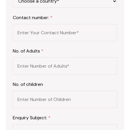
Contact number:
*
No. of Adults
*
No. of children
Enquiry Subject:
*