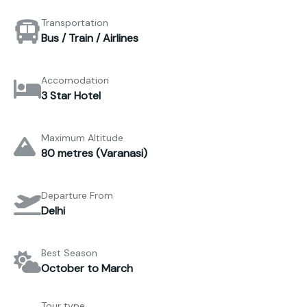
Transportation
Bus / Train / Airlines
Accomodation
3 Star Hotel
Maximum Altitude
80 metres (Varanasi)
Departure From
Delhi
Best Season
October to March
Tour type