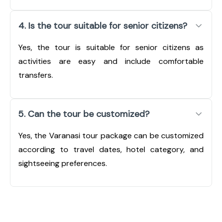
4. Is the tour suitable for senior citizens?
Yes, the tour is suitable for senior citizens as
activities are easy and include comfortable
transfers.
5. Can the tour be customized?
Yes, the Varanasi tour package can be customized
according to travel dates, hotel category, and
sightseeing preferences.