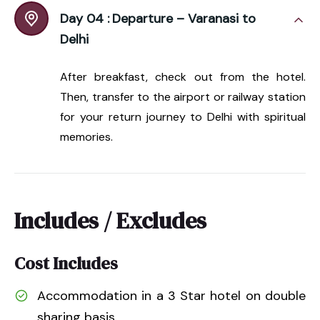
Day 04 :
Departure – Varanasi to
Delhi
After breakfast, check out from the hotel.
Then, transfer to the airport or railway station
for your return journey to Delhi with spiritual
memories.
Includes / Excludes
Cost Includes
Accommodation in a 3 Star hotel on double
sharing basis