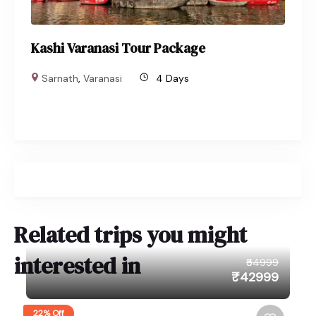
Kashi Varanasi Tour Package
Sarnath
,
Varanasi
4 Days
Related trips you might
interested in
₹54999
₹42999
22% Off