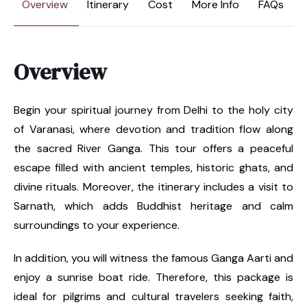
Overview
Itinerary
Cost
More Info
FAQs
Overview
Begin your spiritual journey from Delhi to the holy city
of Varanasi, where devotion and tradition flow along
the sacred River Ganga. This tour offers a peaceful
escape filled with ancient temples, historic ghats, and
divine rituals. Moreover, the itinerary includes a visit to
Sarnath, which adds Buddhist heritage and calm
surroundings to your experience.
In addition, you will witness the famous Ganga Aarti and
enjoy a sunrise boat ride. Therefore, this package is
ideal for pilgrims and cultural travelers seeking faith,