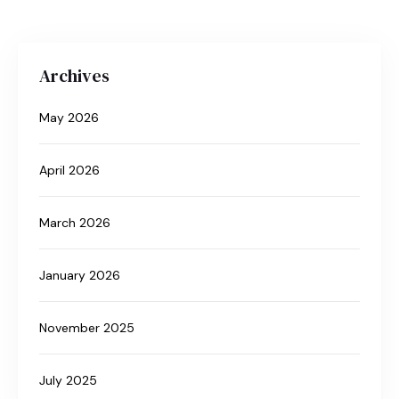
Archives
May 2026
April 2026
March 2026
January 2026
November 2025
July 2025