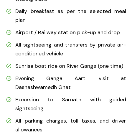
Daily breakfast as per the selected meal
plan
Airport / Railway station pick-up and drop
All sightseeing and transfers by private air-
conditioned vehicle
Sunrise boat ride on River Ganga (one time)
Evening Ganga Aarti visit at
Dashashwamedh Ghat
Excursion to Sarnath with guided
sightseeing
All parking charges, toll taxes, and driver
allowances