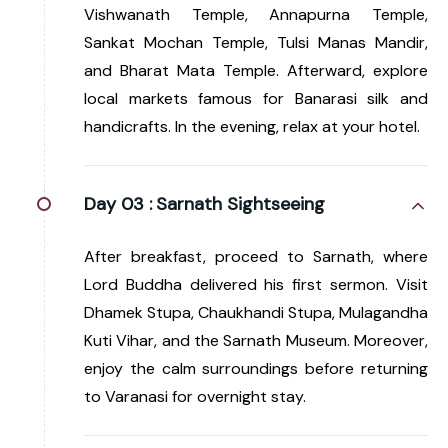
Vishwanath Temple, Annapurna Temple,
Sankat Mochan Temple, Tulsi Manas Mandir,
and Bharat Mata Temple. Afterward, explore
local markets famous for Banarasi silk and
handicrafts. In the evening, relax at your hotel.
Day 03 :
Sarnath Sightseeing
After breakfast, proceed to Sarnath, where
Lord Buddha delivered his first sermon. Visit
Dhamek Stupa, Chaukhandi Stupa, Mulagandha
Kuti Vihar, and the Sarnath Museum. Moreover,
enjoy the calm surroundings before returning
to Varanasi for overnight stay.