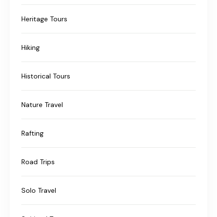
Heritage Tours
Hiking
Historical Tours
Nature Travel
Rafting
Road Trips
Solo Travel