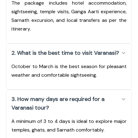
The package includes hotel accommodation,
sightseeing, temple visits, Ganga Aarti experience,
Sarnath excursion, and local transfers as per the
itinerary.
2. What is the best time to visit Varanasi?
October to March is the best season for pleasant
weather and comfortable sightseeing.
3. How many days are required for a
Varanasi tour?
A minimum of 3 to 4 days is ideal to explore major
temples, ghats, and Sarnath comfortably.