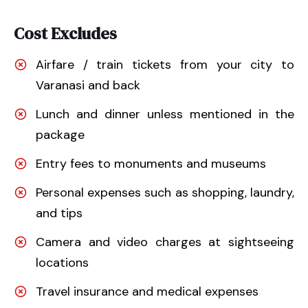
Cost Excludes
Airfare / train tickets from your city to
Varanasi and back
Lunch and dinner unless mentioned in the
package
Entry fees to monuments and museums
Personal expenses such as shopping, laundry,
and tips
Camera and video charges at sightseeing
locations
Travel insurance and medical expenses