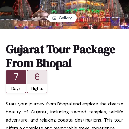
Gallery
Gujarat Tour Package
From Bhopal
7
6
Days
Nights
Start your journey from Bhopal and explore the diverse
beauty of Gujarat, including sacred temples, wildlife
adventure, and relaxing coastal destinations. This tour
offers a complete and memorable travel experience.