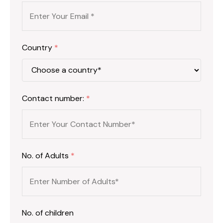
Country
*
Contact number:
*
No. of Adults
*
No. of children