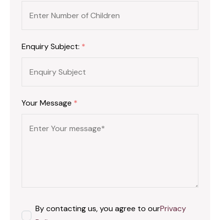
Enquiry Subject:
*
Your Message
*
By contacting us, you agree to our
Privacy