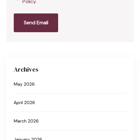
Policy
.
Send Email
Archives
May 2026
April 2026
March 2026
January 2026