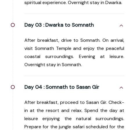
spiritual experience. Overnight stay in Dwarka.
Day 03 :
Dwarka to Somnath
After breakfast, drive to Somnath. On arrival,
visit Somnath Temple and enjoy the peaceful
coastal surroundings. Evening at leisure.
Overnight stay in Somnath.
Day 04 :
Somnath to Sasan Gir
After breakfast, proceed to Sasan Gir. Check-
in at the resort and relax. Spend the day at
leisure enjoying the natural surroundings.
Prepare for the jungle safari scheduled for the