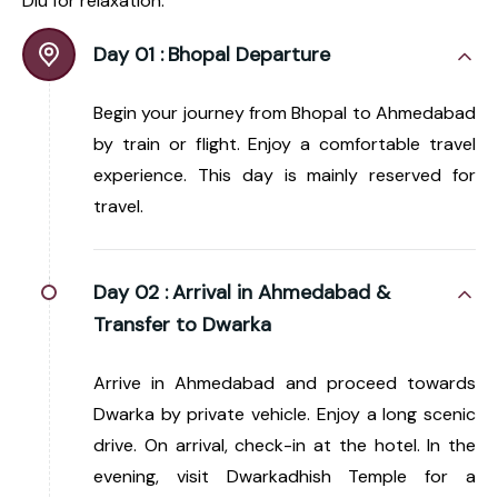
Diu for relaxation.
Day 01 :
Bhopal Departure
Begin your journey from Bhopal to Ahmedabad
by train or flight. Enjoy a comfortable travel
experience. This day is mainly reserved for
travel.
Day 02 :
Arrival in Ahmedabad &
Transfer to Dwarka
Arrive in Ahmedabad and proceed towards
Dwarka by private vehicle. Enjoy a long scenic
drive. On arrival, check-in at the hotel. In the
evening, visit Dwarkadhish Temple for a