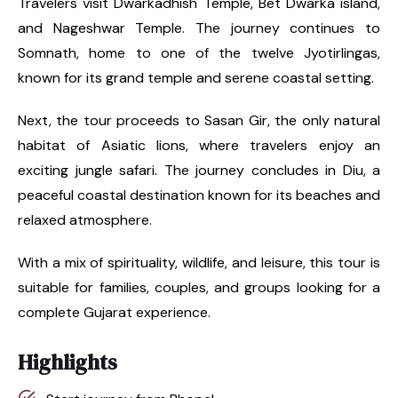
Travelers visit Dwarkadhish Temple, Bet Dwarka island,
and Nageshwar Temple. The journey continues to
Somnath, home to one of the twelve Jyotirlingas,
known for its grand temple and serene coastal setting.
Next, the tour proceeds to Sasan Gir, the only natural
habitat of Asiatic lions, where travelers enjoy an
exciting jungle safari. The journey concludes in Diu, a
peaceful coastal destination known for its beaches and
relaxed atmosphere.
With a mix of spirituality, wildlife, and leisure, this tour is
suitable for families, couples, and groups looking for a
complete Gujarat experience.
Highlights