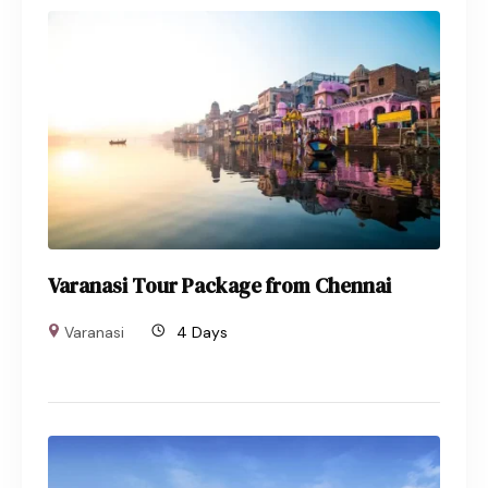
Varanasi Tour Package from Chennai
Varanasi
4 Days