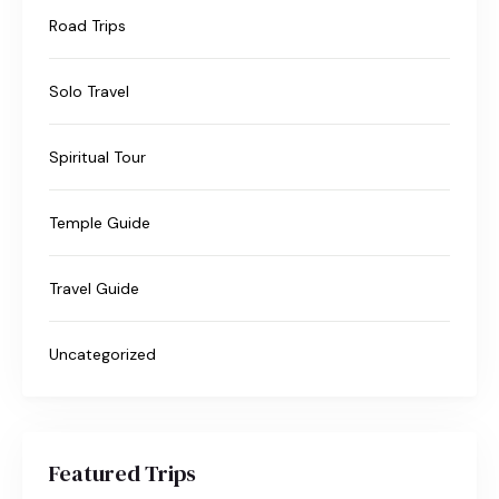
Road Trips
Solo Travel
Spiritual Tour
Temple Guide
Travel Guide
Uncategorized
Featured Trips