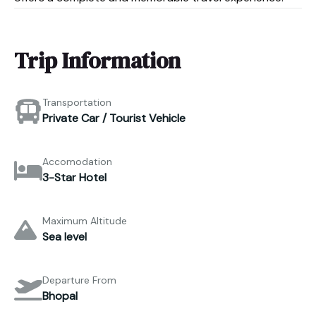
Trip Information
Transportation
Private Car / Tourist Vehicle
Accomodation
3-Star Hotel
Maximum Altitude
Sea level
Departure From
Bhopal