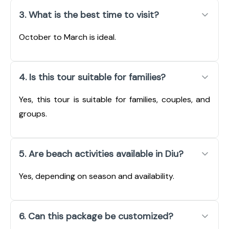
3. What is the best time to visit?
October to March is ideal.
4. Is this tour suitable for families?
Yes, this tour is suitable for families, couples, and
groups.
5. Are beach activities available in Diu?
Yes, depending on season and availability.
6. Can this package be customized?