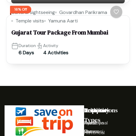
16% Off
Cultural sightseeing
Govardhan Parikrama
Temple visits
Yamuna Aarti
Gujarat Tour Package From Mumbai
Duration
Activity
6 Days
4 Activities
Destinations
Activities
Trip
Company
Types
Ayodhya
Traditional
Home
Varanasi
Shows
Our
Historical