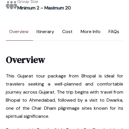
Group Size
Minimum 2 – Maximum 20
Overview
Itinerary
Cost
More Info
FAQs
Overview
This Gujarat tour package from Bhopal is ideal for
travelers seeking a well-planned and comfortable
journey across Gujarat. The trip begins with travel from
Bhopal to Ahmedabad, followed by a visit to Dwarka,
one of the Char Dham pilgrimage sites known for its
spiritual significance.