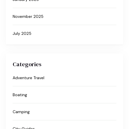
November 2025
July 2025
Categories
Adventure Travel
Boating
Camping
City Guides