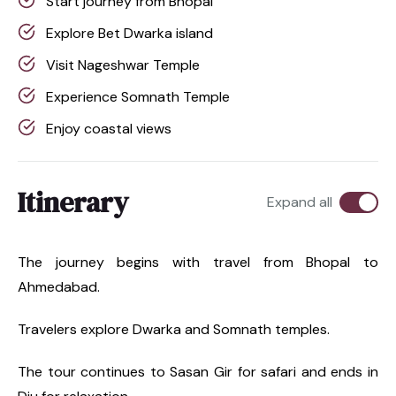
Start journey from Bhopal
Explore Bet Dwarka island
Visit Nageshwar Temple
Experience Somnath Temple
Enjoy coastal views
Itinerary
Expand all
The journey begins with travel from Bhopal to
Ahmedabad.
Travelers explore Dwarka and Somnath temples.
The tour continues to Sasan Gir for safari and ends in