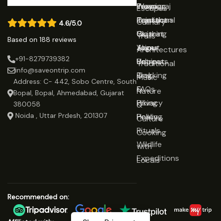
Prayagraj
Wearing
Team
Escapes
Rajasthan
Traditional
Contact
Culinary
4.6/5.0
Gujarat
Clothing
Us
Trails
Based on 188 reviews
Jaipur
Yoga
About
Architectures
+91-8279739382
Udaipur
Retreats
Us
Traditional
info@saveontrip.com
Trekking
Blog
Music
Address: C- 442, Sobo Centre, South
&
FAQs
Nature
Bopal, Bopal, Ahmedabad, Gujarat
Hiking
Privacy
&
380058
Noida , Uttar Prdesh, 201307
Healing
Policy
Culture
Rituals
Cooking
Wildlife
with
Expeditions
Locals
Recommended on: