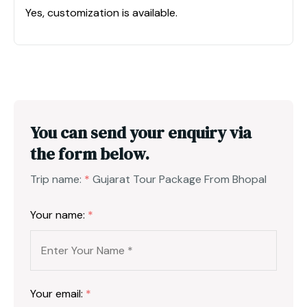
Yes, customization is available.
You can send your enquiry via
the form below.
Trip name:
*
Gujarat Tour Package From Bhopal
Your name:
*
Your email:
*