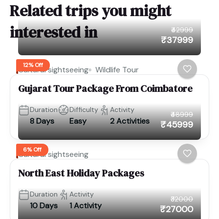
Related trips you might
interested in
₹42999
₹37999
12% Off
Cultural sightseeing
Wildlife Tour
Gujarat Tour Package From Coimbatore
Duration
Difficulty
Activity
₹48999
8 Days
Easy
2 Activities
₹45999
6% Off
Cultural sightseeing
North East Holiday Packages
Duration
Activity
₹32000
10 Days
1 Activity
₹27000