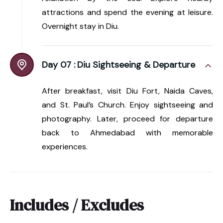
attractions and spend the evening at leisure.
Overnight stay in Diu.
Day 07 :
Diu Sightseeing & Departure
After breakfast, visit Diu Fort, Naida Caves,
and St. Paul’s Church. Enjoy sightseeing and
photography. Later, proceed for departure
back to Ahmedabad with memorable
experiences.
Includes / Excludes