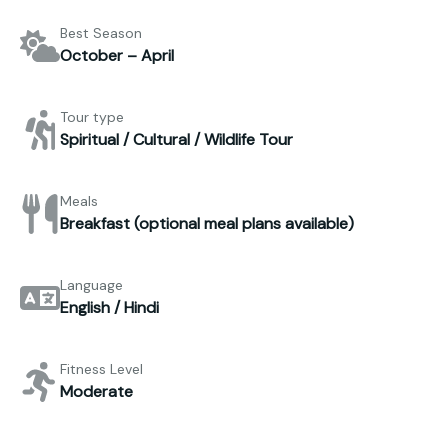
Best Season
October – April
Tour type
Spiritual / Cultural / Wildlife Tour
Meals
Breakfast (optional meal plans available)
Language
English / Hindi
Fitness Level
Moderate