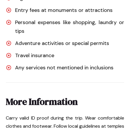
Entry fees at monuments or attractions
Personal expenses like shopping, laundry or
tips
Adventure activities or special permits
Travel insurance
Any services not mentioned in inclusions
More Information
Carry valid ID proof during the trip. Wear comfortable
clothes and footwear. Follow local guidelines at temples