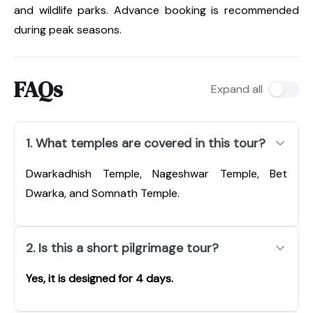
and wildlife parks. Advance booking is recommended
during peak seasons.
FAQs
Expand all
1. What temples are covered in this tour?
Dwarkadhish Temple, Nageshwar Temple, Bet
Dwarka, and Somnath Temple.
2. Is this a short pilgrimage tour?
Yes, it is designed for 4 days.