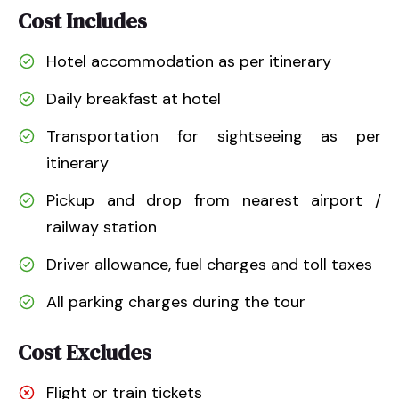
Cost Includes
Hotel accommodation as per itinerary
Daily breakfast at hotel
Transportation for sightseeing as per
itinerary
Pickup and drop from nearest airport /
railway station
Driver allowance, fuel charges and toll taxes
All parking charges during the tour
Cost Excludes
Flight or train tickets