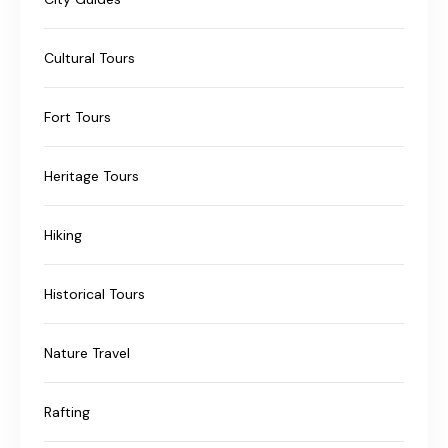
Cultural Tours
Fort Tours
Heritage Tours
Hiking
Historical Tours
Nature Travel
Rafting