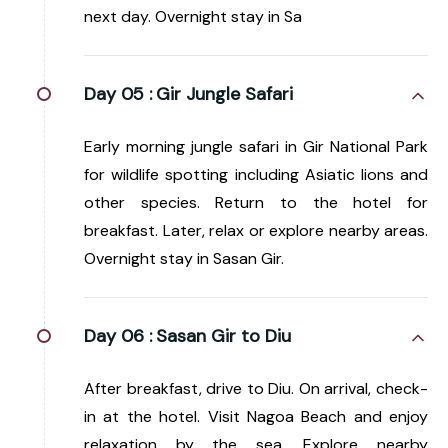
next day. Overnight stay in Sa
Day 05 :
Gir Jungle Safari
Early morning jungle safari in Gir National Park
for wildlife spotting including Asiatic lions and
other species. Return to the hotel for
breakfast. Later, relax or explore nearby areas.
Overnight stay in Sasan Gir.
Day 06 :
Sasan Gir to Diu
After breakfast, drive to Diu. On arrival, check-
in at the hotel. Visit Nagoa Beach and enjoy
relaxation by the sea. Explore nearby