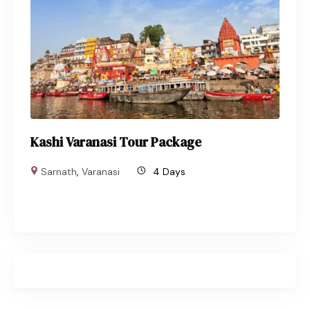
Kashi Varanasi Tour Package
Sarnath
,
Varanasi
4 Days