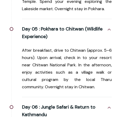
Temple. Spend your evening exploring the
Lakeside market. Overnight stay in Pokhara.
Day 05 :
Pokhara to Chitwan (Wildlife
Experience)
After breakfast, drive to Chitwan (approx. 5–6
hours). Upon arrival, check in to your resort
near Chitwan National Park. In the afternoon,
enjoy activities such as a village walk or
cultural program by the local Tharu
community. Overnight stay in Chitwan.
Day 06 :
Jungle Safari & Return to
Kathmandu