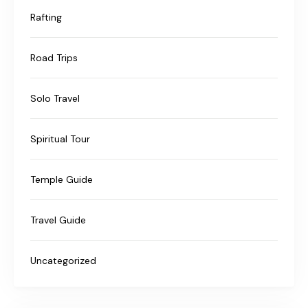
Rafting
Road Trips
Solo Travel
Spiritual Tour
Temple Guide
Travel Guide
Uncategorized