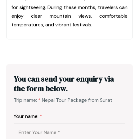
for sightseeing. During these months, travelers can
enjoy clear mountain views, comfortable
temperatures, and vibrant festivals.
You can send your enquiry via
the form below.
Trip name:
*
Nepal Tour Package from Surat
Your name:
*