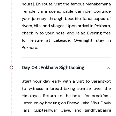
hours). En route, visit the famous Manakamana
Temple via a scenic cable car ride. Continue
your journey through beautiful landscapes of
rivers, hills, and villages. Upon arrival in Pokhara,
check in to your hotel and relax. Evening free
for leisure at Lakeside. Overnight stay in
Pokhara.
Day 04 :
Pokhara Sightseeing
Start your day early with a visit to Sarangkot
to witness a breathtaking sunrise over the
Himalayas. Return to the hotel for breakfast.
Later, enjoy boating on Phewa Lake. Visit Davis
Falls, Gupteshwar Cave, and Bindhyabasini