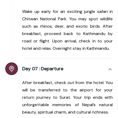
Wake up early for an exciting jungle safari in
Chitwan National Park. You may spot wildlife
such as rhinos, deer, and exotic birds. After
breakfast, proceed back to Kathmandu by
road or flight. Upon arrival, check in to your
hotel and relax. Overnight stay in Kathmandu.
Day 07 :
Departure
After breakfast, check out from the hotel. You
will be transferred to the airport for your
return journey to Surat. Your trip ends with
unforgettable memories of Nepal’s natural
beauty, spiritual charm, and cultural richness.