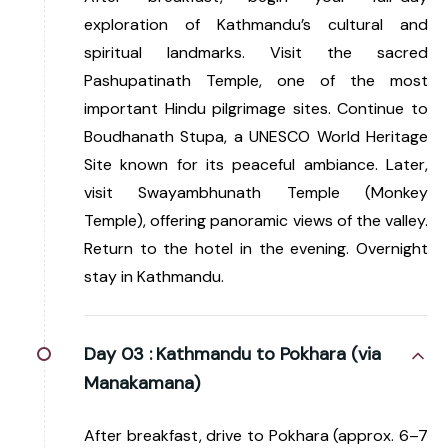
exploration of Kathmandu’s cultural and
spiritual landmarks. Visit the sacred
Pashupatinath Temple, one of the most
important Hindu pilgrimage sites. Continue to
Boudhanath Stupa, a UNESCO World Heritage
Site known for its peaceful ambiance. Later,
visit Swayambhunath Temple (Monkey
Temple), offering panoramic views of the valley.
Return to the hotel in the evening. Overnight
stay in Kathmandu.
Day 03 :
Kathmandu to Pokhara (via
Manakamana)
After breakfast, drive to Pokhara (approx. 6–7