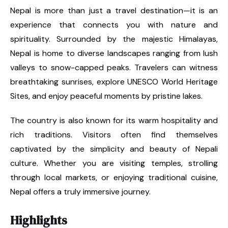
Nepal is more than just a travel destination—it is an
experience that connects you with nature and
spirituality. Surrounded by the majestic Himalayas,
Nepal is home to diverse landscapes ranging from lush
valleys to snow-capped peaks. Travelers can witness
breathtaking sunrises, explore UNESCO World Heritage
Sites, and enjoy peaceful moments by pristine lakes.
The country is also known for its warm hospitality and
rich traditions. Visitors often find themselves
captivated by the simplicity and beauty of Nepali
culture. Whether you are visiting temples, strolling
through local markets, or enjoying traditional cuisine,
Nepal offers a truly immersive journey.
Highlights