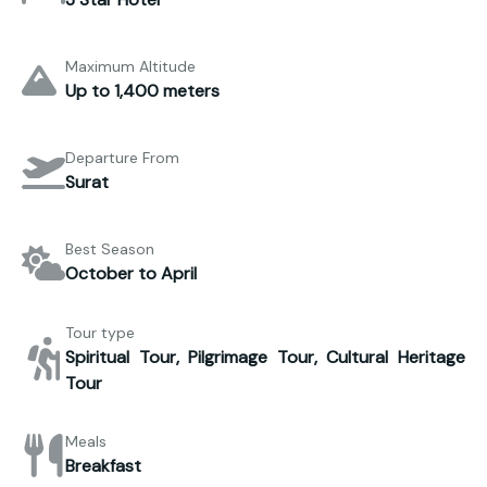
Maximum Altitude
Up to 1,400 meters
Departure From
Surat
Best Season
October to April
Tour type
Spiritual Tour, Pilgrimage Tour, Cultural Heritage
Tour
Meals
Breakfast