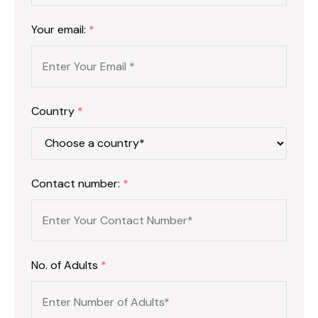
Your email:
*
Country
*
Contact number:
*
No. of Adults
*