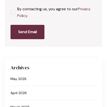
By contacting us, you agree to our
Privacy
Policy
.
Send Email
Archives
May 2026
April 2026
March 2026