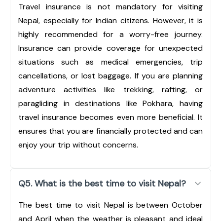
Travel insurance is not mandatory for visiting
Nepal, especially for Indian citizens. However, it is
highly recommended for a worry-free journey.
Insurance can provide coverage for unexpected
situations such as medical emergencies, trip
cancellations, or lost baggage. If you are planning
adventure activities like trekking, rafting, or
paragliding in destinations like Pokhara, having
travel insurance becomes even more beneficial. It
ensures that you are financially protected and can
enjoy your trip without concerns.
Q5. What is the best time to visit Nepal?
The best time to visit Nepal is between October
and April when the weather is pleasant and ideal