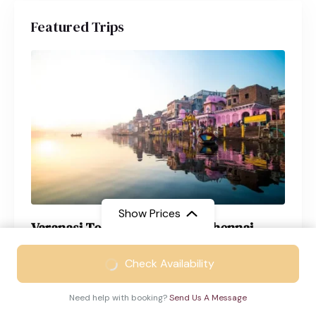
Featured Trips
Show Prices
Varanasi Tour Package from Chennai
From
₹21999
Varanasi
4 Days
Check Availability
₹13999
/ Adult
Need help with booking?
Send Us A Message