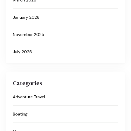
January 2026
November 2025
July 2025
Categories
Adventure Travel
Boating