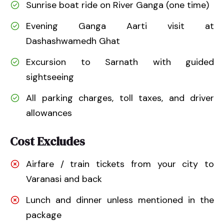
Sunrise boat ride on River Ganga (one time)
Evening Ganga Aarti visit at
Dashashwamedh Ghat
Excursion to Sarnath with guided
sightseeing
All parking charges, toll taxes, and driver
allowances
Cost Excludes
Airfare / train tickets from your city to
Varanasi and back
Lunch and dinner unless mentioned in the
package