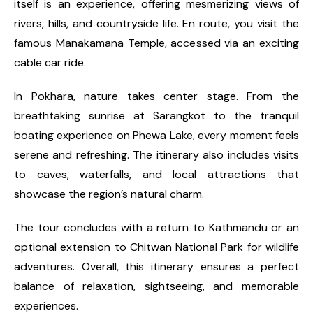
itself is an experience, offering mesmerizing views of
rivers, hills, and countryside life. En route, you visit the
famous Manakamana Temple, accessed via an exciting
cable car ride.
In Pokhara, nature takes center stage. From the
breathtaking sunrise at Sarangkot to the tranquil
boating experience on Phewa Lake, every moment feels
serene and refreshing. The itinerary also includes visits
to caves, waterfalls, and local attractions that
showcase the region’s natural charm.
The tour concludes with a return to Kathmandu or an
optional extension to Chitwan National Park for wildlife
adventures. Overall, this itinerary ensures a perfect
balance of relaxation, sightseeing, and memorable
experiences.