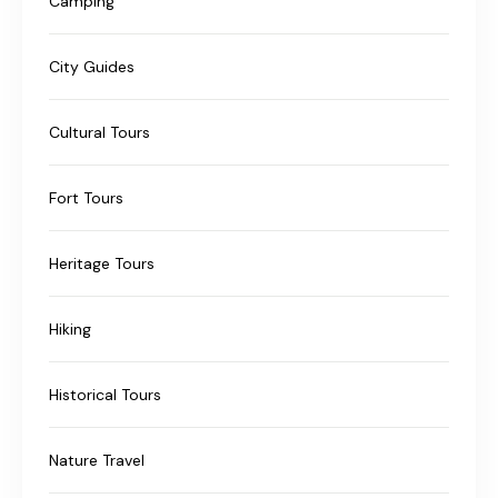
Camping
City Guides
Cultural Tours
Fort Tours
Heritage Tours
Hiking
Historical Tours
Nature Travel