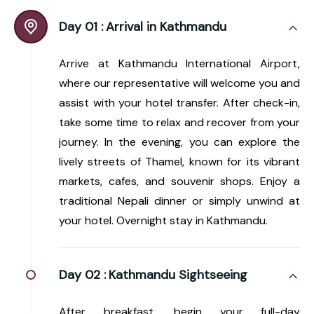
Day 01 :
Arrival in Kathmandu
Arrive at Kathmandu International Airport,
where our representative will welcome you and
assist with your hotel transfer. After check-in,
take some time to relax and recover from your
journey. In the evening, you can explore the
lively streets of Thamel, known for its vibrant
markets, cafes, and souvenir shops. Enjoy a
traditional Nepali dinner or simply unwind at
your hotel. Overnight stay in Kathmandu.
Day 02 :
Kathmandu Sightseeing
After breakfast, begin your full-day