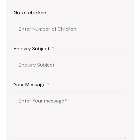
No. of children
Enquiry Subject:
*
Your Message
*