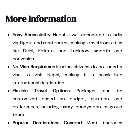
More Information
Easy Accessibility:
Nepal is well connected to India
via flights and road routes, making travel from cities
like Delhi, Kolkata, and Lucknow smooth and
convenient.
No Visa Requirement:
Indian citizens do not need a
visa to visit Nepal, making it a hassle-free
international destination.
Flexible Travel Options:
Packages can be
customized based on budget, duration, and
preferences, including luxury, honeymoon, or group
tours.
Popular Destinations Covered:
Most itineraries