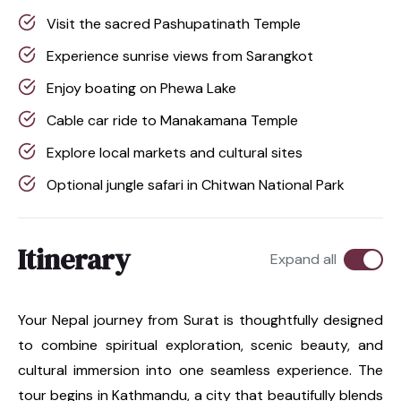
Visit the sacred Pashupatinath Temple
Experience sunrise views from Sarangkot
Enjoy boating on Phewa Lake
Cable car ride to Manakamana Temple
Explore local markets and cultural sites
Optional jungle safari in Chitwan National Park
Itinerary
Expand all
Your Nepal journey from Surat is thoughtfully designed
to combine spiritual exploration, scenic beauty, and
cultural immersion into one seamless experience. The
tour begins in Kathmandu, a city that beautifully blends