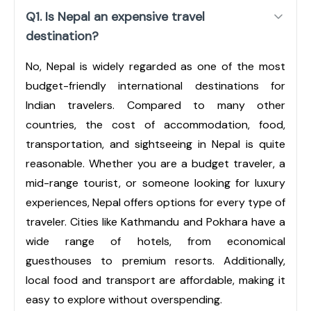
Q1. Is Nepal an expensive travel
destination?
No, Nepal is widely regarded as one of the most
budget-friendly international destinations for
Indian travelers. Compared to many other
countries, the cost of accommodation, food,
transportation, and sightseeing in Nepal is quite
reasonable. Whether you are a budget traveler, a
mid-range tourist, or someone looking for luxury
experiences, Nepal offers options for every type of
traveler. Cities like Kathmandu and Pokhara have a
wide range of hotels, from economical
guesthouses to premium resorts. Additionally,
local food and transport are affordable, making it
easy to explore without overspending.