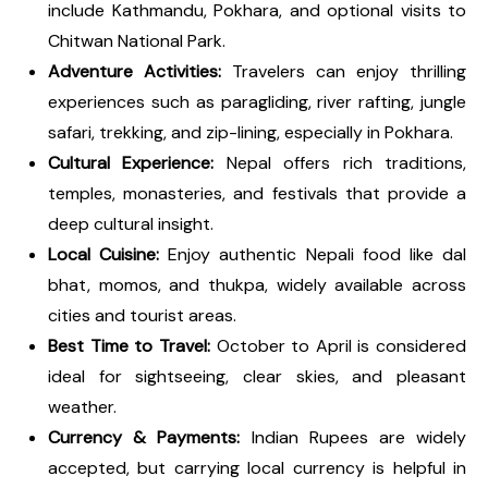
include Kathmandu, Pokhara, and optional visits to
Chitwan National Park.
Adventure Activities:
Travelers can enjoy thrilling
experiences such as paragliding, river rafting, jungle
safari, trekking, and zip-lining, especially in Pokhara.
Cultural Experience:
Nepal offers rich traditions,
temples, monasteries, and festivals that provide a
deep cultural insight.
Local Cuisine:
Enjoy authentic Nepali food like dal
bhat, momos, and thukpa, widely available across
cities and tourist areas.
Best Time to Travel:
October to April is considered
ideal for sightseeing, clear skies, and pleasant
weather.
Currency & Payments:
Indian Rupees are widely
accepted, but carrying local currency is helpful in