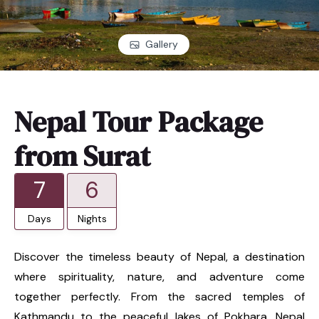
Gallery
Nepal Tour Package
from Surat
7
6
Days
Nights
Discover the timeless beauty of Nepal, a destination
where spirituality, nature, and adventure come
together perfectly. From the sacred temples of
Kathmandu to the peaceful lakes of Pokhara, Nepal