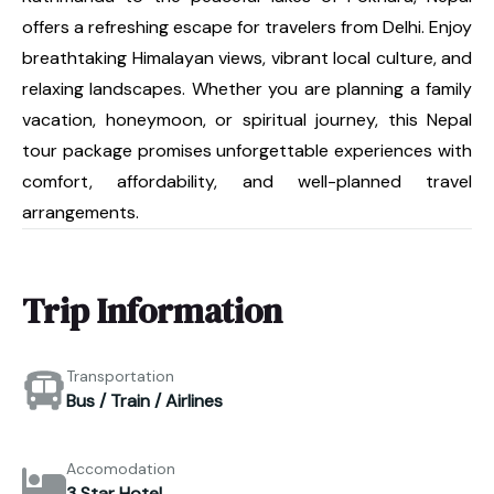
offers a refreshing escape for travelers from Delhi. Enjoy
breathtaking Himalayan views, vibrant local culture, and
relaxing landscapes. Whether you are planning a family
vacation, honeymoon, or spiritual journey, this Nepal
tour package promises unforgettable experiences with
comfort, affordability, and well-planned travel
arrangements.
Trip Information
Transportation
Bus / Train / Airlines
Accomodation
3 Star Hotel