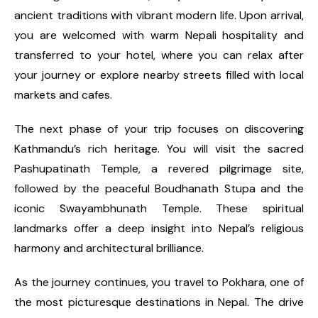
ancient traditions with vibrant modern life. Upon arrival,
you are welcomed with warm Nepali hospitality and
transferred to your hotel, where you can relax after
your journey or explore nearby streets filled with local
markets and cafes.
The next phase of your trip focuses on discovering
Kathmandu’s rich heritage. You will visit the sacred
Pashupatinath Temple, a revered pilgrimage site,
followed by the peaceful Boudhanath Stupa and the
iconic Swayambhunath Temple. These spiritual
landmarks offer a deep insight into Nepal’s religious
harmony and architectural brilliance.
As the journey continues, you travel to Pokhara, one of
the most picturesque destinations in Nepal. The drive