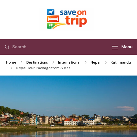
Save On Trip
Save Extra on
every Trip…
Menu
Home
Destinations
International
Nepal
Kathmandu
Nepal Tour Package from Surat