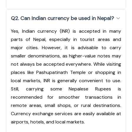
Q2. Can Indian currency be used in Nepal?
Yes, Indian currency (INR) is accepted in many
parts of Nepal, especially in tourist areas and
major cities. However, it is advisable to carry
smaller denominations, as higher-value notes may
not always be accepted everywhere. While visiting
places like Pashupatinath Temple or shopping in
local markets, INR is generally convenient to use.
Still, carrying some Nepalese Rupees is
recommended for smoother transactions in
remote areas, small shops, or rural destinations.
Currency exchange services are easily available at
airports, hotels, and local markets.