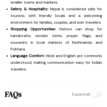
smaller towns and markets.
Safety & Hospitality:
Nepal is considered safe for
tourists, with friendly locals and a welcoming
environment for families, couples, and solo travelers.
Shopping Opportunities:
Visitors can shop for
handicrafts, woolen items, prayer flags, and
souvenirs in local markets of Kathmandu and
Pokhara.
Language Comfort:
Hindi and English are commonly
understood, making communication easy for Indian
travelers.
FAQs
Expand all