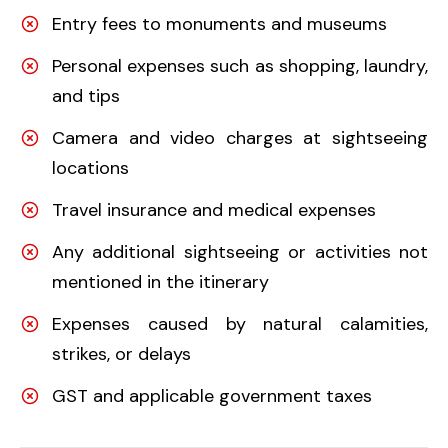
Entry fees to monuments and museums
Personal expenses such as shopping, laundry,
and tips
Camera and video charges at sightseeing
locations
Travel insurance and medical expenses
Any additional sightseeing or activities not
mentioned in the itinerary
Expenses caused by natural calamities,
strikes, or delays
GST and applicable government taxes