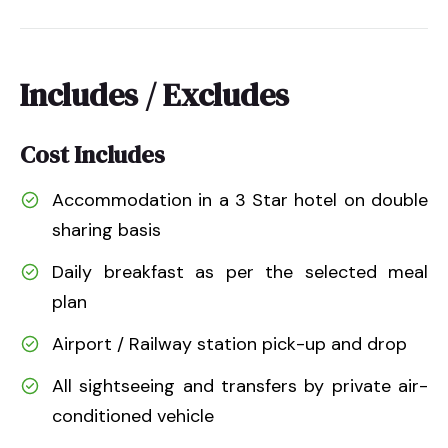
Includes / Excludes
Cost Includes
Accommodation in a 3 Star hotel on double
sharing basis
Daily breakfast as per the selected meal
plan
Airport / Railway station pick-up and drop
All sightseeing and transfers by private air-
conditioned vehicle