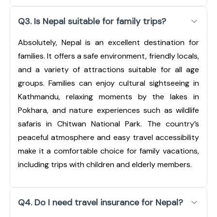
Q3. Is Nepal suitable for family trips?
Absolutely, Nepal is an excellent destination for
families. It offers a safe environment, friendly locals,
and a variety of attractions suitable for all age
groups. Families can enjoy cultural sightseeing in
Kathmandu, relaxing moments by the lakes in
Pokhara, and nature experiences such as wildlife
safaris in Chitwan National Park. The country’s
peaceful atmosphere and easy travel accessibility
make it a comfortable choice for family vacations,
including trips with children and elderly members.
Q4. Do I need travel insurance for Nepal?