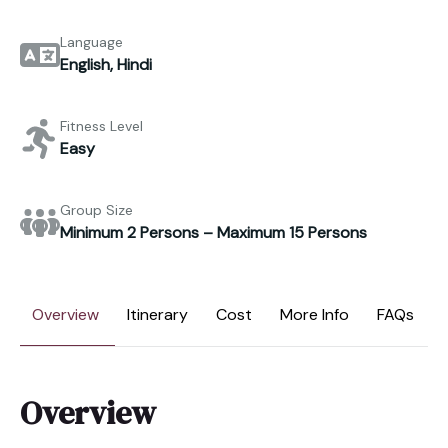
Language
English, Hindi
Fitness Level
Easy
Group Size
Minimum 2 Persons – Maximum 15 Persons
Overview
Itinerary
Cost
More Info
FAQs
Overview