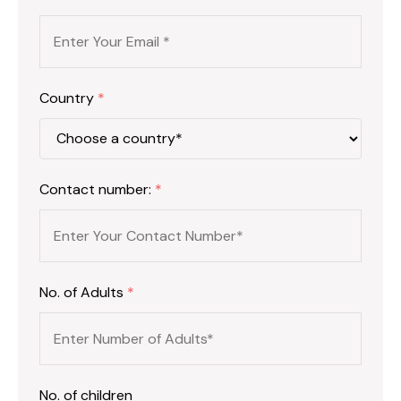
Country
*
Contact number:
*
No. of Adults
*
No. of children