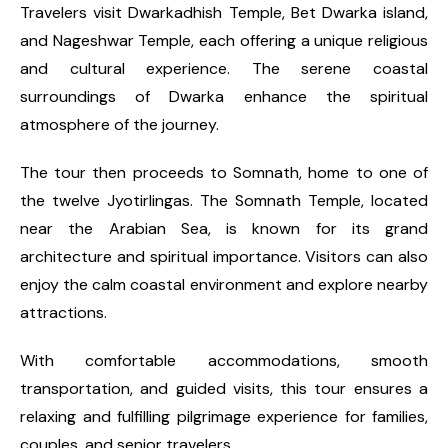
Travelers visit Dwarkadhish Temple, Bet Dwarka island,
and Nageshwar Temple, each offering a unique religious
and cultural experience. The serene coastal
surroundings of Dwarka enhance the spiritual
atmosphere of the journey.
The tour then proceeds to Somnath, home to one of
the twelve Jyotirlingas. The Somnath Temple, located
near the Arabian Sea, is known for its grand
architecture and spiritual importance. Visitors can also
enjoy the calm coastal environment and explore nearby
attractions.
With comfortable accommodations, smooth
transportation, and guided visits, this tour ensures a
relaxing and fulfilling pilgrimage experience for families,
couples, and senior travelers.