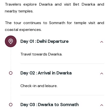
Travelers explore Dwarka and visit Bet Dwarka and
nearby temples.
The tour continues to Somnath for temple visit and
coastal experiences.
Day 01 :
Delhi Departure
Travel towards Dwarka.
Day 02 :
Arrival in Dwarka
Check-in and leisure.
Day 03 :
Dwarka to Somnath