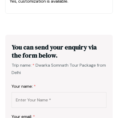
Yes, customization is available.
You can send your enquiry via
the form below.
Trip name:
*
Dwarka Somnath Tour Package from
Delhi
Your name:
*
Your email:
*