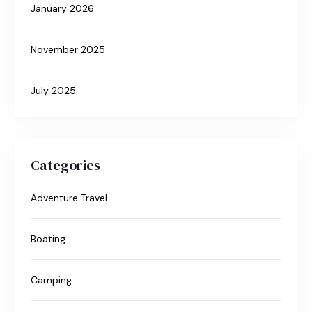
January 2026
November 2025
July 2025
Categories
Adventure Travel
Boating
Camping