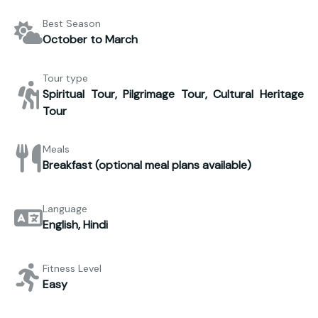
Best Season
October to March
Tour type
Spiritual Tour, Pilgrimage Tour, Cultural Heritage
Tour
Meals
Breakfast (optional meal plans available)
Language
English, Hindi
Fitness Level
Easy