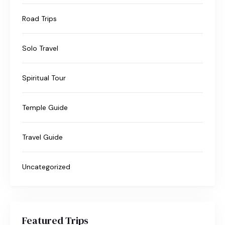
Road Trips
Solo Travel
Spiritual Tour
Temple Guide
Travel Guide
Uncategorized
Featured Trips