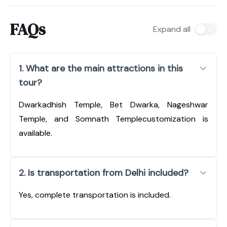
FAQs
Expand all
1. What are the main attractions in this
tour?
Dwarkadhish Temple, Bet Dwarka, Nageshwar
Temple, and Somnath Templecustomization is
available.
2. Is transportation from Delhi included?
Yes, complete transportation is included.