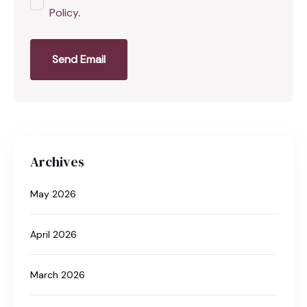
Policy
.
Send Email
Archives
May 2026
April 2026
March 2026