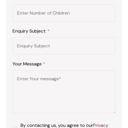
Enquiry Subject:
*
Your Message
*
By contacting us, you agree to our
Privacy