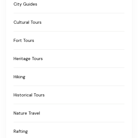
City Guides
Cultural Tours
Fort Tours
Heritage Tours
Hiking
Historical Tours
Nature Travel
Rafting