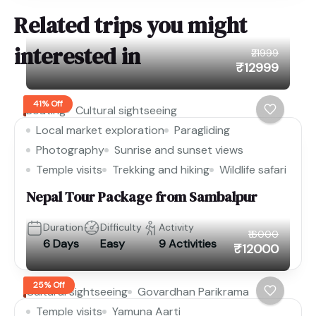
Related trips you might
interested in
₹21999
₹12999
41% Off
Boating
Cultural sightseeing
Local market exploration
Paragliding
Photography
Sunrise and sunset views
Temple visits
Trekking and hiking
Wildlife safari
Nepal Tour Package from Sambalpur
Duration
Difficulty
Activity
₹16000
6 Days
Easy
9 Activities
₹12000
25% Off
Cultural sightseeing
Govardhan Parikrama
Temple visits
Yamuna Aarti