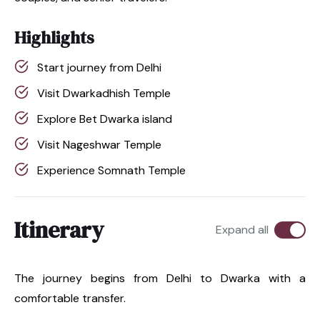
Highlights
Start journey from Delhi
Visit Dwarkadhish Temple
Explore Bet Dwarka island
Visit Nageshwar Temple
Experience Somnath Temple
Itinerary
Expand all
The journey begins from Delhi to Dwarka with a
comfortable transfer.