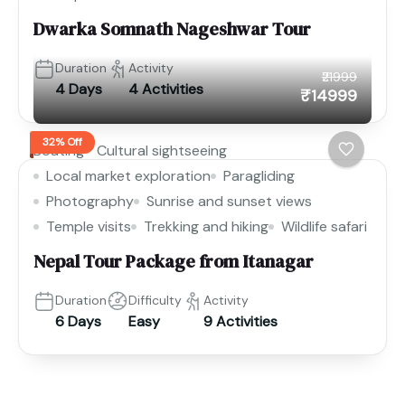
Dwarka Somnath Nageshwar Tour
Duration
Activity
₹21999
4 Days
4 Activities
₹14999
32% Off
Boating
Cultural sightseeing
Local market exploration
Paragliding
Photography
Sunrise and sunset views
Temple visits
Trekking and hiking
Wildlife safari
Nepal Tour Package from Itanagar
Duration
Difficulty
Activity
6 Days
Easy
9 Activities