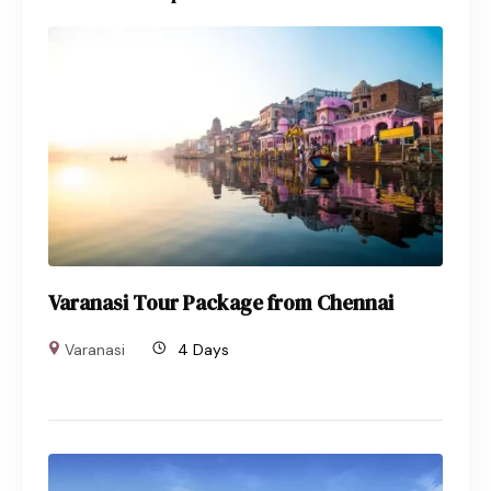
Varanasi Tour Package from Chennai
Varanasi
4 Days