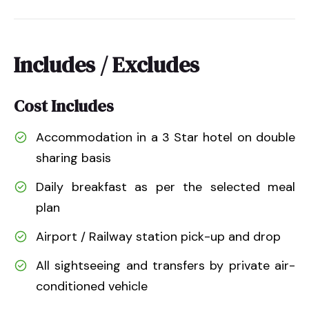
Includes / Excludes
Cost Includes
Accommodation in a 3 Star hotel on double
sharing basis
Daily breakfast as per the selected meal
plan
Airport / Railway station pick-up and drop
All sightseeing and transfers by private air-
conditioned vehicle