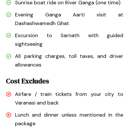
Sunrise boat ride on River Ganga (one time)
Evening Ganga Aarti visit at
Dashashwamedh Ghat
Excursion to Sarnath with guided
sightseeing
All parking charges, toll taxes, and driver
allowances
Cost Excludes
Airfare / train tickets from your city to
Varanasi and back
Lunch and dinner unless mentioned in the
package