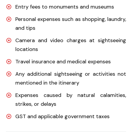
Entry fees to monuments and museums
Personal expenses such as shopping, laundry,
and tips
Camera and video charges at sightseeing
locations
Travel insurance and medical expenses
Any additional sightseeing or activities not
mentioned in the itinerary
Expenses caused by natural calamities,
strikes, or delays
GST and applicable government taxes