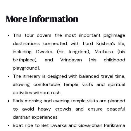
More Information
This tour covers the most important pilgrimage
destinations connected with Lord Krishna’s life,
including Dwarka (his kingdom), Mathura (his
birthplace), and Vrindavan (his childhood
playground).
The itinerary is designed with balanced travel time,
allowing comfortable temple visits and spiritual
activities without rush.
Early morning and evening temple visits are planned
to avoid heavy crowds and ensure peaceful
darshan experiences.
Boat ride to Bet Dwarka and Govardhan Parikrama