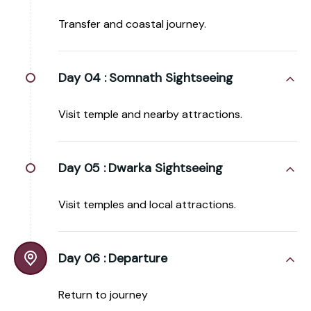
Transfer and coastal journey.
Day 04 :
Somnath Sightseeing
Visit temple and nearby attractions.
Day 05 :
Dwarka Sightseeing
Visit temples and local attractions.
Day 06 :
Departure
Return to journey