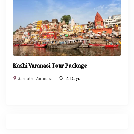
Kashi Varanasi Tour Package
Sarnath
,
Varanasi
4 Days