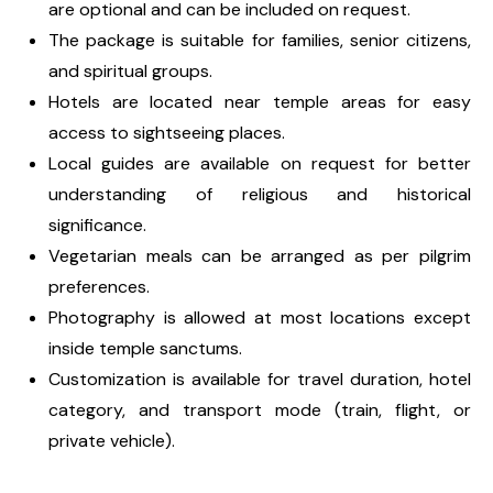
are optional and can be included on request.
The package is suitable for families, senior citizens,
and spiritual groups.
Hotels are located near temple areas for easy
access to sightseeing places.
Local guides are available on request for better
understanding of religious and historical
significance.
Vegetarian meals can be arranged as per pilgrim
preferences.
Photography is allowed at most locations except
inside temple sanctums.
Customization is available for travel duration, hotel
category, and transport mode (train, flight, or
private vehicle).