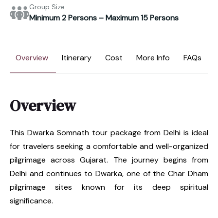
Group Size
Minimum 2 Persons – Maximum 15 Persons
Overview
Itinerary
Cost
More Info
FAQs
Overview
This Dwarka Somnath tour package from Delhi is ideal
for travelers seeking a comfortable and well-organized
pilgrimage across Gujarat. The journey begins from
Delhi and continues to Dwarka, one of the Char Dham
pilgrimage sites known for its deep spiritual
significance.