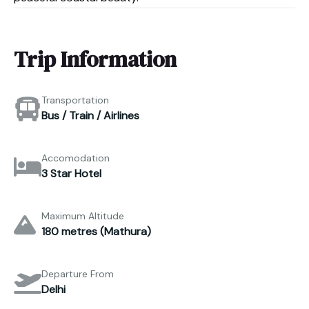
Trip Information
Transportation
Bus / Train / Airlines
Accomodation
3 Star Hotel
Maximum Altitude
180 metres (Mathura)
Departure From
Delhi