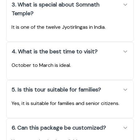
3. What is special about Somnath
Temple?
It is one of the twelve Jyotirlingas in India.
4. What is the best time to visit?
October to March is ideal.
5. Is this tour suitable for families?
Yes, it is suitable for families and senior citizens.
6. Can this package be customized?