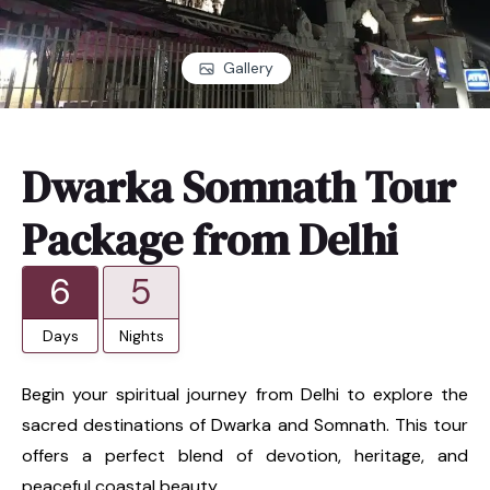
Gallery
Dwarka Somnath Tour
Package from Delhi
6
5
Days
Nights
Begin your spiritual journey from Delhi to explore the
sacred destinations of Dwarka and Somnath. This tour
offers a perfect blend of devotion, heritage, and
peaceful coastal beauty.